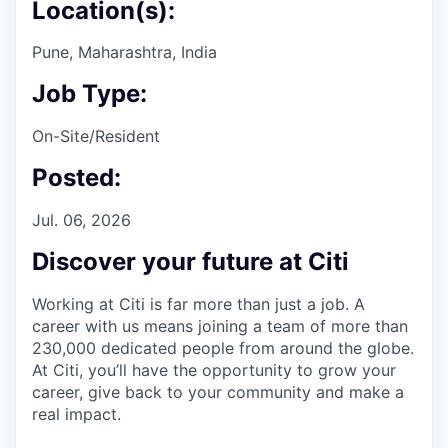
Location(s):
Pune, Maharashtra, India
Job Type:
On-Site/Resident
Posted:
Jul. 06, 2026
Discover your future at Citi
Working at Citi is far more than just a job. A
career with us means joining a team of more than
230,000 dedicated people from around the globe.
At Citi, you’ll have the opportunity to grow your
career, give back to your community and make a
real impact.