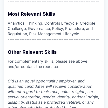
------------------------------------------------------
Most Relevant Skills
Analytical Thinking, Controls Lifecycle, Credible
Challenge, Governance, Policy, Procedure, and
Regulation, Risk Management Lifecycle.
------------------------------------------------------
Other Relevant Skills
For complementary skills, please see above
and/or contact the recruiter.
------------------------------------------------------
Citi is an equal opportunity employer, and
qualified candidates will receive consideration
without regard to their race, color, religion, sex,
sexual orientation, gender identity, national origin,
disability, status as a protected veteran, or any
other characteristic protected by law.