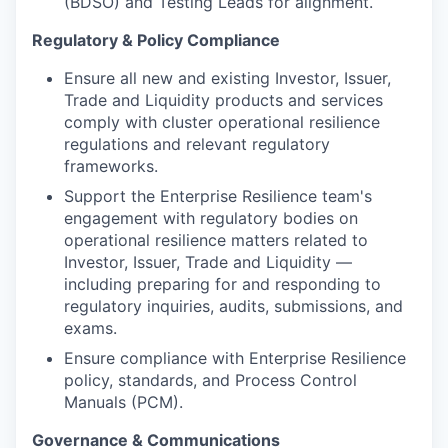
(BDSO) and Testing Leads for alignment.
Regulatory & Policy Compliance
Ensure all new and existing Investor, Issuer,
Trade and Liquidity products and services
comply with cluster operational resilience
regulations and relevant regulatory
frameworks.
Support the Enterprise Resilience team's
engagement with regulatory bodies on
operational resilience matters related to
Investor, Issuer, Trade and Liquidity —
including preparing for and responding to
regulatory inquiries, audits, submissions, and
exams.
Ensure compliance with Enterprise Resilience
policy, standards, and Process Control
Manuals (PCM).
Governance & Communications