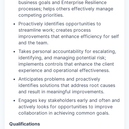
business goals and Enterprise Resilience
processes; helps others effectively manage
competing priorities.
Proactively identifies opportunities to
streamline work; creates process
improvements that enhance efficiency for self
and the team.
Takes personal accountability for escalating,
identifying, and managing potential risk;
implements controls that enhance the client
experience and operational effectiveness.
Anticipates problems and proactively
identifies solutions that address root causes
and result in meaningful improvements.
Engages key stakeholders early and often and
actively looks for opportunities to improve
collaboration in achieving common goals.
Qualifications