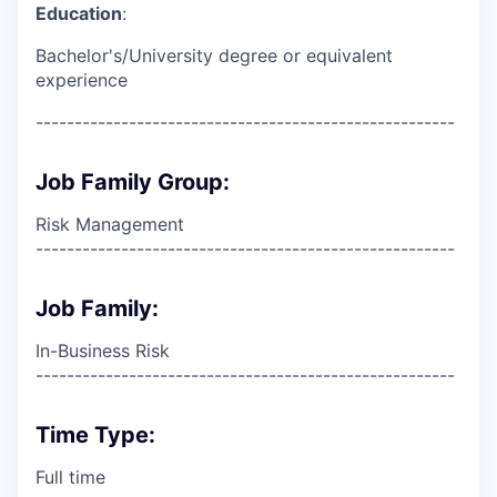
Education
:
Bachelor's/University degree or equivalent
experience
------------------------------------------------------
Job Family Group:
Risk Management
------------------------------------------------------
Job Family:
In-Business Risk
------------------------------------------------------
Time Type:
Full time