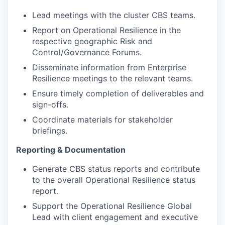
Lead meetings with the cluster CBS teams.
Report on Operational Resilience in the
respective geographic Risk and
Control/Governance Forums.
Disseminate information from Enterprise
Resilience meetings to the relevant teams.
Ensure timely completion of deliverables and
sign-offs.
Coordinate materials for stakeholder
briefings.
Reporting & Documentation
Generate CBS status reports and contribute
to the overall Operational Resilience status
report.
Support the Operational Resilience Global
Lead with client engagement and executive