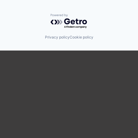
Powered by Getro.com
Privacy policy
Cookie policy