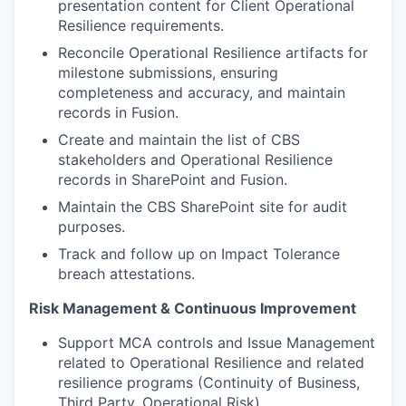
presentation content for Client Operational
Resilience requirements.
Reconcile Operational Resilience artifacts for
milestone submissions, ensuring
completeness and accuracy, and maintain
records in Fusion.
Create and maintain the list of CBS
stakeholders and Operational Resilience
records in SharePoint and Fusion.
Maintain the CBS SharePoint site for audit
purposes.
Track and follow up on Impact Tolerance
breach attestations.
Risk Management & Continuous Improvement
Support MCA controls and Issue Management
related to Operational Resilience and related
resilience programs (Continuity of Business,
Third Party, Operational Risk).