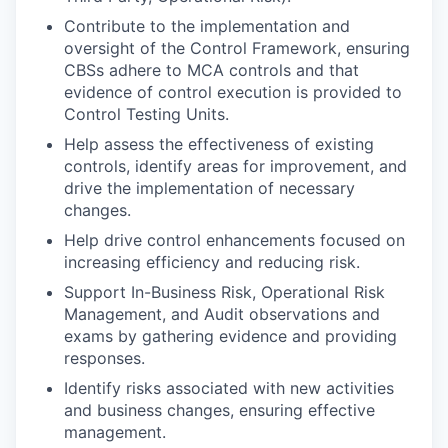
Contribute to the implementation and
oversight of the Control Framework, ensuring
CBSs adhere to MCA controls and that
evidence of control execution is provided to
Control Testing Units.
Help assess the effectiveness of existing
controls, identify areas for improvement, and
drive the implementation of necessary
changes.
Help drive control enhancements focused on
increasing efficiency and reducing risk.
Support In-Business Risk, Operational Risk
Management, and Audit observations and
exams by gathering evidence and providing
responses.
Identify risks associated with new activities
and business changes, ensuring effective
management.