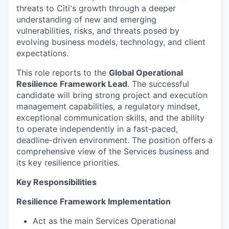
threats to Citi's growth through a deeper
understanding of new and emerging
vulnerabilities, risks, and threats posed by
evolving business models, technology, and client
expectations.
This role reports to the
Global Operational
Resilience Framework Lead
. The successful
candidate will bring strong project and execution
management capabilities, a regulatory mindset,
exceptional communication skills, and the ability
to operate independently in a fast-paced,
deadline-driven environment. The position offers a
comprehensive view of the Services business and
its key resilience priorities.
Key Responsibilities
Resilience Framework Implementation
Act as the main Services Operational