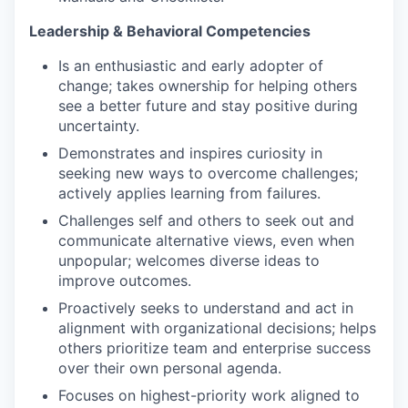
Leadership & Behavioral Competencies
Is an enthusiastic and early adopter of
change; takes ownership for helping others
see a better future and stay positive during
uncertainty.
Demonstrates and inspires curiosity in
seeking new ways to overcome challenges;
actively applies learning from failures.
Challenges self and others to seek out and
communicate alternative views, even when
unpopular; welcomes diverse ideas to
improve outcomes.
Proactively seeks to understand and act in
alignment with organizational decisions; helps
others prioritize team and enterprise success
over their own personal agenda.
Focuses on highest-priority work aligned to