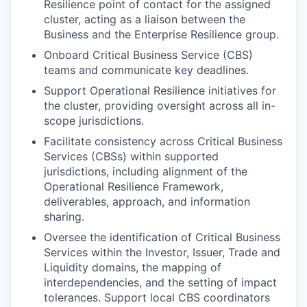
Resilience point of contact for the assigned
cluster, acting as a liaison between the
Business and the Enterprise Resilience group.
Onboard Critical Business Service (CBS)
teams and communicate key deadlines.
Support Operational Resilience initiatives for
the cluster, providing oversight across all in-
scope jurisdictions.
Facilitate consistency across Critical Business
Services (CBSs) within supported
jurisdictions, including alignment of the
Operational Resilience Framework,
deliverables, approach, and information
sharing.
Oversee the identification of Critical Business
Services within the Investor, Issuer, Trade and
Liquidity domains, the mapping of
interdependencies, and the setting of impact
tolerances. Support local CBS coordinators