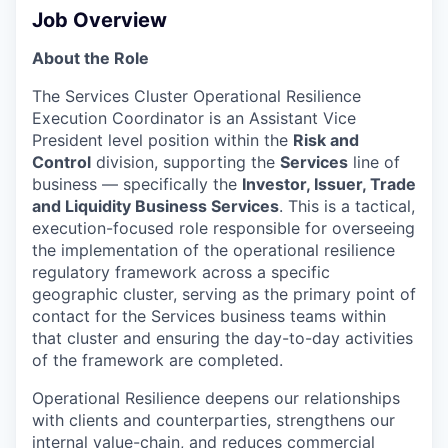
Job Overview
About the Role
The Services Cluster Operational Resilience
Execution Coordinator is an Assistant Vice
President level position within the
Risk and
Control
division, supporting the
Services
line of
business — specifically the
Investor, Issuer, Trade
and Liquidity Business Services
. This is a tactical,
execution-focused role responsible for overseeing
the implementation of the operational resilience
regulatory framework across a specific
geographic cluster, serving as the primary point of
contact for the Services business teams within
that cluster and ensuring the day-to-day activities
of the framework are completed.
Operational Resilience deepens our relationships
with clients and counterparties, strengthens our
internal value-chain, and reduces commercial