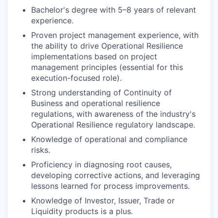
Bachelor's degree with 5–8 years of relevant
experience.
Proven project management experience, with
the ability to drive Operational Resilience
implementations based on project
management principles (essential for this
execution-focused role).
Strong understanding of Continuity of
Business and operational resilience
regulations, with awareness of the industry's
Operational Resilience regulatory landscape.
Knowledge of operational and compliance
risks.
Proficiency in diagnosing root causes,
developing corrective actions, and leveraging
lessons learned for process improvements.
Knowledge of Investor, Issuer, Trade or
Liquidity products is a plus.