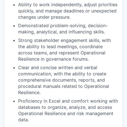
Ability to work independently, adjust priorities
quickly, and manage deadlines or unexpected
changes under pressure.
Demonstrated problem-solving, decision-
making, analytical, and influencing skills.
Strong stakeholder engagement skills, with
the ability to lead meetings, coordinate
across teams, and represent Operational
Resilience in governance forums.
Clear and concise written and verbal
communication, with the ability to create
comprehensive documents, reports, and
procedural manuals related to Operational
Resilience.
Proficiency in Excel and comfort working with
databases to organize, analyze, and access
Operational Resilience and risk management
data.