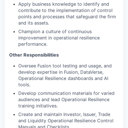
Apply business knowledge to identify and
contribute to the implementation of control
points and processes that safeguard the firm
and its assets.
Champion a culture of continuous
improvement in operational resilience
performance.
Other Responsibilities
Oversee Fusion tool testing and usage, and
develop expertise in Fusion, DataVerse,
Operational Resilience dashboards and AI
tools.
Develop communication materials for varied
audiences and lead Operational Resilience
training initiatives.
Create and maintain Investor, Issuer, Trade
and Liquidity Operational Resilience Control
Manuals and Checklists.