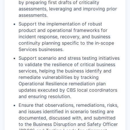
by preparing first drafts of criticality
assessments, leveraging and improving prior
assessments.
Support the implementation of robust
product and operational frameworks for
incident response, recovery, and business
continuity planning specific to the in-scope
Services businesses.
Support scenario and stress testing initiatives
to validate the resilience of critical business
services, helping the business identify and
remediate vulnerabilities by tracking
Operational Resilience remediation plan
updates executed by CBS local coordinators
and ensuring resolution.
Ensure that observations, remediations, risks,
and issues identified in scenario testing are
documented, discussed with, and submitted
to the Business Disruption and Safety Officer