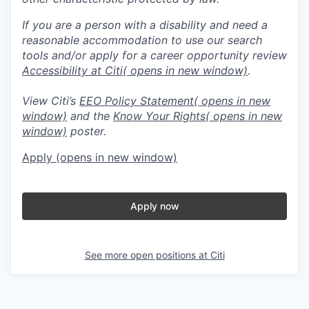
If you are a person with a disability and need a
reasonable accommodation to use our search
tools and/or apply for a career opportunity review
Accessibility at Citi
( opens in new window)
.
View Citi’s
EEO Policy Statement
( opens in new
window)
and the
Know Your Rights
( opens in new
window)
poster.
Apply
(opens in new window)
Apply now
See more open positions at
Citi