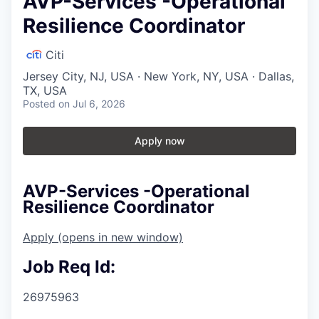
AVP-Services -Operational
Resilience Coordinator
Citi
Jersey City, NJ, USA · New York, NY, USA · Dallas,
TX, USA
Posted
on Jul 6, 2026
Apply now
AVP-Services -Operational
Resilience Coordinator
Apply
(opens in new window)
Job Req Id:
26975963