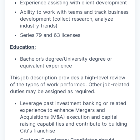
Experience assisting with client development
Ability to work with teams and track business
development (collect research, analyze
industry trends)
Series 79 and 63 licenses
Education:
Bachelor’s degree/University degree or
equivalent experience
This job description provides a high-level review
of the types of work performed. Other job-related
duties may be assigned as required.
Leverage past investment banking or related
experience to enhance Mergers and
Acquisitions (M&A) execution and capital
raising capabilities and contribute to building
Citi's franchise
Sectoral Experience: Candidates should