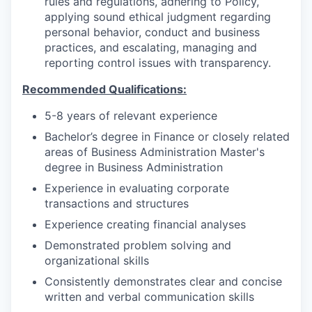
rules and regulations, adhering to Policy,
applying sound ethical judgment regarding
personal behavior, conduct and business
practices, and escalating, managing and
reporting control issues with transparency.
Recommended Qualifications:
5-8 years of relevant experience
Bachelor’s degree in Finance or closely related
areas of Business Administration Master's
degree in Business Administration
Experience in evaluating corporate
transactions and structures
Experience creating financial analyses
Demonstrated problem solving and
organizational skills
Consistently demonstrates clear and concise
written and verbal communication skills