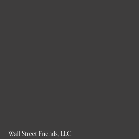
Wall Street Friends, LLC