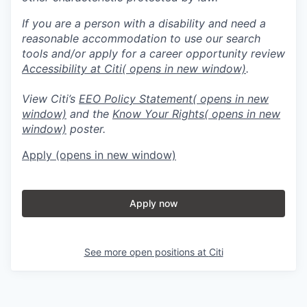
If you are a person with a disability and need a
reasonable accommodation to use our search
tools and/or apply for a career opportunity review
Accessibility at Citi
( opens in new window)
.
View Citi’s
EEO Policy Statement
( opens in new
window)
and the
Know Your Rights
( opens in new
window)
poster.
Apply
(opens in new window)
Apply now
See more open positions at
Citi