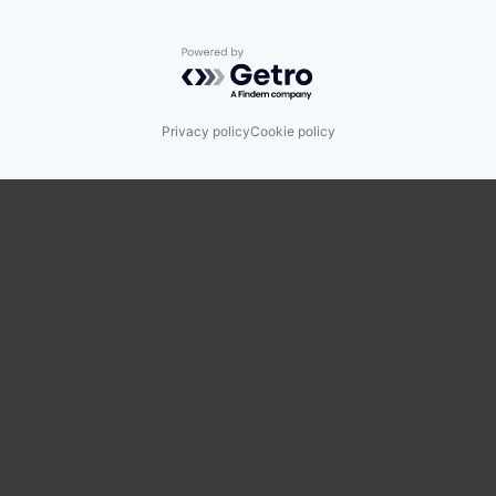
Powered by Getro.com
Privacy policy
Cookie policy