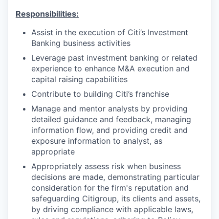
Responsibilities:
Assist in the execution of Citi’s Investment
Banking business activities
Leverage past investment banking or related
experience to enhance M&A execution and
capital raising capabilities
Contribute to building Citi’s franchise
Manage and mentor analysts by providing
detailed guidance and feedback, managing
information flow, and providing credit and
exposure information to analyst, as
appropriate
Appropriately assess risk when business
decisions are made, demonstrating particular
consideration for the firm's reputation and
safeguarding Citigroup, its clients and assets,
by driving compliance with applicable laws,