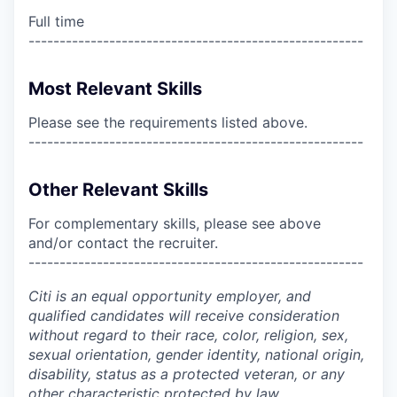
Full time
------------------------------------------------------
Most Relevant Skills
Please see the requirements listed above.
------------------------------------------------------
Other Relevant Skills
For complementary skills, please see above
and/or contact the recruiter.
------------------------------------------------------
Citi is an equal opportunity employer, and
qualified candidates will receive consideration
without regard to their race, color, religion, sex,
sexual orientation, gender identity, national origin,
disability, status as a protected veteran, or any
other characteristic protected by law.