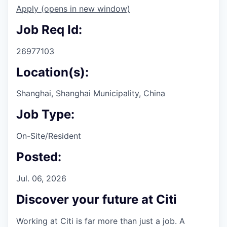
Apply
(opens in new window)
Job Req Id:
26977103
Location(s):
Shanghai, Shanghai Municipality, China
Job Type:
On-Site/Resident
Posted:
Jul. 06, 2026
Discover your future at Citi
Working at Citi is far more than just a job. A