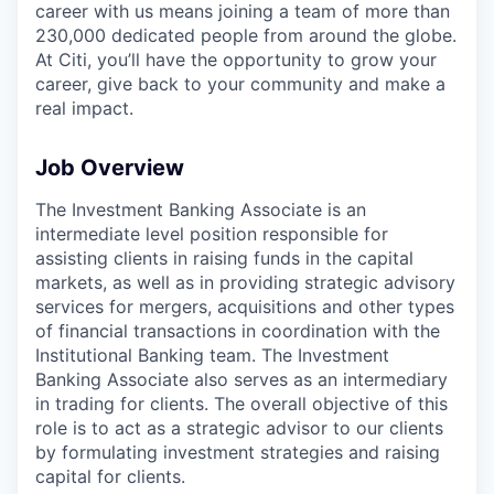
career with us means joining a team of more than
230,000 dedicated people from around the globe.
At Citi, you’ll have the opportunity to grow your
career, give back to your community and make a
real impact.
Job Overview
The Investment Banking Associate is an
intermediate level position responsible for
assisting clients in raising funds in the capital
markets, as well as in providing strategic advisory
services for mergers, acquisitions and other types
of financial transactions in coordination with the
Institutional Banking team. The Investment
Banking Associate also serves as an intermediary
in trading for clients. The overall objective of this
role is to act as a strategic advisor to our clients
by formulating investment strategies and raising
capital for clients.