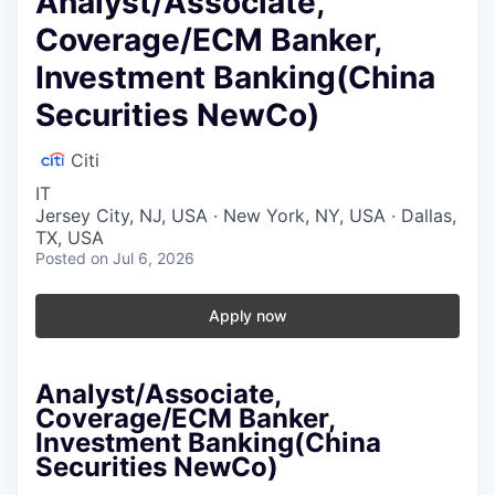
Analyst/Associate,
Coverage/ECM Banker,
Investment Banking(China
Securities NewCo)
Citi
IT
Jersey City, NJ, USA · New York, NY, USA · Dallas,
TX, USA
Posted
on Jul 6, 2026
Apply now
Analyst/Associate,
Coverage/ECM Banker,
Investment Banking(China
Securities NewCo)