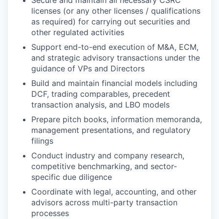
licenses (or any other licenses / qualifications
as required) for carrying out securities and
other regulated activities
Support end-to-end execution of M&A, ECM,
and strategic advisory transactions under the
guidance of VPs and Directors
Build and maintain financial models including
DCF, trading comparables, precedent
transaction analysis, and LBO models
Prepare pitch books, information memoranda,
management presentations, and regulatory
filings
Conduct industry and company research,
competitive benchmarking, and sector-
specific due diligence
Coordinate with legal, accounting, and other
advisors across multi-party transaction
processes