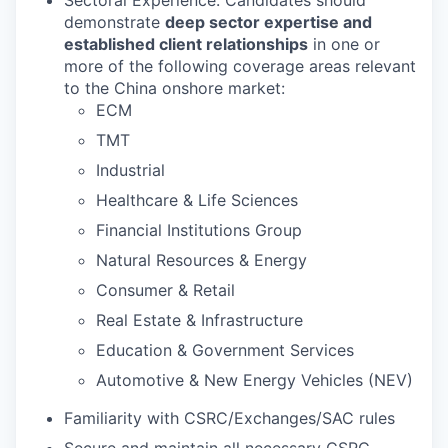
demonstrate
deep sector expertise and
established client relationships
in one or
more of the following coverage areas relevant
to the China onshore market:
ECM
TMT
Industrial
Healthcare & Life Sciences
Financial Institutions Group
Natural Resources & Energy
Consumer & Retail
Real Estate & Infrastructure
Education & Government Services
Automotive & New Energy Vehicles (NEV)
Familiarity with CSRC/Exchanges/SAC rules
Secure and maintain all necessary CSRC