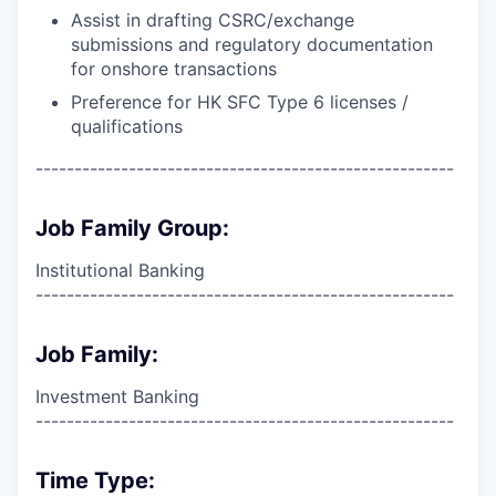
Assist in drafting CSRC/exchange
submissions and regulatory documentation
for onshore transactions
Preference for HK SFC Type 6 licenses /
qualifications
------------------------------------------------------
Job Family Group:
Institutional Banking
------------------------------------------------------
Job Family:
Investment Banking
------------------------------------------------------
Time Type: