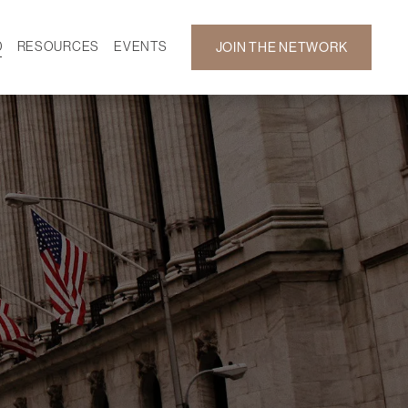
D
RESOURCES
EVENTS
JOIN THE NETWORK
SF ON DEMAND
CALENDAR
 DEVELOPMENT
GALLERY
NEWS