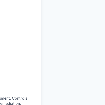
sment, Controls
 Remediation,