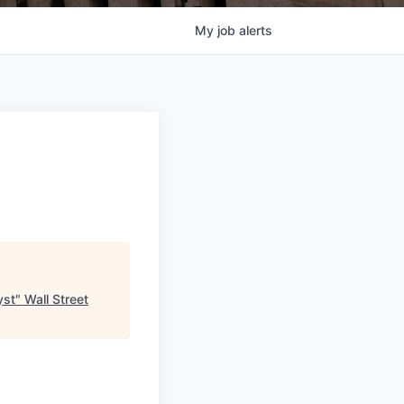
My
job
alerts
yst
"
Wall Street