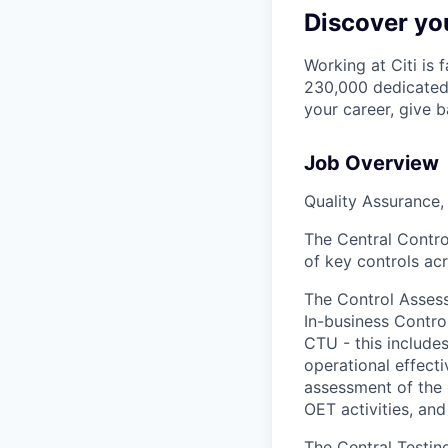
Discover you
Working at Citi is 
230,000 dedicated 
your career, give 
Job Overview
Quality Assurance,
The Central Control
of key controls acr
The Control Asse
In-business Control
CTU - this include
operational effect
assessment of the
OET activities, and
The Central Testing