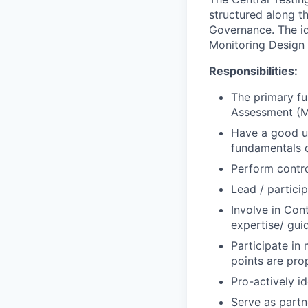
structured along t
Governance. The ide
Monitoring Design
Responsibilities:
The primary fu
Assessment (
Have a good un
fundamentals 
Perform contro
Lead / particip
Involve in Co
expertise/ gui
Participate in
points are pro
Pro-actively i
Serve as partn