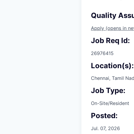
Quality Ass
Apply
(opens in n
Job Req Id:
26976415
Location(s):
Chennai, Tamil Nad
Job Type:
On-Site/Resident
Posted:
Jul. 07, 2026