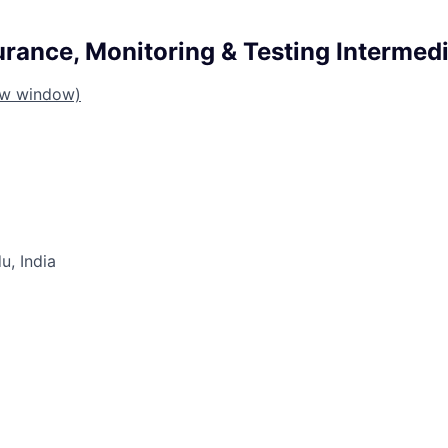
urance, Monitoring & Testing Intermed
ew window)
u, India