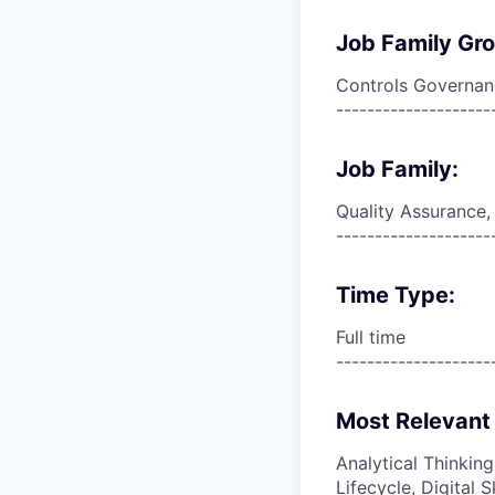
Job Family Gr
Controls Governan
--------------------
Job Family:
Quality Assurance,
--------------------
Time Type:
Full time
--------------------
Most Relevant 
Analytical Thinkin
Lifecycle, Digital 