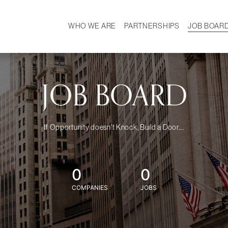
WHO WE ARE
PARTNERSHIPS
JOB BOAR
HISTORY
W
MISSION
CAREER
OUR TEAM
DEMOGRAPHICS
JOB BOARD
If Opportunity doesn't Knock, Build a Door....
0
0
COMPANIES
JOBS