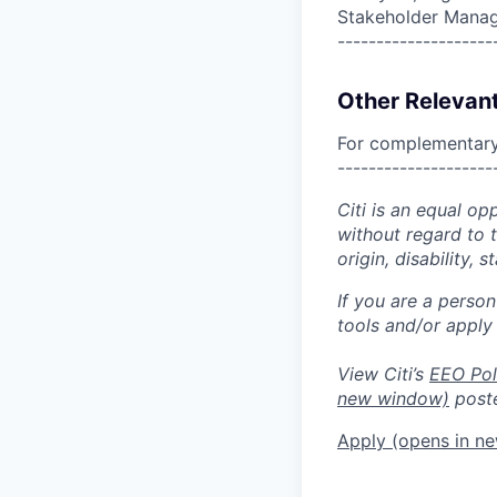
Stakeholder Mana
--------------------
Other Relevant
For complementary 
--------------------
Citi is an equal op
without regard to th
origin, disability,
If you are a perso
tools and/or apply
View Citi’s
EEO Pol
new window)
poste
Apply
(opens in n