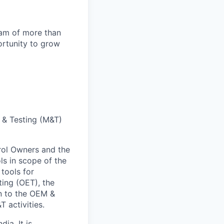
team of more than
ortunity to grow
g & Testing (M&T)
rol Owners and the
ls in scope of the
tools for
ting (OET), the
n to the OEM &
T activities.
ia. It is