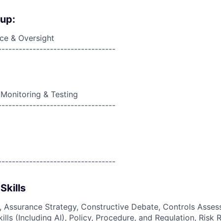
oup:
ce & Oversight
----------------------------------
 Monitoring & Testing
----------------------------------
----------------------------------
Skills
g, Assurance Strategy, Constructive Debate, Controls Asses
Skills (Including AI), Policy, Procedure, and Regulation, Risk