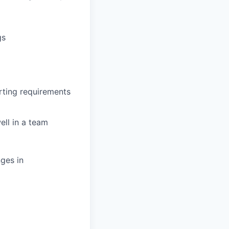
gs
rting requirements
ell in a team
ges in