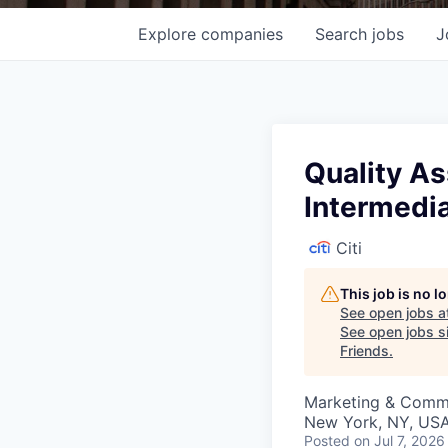
Explore
companies
Search
jobs
J
Quality As
Intermedi
Citi
This job is no 
See open jobs a
See open jobs si
Friends
.
Marketing & Commun
New York, NY, USA
Posted
on Jul 7, 2026