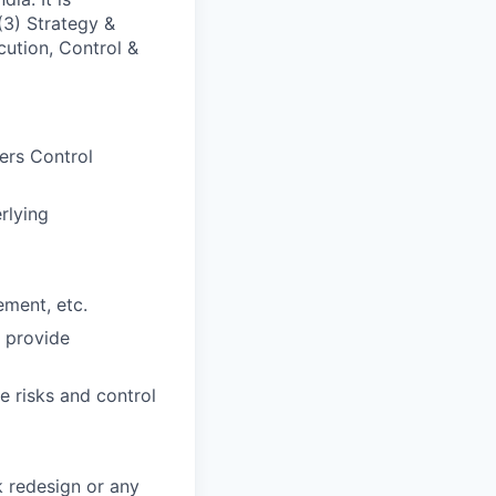
(3) Strategy &
cution, Control &
gers Control
rlying
ement, etc.
 provide
e risks and control
k redesign or any