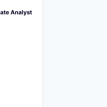
iate Analyst