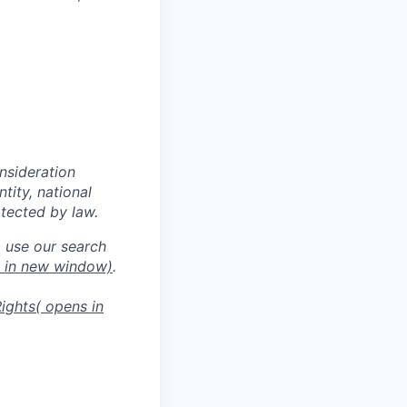
onsideration
ntity, national
otected by law.
o use our search
s in new window)
.
ights
( opens in