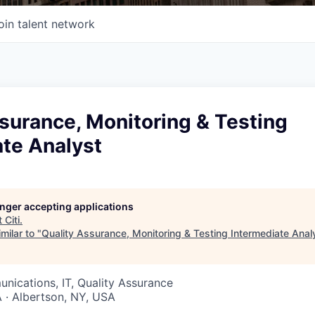
oin talent network
surance, Monitoring & Testing
ate Analyst
longer accepting applications
t
Citi
.
milar to "
Quality Assurance, Monitoring & Testing Intermediate Anal
ications, IT, Quality Assurance
 · Albertson, NY, USA