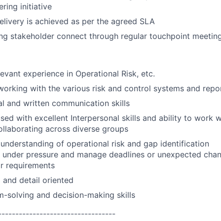
ring initiative
livery is achieved as per the agreed SLA
ng stakeholder connect through regular touchpoint meetin
levant experience in Operational Risk, etc.
working with the various risk and control systems and repo
al and written communication skills
ed with excellent Interpersonal skills and ability to work w
llaborating across diverse groups
nderstanding of operational risk and gap identification
k under pressure and manage deadlines or unexpected chan
r requirements
 and detail oriented
m-solving and decision-making skills
----------------------------------