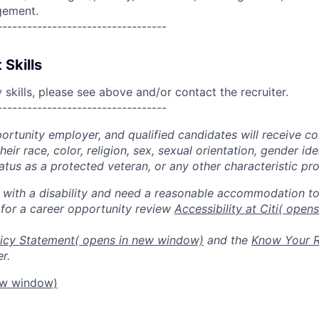
gement.
----------------------------------
 Skills
skills, please see above and/or contact the recruiter.
----------------------------------
portunity employer, and qualified candidates will receive c
eir race, color, religion, sex, sexual orientation, gender ide
 status as a protected veteran, or any other characteristic pr
n with a disability and need a reasonable accommodation t
 for a career opportunity review
Accessibility at Citi
( open
icy Statement
( opens in new window)
and the
Know Your R
r.
ew window)