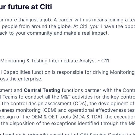
r future at Citi
far more than just a job. A career with us means joining a 
people from around the globe. At Citi, you’ll have the opp
back to your community and make a real impact.
 Monitoring & Testing Intermediate Analyst - C11
 Capabilities function is responsible for driving Monitorin
oss the enterprise.
ssment and
Central Testing
functions partner with the Cont
 Teams to conduct all the M&T activities for the key contro
s the control design assessment (CDA), the development of 
iveness monitoring (OEM) and operational effectiveness tes
 design of the OEM & OET tools (MDA & TDA), the executio
 the disposition of the exceptions identified through the M&
 function is primarily based out of Citi Service Centers in Ind