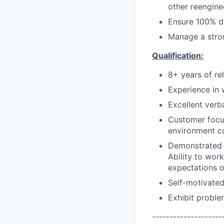
other reenginee
Ensure 100% de
Manage a stro
Qualification:
8+ years of re
Experience in 
Excellent verb
Customer focus
environment co
Demonstrated u
Ability to wor
expectations o
Self-motivated
Exhibit proble
--------------------