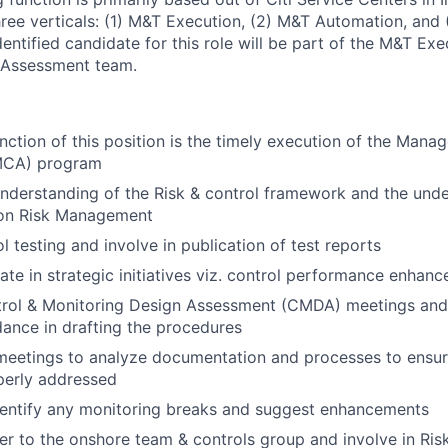
hree verticals: (1) M&T Execution, (2) M&T Automation, and 
ntified candidate for this role will be part of the M&T Exe
 Assessment team.
nction of this position is the timely execution of the Mana
MCA) program
derstanding of the Risk & control framework and the unde
on Risk Management
l testing and involve in publication of test reports
ate in strategic initiatives viz. control performance enhanc
ntrol & Monitoring Design Assessment (CMDA) meetings and
dance in drafting the procedures
 meetings to analyze documentation and processes to ensur
perly addressed
dentify any monitoring breaks and suggest enhancements
er to the onshore team & controls group and involve in Ris