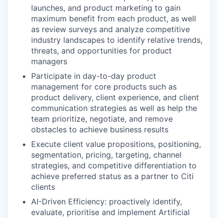
launches, and product marketing to gain
maximum benefit from each product, as well
as review surveys and analyze competitive
industry landscapes to identify relative trends,
threats, and opportunities for product
managers
Participate in day-to-day product
management for core products such as
product delivery, client experience, and client
communication strategies as well as help the
team prioritize, negotiate, and remove
obstacles to achieve business results
Execute client value propositions, positioning,
segmentation, pricing, targeting, channel
strategies, and competitive differentiation to
achieve preferred status as a partner to Citi
clients
AI-Driven Efficiency: proactively identify,
evaluate, prioritise and implement Artificial