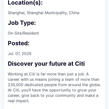
Location(s):
Shanghai, Shanghai Municipality, China
Job Type:
On-Site/Resident
Posted:
Jul. 07, 2026
Discover your future at Citi
Working at Citi is far more than just a job. A
career with us means joining a team of more than
230,000 dedicated people from around the globe.
At Citi, you’ll have the opportunity to grow your
career, give back to your community and make a
real impact.