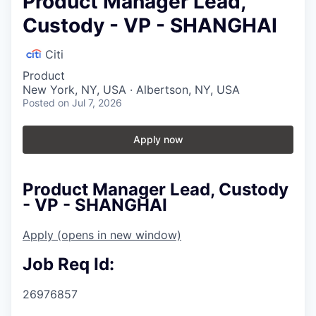
Product Manager Lead,
Custody - VP - SHANGHAI
Citi
Product
New York, NY, USA · Albertson, NY, USA
Posted
on Jul 7, 2026
Apply now
Product Manager Lead, Custody
- VP - SHANGHAI
Apply
(opens in new window)
Job Req Id:
26976857