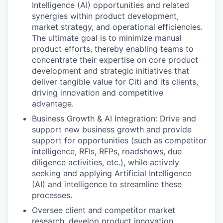
Intelligence (AI) opportunities and related
synergies within product development,
market strategy, and operational efficiencies.
The ultimate goal is to minimize manual
product efforts, thereby enabling teams to
concentrate their expertise on core product
development and strategic initiatives that
deliver tangible value for Citi and its clients,
driving innovation and competitive
advantage.
Business Growth & AI Integration: Drive and
support new business growth and provide
support for opportunities (such as competitor
intelligence, RFIs, RFPs, roadshows, due
diligence activities, etc.), while actively
seeking and applying Artificial Intelligence
(AI) and intelligence to streamline these
processes.
Oversee client and competitor market
research, develop product innovation