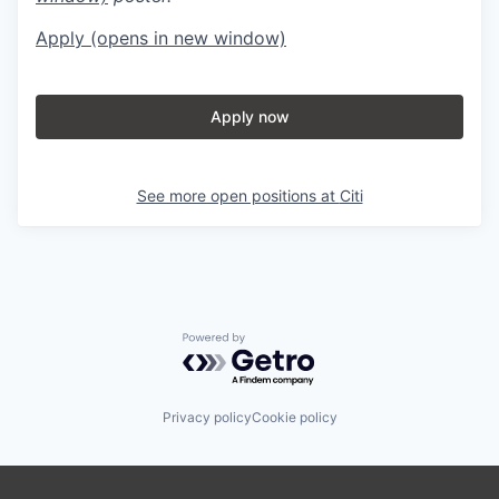
Apply
(opens in new window)
Apply now
See more open positions at
Citi
Powered by Getro.com
Privacy policy
Cookie policy