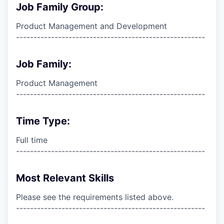
Job Family Group:
Product Management and Development
------------------------------------------------------
Job Family:
Product Management
------------------------------------------------------
Time Type:
Full time
------------------------------------------------------
Most Relevant Skills
Please see the requirements listed above.
------------------------------------------------------