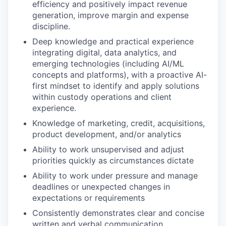
efficiency and positively impact revenue
generation, improve margin and expense
discipline.
Deep knowledge and practical experience
integrating digital, data analytics, and
emerging technologies (including AI/ML
concepts and platforms), with a proactive AI-
first mindset to identify and apply solutions
within custody operations and client
experience.
Knowledge of marketing, credit, acquisitions,
product development, and/or analytics
Ability to work unsupervised and adjust
priorities quickly as circumstances dictate
Ability to work under pressure and manage
deadlines or unexpected changes in
expectations or requirements
Consistently demonstrates clear and concise
written and verbal communication