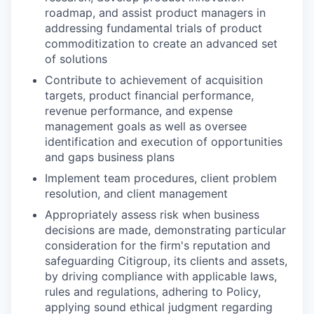
roadmap, and assist product managers in
addressing fundamental trials of product
commoditization to create an advanced set
of solutions
Contribute to achievement of acquisition
targets, product financial performance,
revenue performance, and expense
management goals as well as oversee
identification and execution of opportunities
and gaps business plans
Implement team procedures, client problem
resolution, and client management
Appropriately assess risk when business
decisions are made, demonstrating particular
consideration for the firm's reputation and
safeguarding Citigroup, its clients and assets,
by driving compliance with applicable laws,
rules and regulations, adhering to Policy,
applying sound ethical judgment regarding