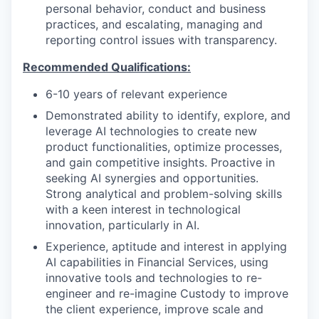
personal behavior, conduct and business
practices, and escalating, managing and
reporting control issues with transparency.
Recommended Qualifications:
6-10 years of relevant experience
Demonstrated ability to identify, explore, and
leverage AI technologies to create new
product functionalities, optimize processes,
and gain competitive insights. Proactive in
seeking AI synergies and opportunities.
Strong analytical and problem-solving skills
with a keen interest in technological
innovation, particularly in AI.
Experience, aptitude and interest in applying
AI capabilities in Financial Services, using
innovative tools and technologies to re-
engineer and re-imagine Custody to improve
the client experience, improve scale and