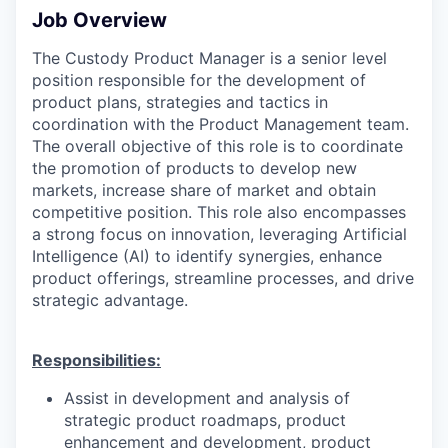
Job Overview
The Custody Product Manager is a senior level
position responsible for the development of
product plans, strategies and tactics in
coordination with the Product Management team.
The overall objective of this role is to coordinate
the promotion of products to develop new
markets, increase share of market and obtain
competitive position. This role also encompasses
a strong focus on innovation, leveraging Artificial
Intelligence (AI) to identify synergies, enhance
product offerings, streamline processes, and drive
strategic advantage.
Responsibilities:
Assist in development and analysis of
strategic product roadmaps, product
enhancement and development, product