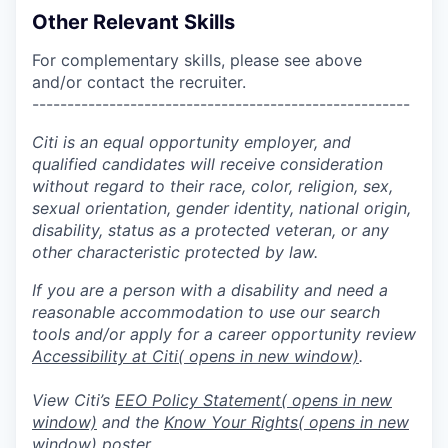
Other Relevant Skills
For complementary skills, please see above
and/or contact the recruiter.
------------------------------------------------------
Citi is an equal opportunity employer, and
qualified candidates will receive consideration
without regard to their race, color, religion, sex,
sexual orientation, gender identity, national origin,
disability, status as a protected veteran, or any
other characteristic protected by law.
If you are a person with a disability and need a
reasonable accommodation to use our search
tools and/or apply for a career opportunity review
Accessibility at Citi
( opens in new window)
.
View Citi’s
EEO Policy Statement
( opens in new
window)
and the
Know Your Rights
( opens in new
window)
poster.