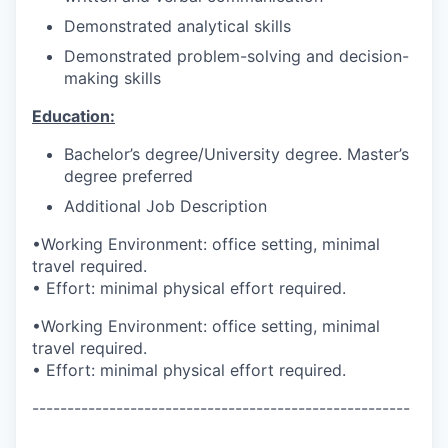
Demonstrated analytical skills
Demonstrated problem-solving and decision-
making skills
Education:
Bachelor’s degree/University degree. Master’s
degree preferred
Additional Job Description
•Working Environment: office setting, minimal
travel required.
• Effort: minimal physical effort required.
•Working Environment: office setting, minimal
travel required.
• Effort: minimal physical effort required.
------------------------------------------------------