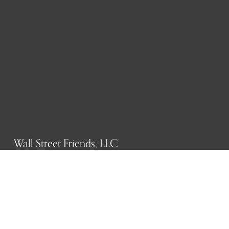
Wall Street Friends, LLC
P.O. Box 1607
New York, NY 10023
WHO WE ARE