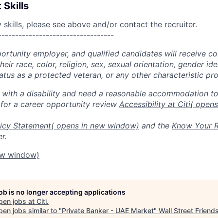
 Skills
skills, please see above and/or contact the recruiter.
----------------------------------
portunity employer, and qualified candidates will receive c
eir race, color, religion, sex, sexual orientation, gender ide
 status as a protected veteran, or any other characteristic pr
n with a disability and need a reasonable accommodation t
 for a career opportunity review
Accessibility at Citi
( open
icy Statement
( opens in new window)
and the
Know Your R
r.
ew window)
job is no longer accepting applications
pen jobs at
Citi
.
en jobs similar to "
Private Banker - UAE Market
"
Wall Street Friend