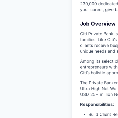
230,000 dedicated 
your career, give 
Job Overview
Citi Private Bank i
families. Like Citi
clients receive bes
unique needs and a
Among its select cl
entrepreneurs with 
Citi’s holistic ap
The Private Banker
Ultra High Net Wor
USD 25+ million N
Responsibilities:
Build Client Re