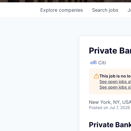
Explore
companies
Search
jobs
J
Private Ba
Citi
This job is no 
See open jobs a
See open jobs si
New York, NY, USA
Posted
on Jul 7, 2026
Private Ban