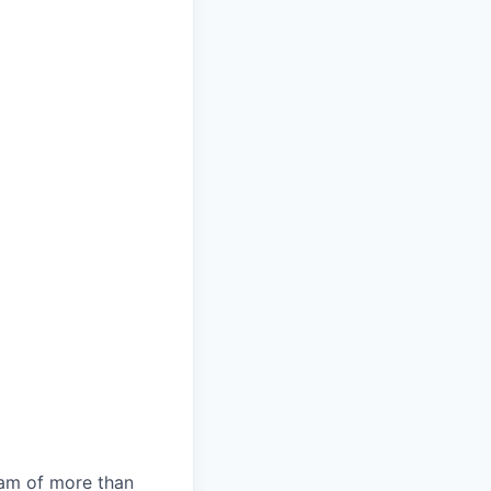
team of more than