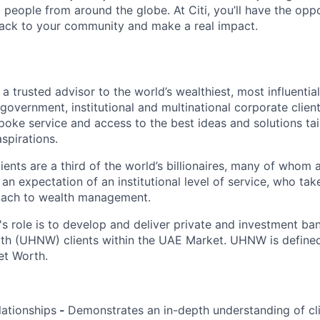
people from around the globe. At Citi, you’ll have the opp
back to your community and make a real impact.
s a trusted advisor to the world’s wealthiest, most influentia
’s government, institutional and multinational corporate client
poke service and access to the best ideas and solutions tai
spirations.
ients are a third of the world’s billionaires, many of whom
an expectation of an institutional level of service, who ta
proach to wealth management.
's role is to develop and deliver private and investment ba
th (UHNW) clients within the UAE Market. UHNW is defined 
et Worth.
lationships
-
Demonstrates an in-depth understanding of cli