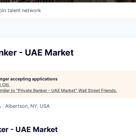
oin talent network
nker - UAE Market
longer accepting applications
t
Citi
.
milar to "
Private Banker - UAE Market
"
Wall Street Friends
.
 · Albertson, NY, USA
ker - UAE Market