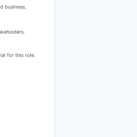
nd business,
akeholders.
l for this role.