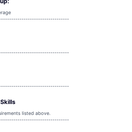
oup:
erage
----------------------------------
----------------------------------
----------------------------------
Skills
uirements listed above.
----------------------------------