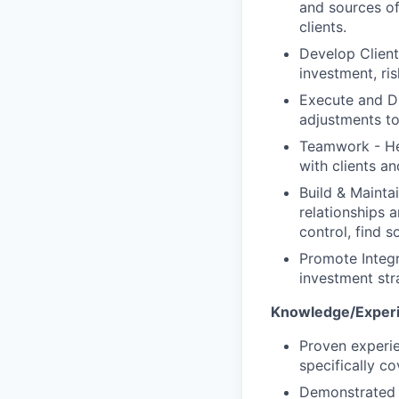
and sources of
clients.
Develop Client
investment, ri
Execute and Dr
adjustments to
Teamwork - Hel
with clients an
Build & Mainta
relationships 
control, find s
Promote Integr
investment str
Knowledge/Experi
Proven experie
specifically c
Demonstrated t