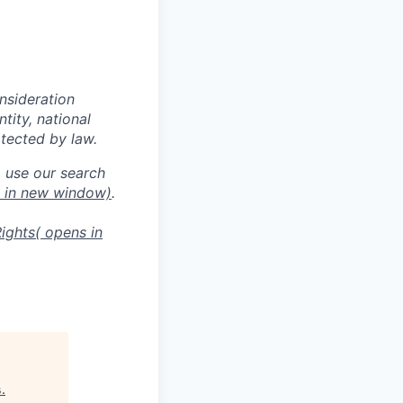
onsideration
ntity, national
otected by law.
o use our search
s in new window)
.
ights
( opens in
s
.