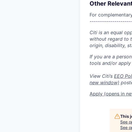
Other Relevant
For complementary 
--------------------
Citi is an equal op
without regard to th
origin, disability,
If you are a perso
tools and/or apply
View Citi’s
EEO Pol
new window)
poste
Apply
(opens in n
This 
See o
See op