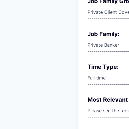
Job Family Gr
Private Client Cov
--------------------
Job Family:
Private Banker
--------------------
Time Type:
Full time
--------------------
Most Relevant 
Please see the req
--------------------