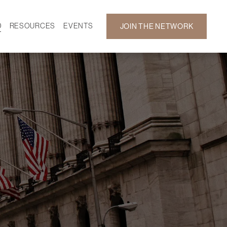
D
RESOURCES
EVENTS
JOIN THE NETWORK
SF ON DEMAND
CALENDAR
 DEVELOPMENT
GALLERY
NEWS