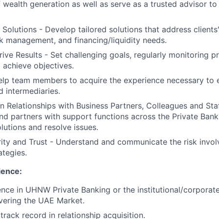
 wealth generation as well as serve as a trusted advisor to
 Solutions - Develop tailored solutions that address clients
sk management, and financing/liquidity needs.
ive Results - Set challenging goals, regularly monitoring 
 achieve objectives.
p team members to acquire the experience necessary to es
d intermediaries.
in Relationships with Business Partners, Colleagues and Sta
and partners with support functions across the Private Bank
olutions and resolve issues.
ity and Trust - Understand and communicate the risk invol
ategies.
ence:
nce in UHNW Private Banking or the institutional/corporat
overing the UAE Market.
rack record in relationship acquisition.