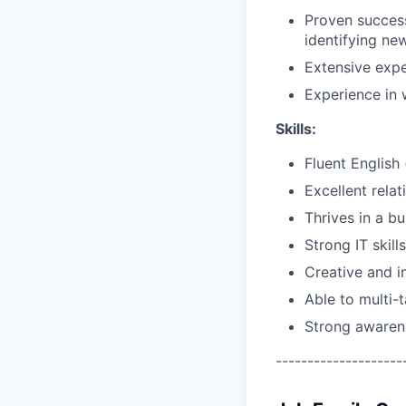
Proven success
identifying ne
Extensive expe
Experience in 
Skills:
Fluent English 
Excellent relat
Thrives in a b
Strong IT skil
Creative and i
Able to multi-t
Strong awaren
--------------------