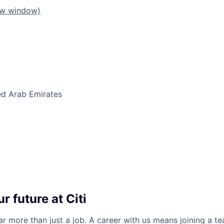
ew window)
ed Arab Emirates
r future at Citi
far more than just a job. A career with us means joining a 