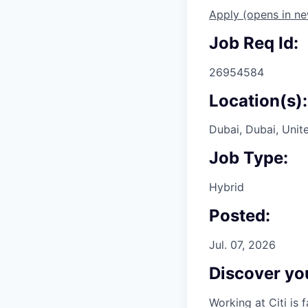
Apply
(opens in n
Job Req Id:
26954584
Location(s):
Dubai, Dubai, Unit
Job Type:
Hybrid
Posted:
Jul. 07, 2026
Discover you
Working at Citi is 