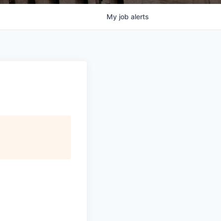
My
job
alerts