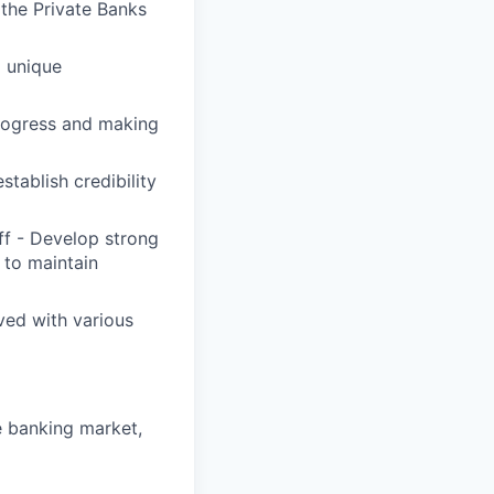
 the Private Banks
' unique
progress and making
tablish credibility
ff - Develop strong
 to maintain
ved with various
e banking market,