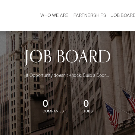
WHO WE ARE
PARTNERSHIPS
JOB BOAR
HISTORY
W
MISSION
CAREER
OUR TEAM
DEMOGRAPHICS
JOB BOARD
If Opportunity doesn't Knock, Build a Door....
0
0
COMPANIES
JOBS