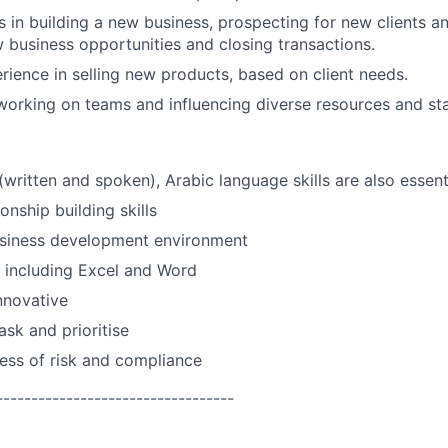
 in building a new business, prospecting for new clients a
w business opportunities and closing transactions.
rience in selling new products, based on client needs.
working on teams and influencing diverse resources and st
(written and spoken), Arabic language skills are also essentia
ionship building skills
usiness development environment
ls including Excel and Word
nnovative
ask and prioritise
ess of risk and compliance
----------------------------------