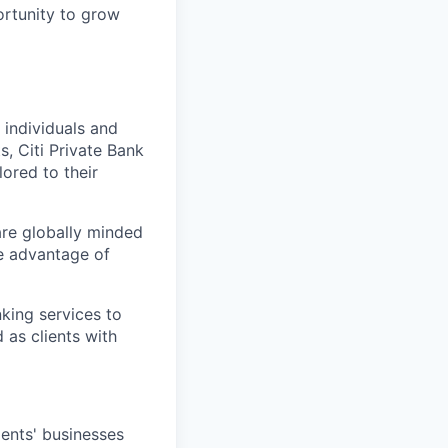
ortunity to grow
l individuals and
s, Citi Private Bank
lored to their
 are globally minded
ke advantage of
nking services to
as clients with
ents' businesses