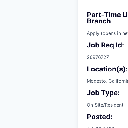
Part-Time U
Branch
Apply
(opens in n
Job Req Id:
26976727
Location(s):
Modesto, Californi
Job Type:
On-Site/Resident
Posted: