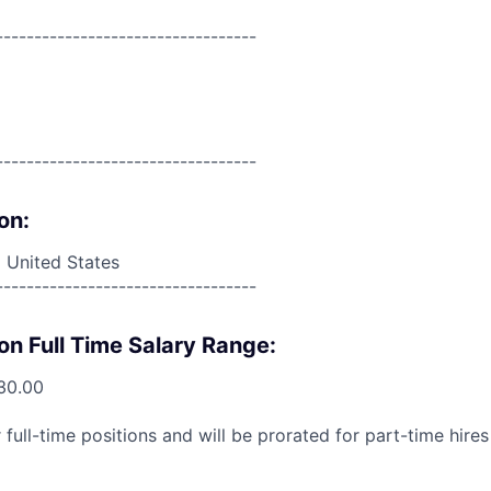
----------------------------------
----------------------------------
on:
 United States
----------------------------------
on Full Time Salary Range:
30.00
 full-time positions and will be prorated for part-time hir