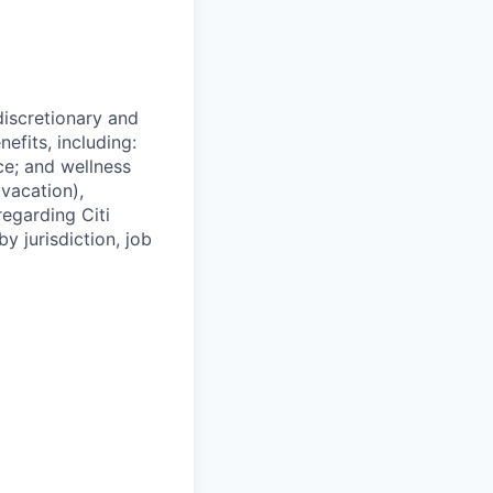
 discretionary and
efits, including:
nce; and wellness
(vacation),
regarding Citi
y jurisdiction, job