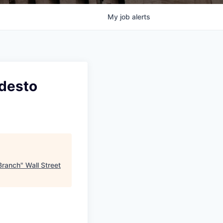
My
job
alerts
odesto
Branch
"
Wall Street