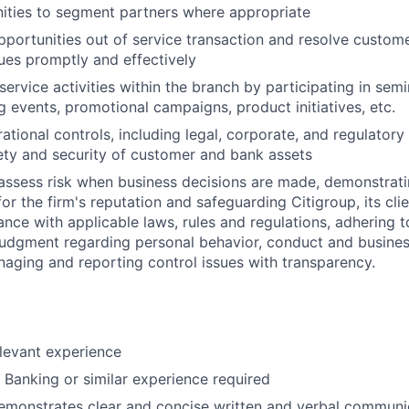
ities to segment partners where appropriate
pportunities out of service transaction and resolve custom
ues promptly and effectively
ervice activities within the branch by participating in semi
 events, promotional campaigns, product initiatives, etc.
ational controls, including legal, corporate, and regulator
ety and security of customer and bank assets
assess risk when business decisions are made, demonstrati
or the firm's reputation and safeguarding Citigroup, its cli
ance with applicable laws, rules and regulations, adhering t
judgment regarding personal behavior, conduct and busines
naging and reporting control issues with transparency.
elevant experience
l Banking or similar experience required
emonstrates clear and concise written and verbal communic