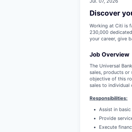
Jul. 07, 2026
Discover you
Working at Citi is 
230,000 dedicated 
your career, give 
Job Overview
The Universal Banke
sales, products or 
objective of this r
sales to individual
Responsibilities:
Assist in basi
Provide servic
Execute financ