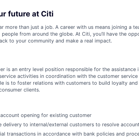
r future at Citi
far more than just a job. A career with us means joining a 
people from around the globe. At Citi, you’ll have the opp
back to your community and make a real impact.
r is an entry level position responsible for the assistance 
service activities in coordination with the customer service
ole is to foster relations with customers to build loyalty and
 consumer clients.
c account opening for existing customer
e delivery to internal/external customers to resolve account
ial transactions in accordance with bank policies and proc