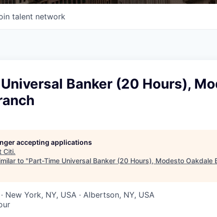
oin talent network
 Universal Banker (20 Hours), M
ranch
longer accepting applications
t
Citi
.
milar to "
Part-Time Universal Banker (20 Hours), Modesto Oakdale 
· New York, NY, USA · Albertson, NY, USA
our