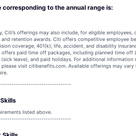
e corresponding to the annual range is:
ry, Citi’s offerings may also include, for eligible employees,
 and retention awards. Citi offers competitive employee ben
ision coverage; 401(k); life, accident, and disability insura
 offers paid time off packages, including planned time off 
(sick leave), and paid holidays. For additional information 
please visit citibenefits.com. Available offerings may vary b
ire.
----------------------------------
Skills
uirements listed above.
----------------------------------
 Skills