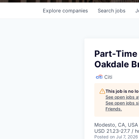
Explore
companies
Search
jobs
J
Part-Time
Oakdale B
Citi
This job is no 
See open jobs a
See open jobs si
Friends
.
Modesto, CA, USA 
USD 21.23-27.7 / h
Posted
on Jul 7, 2026