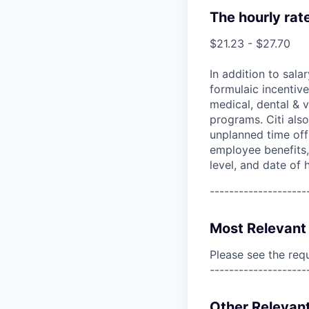
The hourly rat
$21.23 - $27.70
In addition to sala
formulaic incentive
medical, dental & v
programs. Citi also
unplanned time off 
employee benefits, 
level, and date of h
--------------------
Most Relevant 
Please see the req
--------------------
Other Relevant