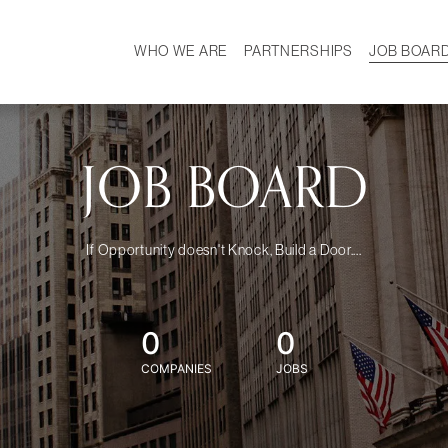
WHO WE ARE
PARTNERSHIPS
JOB BOAR
HISTORY
W
MISSION
CAREER
OUR TEAM
DEMOGRAPHICS
JOB BOARD
If Opportunity doesn't Knock, Build a Door....
0
0
COMPANIES
JOBS