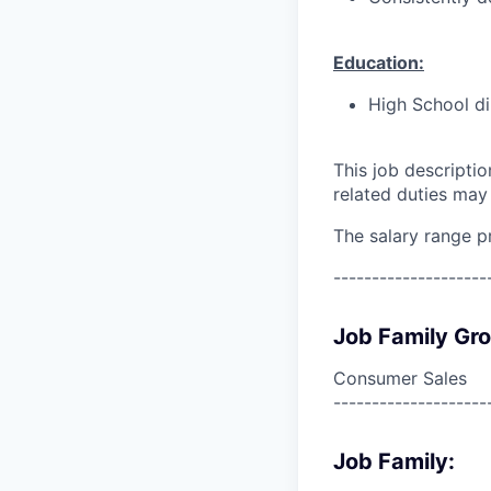
Education:
High School di
This job descripti
related duties may
The salary range p
--------------------
Job Family Gr
Consumer Sales
--------------------
Job Family: