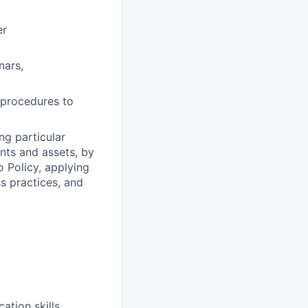
er
nars,
y procedures to
ng particular
ents and assets, by
o Policy, applying
s practices, and
ation skills