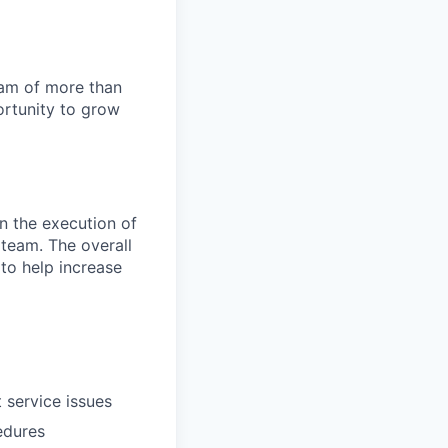
team of more than
ortunity to grow
in the execution of
 team. The overall
 to help increase
 service issues
edures