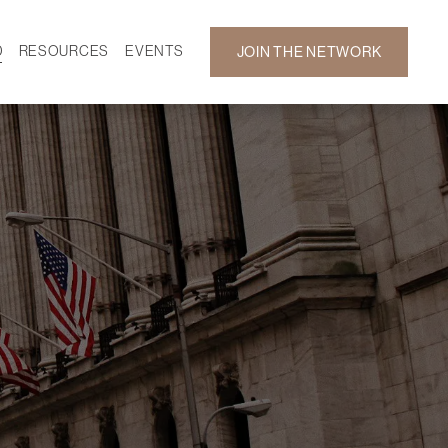
D
RESOURCES
EVENTS
JOIN THE NETWORK
SF ON DEMAND
CALENDAR
 DEVELOPMENT
GALLERY
NEWS