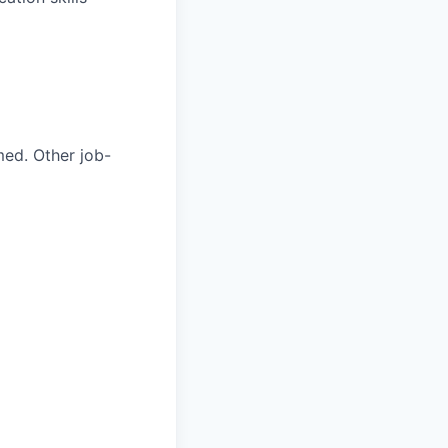
med. Other job-