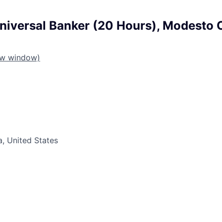
niversal Banker (20 Hours), Modesto 
ew window)
a, United States