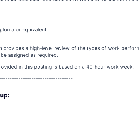
ploma or equivalent
on provides a high-level review of the types of work perfor
 be assigned as required.
rovided in this posting is based on a 40-hour work week.
----------------------------------
oup:
----------------------------------