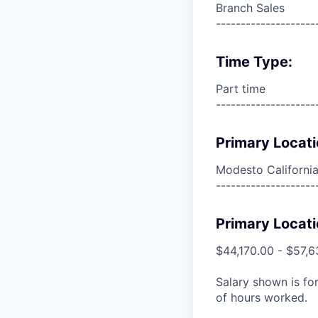
Branch Sales
--------------------
Time Type:
Part time
--------------------
Primary Locati
Modesto California
--------------------
Primary Locati
$44,170.00 - $57,6
Salary shown is for
of hours worked.