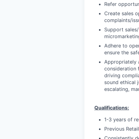
Refer opportun
Create sales o
complaints/iss
Support sales/s
micromarketing
Adhere to oper
ensure the saf
Appropriately 
consideration f
driving compli
sound ethical 
escalating, ma
Qualifications:
1-3 years of r
Previous Retai
Consistently d