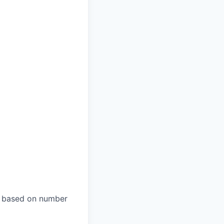
es based on number