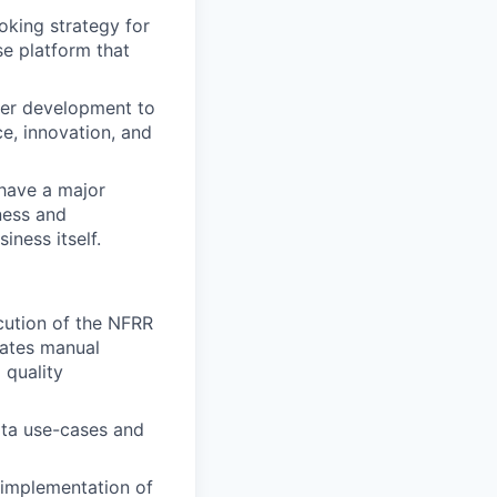
king strategy for
se platform that
eer development to
ce, innovation, and
 have a major
ness and
iness itself.
cution of the NFRR
rates manual
 quality
ata use-cases and
 implementation of