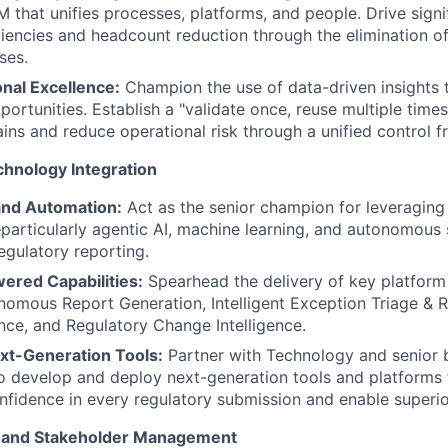
 that unifies processes, platforms, and people. Drive signif
ciencies and headcount reduction through the elimination of
ses.
nal Excellence:
Champion the use of data-driven insights t
ortunities. Establish a "validate once, reuse multiple times"
ains and reduce operational risk through a unified control 
chnology Integration
and Automation:
Act as the senior champion for leveragin
particularly agentic AI, machine learning, and autonomou
egulatory reporting.
ered Capabilities:
Spearhead the delivery of key platform 
nomous Report Generation, Intelligent Exception Triage & R
nce, and Regulatory Change Intelligence.
ext-Generation Tools:
Partner with Technology and senior 
o develop and deploy next-generation tools and platforms t
fidence in every regulatory submission and enable superi
, and Stakeholder Management