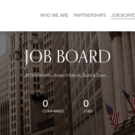
WHO WE ARE
PARTNERSHIPS
JOB BOAR
HISTORY
W
MISSION
CAREER
OUR TEAM
DEMOGRAPHICS
JOB BOARD
If Opportunity doesn't Knock, Build a Door....
0
0
COMPANIES
JOBS