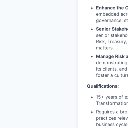
Enhance the C
embedded acros
governance, st
Senior Stake
senior stakeho
Risk, Treasury
matters.
Manage Risk a
demonstrating 
its clients, an
foster a cultur
Qualifications:
15+ years of e
Transformation
Requires a bro
practices relev
business cycle