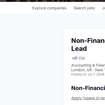
Explore
companies
Search
jobs
J
Non-Financ
Lead
Citi
Accounting & Fina
London, UK · New 
Posted
on Jul 7, 2026
Non-Financi
Apply
(opens in n