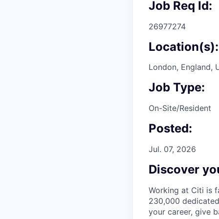
Job Req Id:
26977274
Location(s):
London, England, 
Job Type:
On-Site/Resident
Posted:
Jul. 07, 2026
Discover you
Working at Citi is 
230,000 dedicated 
your career, give 