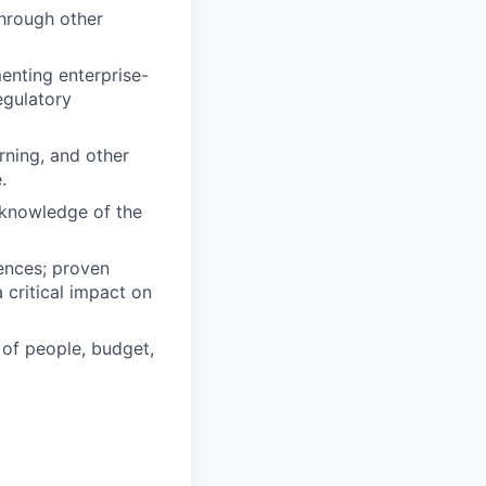
through other
enting enterprise-
egulatory
rning, and other
.
 knowledge of the
iences; proven
 critical impact on
 of people, budget,