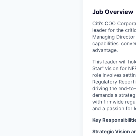
Job Overview
Citi’s COO Corporat
leader for the crit
Managing Director w
capabilities, conv
advantage.
This leader will h
Star" vision for NF
role involves setti
Regulatory Reporti
driving the end-to
demands a strategi
with firmwide regu
and a passion for 
Key Responsibiliti
Strategic Vision 