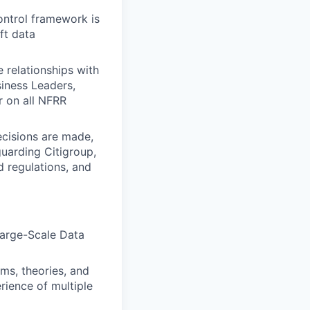
ontrol framework is
ft data
e relationships with
siness Leaders,
r on all NFRR
ecisions are made,
guarding Citigroup,
nd regulations, and
Large-Scale Data
ms, theories, and
erience of multiple