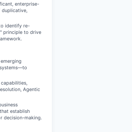
icant, enterprise-
 duplicative,
o identify re-
 principle to drive
framework.
g emerging
s systems—to
capabilities,
esolution, Agentic
business
hat establish
or decision-making.