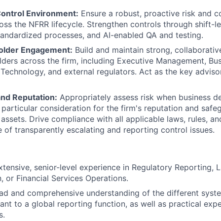
ontrol Environment:
Ensure a robust, proactive risk and c
s the NFRR lifecycle. Strengthen controls through shift-le
andardized processes, and AI-enabled QA and testing.
holder Engagement:
Build and maintain strong, collaborativ
lders across the firm, including Executive Management, Bu
, Technology, and external regulators. Act as the key adviso
nd Reputation:
Appropriately assess risk when business d
particular consideration for the firm's reputation and safe
d assets. Drive compliance with all applicable laws, rules, a
e of transparently escalating and reporting control issues.
xtensive, senior-level experience in Regulatory Reporting, 
, or Financial Services Operations.
ad and comprehensive understanding of the different syste
ant to a global reporting function, as well as practical exp
s.