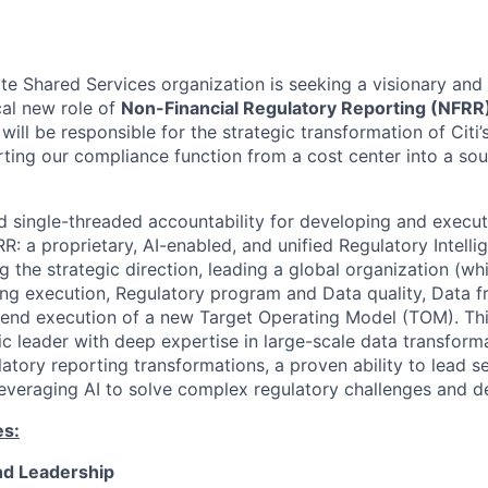
e Shared Services organization is seeking a visionary and h
ical new role of
Non-Financial Regulatory Reporting (NFRR
ill be responsible for the strategic transformation of Citi
erting our compliance function from a cost center into a so
old single-threaded accountability for developing and execu
RR: a proprietary, AI-enabled, and unified Regulatory Intell
ng the strategic direction, leading a global organization (wh
ng execution, Regulatory program and Data quality, Data 
-end execution of a new Target Operating Model (TOM). Thi
c leader with deep expertise in large-scale data transform
latory reporting transformations, a proven ability to lead 
leveraging AI to solve complex regulatory challenges and de
es:
and Leadership