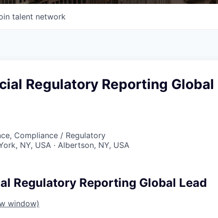
oin talent network
ial Regulatory Reporting Global
nce, Compliance / Regulatory
York, NY, USA · Albertson, NY, USA
al Regulatory Reporting Global Lead
ew window)