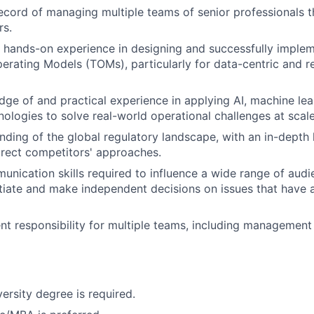
ecord of managing multiple teams of senior professionals 
rs.
hands-on experience in designing and successfully implem
perating Models (TOMs), particularly for data-centric and r
ge of and practical experience in applying AI, machine lea
ologies to solve real-world operational challenges at scale
ding of the global regulatory landscape, with an in-depth
irect competitors' approaches.
unication skills required to influence a wide range of aud
otiate and make independent decisions on issues that have a
t responsibility for multiple teams, including management
ersity degree is required.