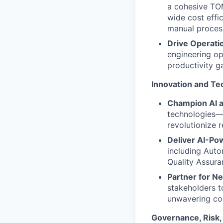
a cohesive TOM
wide cost effi
manual proces
Drive Operatio
engineering opp
productivity g
Innovation and Te
Champion AI 
technologies—
revolutionize r
Deliver AI-Pow
including Auto
Quality Assura
Partner for N
stakeholders t
unwavering con
Governance, Risk