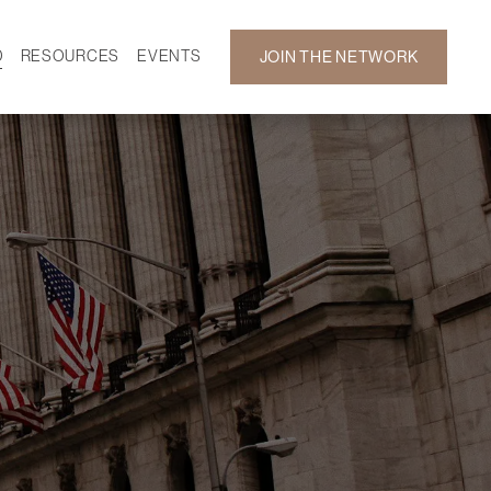
D
RESOURCES
EVENTS
JOIN THE NETWORK
SF ON DEMAND
CALENDAR
 DEVELOPMENT
GALLERY
NEWS