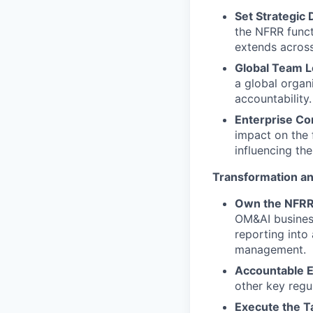
Set Strategic 
the NFRR functi
extends across 
Global Team L
a global organi
accountability.
Enterprise Con
impact on the 
influencing the
Transformation a
Own the NFRR
OM&AI business
reporting into
management.
Accountable E
other key regu
Execute the T