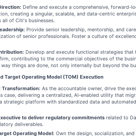
Direction:
Define and execute a comprehensive, forward-loo
on, creating a singular, scalable, and data-centric enterpri
all of Citi's businesses.
eadership:
Provide senior leadership, mentorship, and car
zation of senior professionals. Foster a culture of excellen
tribution:
Develop and execute functional strategies that
firm, contributing to the commercial objectives of the busi
 way things are done, not only internally but beyond the bus
nd Target Operating Model (TOM) Execution
 Transformation:
As the accountable owner, drive the exe
 case, delivering a centralized, AI-enabled utility that mig
 a strategic platform with standardized data and automated
xecutive to deliver regulatory commitments
related to D
latory deliverables.
arget Operating Model:
Own the design, socialization, and