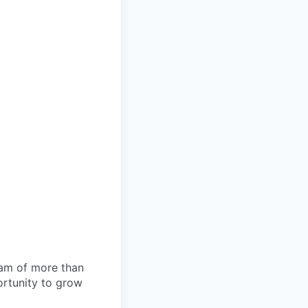
team of more than
ortunity to grow