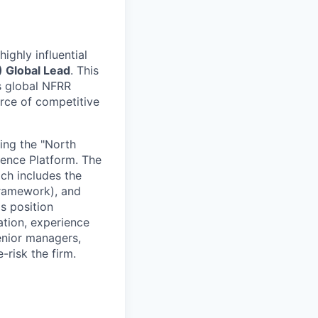
ighly influential
) Global Lead
. This
’s global NFRR
urce of competitive
ting the "North
igence Platform. The
ich includes the
framework), and
s position
ation, experience
senior managers,
-risk the firm.