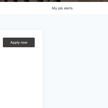
My
job
alerts
Apply now