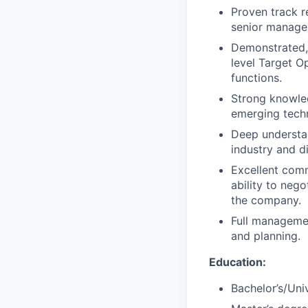
Proven track r
senior manage
Demonstrated, 
level Target O
functions.
Strong knowled
emerging techn
Deep understan
industry and d
Excellent comm
ability to neg
the company.
Full managemen
and planning.
Education:
Bachelor’s/Univ