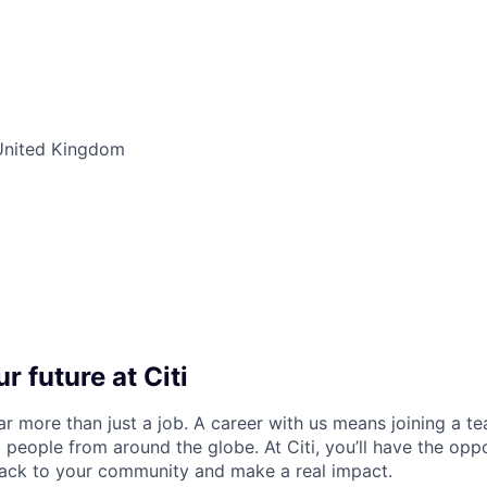
United Kingdom
r future at Citi
far more than just a job. A career with us means joining a 
people from around the globe. At Citi, you’ll have the opp
back to your community and make a real impact.