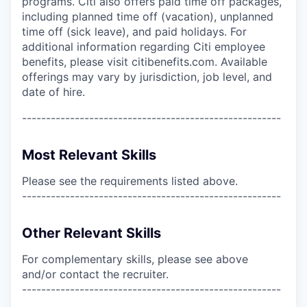
programs. Citi also offers paid time off packages,
including planned time off (vacation), unplanned
time off (sick leave), and paid holidays. For
additional information regarding Citi employee
benefits, please visit citibenefits.com. Available
offerings may vary by jurisdiction, job level, and
date of hire.
------------------------------------------------------
Most Relevant Skills
Please see the requirements listed above.
------------------------------------------------------
Other Relevant Skills
For complementary skills, please see above
and/or contact the recruiter.
------------------------------------------------------