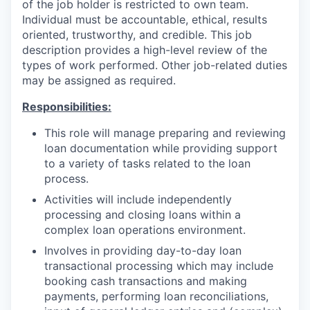
of the job holder is restricted to own team.
Individual must be accountable, ethical, results
oriented, trustworthy, and credible. This job
description provides a high-level review of the
types of work performed. Other job-related duties
may be assigned as required.
Responsibilities:
This role will manage preparing and reviewing
loan documentation while providing support
to a variety of tasks related to the loan
process.
Activities will include independently
processing and closing loans within a
complex loan operations environment.
Involves in providing day-to-day loan
transactional processing which may include
booking cash transactions and making
payments, performing loan reconciliations,