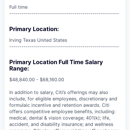
Full time
------------------------------------------------------
Primary Location:
Irving Texas United States
------------------------------------------------------
Primary Location Full Time Salary
Range:
$48,840.00 - $68,160.00
In addition to salary, Citi’s offerings may also
include, for eligible employees, discretionary and
formulaic incentive and retention awards. Citi
offers competitive employee benefits, including:
medical, dental & vision coverage; 401(k); life,
accident, and disability insurance; and wellness