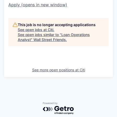
Apply
(opens in new window)
This job is no longer accepting applications
See open jobs at
Citi
.
See open jobs similar to "
Loan Operations
Analyst
"
Wall Street Friends
.
See more open positions at
Citi
Powered by Getro.com