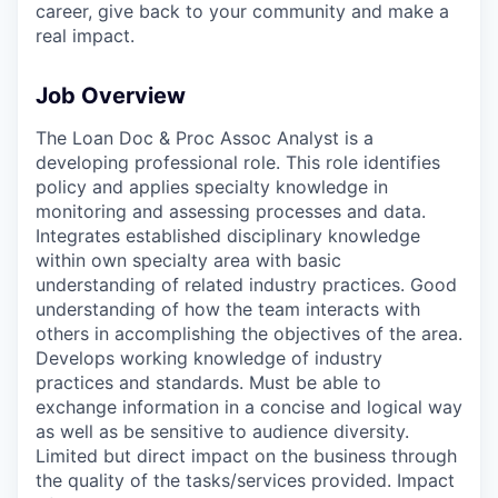
career, give back to your community and make a
real impact.
Job Overview
The Loan Doc & Proc Assoc Analyst is a
developing professional role. This role identifies
policy and applies specialty knowledge in
monitoring and assessing processes and data.
Integrates established disciplinary knowledge
within own specialty area with basic
understanding of related industry practices. Good
understanding of how the team interacts with
others in accomplishing the objectives of the area.
Develops working knowledge of industry
practices and standards. Must be able to
exchange information in a concise and logical way
as well as be sensitive to audience diversity.
Limited but direct impact on the business through
the quality of the tasks/services provided. Impact