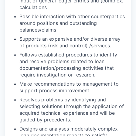
input of general ledger entries and (complex)
calculations
Possible interaction with other counterparties
around positions and outstanding
balances/claims
Supports an expansive and/or diverse array
of products (risk and control) /services.
Follows established procedures to identify
and resolve problems related to loan
documentation/processing activities that
require investigation or research.
Make recommendations to management to
support process improvement.
Resolves problems by identifying and
selecting solutions through the application of
acquired technical experience and will be
guided by precedents.
Designs and analyses moderately complex
loan documentation reports to satisfy