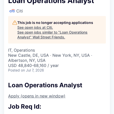
Loan Operations Analyst
Citi
This job is no longer accepting applications
See open jobs at
Citi
.
See open jobs similar to "
Loan Operations
Analyst
"
Wall Street Friends
.
IT, Operations
New Castle, DE, USA · New York, NY, USA ·
Albertson, NY, USA
USD 48,840-68,160 / year
Posted
on Jul 7, 2026
Loan Operations Analyst
Apply
(opens in new window)
Job Req Id: