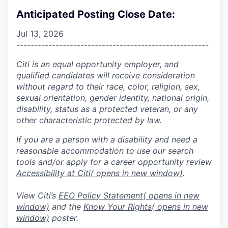
Anticipated Posting Close Date:
Jul 13, 2026
------------------------------------------------------
Citi is an equal opportunity employer, and
qualified candidates will receive consideration
without regard to their race, color, religion, sex,
sexual orientation, gender identity, national origin,
disability, status as a protected veteran, or any
other characteristic protected by law.
If you are a person with a disability and need a
reasonable accommodation to use our search
tools and/or apply for a career opportunity review
Accessibility at Citi
( opens in new window)
.
View Citi’s
EEO Policy Statement
( opens in new
window)
and the
Know Your Rights
( opens in new
window)
poster.