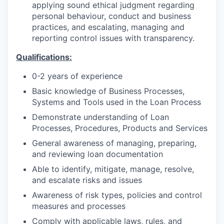
applying sound ethical judgment regarding
personal behaviour, conduct and business
practices, and escalating, managing and
reporting control issues with transparency.
Qualifications:
0-2 years of experience
Basic knowledge of Business Processes,
Systems and Tools used in the Loan Process
Demonstrate understanding of Loan
Processes, Procedures, Products and Services
General awareness of managing, preparing,
and reviewing loan documentation
Able to identify, mitigate, manage, resolve,
and escalate risks and issues
Awareness of risk types, policies and control
measures and processes
Comply with applicable laws, rules, and