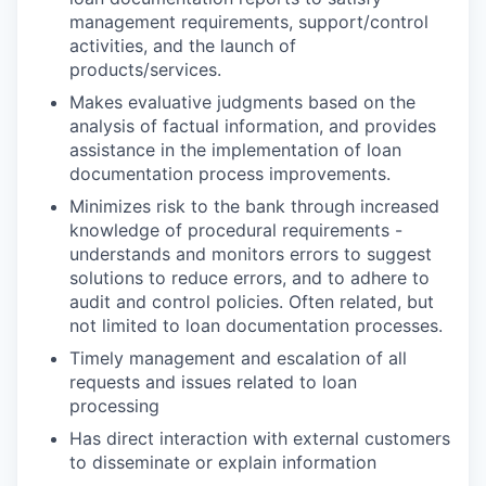
management requirements, support/control
activities, and the launch of
products/services.
Makes evaluative judgments based on the
analysis of factual information, and provides
assistance in the implementation of loan
documentation process improvements.
Minimizes risk to the bank through increased
knowledge of procedural requirements -
understands and monitors errors to suggest
solutions to reduce errors, and to adhere to
audit and control policies. Often related, but
not limited to loan documentation processes.
Timely management and escalation of all
requests and issues related to loan
processing
Has direct interaction with external customers
to disseminate or explain information