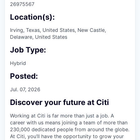
26975567
Location(s):
Irving, Texas, United States, New Castle,
Delaware, United States
Job Type:
Hybrid
Posted:
Jul. 07, 2026
Discover your future at Citi
Working at Citi is far more than just a job. A
career with us means joining a team of more than
230,000 dedicated people from around the globe.
At Citi, you’ll have the opportunity to grow your