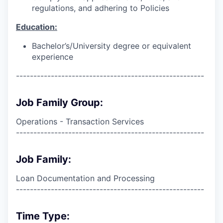
regulations, and adhering to Policies
Education:
Bachelor’s/University degree or equivalent
experience
------------------------------------------------------
Job Family Group:
Operations - Transaction Services
------------------------------------------------------
Job Family:
Loan Documentation and Processing
------------------------------------------------------
Time Type: