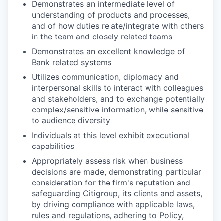
Demonstrates an intermediate level of
understanding of products and processes,
and of how duties relate/integrate with others
in the team and closely related teams
Demonstrates an excellent knowledge of
Bank related systems
Utilizes communication, diplomacy and
interpersonal skills to interact with colleagues
and stakeholders, and to exchange potentially
complex/sensitive information, while sensitive
to audience diversity
Individuals at this level exhibit executional
capabilities
Appropriately assess risk when business
decisions are made, demonstrating particular
consideration for the firm's reputation and
safeguarding Citigroup, its clients and assets,
by driving compliance with applicable laws,
rules and regulations, adhering to Policy,