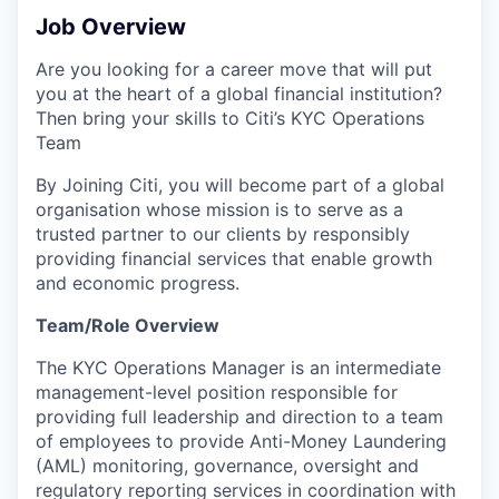
Job Overview
Are you looking for a career move that will put
you at the heart of a global financial institution?
Then bring your skills to Citi’s KYC Operations
Team
By Joining Citi, you will become part of a global
organisation whose mission is to serve as a
trusted partner to our clients by responsibly
providing financial services that enable growth
and economic progress.
Team/Role Overview
The KYC Operations Manager is an intermediate
management-level position responsible for
providing full leadership and direction to a team
of employees to provide Anti-Money Laundering
(AML) monitoring, governance, oversight and
regulatory reporting services in coordination with