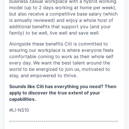
business casual workplace with a hybrid working
model (up to 2 days working at home per week),
but also receive a competitive base salary (which
is annually reviewed) and enjoy a whole host of
additional benefits that support you (and your
family) to be well, live well and save well.
Alongside these benefits Citi is committed to
ensuring our workplace is where everyone feels
comfortable coming to work as their whole self
every day. We want the best talent around the
world to be energized to join us, motivated to
stay, and empowered to thrive.
Sounds like Citi has everything you need? Then
apply to discover the true extent of your
capabilities.
#LI-NS10
------------------------------------------------------