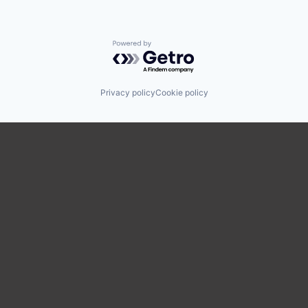
Powered by Getro.com
Privacy policy
Cookie policy