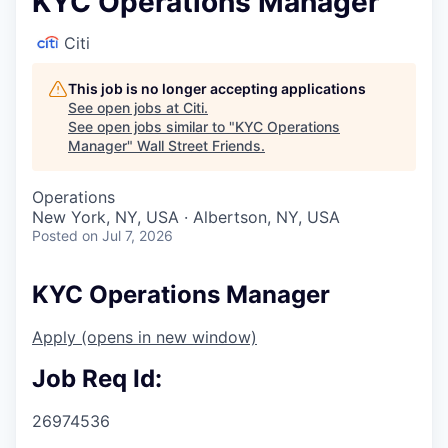
KYC Operations Manager
Citi
This job is no longer accepting applications
See open jobs at
Citi
.
See open jobs similar to "
KYC Operations
Manager
"
Wall Street Friends
.
Operations
New York, NY, USA · Albertson, NY, USA
Posted
on Jul 7, 2026
KYC Operations Manager
Apply
(opens in new window)
Job Req Id:
26974536