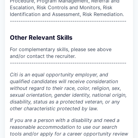
Procedure, Program Management, Referral and
Escalation, Risk Controls and Monitors, Risk
Identification and Assessment, Risk Remediation.
------------------------------------------------------
Other Relevant Skills
For complementary skills, please see above
and/or contact the recruiter.
------------------------------------------------------
Citi is an equal opportunity employer, and
qualified candidates will receive consideration
without regard to their race, color, religion, sex,
sexual orientation, gender identity, national origin,
disability, status as a protected veteran, or any
other characteristic protected by law.
If you are a person with a disability and need a
reasonable accommodation to use our search
tools and/or apply for a career opportunity review