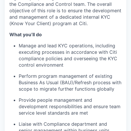
the Compliance and Control team. The overall
objective of this role is to ensure the development
and management of a dedicated internal KYC
(Know Your Client) program at Citi.
What you’ll do
Manage and lead KYC operations, including
executing processes in accordance with Citi
compliance policies and overseeing the KYC
control environment
Perform program management of existing
Business As Usual (BAU)/Refresh process with
scope to migrate further functions globally
Provide people management and
development responsibilities and ensure team
service level standards are met
Liaise with Compliance department and
senior management within business units