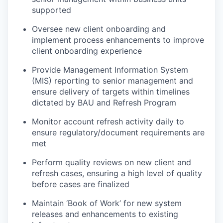
supported
Oversee new client onboarding and
implement process enhancements to improve
client onboarding experience
Provide Management Information System
(MIS) reporting to senior management and
ensure delivery of targets within timelines
dictated by BAU and Refresh Program
Monitor account refresh activity daily to
ensure regulatory/document requirements are
met
Perform quality reviews on new client and
refresh cases, ensuring a high level of quality
before cases are finalized
Maintain ‘Book of Work’ for new system
releases and enhancements to existing