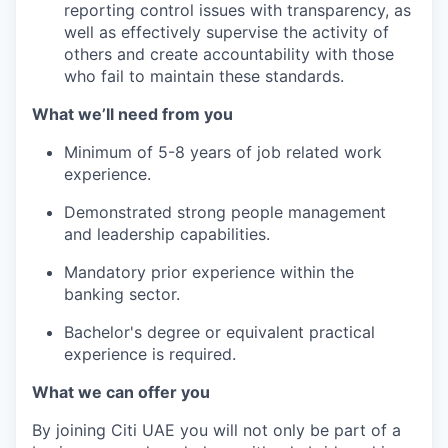
reporting control issues with transparency, as
well as effectively supervise the activity of
others and create accountability with those
who fail to maintain these standards.
What we’ll need from you
Minimum of 5-8 years of job related work
experience.
Demonstrated strong people management
and leadership capabilities.
Mandatory prior experience within the
banking sector.
Bachelor's degree or equivalent practical
experience is required.
What we can offer you
By joining Citi UAE you will not only be part of a