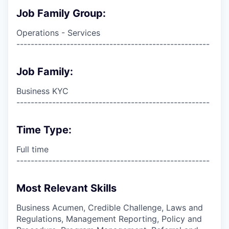
Job Family Group:
Operations - Services
------------------------------------------------------
Job Family:
Business KYC
------------------------------------------------------
Time Type:
Full time
------------------------------------------------------
Most Relevant Skills
Business Acumen, Credible Challenge, Laws and
Regulations, Management Reporting, Policy and