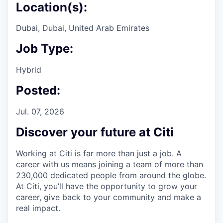
Location(s):
Dubai, Dubai, United Arab Emirates
Job Type:
Hybrid
Posted:
Jul. 07, 2026
Discover your future at Citi
Working at Citi is far more than just a job. A
career with us means joining a team of more than
230,000 dedicated people from around the globe.
At Citi, you’ll have the opportunity to grow your
career, give back to your community and make a
real impact.