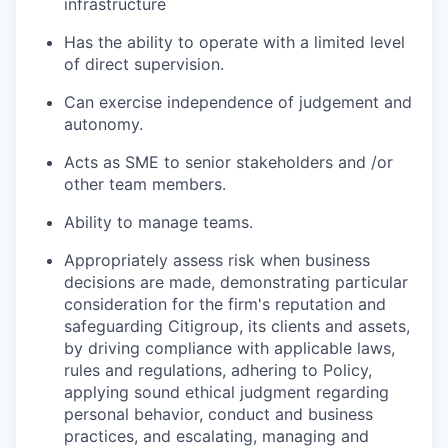
infrastructure
Has the ability to operate with a limited level
of direct supervision.
Can exercise independence of judgement and
autonomy.
Acts as SME to senior stakeholders and /or
other team members.
Ability to manage teams.
Appropriately assess risk when business
decisions are made, demonstrating particular
consideration for the firm's reputation and
safeguarding Citigroup, its clients and assets,
by driving compliance with applicable laws,
rules and regulations, adhering to Policy,
applying sound ethical judgment regarding
personal behavior, conduct and business
practices, and escalating, managing and