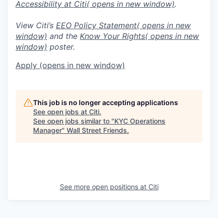
Accessibility at Citi
( opens in new window)
.
View Citi’s
EEO Policy Statement
( opens in new
window)
and the
Know Your Rights
( opens in new
window)
poster.
Apply
(opens in new window)
This job is no longer accepting applications
See open jobs at
Citi
.
See open jobs similar to "
KYC Operations
Manager
"
Wall Street Friends
.
See more open positions at
Citi