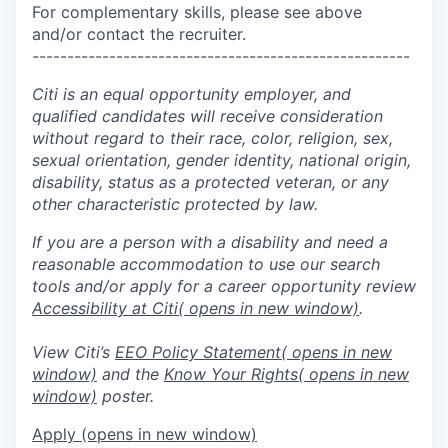
For complementary skills, please see above
and/or contact the recruiter.
------------------------------------------------------
Citi is an equal opportunity employer, and
qualified candidates will receive consideration
without regard to their race, color, religion, sex,
sexual orientation, gender identity, national origin,
disability, status as a protected veteran, or any
other characteristic protected by law.
If you are a person with a disability and need a
reasonable accommodation to use our search
tools and/or apply for a career opportunity review
Accessibility at Citi
( opens in new window)
.
View Citi’s
EEO Policy Statement
( opens in new
window)
and the
Know Your Rights
( opens in new
window)
poster.
Apply
(opens in new window)