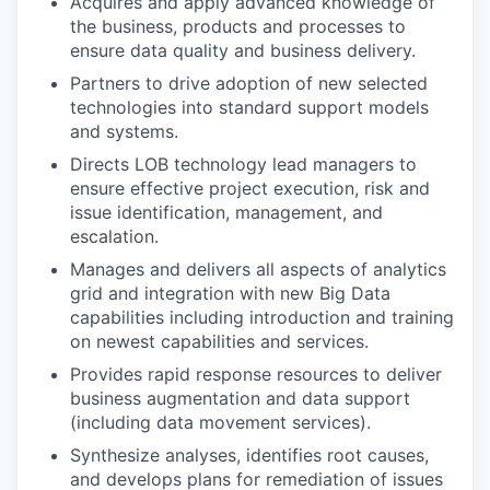
Acquires and apply advanced knowledge of
the business, products and processes to
ensure data quality and business delivery.
Partners to drive adoption of new selected
technologies into standard support models
and systems.
Directs LOB technology lead managers to
ensure effective project execution, risk and
issue identification, management, and
escalation.
Manages and delivers all aspects of analytics
grid and integration with new Big Data
capabilities including introduction and training
on newest capabilities and services.
Provides rapid response resources to deliver
business augmentation and data support
(including data movement services).
Synthesize analyses, identifies root causes,
and develops plans for remediation of issues