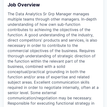
Job Overview
The Data Analytics Sr Grp Manager manages
multiple teams through other managers. In-depth
understanding of how own sub-function
contributes to achieving the objectives of the
function. A good understanding of the industry,
direct competitors' products and services, is also
necessary in order to contribute to the
commercial objectives of the business. Requires
thorough understanding of strategic direction of
the function within the relevant part of the
business, combined with a solid
conceptual/practical grounding in both the
function and/or area of expertise and related
subject areas. Excellent communication skills
required in order to negotiate internally, often at a
senior level. Some external
communication/negotiation may be necessary.
Responsible for executing functional strategy in