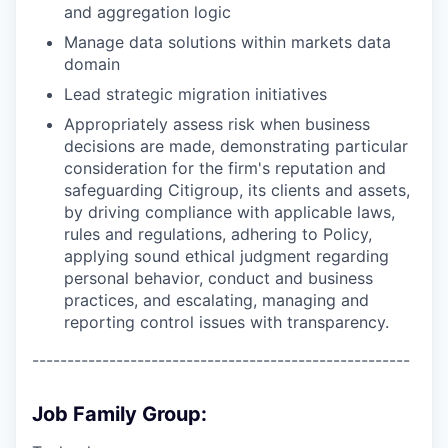
and aggregation logic
Manage data solutions within markets data
domain
Lead strategic migration initiatives
Appropriately assess risk when business
decisions are made, demonstrating particular
consideration for the firm's reputation and
safeguarding Citigroup, its clients and assets,
by driving compliance with applicable laws,
rules and regulations, adhering to Policy,
applying sound ethical judgment regarding
personal behavior, conduct and business
practices, and escalating, managing and
reporting control issues with transparency.
------------------------------------------------------
Job Family Group: