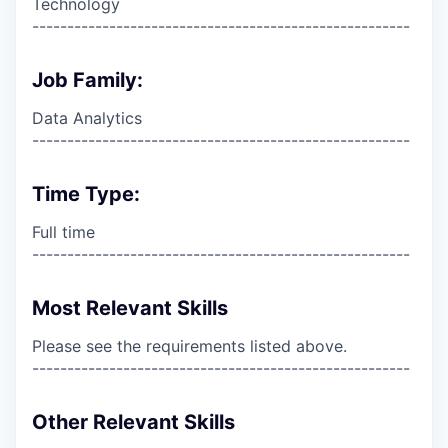
Technology
------------------------------------------------------
Job Family:
Data Analytics
------------------------------------------------------
Time Type:
Full time
------------------------------------------------------
Most Relevant Skills
Please see the requirements listed above.
------------------------------------------------------
Other Relevant Skills