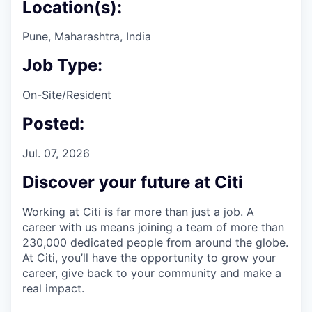
Location(s):
Pune, Maharashtra, India
Job Type:
On-Site/Resident
Posted:
Jul. 07, 2026
Discover your future at Citi
Working at Citi is far more than just a job. A
career with us means joining a team of more than
230,000 dedicated people from around the globe.
At Citi, you’ll have the opportunity to grow your
career, give back to your community and make a
real impact.