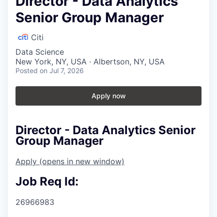
Director - Data Analytics
Senior Group Manager
Citi
Data Science
New York, NY, USA · Albertson, NY, USA
Posted
on Jul 7, 2026
Apply now
Director - Data Analytics Senior
Group Manager
Apply
(opens in new window)
Job Req Id:
26966983