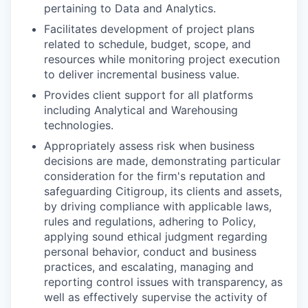
pertaining to Data and Analytics.
Facilitates development of project plans
related to schedule, budget, scope, and
resources while monitoring project execution
to deliver incremental business value.
Provides client support for all platforms
including Analytical and Warehousing
technologies.
Appropriately assess risk when business
decisions are made, demonstrating particular
consideration for the firm's reputation and
safeguarding Citigroup, its clients and assets,
by driving compliance with applicable laws,
rules and regulations, adhering to Policy,
applying sound ethical judgment regarding
personal behavior, conduct and business
practices, and escalating, managing and
reporting control issues with transparency, as
well as effectively supervise the activity of