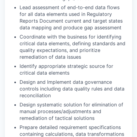
Lead assessment of end-to-end data flows
for all data elements used in Regulatory
Reports Document current and target states
data mapping and produce gap assessment
Coordinate with the business for identifying
critical data elements, defining standards and
quality expectations, and prioritize
remediation of data issues
Identify appropriate strategic source for
critical data elements
Design and Implement data governance
controls including data quality rules and data
reconciliation
Design systematic solution for elimination of
manual processes/adjustments and
remediation of tactical solutions
Prepare detailed requirement specifications
containing calculations, data transformations