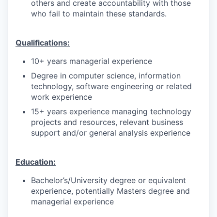
others and create accountability with those
who fail to maintain these standards.
Qualifications:
10+ years managerial experience
Degree in computer science, information
technology, software engineering or related
work experience
15+ years experience managing technology
projects and resources, relevant business
support and/or general analysis experience
Education:
Bachelor’s/University degree or equivalent
experience, potentially Masters degree and
managerial experience