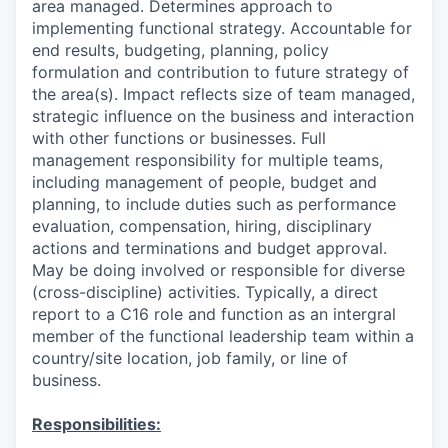
area managed. Determines approach to
implementing functional strategy. Accountable for
end results, budgeting, planning, policy
formulation and contribution to future strategy of
the area(s). Impact reflects size of team managed,
strategic influence on the business and interaction
with other functions or businesses. Full
management responsibility for multiple teams,
including management of people, budget and
planning, to include duties such as performance
evaluation, compensation, hiring, disciplinary
actions and terminations and budget approval.
May be doing involved or responsible for diverse
(cross-discipline) activities. Typically, a direct
report to a C16 role and function as an intergral
member of the functional leadership team within a
country/site location, job family, or line of
business.
Responsibilities: