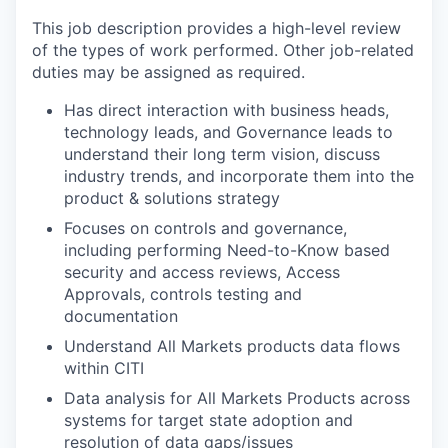
This job description provides a high-level review
of the types of work performed. Other job-related
duties may be assigned as required.
Has direct interaction with business heads,
technology leads, and Governance leads to
understand their long term vision, discuss
industry trends, and incorporate them into the
product & solutions strategy
Focuses on controls and governance,
including performing Need-to-Know based
security and access reviews, Access
Approvals, controls testing and
documentation
Understand All Markets products data flows
within CITI
Data analysis for All Markets Products across
systems for target state adoption and
resolution of data gaps/issues