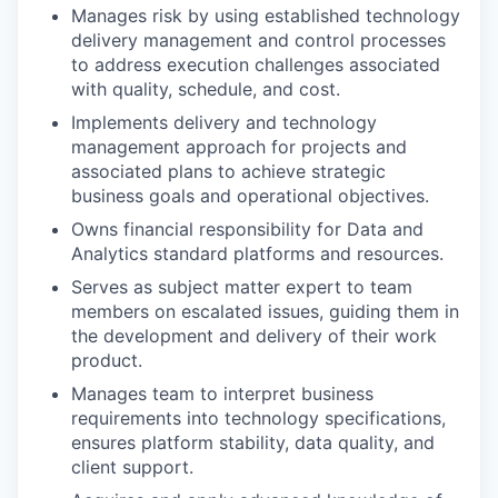
Manages risk by using established technology
delivery management and control processes
to address execution challenges associated
with quality, schedule, and cost.
Implements delivery and technology
management approach for projects and
associated plans to achieve strategic
business goals and operational objectives.
Owns financial responsibility for Data and
Analytics standard platforms and resources.
Serves as subject matter expert to team
members on escalated issues, guiding them in
the development and delivery of their work
product.
Manages team to interpret business
requirements into technology specifications,
ensures platform stability, data quality, and
client support.