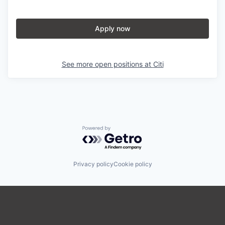
Apply now
See more open positions at
Citi
Powered by Getro.com
Privacy policy
Cookie policy