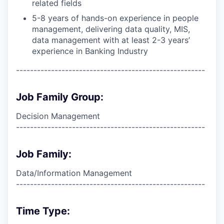
related fields
5-8 years of hands-on experience in people
management, delivering data quality, MIS,
data management with at least 2-3 years’
experience in Banking Industry
------------------------------------------------------
Job Family Group:
Decision Management
------------------------------------------------------
Job Family:
Data/Information Management
------------------------------------------------------
Time Type: