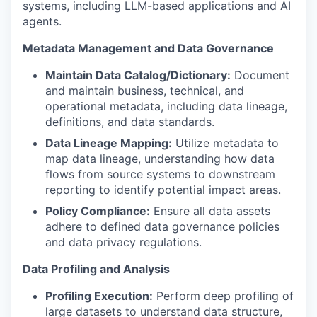
systems, including LLM-based applications and AI
agents.
Metadata Management and Data Governance
Maintain Data Catalog/Dictionary:
Document
and maintain business, technical, and
operational metadata, including data lineage,
definitions, and data standards.
Data Lineage Mapping:
Utilize metadata to
map data lineage, understanding how data
flows from source systems to downstream
reporting to identify potential impact areas.
Policy Compliance:
Ensure all data assets
adhere to defined data governance policies
and data privacy regulations.
Data Profiling and Analysis
Profiling Execution:
Perform deep profiling of
large datasets to understand data structure,