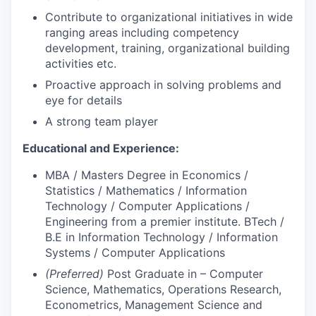
Contribute to organizational initiatives in wide
ranging areas including competency
development, training, organizational building
activities etc.
Proactive approach in solving problems and
eye for details
A strong team player
Educational and Experience:
MBA / Masters Degree in Economics /
Statistics / Mathematics / Information
Technology / Computer Applications /
Engineering from a premier institute. BTech /
B.E in Information Technology / Information
Systems / Computer Applications
(Preferred)
Post Graduate in – Computer
Science, Mathematics, Operations Research,
Econometrics, Management Science and