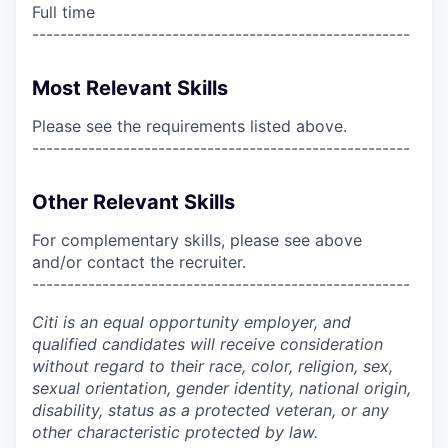
Full time
------------------------------------------------------
Most Relevant Skills
Please see the requirements listed above.
------------------------------------------------------
Other Relevant Skills
For complementary skills, please see above
and/or contact the recruiter.
------------------------------------------------------
Citi is an equal opportunity employer, and
qualified candidates will receive consideration
without regard to their race, color, religion, sex,
sexual orientation, gender identity, national origin,
disability, status as a protected veteran, or any
other characteristic protected by law.