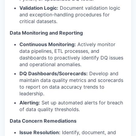
Validation Logic:
Document validation logic
and exception-handling procedures for
critical datasets.
Data Monitoring and Reporting
Continuous Monitoring:
Actively monitor
data pipelines, ETL processes, and
dashboards to proactively identify DQ issues
and operational anomalies.
DQ
Dashboards/Scorecards:
Develop and
maintain data quality metrics and scorecards
to report on data accuracy trends to
leadership.
Alerting:
Set up automated alerts for breach
of data quality thresholds.
Data Concern Remediations
Issue Resolution:
Identify, document, and