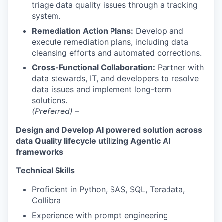
triage data quality issues through a tracking
system.
Remediation Action Plans:
Develop and
execute remediation plans, including data
cleansing efforts and automated corrections.
Cross-Functional Collaboration:
Partner with
data stewards, IT, and developers to resolve
data issues and implement long-term
solutions.
(Preferred)
–
Design and Develop AI powered solution across
data Quality lifecycle utilizing Agentic AI
frameworks
Technical Skills
Proficient in Python, SAS, SQL, Teradata,
Collibra
Experience with prompt engineering