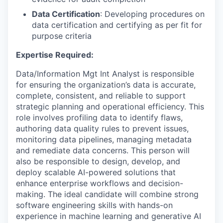
Data Certification
: Developing procedures on
data certification and certifying as per fit for
purpose criteria
Expertise Required:
Data/Information Mgt Int Analyst is responsible
for ensuring the organization’s data is accurate,
complete, consistent, and reliable to support
strategic planning and operational efficiency. This
role involves profiling data to identify flaws,
authoring data quality rules to prevent issues,
monitoring data pipelines, managing metadata
and remediate data concerns. This person will
also be responsible to design, develop, and
deploy scalable AI-powered solutions that
enhance enterprise workflows and decision-
making. The ideal candidate will combine strong
software engineering skills with hands-on
experience in machine learning and generative AI