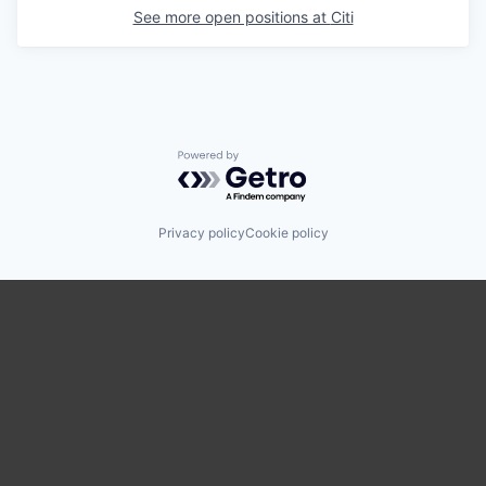
See more open positions at
Citi
Powered by Getro.com
Privacy policy
Cookie policy