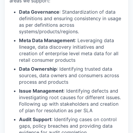
areas we support:
Data Governance
: Standardization of data
definitions and ensuring consistency in usage
as per definitions across
systems/products/regions.
Meta Data Management
: Leveraging data
lineage, data discovery initiatives and
creation of enterprise level meta data for all
retail consumer products
Data Ownership
: Identifying trusted data
sources, data owners and consumers across
process and products
Issue Management
: Identifying defects and
investigating root causes for different issues.
Following up with stakeholders and creation
of plan for resolution as per SLA
Audit Support
: Identifying cases on control
gaps, policy breaches and providing data
evidence for audit completion