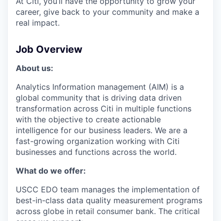
At Citi, you’ll have the opportunity to grow your
career, give back to your community and make a
real impact.
Job Overview
About us:
Analytics Information management (AIM) is a
global community that is driving data driven
transformation across Citi in multiple functions
with the objective to create actionable
intelligence for our business leaders. We are a
fast-growing organization working with Citi
businesses and functions across the world.
What do we offer:
USCC EDO team manages the implementation of
best-in-class data quality measurement programs
across globe in retail consumer bank. The critical