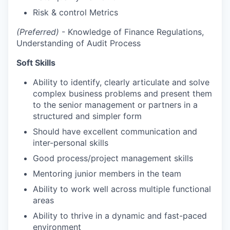
Risk & control Metrics
(Preferred)
- Knowledge of Finance Regulations,
Understanding of Audit Process
Soft Skills
Ability to identify, clearly articulate and solve
complex business problems and present them
to the senior management or partners in a
structured and simpler form
Should have excellent communication and
inter-personal skills
Good process/project management skills
Mentoring junior members in the team
Ability to work well across multiple functional
areas
Ability to thrive in a dynamic and fast-paced
environment