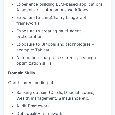
Experience building LLM-based applications,
AI agents, or autonomous workflows
Exposure to LangChain / LangGraph
frameworks
Exposure to creating multi-agent
orchestration
Exposure to BI tools and technologies –
example: Tableau
Automation and process re-engineering /
optimization skills
Domain Skills
Good understanding of
Banking domain (Cards, Deposit, Loans,
Wealth management, & Insurance etc.)
Audit Framework
Data quality framework