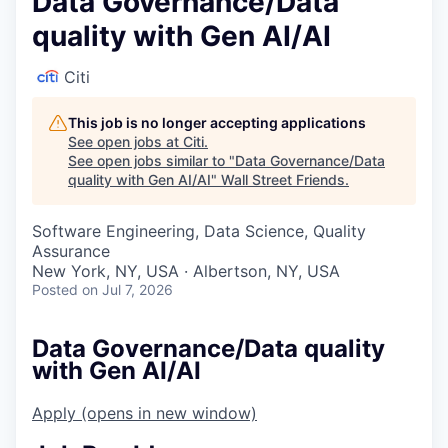
Data Governance/Data
quality with Gen AI/AI
Citi
This job is no longer accepting applications
See open jobs at
Citi
.
See open jobs similar to "
Data Governance/Data
quality with Gen AI/AI
"
Wall Street Friends
.
Software Engineering, Data Science, Quality
Assurance
New York, NY, USA · Albertson, NY, USA
Posted
on Jul 7, 2026
Data Governance/Data quality
with Gen AI/AI
Apply
(opens in new window)