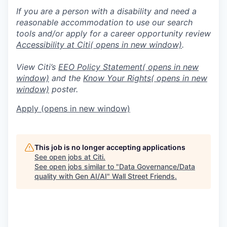
If you are a person with a disability and need a
reasonable accommodation to use our search
tools and/or apply for a career opportunity review
Accessibility at Citi
( opens in new window)
.
View Citi’s
EEO Policy Statement
( opens in new
window)
and the
Know Your Rights
( opens in new
window)
poster.
Apply
(opens in new window)
This job is no longer accepting applications
See open jobs at
Citi
.
See open jobs similar to "
Data Governance/Data
quality with Gen AI/AI
"
Wall Street Friends
.