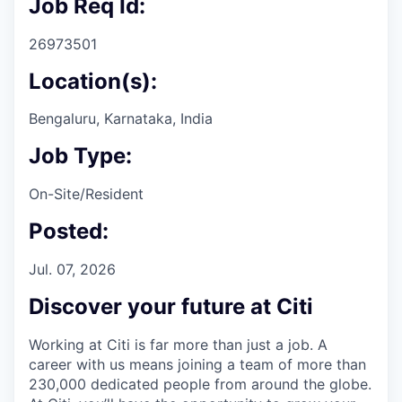
Job Req Id:
26973501
Location(s):
Bengaluru, Karnataka, India
Job Type:
On-Site/Resident
Posted:
Jul. 07, 2026
Discover your future at Citi
Working at Citi is far more than just a job. A
career with us means joining a team of more than
230,000 dedicated people from around the globe.