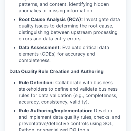
patterns, and content, identifying hidden
anomalies or missing information.
Root Cause Analysis (RCA):
Investigate data
quality issues to determine the root cause,
distinguishing between upstream processing
errors and data entry errors.
Data Assessment:
Evaluate critical data
elements (CDEs) for accuracy and
completeness.
Data Quality Rule Creation and Authoring
Rule Definition:
Collaborate with business
stakeholders to define and validate business
rules for data validation (e.g., completeness,
accuracy, consistency, validity).
Rule
Authoring/Implementation:
Develop
and implement data quality rules, checks, and
preventative/detective
controls using SQL,
Python, or specialized DQ tools.