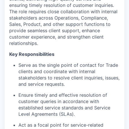
ensuring
timely
resolution of customer inquiries.
The role requires close collaboration with internal
stakeholders across Operations, Compliance,
Sales, Product, and other support functions to
provide seamless client support, enhance
customer experience, and strengthen client
relationships.
Key Responsibilities
Serve as the single point of contact for Trade
clients and coordinate with internal
stakeholders to resolve client inquiries, issues,
and service requests.
Ensure
timely
and effective resolution of
customer queries
in accordance with
established service standards and Service
Level Agreements (SLAs).
Act as a focal point for service-related