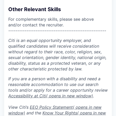
Other Relevant Skills
For complementary skills, please see above
and/or contact the recruiter.
------------------------------------------------------
Citi is an equal opportunity employer, and
qualified candidates will receive consideration
without regard to their race, color, religion, sex,
sexual orientation, gender identity, national origin,
disability, status as a protected veteran, or any
other characteristic protected by law.
If you are a person with a disability and need a
reasonable accommodation to use our search
tools and/or apply for a career opportunity review
Accessibility at Citi
( opens in new window)
.
View Citi’s
EEO Policy Statement
( opens in new
window)
and the
Know Your Rights
( opens in new