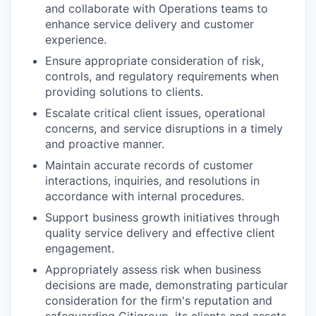
and collaborate with Operations teams to
enhance service delivery and customer
experience.
Ensure appropriate consideration of risk,
controls, and regulatory requirements when
providing solutions to clients.
Escalate critical client issues, operational
concerns, and service disruptions in a timely
and proactive manner.
Maintain accurate records of customer
interactions, inquiries, and resolutions in
accordance with internal procedures.
Support business growth initiatives through
quality service delivery and effective client
engagement.
Appropriately assess risk when business
decisions are made, demonstrating particular
consideration for the firm's reputation and
safeguarding Citigroup, its clients and assets,