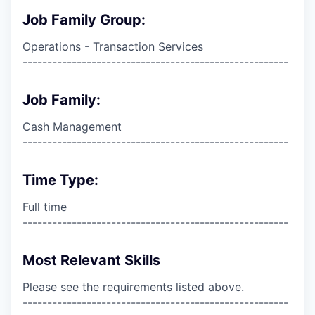
Job Family Group:
Operations - Transaction Services
------------------------------------------------------
Job Family:
Cash Management
------------------------------------------------------
Time Type:
Full time
------------------------------------------------------
Most Relevant Skills
Please see the requirements listed above.
------------------------------------------------------