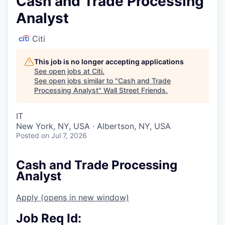
Cash and Trade Processing
Analyst
Citi
This job is no longer accepting applications
See open jobs at
Citi
.
See open jobs similar to "
Cash and Trade
Processing Analyst
"
Wall Street Friends
.
IT
New York, NY, USA · Albertson, NY, USA
Posted
on Jul 7, 2026
Cash and Trade Processing
Analyst
Apply
(opens in new window)
Job Req Id: