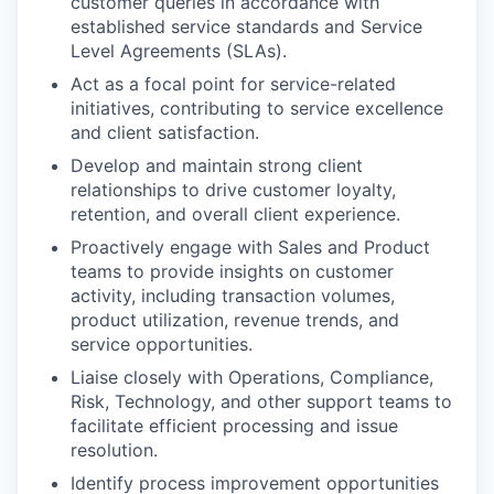
customer queries in accordance with
established service standards and Service
Level Agreements (SLAs).
Act as a focal point for service-related
initiatives, contributing to service excellence
and client satisfaction.
Develop and maintain strong client
relationships to drive customer loyalty,
retention, and overall client experience.
Proactively engage with Sales and Product
teams to provide insights on customer
activity, including transaction volumes,
product utilization, revenue trends, and
service opportunities.
Liaise closely with Operations, Compliance,
Risk, Technology, and other support teams to
facilitate efficient processing and issue
resolution.
Identify process improvement opportunities