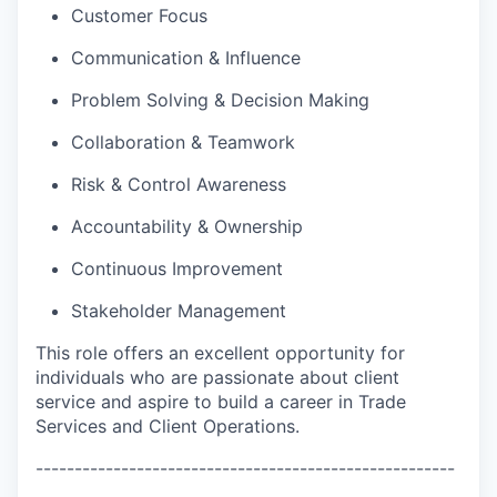
Customer Focus
Communication & Influence
Problem Solving & Decision Making
Collaboration & Teamwork
Risk & Control Awareness
Accountability & Ownership
Continuous Improvement
Stakeholder Management
This role offers an excellent opportunity for
individuals who are passionate about client
service and aspire to build a career in Trade
Services and Client Operations.
------------------------------------------------------