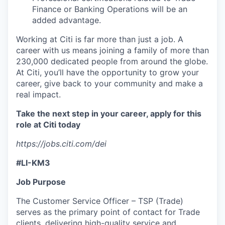
Finance or Banking Operations will be an
added advantage.
Working at Citi is far more than just a job. A
career with us means joining a family of more than
230,000 dedicated people from around the globe.
At Citi, you’ll have the opportunity to grow your
career, give back to your community and make a
real impact.
Take the next step in your career, apply for this
role at Citi today
https://jobs.citi.com/dei
#LI-KM3
Job Purpose
The Customer Service Officer – TSP (Trade)
serves as the primary point of contact for Trade
clients, delivering high-quality service and