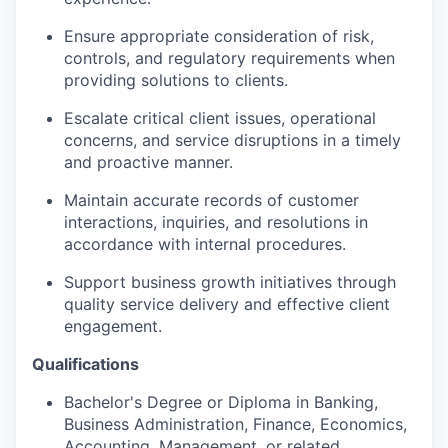
Ensure
appropriate consideration
of risk,
controls, and regulatory requirements when
providing solutions to clients.
Escalate critical client issues, operational
concerns, and service disruptions in
a timely
and proactive manner.
Maintain
accurate
records of customer
interactions, inquiries, and resolutions
in
accordance with
internal procedures.
Support business growth initiatives through
quality service delivery and effective client
engagement.
Qualifications
Bachelor's Degree or Diploma in Banking,
Business Administration, Finance, Economics,
Accounting, Management, or
related