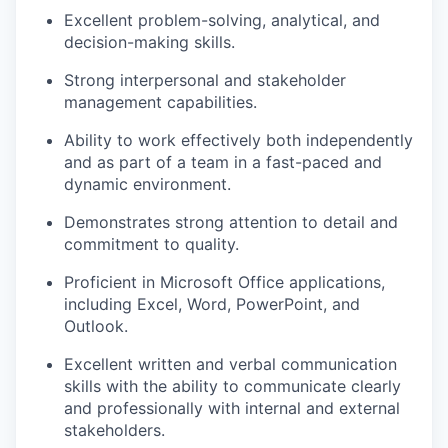
Excellent problem-solving, analytical, and
decision-making skills.
Strong interpersonal and stakeholder
management capabilities.
Ability to work effectively both independently
and as part of a team in a fast-paced and
dynamic environment.
Demonstrates strong attention to detail and
commitment to quality.
Proficient in Microsoft Office applications,
including Excel, Word, PowerPoint, and
Outlook.
Excellent written and verbal communication
skills with the ability to communicate clearly
and professionally with internal and external
stakeholders.