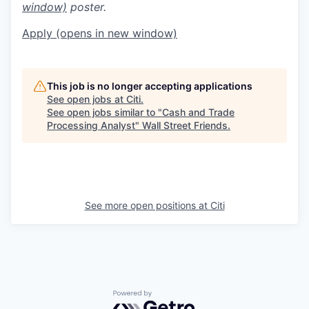
window)
poster.
Apply
(opens in new window)
This job is no longer accepting applications
See open jobs at
Citi
.
See open jobs similar to "
Cash and Trade
Processing Analyst
"
Wall Street Friends
.
See more open positions at
Citi
Powered by Getro.com