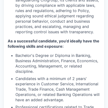
by driving compliance with applicable laws,
rules and regulations, adhering to Policy,
applying sound ethical judgment regarding
personal behavior, conduct and business
practices, and escalating, managing and
reporting control issues with transparency.
As a successful candidate, you’d ideally have the
following skills and exposure:
Bachelor's Degree or Diploma in Banking,
Business Administration, Finance, Economics,
Accounting, Management, or related
discipline.
Candidates with a minimum of 2 years'
experience in Customer Service, International
Trade, Trade Finance, Cash Management
Operations, or related Banking Operations will
have an added advantage.
Professional certifications related to Trade