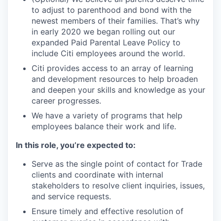
to adjust to parenthood and bond with the
newest members of their families. That’s why
in early 2020 we began rolling out our
expanded Paid Parental Leave Policy to
include Citi employees around the world.
Citi provides access to an array of learning
and development resources to help broaden
and deepen your skills and knowledge as your
career progresses.
We have a variety of programs that help
employees balance their work and life.
In this role, you’re expected to:
Serve as the single point of contact for Trade
clients and coordinate with internal
stakeholders to resolve client inquiries, issues,
and service requests.
Ensure timely and effective resolution of