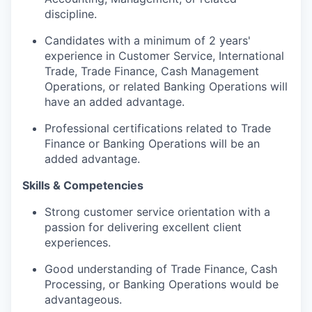
discipline.
Candidates with a minimum of 2 years'
experience in Customer Service, International
Trade, Trade Finance, Cash Management
Operations, or related Banking Operations will
have an added advantage.
Professional certifications related to Trade
Finance or Banking Operations will be an
added advantage.
Skills & Competencies
Strong customer service orientation with a
passion for delivering excellent client
experiences.
Good
understanding of Trade Finance, Cash
Processing, or Banking Operations would be
advantageous
.