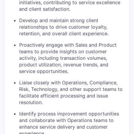
initiatives, contributing to service excellence
and client satisfaction.
Develop and
maintain
strong client
relationships to drive customer loyalty,
retention, and overall client experience.
Proactively engage with Sales and Product
teams to provide insights on customer
activity, including transaction volumes,
product
utilization
, revenue trends, and
service opportunities.
Liaise closely with Operations, Compliance,
Risk, Technology, and other support teams to
facilitate
efficient processing and issue
resolution.
Identify
process improvement opportunities
and collaborate with Operations teams to
enhance service delivery and customer
experience.