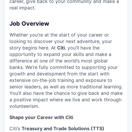
career, give back to your community and make a
real impact.
Job Overview
Whether you’re at the start of your career or
looking to discover your next adventure, your
story begins here. At
Citi
, you’ll have the
opportunity to expand your skills and make a
difference at one of the world’s most global
banks. We’re fully committed to supporting your
growth and development from the start with
extensive on-the-job training and exposure to
senior leaders, as well as more traditional learning.
You’ll also have the chance to give back and make
a positive impact where we live and work through
volunteerism.
Shape your Career with Citi
Citi’s
Treasury and Trade Solutions (TTS)