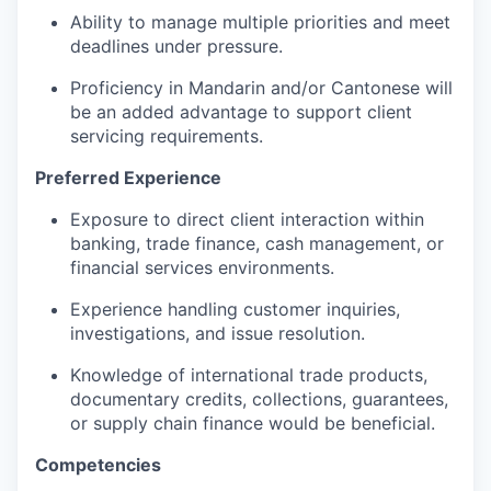
Ability to manage multiple priorities and meet
deadlines under pressure.
Proficiency
in Mandarin and/or Cantonese will
be an added advantage to support client
servicing requirements.
Preferred Experience
Exposure to
direct client interaction within
banking, trade finance, cash management, or
financial services environments.
Experience handling customer inquiries,
investigations, and issue resolution.
Knowledge of international trade products,
documentary credits, collections, guarantees,
or supply chain finance
would be
beneficial.
Competencies