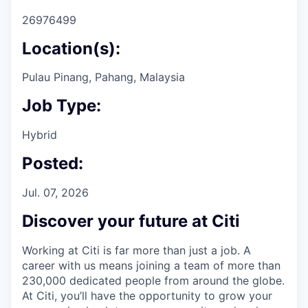
26976499
Location(s):
Pulau Pinang, Pahang, Malaysia
Job Type:
Hybrid
Posted:
Jul. 07, 2026
Discover your future at Citi
Working at Citi is far more than just a job. A
career with us means joining a team of more than
230,000 dedicated people from around the globe.
At Citi, you’ll have the opportunity to grow your