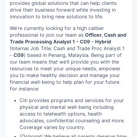
provides global solutions that can help clients
drive their business forward while investing in
innovation to bring new solutions to life.
We’re currently looking for a high caliber
professional to join our team as
Officer, Cash and
Trade Processing Analyst 1 - C09 - Hybrid
(Internal Job Title: Cash and Trade Proc Analyst 1
-
C09
) based in Penang, Malaysia.
Being part of
our team means that we’ll provide you with the
resources to meet your unique needs, empower
you to make healthy decision and manage your
financial well-being to help plan for your future.
For instance:
Citi provides programs and services for your
physical and mental well-being including
access to telehealth options, health
advocates, confidential counseling and more.
Coverage varies by country.
(Optional) We believe all parents deserve time