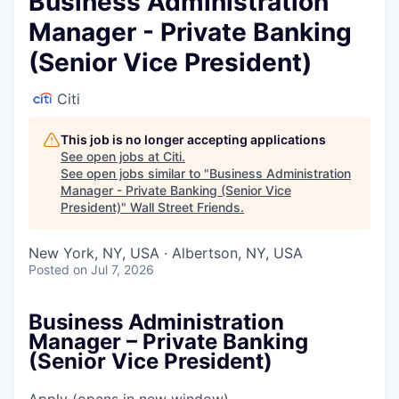
Business Administration
Manager - Private Banking
(Senior Vice President)
Citi
This job is no longer accepting applications
See open jobs at
Citi
.
See open jobs similar to "
Business Administration
Manager - Private Banking (Senior Vice
President)
"
Wall Street Friends
.
New York, NY, USA · Albertson, NY, USA
Posted
on Jul 7, 2026
Business Administration
Manager – Private Banking
(Senior Vice President)
Apply
(opens in new window)