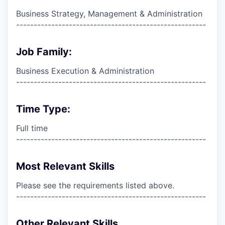
Business Strategy, Management & Administration
------------------------------------------------------
Job Family:
Business Execution & Administration
------------------------------------------------------
Time Type:
Full time
------------------------------------------------------
Most Relevant Skills
Please see the requirements listed above.
------------------------------------------------------
Other Relevant Skills