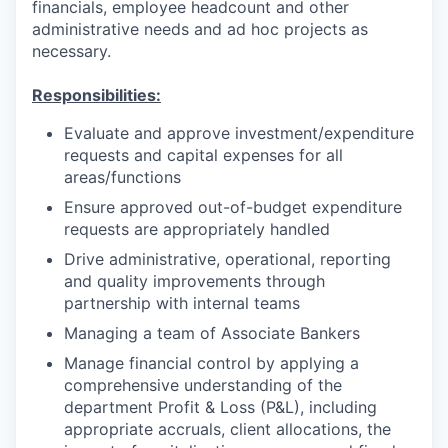
financials, employee headcount and other
administrative needs and ad hoc projects as
necessary.
Responsibilities:
Evaluate and approve investment/expenditure
requests and capital expenses for all
areas/functions
Ensure approved out-of-budget expenditure
requests are appropriately handled
Drive administrative, operational, reporting
and quality improvements through
partnership with internal teams
Managing a team of Associate Bankers
Manage financial control by applying a
comprehensive understanding of the
department Profit & Loss (P&L), including
appropriate accruals, client allocations, the