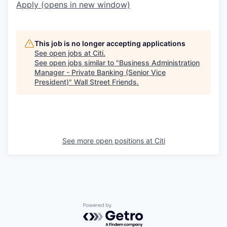
Apply
(opens in new window)
This job is no longer accepting applications
See open jobs at
Citi
.
See open jobs similar to "
Business Administration
Manager - Private Banking (Senior Vice
President)
"
Wall Street Friends
.
See more open positions at
Citi
Powered by Getro.com