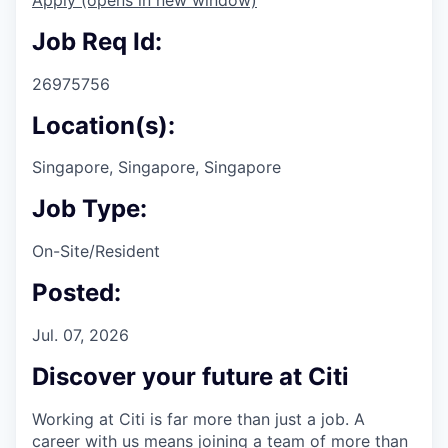
Job Req Id:
26975756
Location(s):
Singapore, Singapore, Singapore
Job Type:
On-Site/Resident
Posted:
Jul. 07, 2026
Discover your future at Citi
Working at Citi is far more than just a job. A
career with us means joining a team of more than