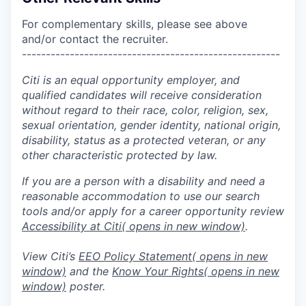
For complementary skills, please see above
and/or contact the recruiter.
------------------------------------------------------
Citi is an equal opportunity employer, and
qualified candidates will receive consideration
without regard to their race, color, religion, sex,
sexual orientation, gender identity, national origin,
disability, status as a protected veteran, or any
other characteristic protected by law.
If you are a person with a disability and need a
reasonable accommodation to use our search
tools and/or apply for a career opportunity review
Accessibility at Citi
( opens in new window)
.
View Citi’s
EEO Policy Statement
( opens in new
window)
and the
Know Your Rights
( opens in new
window)
poster.