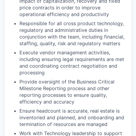
impact of capitalization, recovery and fixed
price contracts in order to improve
operational efficiency and productivity
Responsible for all cross product technology,
regulatory and administrative duties in
conjunction with the team, including financial,
staffing, quality, risk and regulatory matters
Execute vendor management activities,
including ensuring legal requirements are met
and coordinating contract negotiation and
processing
Provide oversight of the Business Critical
Milestone Reporting process and other
reporting processes to ensure quality,
efficiency and accuracy
Ensure headcount is accurate, real estate is
inventoried and planned, and onboarding and
termination of resources are managed
Work with Technology leadership to support