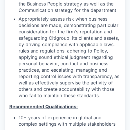
the Business People strategy as well as the
Communication strategy for the department
Appropriately assess risk when business
decisions are made, demonstrating particular
consideration for the firm's reputation and
safeguarding Citigroup, its clients and assets,
by driving compliance with applicable laws,
rules and regulations, adhering to Policy,
applying sound ethical judgment regarding
personal behavior, conduct and business
practices, and escalating, managing and
reporting control issues with transparency, as
well as effectively supervise the activity of
others and create accountability with those
who fail to maintain these standards.
Recommended Qualifications:
10+ years of experience in global and
complex settings with multiple stakeholders