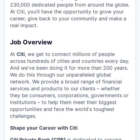
230,000 dedicated people from around the globe.
At Citi, you’ll have the opportunity to grow your
career, give back to your community and make a
real impact.
Job Overview
At
Citi
, we get to connect millions of people
across hundreds of cities and countries every day.
And we've been doing it for more than 200 years.
We do this through our unparalleled global
network. We provide a broad range of financial
services and products to our clients – whether
they be consumers, corporations, governments or
institutions – to help them meet their biggest
opportunities and face the world's toughest
challenges.
Shape your Career with Citi
Citi Private Bank (CPB)
is dedicated to serving