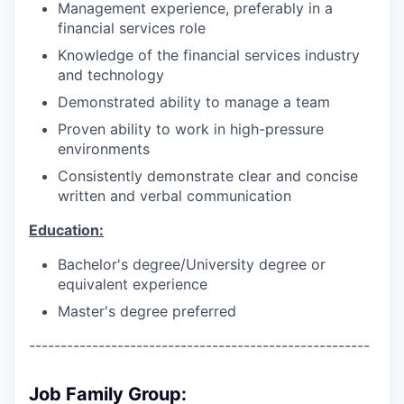
Management experience, preferably in a
financial services role
Knowledge of the financial services industry
and technology
Demonstrated ability to manage a team
Proven ability to work in high-pressure
environments
Consistently demonstrate clear and concise
written and verbal communication
Education:
Bachelor's degree/University degree or
equivalent experience
Master's degree preferred
------------------------------------------------------
Job Family Group: