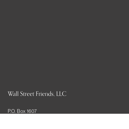
Wall Street Friends, LLC
P.O. Box 1607
New York, NY 10023