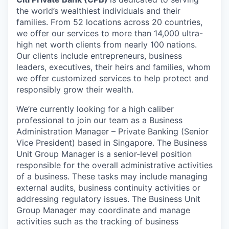
the world’s wealthiest individuals and their
families. From 52 locations across 20 countries,
we offer our services to more than 14,000 ultra-
high net worth clients from nearly 100 nations.
Our clients include entrepreneurs, business
leaders, executives, their heirs and families, whom
we offer customized services to help protect and
responsibly grow their wealth.
We’re currently looking for a high caliber
professional to join our team as a Business
Administration Manager – Private Banking (Senior
Vice President) based in Singapore. The Business
Unit Group Manager is a senior-level position
responsible for the overall administrative activities
of a business. These tasks may include managing
external audits, business continuity activities or
addressing regulatory issues. The Business Unit
Group Manager may coordinate and manage
activities such as the tracking of business