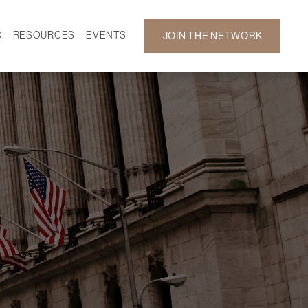
D
RESOURCES
EVENTS
JOIN THE NETWORK
SF ON DEMAND
CALENDAR
 DEVELOPMENT
GALLERY
NEWS