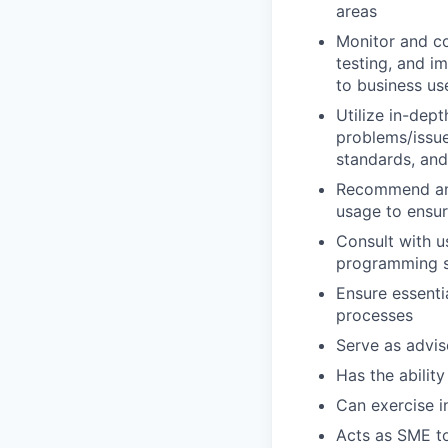
areas
Monitor and co
testing, and i
to business us
Utilize in-dep
problems/issue
standards, an
Recommend and
usage to ensur
Consult with 
programming so
Ensure essenti
processes
Serve as advis
Has the ability
Can exercise 
Acts as SME to