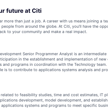
r future at Citi
far more than just a job. A career with us means joining a 
people from around the globe. At Citi, you’ll have the opp
back to your community and make a real impact.
evelopment Senior Programmer Analyst is an intermediate l
rticipation in the establishment and implementation of new 
s and programs in coordination with the Technology team. 
role is to contribute to applications systems analysis and 
elated to feasibility studies, time and cost estimates, IT pl
pplications development, model development, and establis
 applications systems and programs to meet specific busin