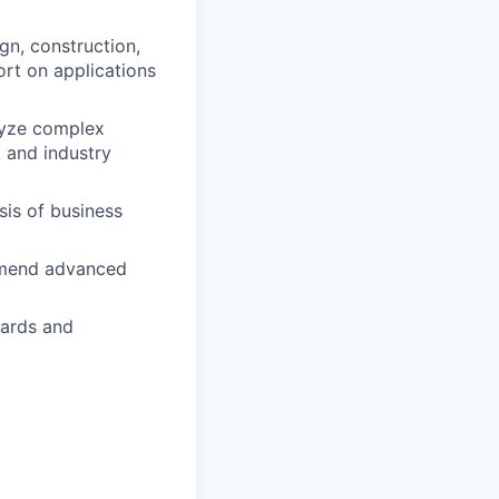
gn, construction,
ort on applications
lyze complex
 and industry
is of business
ommend advanced
dards and