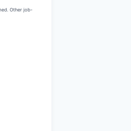
med. Other job-