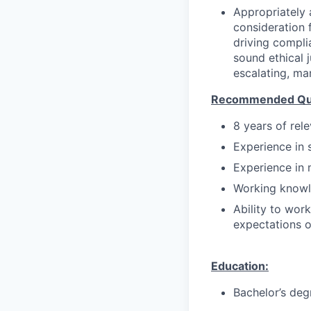
Appropriately 
consideration f
driving compli
sound ethical 
escalating, ma
Recommended Qual
8 years of rel
Experience in 
Experience in 
Working knowl
Ability to wor
expectations o
Education:
Bachelor’s deg