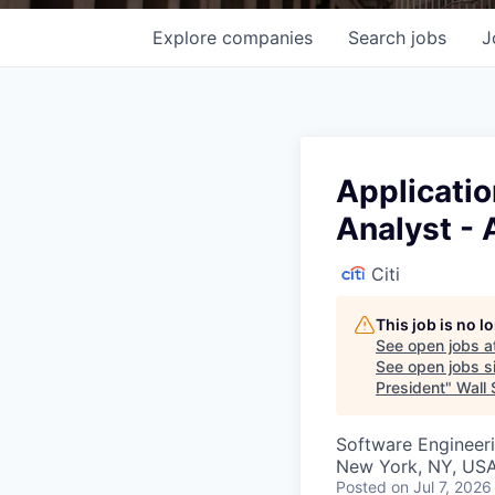
Explore
companies
Search
jobs
J
Applicati
Analyst - 
Citi
This job is no 
See open jobs a
See open jobs si
President
"
Wall 
Software Engineeri
New York, NY, USA
Posted
on Jul 7, 2026