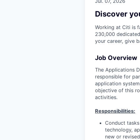
Jul. 07, 2026
Discover you
Working at Citi is 
230,000 dedicated 
your career, give 
Job Overview
The Applications D
responsible for pa
application system
objective of this 
activities.
Responsibilities:
Conduct tasks r
technology, a
new or revised