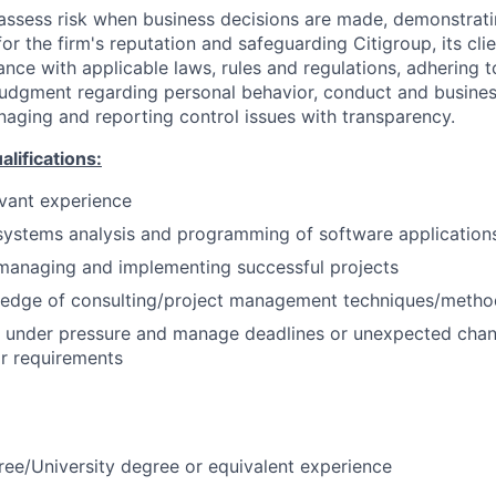
assess risk when business decisions are made, demonstrati
or the firm's reputation and safeguarding Citigroup, its cli
ance with applicable laws, rules and regulations, adhering t
judgment regarding personal behavior, conduct and busines
naging and reporting control issues with transparency.
ifications:
evant experience
systems analysis and programming of software application
managing and implementing successful projects
edge of consulting/project management techniques/metho
k under pressure and manage deadlines or unexpected chan
r requirements
ree/University degree or equivalent experience