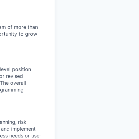
team of more than
ortunity to grow
evel position
or revised
The overall
programming
anning, risk
h and implement
ess needs or user