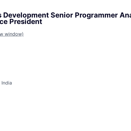
s Development Senior Programmer Ana
ce President
ew window)
 India