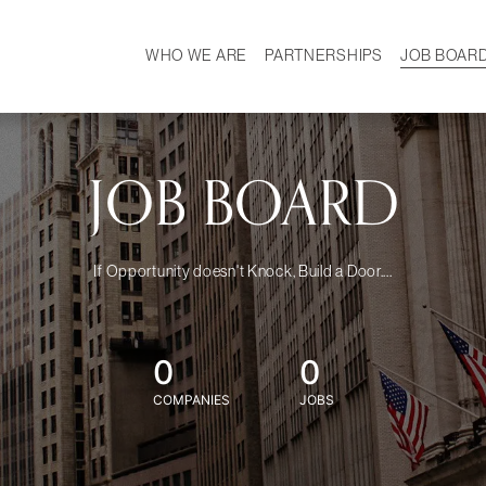
WHO WE ARE
PARTNERSHIPS
JOB BOAR
HISTORY
W
MISSION
CAREER
OUR TEAM
DEMOGRAPHICS
JOB BOARD
If Opportunity doesn't Knock, Build a Door....
0
0
COMPANIES
JOBS