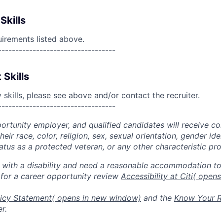
Skills
uirements listed above.
----------------------------------
 Skills
skills, please see above and/or contact the recruiter.
----------------------------------
portunity employer, and qualified candidates will receive c
eir race, color, religion, sex, sexual orientation, gender ide
 status as a protected veteran, or any other characteristic pr
n with a disability and need a reasonable accommodation t
 for a career opportunity review
Accessibility at Citi
( open
icy Statement
( opens in new window)
and the
Know Your R
r.