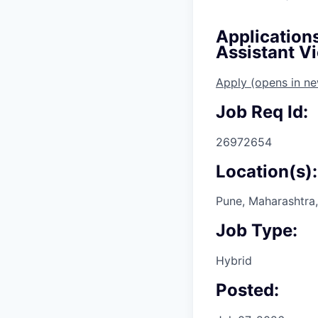
Application
Assistant Vi
Apply
(opens in n
Job Req Id:
26972654
Location(s):
Pune, Maharashtra,
Job Type:
Hybrid
Posted: