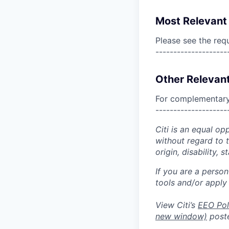
Most Relevant 
Please see the req
--------------------
Other Relevant
For complementary 
--------------------
Citi is an equal op
without regard to th
origin, disability,
If you are a perso
tools and/or apply
View Citi’s
EEO Pol
new window)
poste