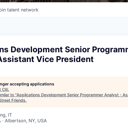
oin talent network
ons Development Senior Program
Assistant Vice President
longer accepting applications
t
Citi
.
milar to "
Applications Development Senior Programmer Analyst - As
Street Friends
.
ng, IT
 · Albertson, NY, USA