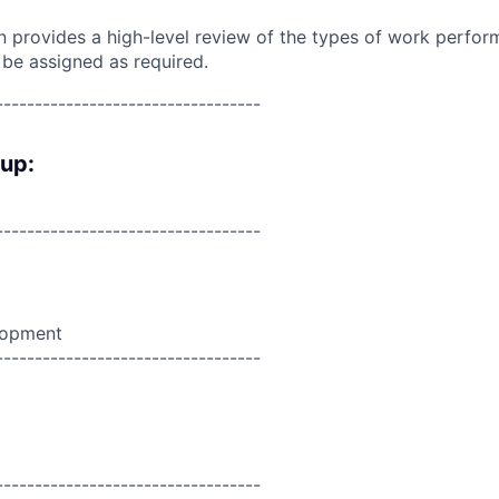
on provides a high-level review of the types of work perfor
 be assigned as required.
----------------------------------
oup:
----------------------------------
lopment
----------------------------------
----------------------------------