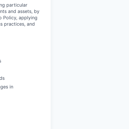
ng particular
ents and assets, by
o Policy, applying
s practices, and
s
ds
ges in