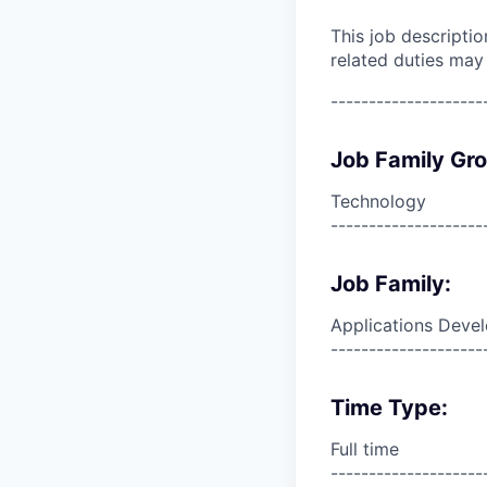
This job descripti
related duties may
--------------------
Job Family Gr
Technology
--------------------
Job Family:
Applications Deve
--------------------
Time Type:
Full time
--------------------