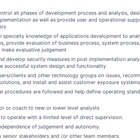
ntrol all phases of development process and analysis, desi
mplementation as well as provide user and operational supp
ers
th specialty knowledge of applications development to ana
s, provide evaluation of business process, system process,
d make evaluative judgement
 develop security measures in post implementation analys
e successful system design and functionality
users/clients and other technology groups on issues, rec
lutions, and install and assist customer exposure systems
al procedures are followed and help define operating stan
or or coach to new or lower level analysts
 to operate with a limited level of direct supervision.
independence of judgement and autonomy.
 senior stakeholders and /or other team members.