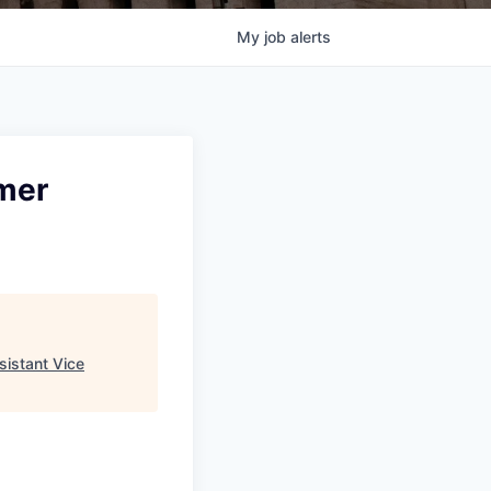
My
job
alerts
mer
sistant Vice