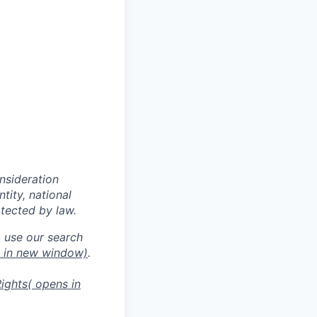
onsideration
ntity, national
otected by law.
o use our search
s in new window)
.
ights
( opens in