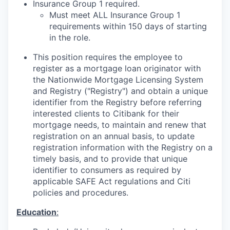
Insurance
G
roup 1 required
.
Must meet ALL Insurance Group 1
requirements within 150 days of starting
in the role.
This position requires the employee to
register as a mortgage loan originator with
the Nationwide Mortgage Licensing System
and Registry ("Registry") and obtain a unique
identifier from the Registry before referring
interested clients to Citibank for their
mortgage needs, to maintain and renew that
registration on an annual basis, to update
registration information with the Registry on a
timely basis, and to provide that unique
identifier to consumers as required by
applicable SAFE Act regulations and Citi
policies and procedures.
Education
: