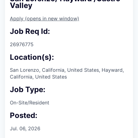
Valley
Apply
(opens in new window)
Job Req Id:
26976775
Location(s):
San Lorenzo, California, United States, Hayward,
California, United States
Job Type:
On-Site/Resident
Posted:
Jul. 06, 2026