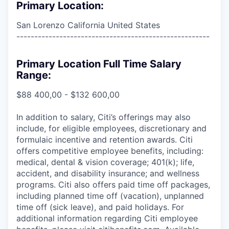
Primary Location:
San Lorenzo California United States
------------------------------------------------------
Primary Location Full Time Salary
Range:
$88 400,00 - $132 600,00
In addition to salary, Citi’s offerings may also
include, for eligible employees, discretionary and
formulaic incentive and retention awards. Citi
offers competitive employee benefits, including:
medical, dental & vision coverage; 401(k); life,
accident, and disability insurance; and wellness
programs. Citi also offers paid time off packages,
including planned time off (vacation), unplanned
time off (sick leave), and paid holidays. For
additional information regarding Citi employee