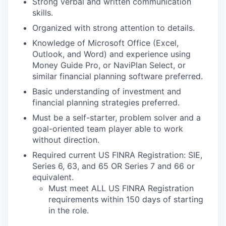
Strong verbal and written communication
skills.
Organized with strong attention to
details.
Knowledge of Microsoft Office (Excel,
Outlook, and Word) and experience using
Money Guide Pro, or
NaviPlan Select, or
similar financial planning software preferred.
Basic understanding of investment and
financial planning strategies
preferred.
Must be a self-starter, problem solver and a
goal-oriented team player able to work
without
direction.
Required current US FINRA Registration: SIE,
Series 6, 63, and 65 OR Series 7 and 66 or
equivalent.
Must meet ALL US FINRA Registration
requirements within 150 days of starting
in the role.