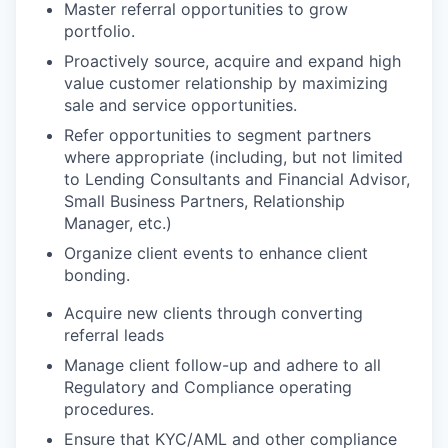
Master referral opportunities to grow
portfolio.
Proactively source, acquire and expand high
value customer relationship by maximizing
sale and service
opportunities.
Refer opportunities to segment partners
where appropriate (including, but not limited
to Lending Consultants and Financial Advisor,
Small Business Partners, Relationship
Manager, etc.)
Organize client events to enhance client
bonding.
Acquire new clients through converting
referral
leads
Manage client follow-up and adhere to all
Regulatory and Compliance operating
procedures.
Ensure that KYC/AML and other compliance