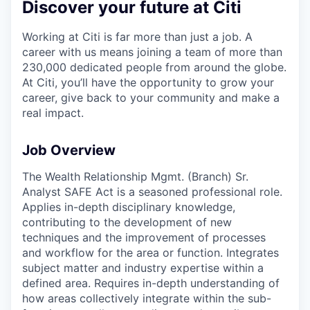
Discover your future at Citi
Working at Citi is far more than just a job. A
career with us means joining a team of more than
230,000 dedicated people from around the globe.
At Citi, you’ll have the opportunity to grow your
career, give back to your community and make a
real impact.
Job Overview
The Wealth Relationship Mgmt. (Branch) Sr.
Analyst SAFE Act is a seasoned professional role.
Applies in-depth disciplinary knowledge,
contributing to the development of new
techniques and the improvement of processes
and workflow for the area or function. Integrates
subject matter and industry expertise within a
defined area. Requires in-depth understanding of
how areas collectively integrate within the sub-