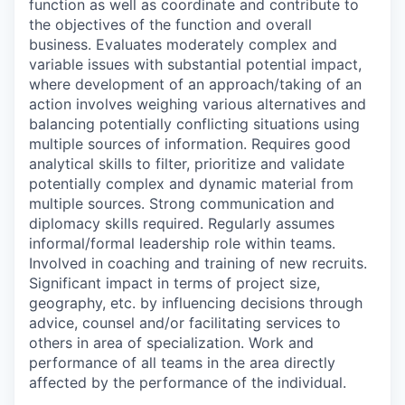
function as well as coordinate and contribute to
the objectives of the function and overall
business. Evaluates moderately complex and
variable issues with substantial potential impact,
where development of an approach/taking of an
action involves weighing various alternatives and
balancing potentially conflicting situations using
multiple sources of information. Requires good
analytical skills to filter, prioritize and validate
potentially complex and dynamic material from
multiple sources. Strong communication and
diplomacy skills required. Regularly assumes
informal/formal leadership role within teams.
Involved in coaching and training of new recruits.
Significant impact in terms of project size,
geography, etc. by influencing decisions through
advice, counsel and/or facilitating services to
others in area of specialization. Work and
performance of all teams in the area directly
affected by the performance of the individual.