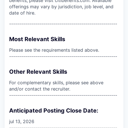
benefits, please visit citibenefits.com. Available
offerings may vary by jurisdiction, job level, and
date of hire.
------------------------------------------------------
Most Relevant Skills
Please see the requirements listed above.
------------------------------------------------------
Other Relevant Skills
For complementary skills, please see above
and/or contact the recruiter.
------------------------------------------------------
Anticipated Posting Close Date:
jul 13, 2026
------------------------------------------------------