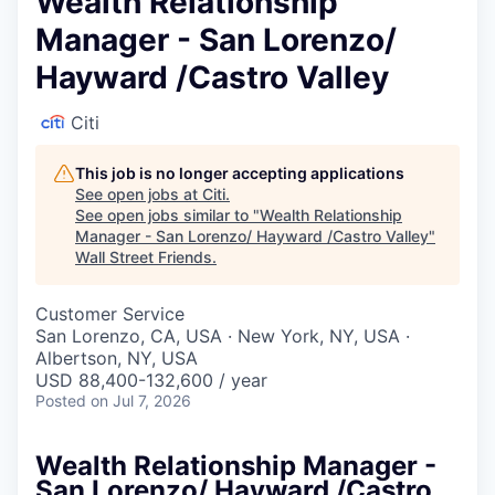
Wealth Relationship
Manager - San Lorenzo/
Hayward /Castro Valley
Citi
This job is no longer accepting applications
See open jobs at
Citi
.
See open jobs similar to "
Wealth Relationship
Manager - San Lorenzo/ Hayward /Castro Valley
"
Wall Street Friends
.
Customer Service
San Lorenzo, CA, USA · New York, NY, USA ·
Albertson, NY, USA
USD 88,400-132,600 / year
Posted
on Jul 7, 2026
Wealth Relationship Manager -
San Lorenzo/ Hayward /Castro