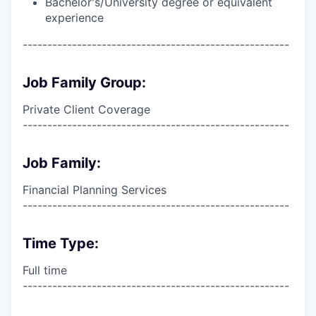
Bachelor's/University degree or equivalent
experience
------------------------------------------------------
Job Family Group:
Private Client Coverage
------------------------------------------------------
Job Family:
Financial Planning Services
------------------------------------------------------
Time Type:
Full time
------------------------------------------------------