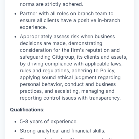
norms are strictly adhered
.
Partner with all roles on branch team to
ensure all clients have a positive in-branch
experience.
Appropriately assess risk when business
decisions are made, demonstrating
consideration for the firm's reputation and
safeguarding Citigroup, its clients and assets,
by driving compliance with applicable laws,
rules and regulations, adhering to Policy,
applying sound ethical judgment regarding
personal behavior, conduct and business
practices, and escalating, managing and
reporting control issues with transparency.
Qualifications
:
5-8 years of
experience.
Strong analytical and financial
skills.