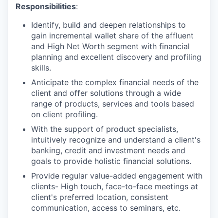
Responsibilities
:
Identify, build and deepen relationships to
gain incremental wallet share of the affluent
and High Net Worth segment with financial
planning and excellent discovery and profiling
skills.
Anticipate the complex financial needs of the
client and offer solutions through a wide
range of products, services and tools based
on client profiling.
With the support of product specialists,
intuitively recognize and understand a client's
banking, credit and investment needs and
goals to provide holistic financial solutions.
Provide regular value-added engagement with
clients- High touch, face-to-face meetings at
client's preferred location, consistent
communication, access to seminars, etc.