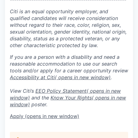
Citi is an equal opportunity employer, and
qualified candidates will receive consideration
without regard to their race, color, religion, sex,
sexual orientation, gender identity, national origin,
disability, status as a protected veteran, or any
other characteristic protected by law.
If you are a person with a disability and need a
reasonable accommodation to use our search
tools and/or apply for a career opportunity review
Accessibility at Citi
( opens in new window)
.
View Citi’s
EEO Policy Statement
( opens in new
window)
and the
Know Your Rights
( opens in new
window)
poster.
Apply
(opens in new window)