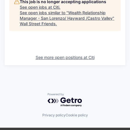
This job is no longer accepting applications
See open jobs at
Citi
.
See open jobs similar to "
Wealth Relationship
Manager - San Lorenzo/ Hayward /Castro Valley
"
Wall Street Friends
.
See more open positions at
Citi
Powered by Getro.com
Privacy policy
Cookie policy