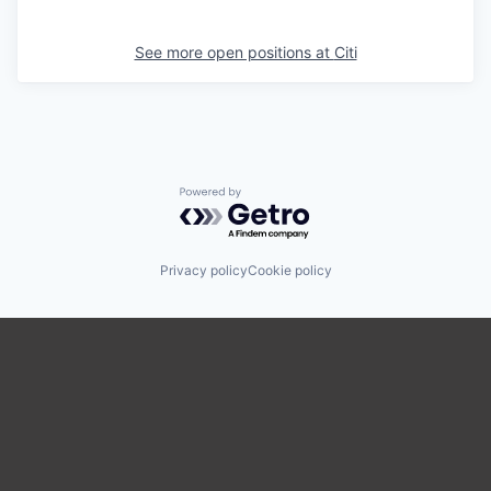
See more open positions at
Citi
Powered by Getro.com
Privacy policy
Cookie policy