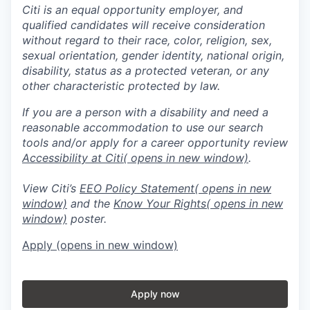
Citi is an equal opportunity employer, and
qualified candidates will receive consideration
without regard to their race, color, religion, sex,
sexual orientation, gender identity, national origin,
disability, status as a protected veteran, or any
other characteristic protected by law.
If you are a person with a disability and need a
reasonable accommodation to use our search
tools and/or apply for a career opportunity review
Accessibility at Citi
( opens in new window)
.
View Citi’s
EEO Policy Statement
( opens in new
window)
and the
Know Your Rights
( opens in new
window)
poster.
Apply
(opens in new window)
Apply now