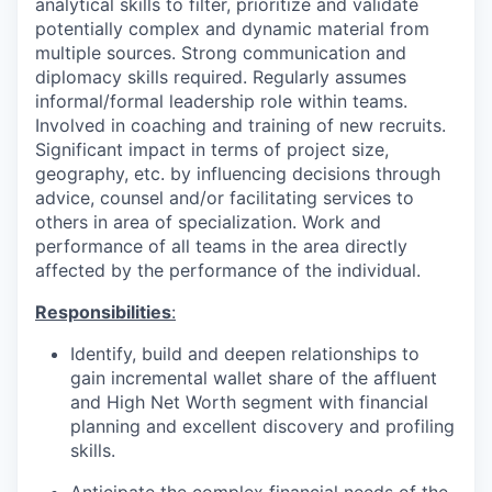
analytical skills to filter, prioritize and validate
potentially complex and dynamic material from
multiple sources. Strong communication and
diplomacy skills required. Regularly assumes
informal/formal leadership role within teams.
Involved in coaching and training of new recruits.
Significant impact in terms of project size,
geography, etc. by influencing decisions through
advice, counsel and/or facilitating services to
others in area of specialization. Work and
performance of all teams in the area directly
affected by the performance of the individual.
Responsibilities
:
Identify, build and deepen relationships to
gain incremental wallet share of the affluent
and High Net Worth segment with financial
planning and excellent discovery and profiling
skills.
Anticipate the complex financial needs of the