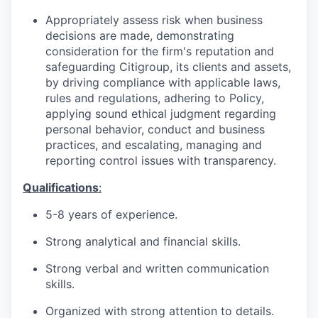
Appropriately assess risk when business
decisions are made, demonstrating
consideration for the firm's reputation and
safeguarding Citigroup, its clients and assets,
by driving compliance with applicable laws,
rules and regulations, adhering to Policy,
applying sound ethical judgment regarding
personal behavior, conduct and business
practices, and escalating, managing and
reporting control issues with transparency.
Qualifications
:
5-8 years of
experience.
Strong analytical and financial
skills.
Strong verbal and written communication
skills.
Organized with strong attention to
details.