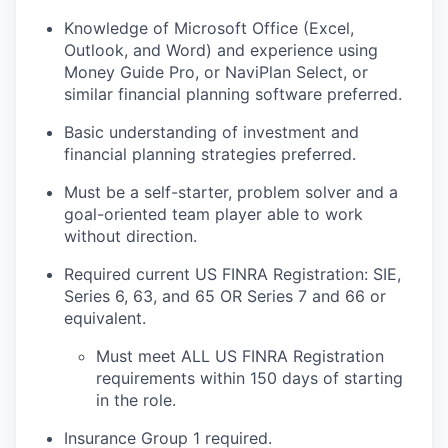
Knowledge of Microsoft Office (Excel,
Outlook, and Word) and experience using
Money Guide Pro, or
NaviPlan Select, or
similar financial planning software preferred.
Basic understanding of investment and
financial planning strategies
preferred.
Must be a self-starter, problem solver and a
goal-oriented team player able to work
without
direction.
Required current US FINRA Registration: SIE,
Series 6, 63, and 65 OR Series 7 and 66 or
equivalent.
Must meet ALL US FINRA Registration
requirements within 150 days of starting
in the role.
Insurance
G
roup 1 required
.