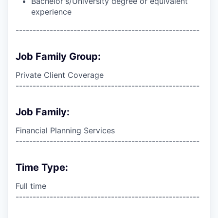
Bachelor's/University degree or equivalent
experience
------------------------------------------------------
Job Family Group:
Private Client Coverage
------------------------------------------------------
Job Family:
Financial Planning Services
------------------------------------------------------
Time Type:
Full time
------------------------------------------------------