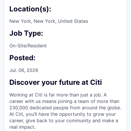
Location(s):
New York, New York, United States
Job Type:
On-Site/Resident
Posted:
Jul. 06, 2026
Discover your future at Citi
Working at Citi is far more than just a job. A
career with us means joining a team of more than
230,000 dedicated people from around the globe.
At Citi, you’ll have the opportunity to grow your
career, give back to your community and make a
real impact.