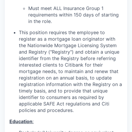
Must meet ALL Insurance Group 1
requirements within 150 days of starting
in the role.
This position requires the employee to
register as a mortgage loan originator with
the Nationwide Mortgage Licensing System
and Registry ("Registry") and obtain a unique
identifier from the Registry before referring
interested clients to Citibank for their
mortgage needs, to maintain and renew that
registration on an annual basis, to update
registration information with the Registry on a
timely basis, and to provide that unique
identifier to consumers as required by
applicable SAFE Act regulations and Citi
policies and procedures.
Education
: