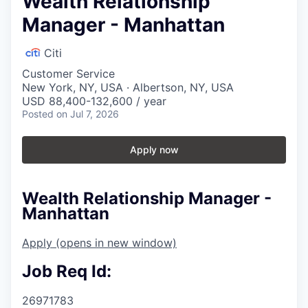
Wealth Relationship
Manager - Manhattan
Citi
Customer Service
New York, NY, USA · Albertson, NY, USA
USD 88,400-132,600 / year
Posted
on Jul 7, 2026
Apply now
Wealth Relationship Manager -
Manhattan
Apply
(opens in new window)
Job Req Id:
26971783