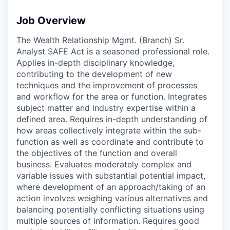
Job Overview
The Wealth Relationship Mgmt. (Branch) Sr.
Analyst SAFE Act is a seasoned professional role.
Applies in-depth disciplinary knowledge,
contributing to the development of new
techniques and the improvement of processes
and workflow for the area or function. Integrates
subject matter and industry expertise within a
defined area. Requires in-depth understanding of
how areas collectively integrate within the sub-
function as well as coordinate and contribute to
the objectives of the function and overall
business. Evaluates moderately complex and
variable issues with substantial potential impact,
where development of an approach/taking of an
action involves weighing various alternatives and
balancing potentially conflicting situations using
multiple sources of information. Requires good