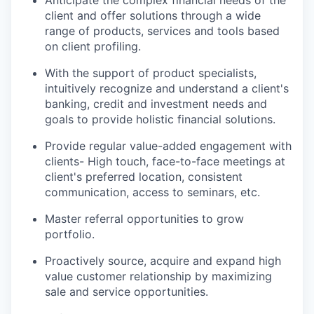
client and offer solutions through a wide
range of products, services and tools based
on client profiling.
With the support of product specialists,
intuitively recognize and understand a client's
banking, credit and investment needs and
goals to provide holistic financial solutions.
Provide regular value-added engagement with
clients- High touch, face-to-face meetings at
client's preferred location, consistent
communication, access to seminars, etc.
Master referral opportunities to grow
portfolio.
Proactively source, acquire and expand high
value customer relationship by maximizing
sale and service
opportunities.