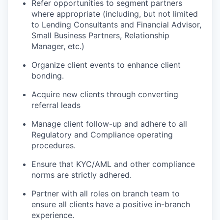
Refer opportunities to segment partners
where appropriate (including, but not limited
to Lending Consultants and Financial Advisor,
Small Business Partners, Relationship
Manager, etc.)
Organize client events to enhance client
bonding.
Acquire new clients through converting
referral
leads
Manage client follow-up and adhere to all
Regulatory and Compliance operating
procedures.
Ensure that KYC/AML and other compliance
norms are strictly adhered
.
Partner with all roles on branch team to
ensure all clients have a positive in-branch
experience.