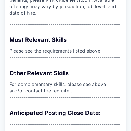
offerings may vary by jurisdiction, job level, and
date of hire.
------------------------------------------------------
Most Relevant Skills
Please see the requirements listed above.
------------------------------------------------------
Other Relevant Skills
For complementary skills, please see above
and/or contact the recruiter.
------------------------------------------------------
Anticipated Posting Close Date:
------------------------------------------------------