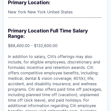
Primary Location:
New York New York United States
------------------------------------------------------
Primary Location Full Time Salary
Range:
$88,400.00 - $132,600.00
In addition to salary, Citi’s offerings may also
include, for eligible employees, discretionary and
formulaic incentive and retention awards. Citi
offers competitive employee benefits, including:
medical, dental & vision coverage; 401(k); life,
accident, and disability insurance; and wellness
programs. Citi also offers paid time off packages,
including planned time off (vacation), unplanned
time off (sick leave), and paid holidays. For
additional information regarding Citi employee
benefits, please visit citibenefits.com. Available