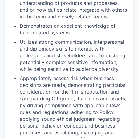
understanding of products and processes,
and of how duties relate integrate with others
in the team and closely related teams
Demonstrates an excellent knowledge of
bank related systems
Utilizes strong communication, interpersonal
and diplomacy skills to interact with
colleagues and stakeholders, and to exchange
potentially complex sensitive information,
while being sensitive to audience diversity
Appropriately assess risk when business
decisions are made, demonstrating particular
consideration for the firm's reputation and
safeguarding Citigroup, its clients and assets,
by driving compliance with applicable laws,
rules and regulations, adhering to Policy,
applying sound ethical judgment regarding
personal behavior, conduct and business
practices, and escalating, managing and