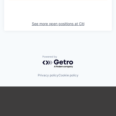
See more open positions at
Citi
Powered by Getro.com
Privacy policy
Cookie policy