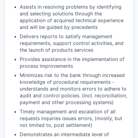
Assists in resolving problems by identifying
and selecting solutions through the
application of acquired technical experience
and will be guided by precedents
Delivers reports to satisfy management
requirements, support control activities, and
the launch of products services
Provides assistance in the implementation of
process improvements
Minimizes risk to the bank through increased
knowledge of procedural requirements -
understands and monitors errors to adhere to
audit and control policies. (incl. reconciliation,
payment and other processing systems)
Timely management and escalation of all
requests inquiries issues errors, (mostly, but
not limited to, post settlement)
Demonstrates an intermediate level of