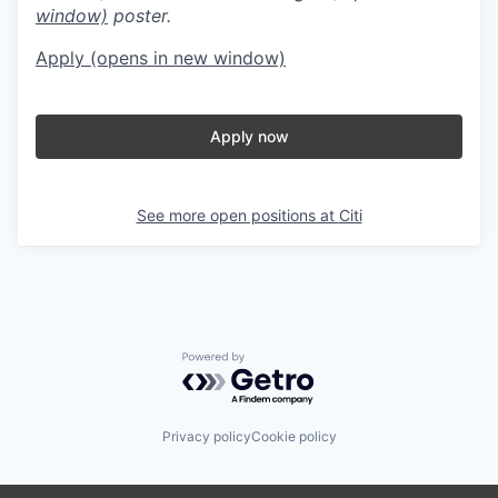
window)
poster.
Apply
(opens in new window)
Apply now
See more open positions at
Citi
Powered by Getro.com
Privacy policy
Cookie policy