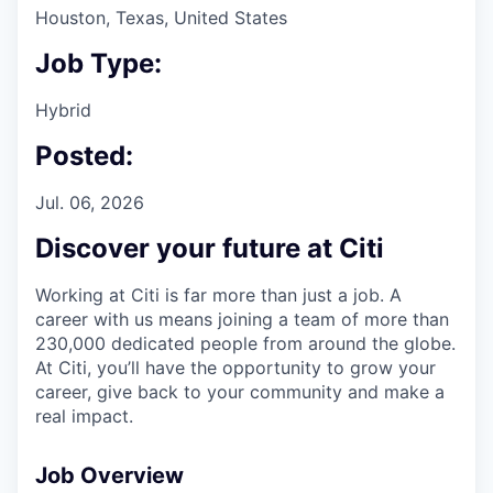
Houston, Texas, United States
Job Type:
Hybrid
Posted:
Jul. 06, 2026
Discover your future at Citi
Working at Citi is far more than just a job. A
career with us means joining a team of more than
230,000 dedicated people from around the globe.
At Citi, you’ll have the opportunity to grow your
career, give back to your community and make a
real impact.
Job Overview