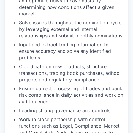
and optimize flows to save costs by
determining how conditions affect a given
market
Solve issues throughout the nomination cycle
by leveraging external and internal
relationships and submit monthly nominations
Input and extract trading information to
ensure accuracy and solve any identified
problems
Coordinate on new products, structure
transactions, trading book purchases, adhoc
projects and regulatory compliance
Ensure correct processing of trades and bank
risk compliance in daily activities and work on
audit queries
Leading strong governance and controls:
Work in close partnership with control
functions such as Legal, Compliance, Market
and Credit Risk, Audit, Finance in order to