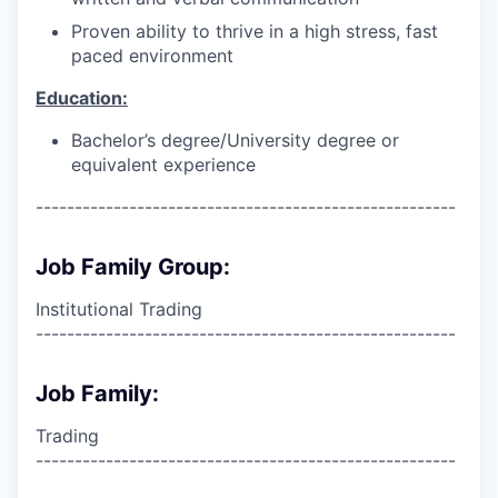
Proven ability to thrive in a high stress, fast
paced environment
Education:
Bachelor’s degree/University degree or
equivalent experience
------------------------------------------------------
Job Family Group:
Institutional Trading
------------------------------------------------------
Job Family:
Trading
------------------------------------------------------