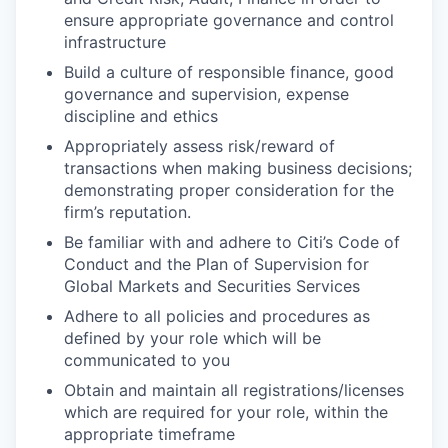
ensure appropriate governance and control
infrastructure
Build a culture of responsible finance, good
governance and supervision, expense
discipline and ethics
Appropriately assess risk/reward of
transactions when making business decisions;
demonstrating proper consideration for the
firm’s reputation.
Be familiar with and adhere to Citi’s Code of
Conduct and the Plan of Supervision for
Global Markets and Securities Services
Adhere to all policies and procedures as
defined by your role which will be
communicated to you
Obtain and maintain all registrations/licenses
which are required for your role, within the
appropriate timeframe