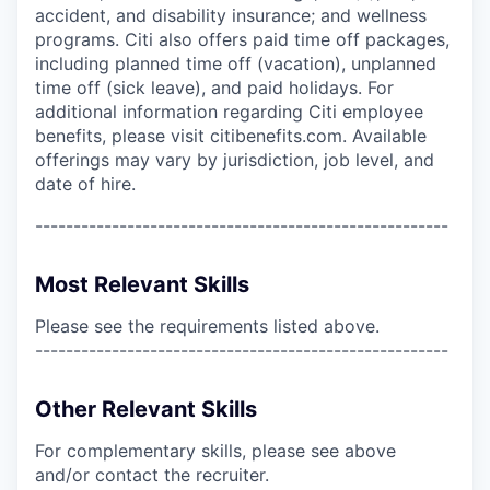
accident, and disability insurance; and wellness
programs. Citi also offers paid time off packages,
including planned time off (vacation), unplanned
time off (sick leave), and paid holidays. For
additional information regarding Citi employee
benefits, please visit citibenefits.com. Available
offerings may vary by jurisdiction, job level, and
date of hire.
------------------------------------------------------
Most Relevant Skills
Please see the requirements listed above.
------------------------------------------------------
Other Relevant Skills
For complementary skills, please see above
and/or contact the recruiter.