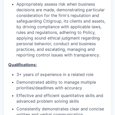
Appropriately assess risk when business
decisions are made, demonstrating particular
consideration for the firm's reputation and
safeguarding Citigroup, its clients and assets,
by driving compliance with applicable laws,
rules and regulations, adhering to Policy,
applying sound ethical judgment regarding
personal behavior, conduct and business
practices, and escalating, managing and
reporting control issues with transparency.
Qualifications:
3+ years of experience in a related role
Demonstrated ability to manage multiple
priorities/deadlines with accuracy
Effective and efficient quantitative skills and
advanced problem solving skills
Consistently demonstrates clear and concise
written and verbal communication