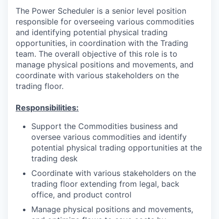
The Power Scheduler is a senior level position
responsible for overseeing various commodities
and identifying potential physical trading
opportunities, in coordination with the Trading
team. The overall objective of this role is to
manage physical positions and movements, and
coordinate with various stakeholders on the
trading floor.
Responsibilities:
Support the Commodities business and
oversee various commodities and identify
potential physical trading opportunities at the
trading desk
Coordinate with various stakeholders on the
trading floor extending from legal, back
office, and product control
Manage physical positions and movements,