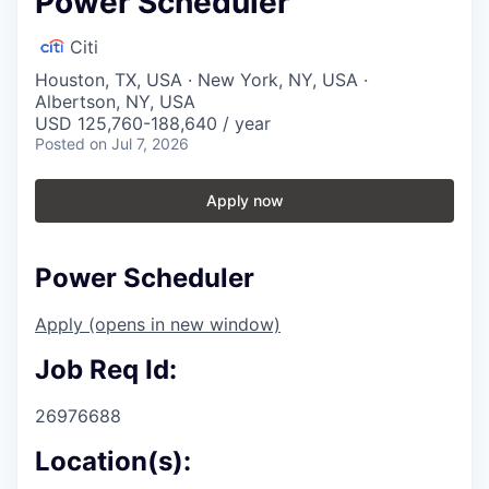
Power Scheduler
Citi
Houston, TX, USA · New York, NY, USA ·
Albertson, NY, USA
USD 125,760-188,640 / year
Posted
on Jul 7, 2026
Apply now
Power Scheduler
Apply
(opens in new window)
Job Req Id:
26976688
Location(s):