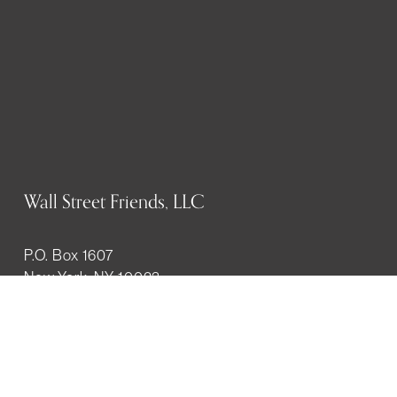
Wall Street Friends, LLC
P.O. Box 1607
New York, NY 10023
WHO WE ARE
History
Mission
Our team