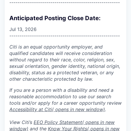
------------------------------------------------------
Anticipated Posting Close Date:
Jul 13, 2026
------------------------------------------------------
Citi is an equal opportunity employer, and
qualified candidates will receive consideration
without regard to their race, color, religion, sex,
sexual orientation, gender identity, national origin,
disability, status as a protected veteran, or any
other characteristic protected by law.
If you are a person with a disability and need a
reasonable accommodation to use our search
tools and/or apply for a career opportunity review
Accessibility at Citi
( opens in new window)
.
View Citi’s
EEO Policy Statement
( opens in new
window)
and the
Know Your Rights
( opens in new