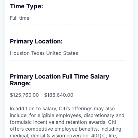
Time Type:
Full time
------------------------------------------------------
Primary Location:
Houston Texas United States
------------------------------------------------------
Primary Location Full Time Salary
Range:
$125,760.00 - $188,640.00
In addition to salary, Citi’s offerings may also
include, for eligible employees, discretionary and
formulaic incentive and retention awards. Citi
offers competitive employee benefits, including:
medical, dental & vision coverage; 401(k); life,