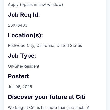
Apply
(opens in new window)
Job Req Id:
26976433
Location(s):
Redwood City, California, United States
Job Type:
On-Site/Resident
Posted:
Jul. 06, 2026
Discover your future at Citi
Working at Citi is far more than just a job. A