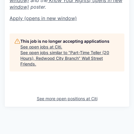
window)
and the
Know Your Rights
( opens in new
window)
poster.
Apply
(opens in new window)
This job is no longer accepting applications
See open jobs at
Citi
.
See open jobs similar to "
Part-Time Teller (20
Hours), Redwood City Branch
"
Wall Street
Friends
.
See more open positions at
Citi