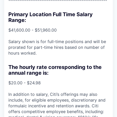
------------------------------------------------------
Primary Location Full Time Salary
Range:
$41,600.00 - $51,960.00
Salary shown is for full-time positions and will be
prorated for part-time hires based on number of
hours worked.
The hourly rate corresponding to the
annual range is:
$20.00 - $24.98
In addition to salary, Citi’s offerings may also
include, for eligible employees, discretionary and
formulaic incentive and retention awards. Citi
offers competitive employee benefits, including: