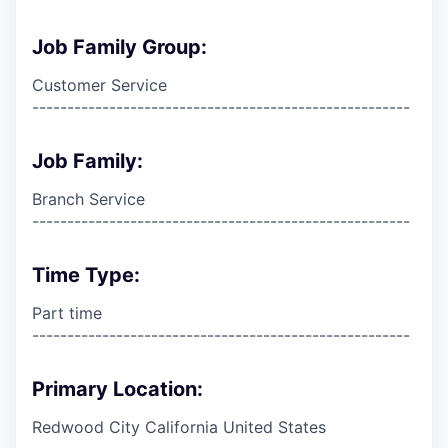
Job Family Group:
Customer Service
------------------------------------------------------
Job Family:
Branch Service
------------------------------------------------------
Time Type:
Part time
------------------------------------------------------
Primary Location:
Redwood City California United States