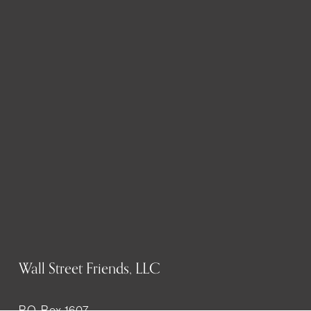
Wall Street Friends, LLC
P.O. Box 1607