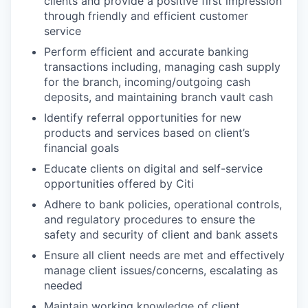
clients and provide a positive first impression
through friendly and efficient customer
service
Perform efficient and accurate banking
transactions including, managing cash supply
for the branch, incoming/outgoing cash
deposits, and maintaining branch vault cash
Identify referral opportunities for new
products and services based on client’s
financial goals
Educate clients on digital and self-service
opportunities offered by Citi
Adhere to bank policies, operational controls,
and regulatory procedures to ensure the
safety and security of client and bank assets
Ensure all client needs are met and effectively
manage client issues/concerns, escalating as
needed
Maintain working knowledge of client