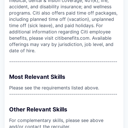
medical, dental & vision coverage; 401(k); life,
accident, and disability insurance; and wellness
programs. Citi also offers paid time off packages,
including planned time off (vacation), unplanned
time off (sick leave), and paid holidays. For
additional information regarding Citi employee
benefits, please visit citibenefits.com. Available
offerings may vary by jurisdiction, job level, and
date of hire.
------------------------------------------------------
Most Relevant Skills
Please see the requirements listed above.
------------------------------------------------------
Other Relevant Skills
For complementary skills, please see above
and/or contact the recruiter.