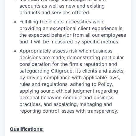
accounts as well as new and existing
products and services offered.
Fulfilling the clients’ necessities while
providing an exceptional client experience is
the expected behavior from all our employees
and it will be measured by specific metrics.
Appropriately assess risk when business
decisions are made, demonstrating particular
consideration for the firm's reputation and
safeguarding Citigroup, its clients and assets,
by driving compliance with applicable laws,
rules and regulations, adhering to Policy,
applying sound ethical judgment regarding
personal behavior, conduct and business
practices, and escalating, managing and
reporting control issues with transparency.
Qualifications: