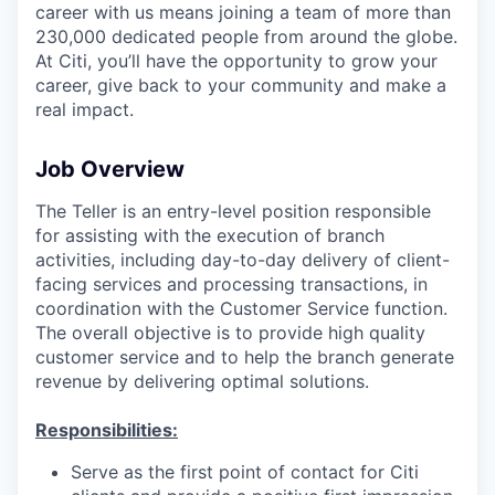
career with us means joining a team of more than
230,000 dedicated people from around the globe.
At Citi, you’ll have the opportunity to grow your
career, give back to your community and make a
real impact.
Job Overview
The Teller is an entry-level position responsible
for assisting with the execution of branch
activities, including day-to-day delivery of client-
facing services and processing transactions, in
coordination with the Customer Service function.
The overall objective is to provide high quality
customer service and to help the branch generate
revenue by delivering optimal solutions.
Responsibilities:
Serve as the first point of contact for Citi