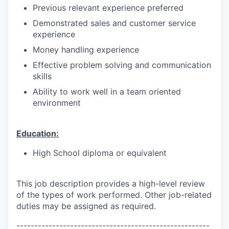
Previous relevant experience preferred
Demonstrated sales and customer service
experience
Money handling experience
Effective problem solving and communication
skills
Ability to work well in a team oriented
environment
Education:
High School diploma or equivalent
This job description provides a high-level review
of the types of work performed. Other job-related
duties may be assigned as required.
------------------------------------------------------