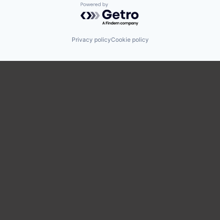
Powered by Getro.com
Privacy policy
Cookie policy