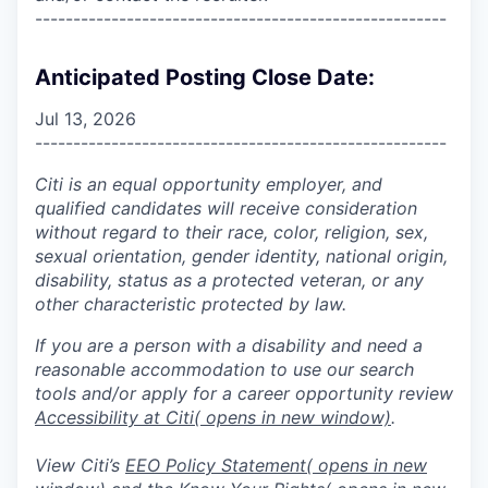
------------------------------------------------------
Anticipated Posting Close Date:
Jul 13, 2026
------------------------------------------------------
Citi is an equal opportunity employer, and
qualified candidates will receive consideration
without regard to their race, color, religion, sex,
sexual orientation, gender identity, national origin,
disability, status as a protected veteran, or any
other characteristic protected by law.
If you are a person with a disability and need a
reasonable accommodation to use our search
tools and/or apply for a career opportunity review
Accessibility at Citi
( opens in new window)
.
View Citi’s
EEO Policy Statement
( opens in new