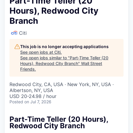
Part-Time Teller (20
Hours), Redwood City
Branch
Citi
This job is no longer accepting applications
See open jobs at
Citi
.
See open jobs similar to "
Part-Time Teller (20
Hours), Redwood City Branch
"
Wall Street
Friends
.
Redwood City, CA, USA · New York, NY, USA ·
Albertson, NY, USA
USD 20-24.98 / hour
Posted
on Jul 7, 2026
Part-Time Teller (20 Hours),
Redwood City Branch