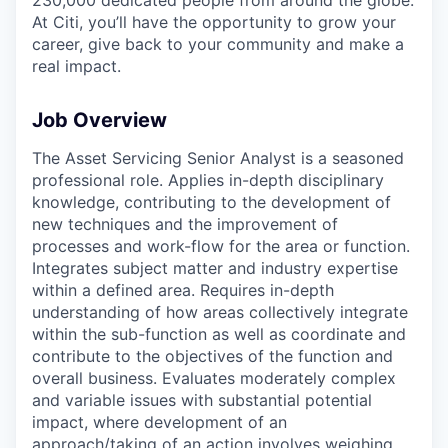
At Citi, you’ll have the opportunity to grow your
career, give back to your community and make a
real impact.
Job Overview
The Asset Servicing Senior Analyst is a seasoned
professional role. Applies in-depth disciplinary
knowledge, contributing to the development of
new techniques and the improvement of
processes and work-flow for the area or function.
Integrates subject matter and industry expertise
within a defined area. Requires in-depth
understanding of how areas collectively integrate
within the sub-function as well as coordinate and
contribute to the objectives of the function and
overall business. Evaluates moderately complex
and variable issues with substantial potential
impact, where development of an
approach/taking of an action involves weighing