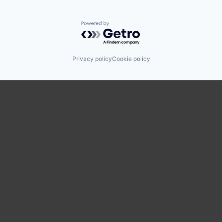
Powered by Getro.com
Privacy policy
Cookie policy