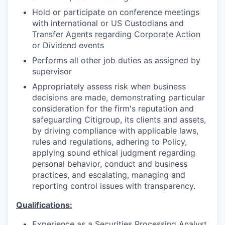
Hold or participate on conference meetings
with international or US Custodians and
Transfer Agents regarding Corporate Action
or Dividend events
Performs all other job duties as assigned by
supervisor
Appropriately assess risk when business
decisions are made, demonstrating particular
consideration for the firm's reputation and
safeguarding Citigroup, its clients and assets,
by driving compliance with applicable laws,
rules and regulations, adhering to Policy,
applying sound ethical judgment regarding
personal behavior, conduct and business
practices, and escalating, managing and
reporting control issues with transparency.
Qualifications:
Experience as a Securities Processing Analyst