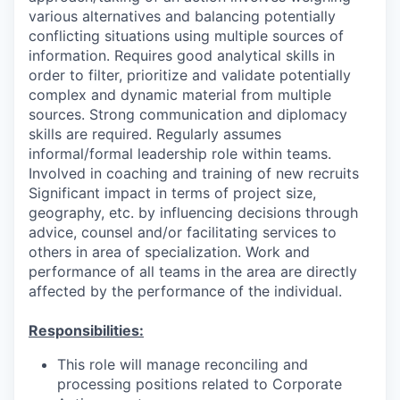
various alternatives and balancing potentially
conflicting situations using multiple sources of
information. Requires good analytical skills in
order to filter, prioritize and validate potentially
complex and dynamic material from multiple
sources. Strong communication and diplomacy
skills are required. Regularly assumes
informal/formal leadership role within teams.
Involved in coaching and training of new recruits
Significant impact in terms of project size,
geography, etc. by influencing decisions through
advice, counsel and/or facilitating services to
others in area of specialization. Work and
performance of all teams in the area are directly
affected by the performance of the individual.
Responsibilities:
This role will manage reconciling and
processing positions related to Corporate