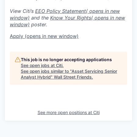
View Citi’s
EEO Policy Statement
( opens in new
window)
and the
Know Your Rights
( opens in new
window)
poster.
Apply
(opens in new window)
This job is no longer accepting applications
See open jobs at
Citi
.
See open jobs similar to "
Asset Servicing Senior
Analyst Hybrid
"
Wall Street Friends
.
See more open positions at
Citi