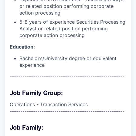
or related position performing corporate
action processing
5-8 years of experience Securities Processing
Analyst or related position performing
corporate action processing
Education:
Bachelor’s/University degree or equivalent
experience
------------------------------------------------------
Job Family Group:
Operations - Transaction Services
------------------------------------------------------
Job Family: