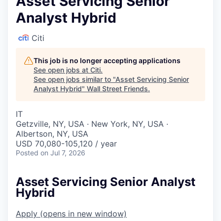
Asset Servicing Senior
Analyst Hybrid
Citi
This job is no longer accepting applications
See open jobs at
Citi
.
See open jobs similar to "
Asset Servicing Senior
Analyst Hybrid
"
Wall Street Friends
.
IT
Getzville, NY, USA · New York, NY, USA ·
Albertson, NY, USA
USD 70,080-105,120 / year
Posted
on Jul 7, 2026
Asset Servicing Senior Analyst
Hybrid
Apply
(opens in new window)