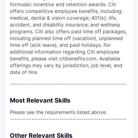
formulaic incentive and retention awards. Citi
offers competitive employee benefits, including:
medical, dental & vision coverage; 401(k); life,
accident, and disability insurance; and wellness
programs. Citi also offers paid time off packages,
including planned time off (vacation), unplanned
time off (sick leave), and paid holidays. For
additional information regarding Citi employee
benefits, please visit citibenefits.com. Available
offerings may vary by jurisdiction, job level, and
date of hire.
------------------------------------------------------
Most Relevant Skills
Please see the requirements listed above.
------------------------------------------------------
Other Relevant Skills