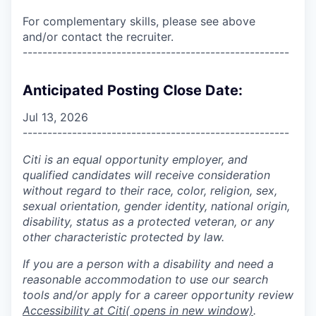
For complementary skills, please see above
and/or contact the recruiter.
------------------------------------------------------
Anticipated Posting Close Date:
Jul 13, 2026
------------------------------------------------------
Citi is an equal opportunity employer, and
qualified candidates will receive consideration
without regard to their race, color, religion, sex,
sexual orientation, gender identity, national origin,
disability, status as a protected veteran, or any
other characteristic protected by law.
If you are a person with a disability and need a
reasonable accommodation to use our search
tools and/or apply for a career opportunity review
Accessibility at Citi
( opens in new window)
.