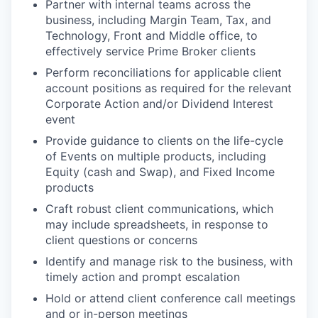
Partner with internal teams across the
business, including Margin Team, Tax, and
Technology, Front and Middle office, to
effectively service Prime Broker clients
Perform reconciliations for applicable client
account positions as required for the relevant
Corporate Action and/or Dividend Interest
event
Provide guidance to clients on the life-cycle
of Events on multiple products, including
Equity (cash and Swap), and Fixed Income
products
Craft robust client communications, which
may include spreadsheets, in response to
client questions or concerns
Identify and manage risk to the business, with
timely action and prompt escalation
Hold or attend client conference call meetings
and or in-person meetings