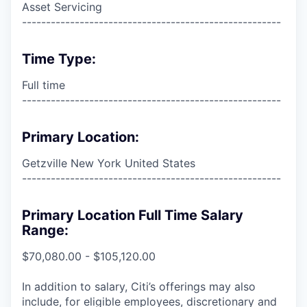
Asset Servicing
------------------------------------------------------
Time Type:
Full time
------------------------------------------------------
Primary Location:
Getzville New York United States
------------------------------------------------------
Primary Location Full Time Salary
Range:
$70,080.00 - $105,120.00
In addition to salary, Citi’s offerings may also
include, for eligible employees, discretionary and