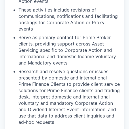
Action events
These activities include revisions of
communications, notifications and facilitating
postings for Corporate Action or Proxy
events
Serve as primary contact for Prime Broker
clients, providing support across Asset
Servicing specific to Corporate Action and
international and domestic Income Voluntary
and Mandatory events
Research and resolve questions or issues
presented by domestic and international
Prime Finance Clients to provide client service
solutions for Prime Finance clients and trading
desk. Interpret domestic and international
voluntary and mandatory Corporate Action
and Dividend Interest Event information, and
use that data to address client inquiries and
ad-hoc requests