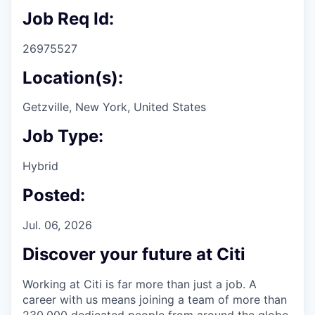
Job Req Id:
26975527
Location(s):
Getzville, New York, United States
Job Type:
Hybrid
Posted:
Jul. 06, 2026
Discover your future at Citi
Working at Citi is far more than just a job. A
career with us means joining a team of more than
230,000 dedicated people from around the globe.