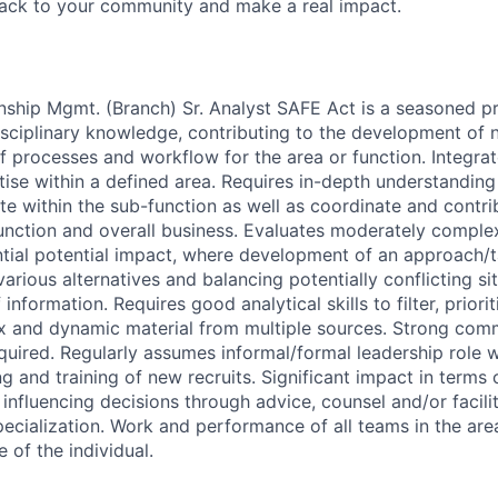
back to your community and make a real impact.
nship Mgmt. (Branch) Sr. Analyst SAFE Act is a seasoned pr
isciplinary knowledge, contributing to the development of
 processes and workflow for the area or function. Integrat
tise within a defined area. Requires in-depth understandin
ate within the sub-function as well as coordinate and contri
function and overall business. Evaluates moderately comple
ntial potential impact, where development of an approach/t
arious alternatives and balancing potentially conflicting si
information. Requires good analytical skills to filter, priori
x and dynamic material from multiple sources. Strong com
quired. Regularly assumes informal/formal leadership role w
g and training of new recruits. Significant impact in terms o
influencing decisions through advice, counsel and/or facilit
pecialization. Work and performance of all teams in the are
 of the individual.