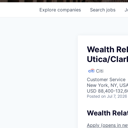
Explore
companies
Search
jobs
J
Wealth Re
Utica/Cla
Citi
Customer Service
New York, NY, USA
USD 88,400-132,60
Posted
on Jul 7, 2026
Wealth Rela
Apply
(opens in n