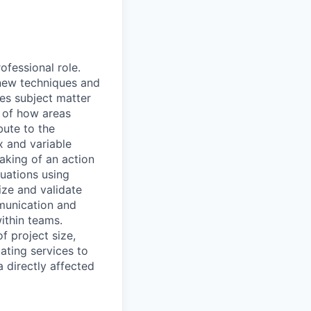
ofessional role.
 new techniques and
es subject matter
g of how areas
bute to the
x and variable
aking of an action
tuations using
tize and validate
munication and
ithin teams.
f project size,
ating services to
a directly affected