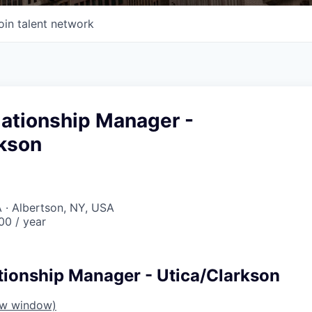
oin talent network
lationship Manager -
rkson
 · Albertson, NY, USA
0 / year
tionship Manager - Utica/Clarkson
ew window)