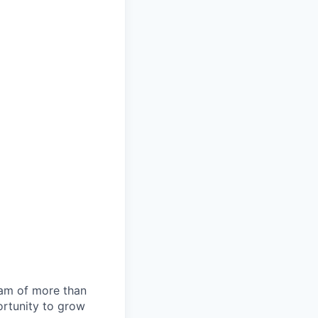
team of more than
ortunity to grow