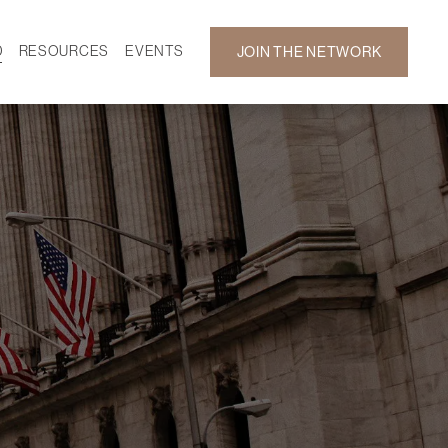
D
RESOURCES
EVENTS
JOIN THE NETWORK
SF ON DEMAND
CALENDAR
 DEVELOPMENT
GALLERY
NEWS