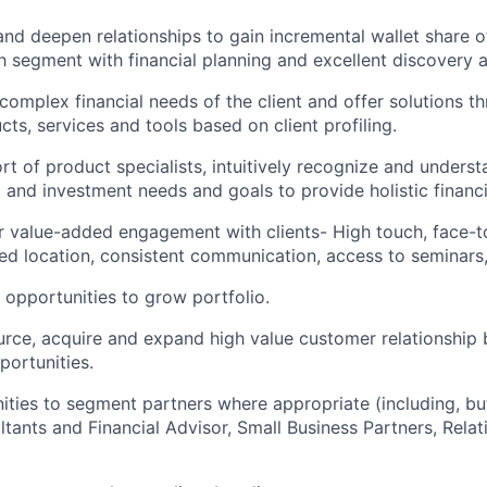
 and deepen relationships to gain incremental wallet share o
 segment with financial planning and excellent discovery and
 complex financial needs of the client and offer solutions t
ts, services and tools based on client profiling.
t of product specialists, intuitively recognize and understa
t and investment needs and goals to provide holistic financi
r value-added engagement with clients- High touch, face-t
rred location, consistent communication, access to seminars,
l opportunities to grow
portfolio.
urce, acquire and expand high value customer relationship
portunities.
ities to segment partners where appropriate (including, but
tants and Financial Advisor, Small Business Partners, Rela