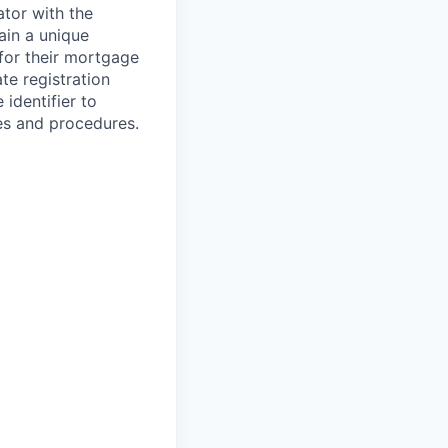
ator with the
ain a unique
 for their mortgage
te registration
 identifier to
es and procedures.