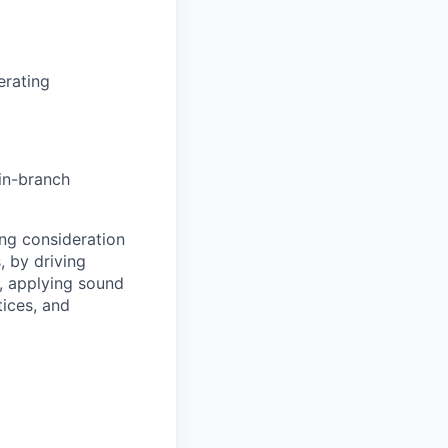
erating
 in-branch
ng consideration
, by driving
y, applying sound
ices, and