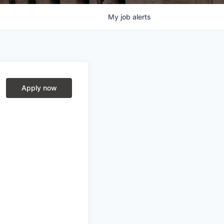
My
job
alerts
Apply now