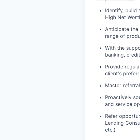
Identify, build
High Net Worth
Anticipate the
range of produc
With the suppor
banking, credi
Provide regula
client's prefe
Master referra
Proactively so
and service
op
Refer opportun
Lending Consul
etc.)