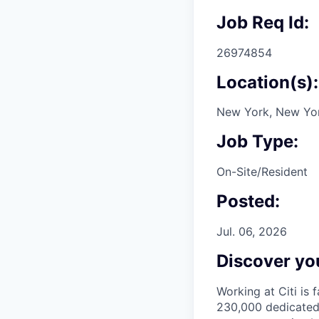
Job Req Id:
26974854
Location(s):
New York, New Yor
Job Type:
On-Site/Resident
Posted:
Jul. 06, 2026
Discover you
Working at Citi is 
230,000 dedicated 