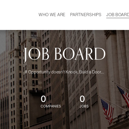
WHO WE ARE
PARTNERSHIPS
JOB BOAR
HISTORY
W
MISSION
CAREER
OUR TEAM
DEMOGRAPHICS
JOB BOARD
If Opportunity doesn't Knock, Build a Door....
0
0
COMPANIES
JOBS