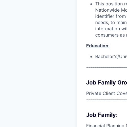
This position 
Nationwide Mor
identifier from
needs, to main
information wit
consumers as r
Education
:
Bachelor's/Uni
--------------------
Job Family Gr
Private Client Cov
--------------------
Job Family:
Financial Planning 