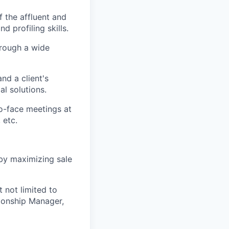
f the affluent and
 profiling skills.
hrough a wide
nd a client's
al solutions.
o-face meetings at
 etc.
 by maximizing sale
 not limited to
tionship Manager,