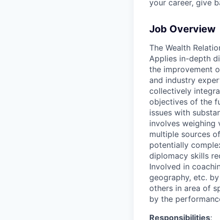
your career, give 
Job Overview
The Wealth Relatio
Applies in-depth d
the improvement of
and industry exper
collectively integr
objectives of the 
issues with substa
involves weighing v
multiple sources of 
potentially comple
diplomacy skills re
Involved in coachin
geography, etc. by 
others in area of s
by the performance
Responsibilities
: