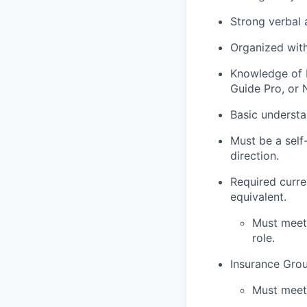
Strong verbal
Organized with
Knowledge of M
Guide Pro, or
Basic understa
Must be a self
direction.
Required curre
equivalent.
Must meet 
role.
Insurance
G
rou
Must meet 