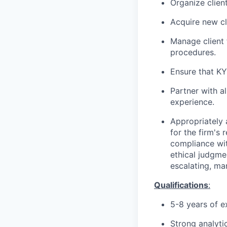
Organize clien
Acquire new cl
Manage client 
procedures.
Ensure that K
Partner with al
experience.
Appropriately 
for the firm's 
compliance wit
ethical judgme
escalating, ma
Qualifications
:
5-8 years of
ex
Strong analyti