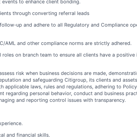
t events to enhance client
bonding.
ients through converting referral
leads
follow-up and adhere to all Regulatory and Compliance op
YC/AML and other compliance norms are strictly adhered
.
l roles on branch team to ensure all clients have a positive
assess risk when business decisions are made, demonstrati
reputation and safeguarding Citigroup, its clients and assets
h applicable laws, rules and regulations, adhering to Polic
nt regarding personal behavior, conduct and business pract
naging and reporting control issues with transparency.
perience.
cal and financial
skills.