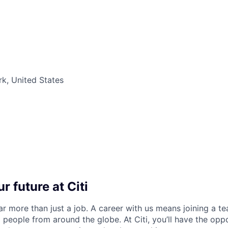
k, United States
r future at Citi
far more than just a job. A career with us means joining a 
people from around the globe. At Citi, you’ll have the opp