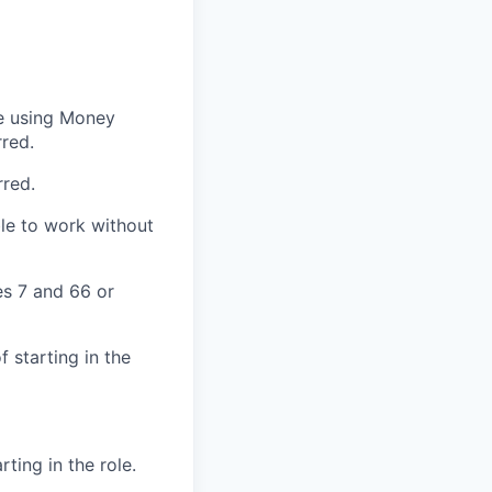
e using
Money
rred.
rred.
ble to work without
es 7 and 66 or
 starting in the
ting in the role.