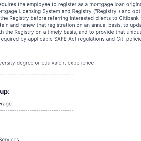
requires the employee to register as a mortgage loan origin
tgage Licensing System and Registry ("Registry") and obt
 the Registry before referring interested clients to Citibank
tain and renew that registration on an annual basis, to upda
h the Registry on a timely basis, and to provide that unique
equired by applicable SAFE Act regulations and Citi polici
versity degree or equivalent
experience
----------------------------------
oup:
erage
----------------------------------
Services