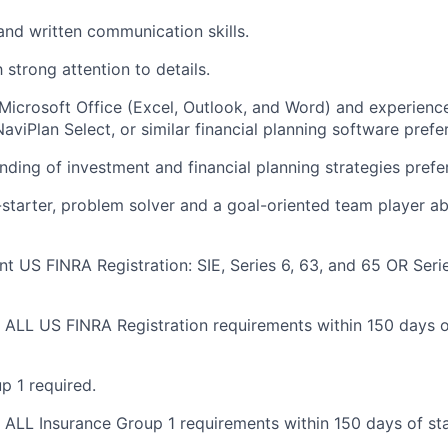
 and written communication
skills.
 strong attention to
details.
icrosoft Office (Excel, Outlook, and Word) and experienc
NaviPlan Select, or similar financial planning software prefe
nding of investment and financial planning strategies
prefe
-starter, problem solver and a goal-oriented team player a
nt US FINRA Registration: SIE, Series 6, 63, and 65 OR Seri
ALL US FINRA Registration requirements within 150 days of
p 1 required
.
ALL Insurance Group 1 requirements within 150 days of star