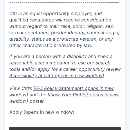
------------------------------------------------------
Citi is an equal opportunity employer, and
qualified candidates will receive consideration
without regard to their race, color, religion, sex,
sexual orientation, gender identity, national origin,
disability, status as a protected veteran, or any
other characteristic protected by law.
If you are a person with a disability and need a
reasonable accommodation to use our search
tools and/or apply for a career opportunity review
Accessibility at Citi
( opens in new window)
.
View Citi’s
EEO Policy Statement
( opens in new
window)
and the
Know Your Rights
( opens in new
window)
poster.
Apply
(opens in new window)