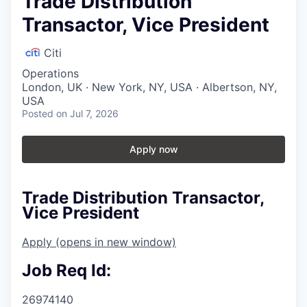
Trade Distribution
Transactor, Vice President
Citi
Operations
London, UK · New York, NY, USA · Albertson, NY,
USA
Posted
on Jul 7, 2026
Apply now
Trade Distribution Transactor,
Vice President
Apply
(opens in new window)
Job Req Id:
26974140