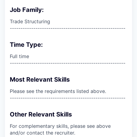
Job Family:
Trade Structuring
------------------------------------------------------
Time Type:
Full time
------------------------------------------------------
Most Relevant Skills
Please see the requirements listed above.
------------------------------------------------------
Other Relevant Skills
For complementary skills, please see above
and/or contact the recruiter.