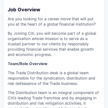
Job Overview
Are you looking for a career move that will put
you at the heart of a global financial institution?
By Joining Citi, you will become part of a global
organization whose mission is to serve as a
trusted partner to our clients by responsibly
providing financial services that enable growth
and economic progress.
Team/Role Overview
The Trade Distribution desk is a global team
responsible for the syndication, distribution and
risk defeasance of the Trade business.
The Distribution team is an integral component of
Citi’s leading Trade franchise and by engaging in
distribution and risk mitigation activities, it