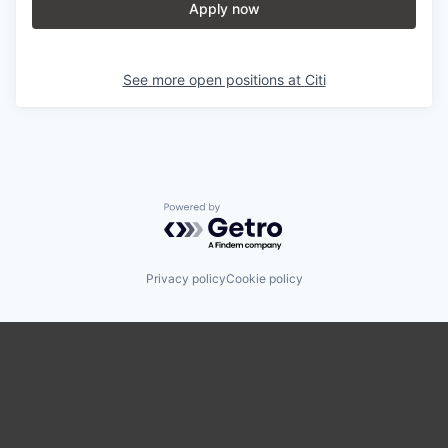
Apply now
See more open positions at
Citi
Powered by Getro.com
Privacy policy
Cookie policy