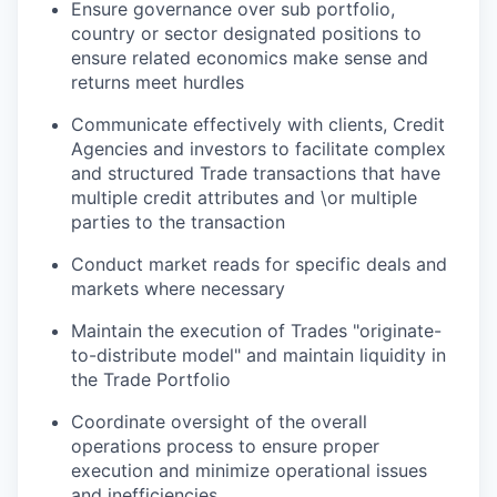
Ensure governance over sub portfolio,
country or sector designated positions to
ensure related economics make sense and
returns meet hurdles
Communicate effectively with clients, Credit
Agencies and investors to facilitate complex
and structured Trade transactions that have
multiple credit attributes and \or multiple
parties to the transaction
Conduct market reads for specific deals and
markets where necessary
Maintain the execution of Trades "originate-
to-distribute model" and maintain liquidity in
the Trade Portfolio
Coordinate oversight of the overall
operations process to ensure proper
execution and minimize operational issues
and inefficiencies