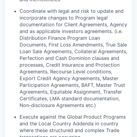
Coordinate with legal and risk to update and
incorporate changes to Program legal
documentation for Client Agreements, Agency
and as applicable investors agreements. (i.e.
Distribution Finance Program Loan
Documents, First Loss Amendments, True Sale
Loan Sale Agreements, Collateral Agreements,
Perfection and Cash Dominion clauses and
processes, Credit Insurance and Protection
Agreements, Recourse Level conditions,
Export Credit Agency Agreements, Master
Participation Agreements, BAFT, Master Trust
Agreements, Equitable Assignment, Transfer
Certificates, LMA standard documentation,
Non-disclosure Agreements etc.)
Execute against the Global Product Programs
and the Local Country Addenda in country
where these structured and complex Trade
transactions are occurring