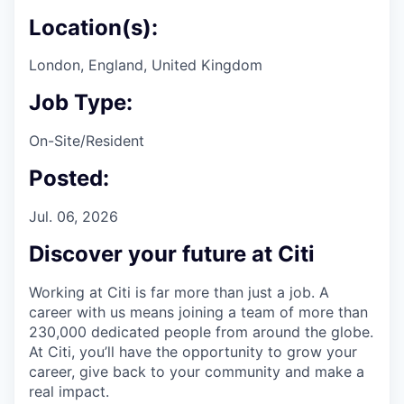
Location(s):
London, England, United Kingdom
Job Type:
On-Site/Resident
Posted:
Jul. 06, 2026
Discover your future at Citi
Working at Citi is far more than just a job. A
career with us means joining a team of more than
230,000 dedicated people from around the globe.
At Citi, you’ll have the opportunity to grow your
career, give back to your community and make a
real impact.