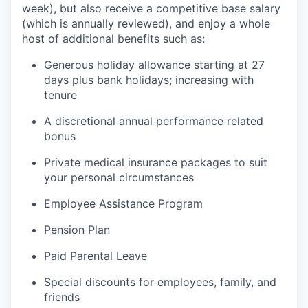
week), but also receive a competitive base salary
(which is annually reviewed), and enjoy a whole
host of additional benefits such as:
Generous holiday allowance starting at 27
days plus bank holidays; increasing with
tenure
A discretional annual performance related
bonus
Private medical insurance packages to suit
your personal circumstances
Employee Assistance Program
Pension Plan
Paid Parental Leave
Special discounts for employees, family, and
friends