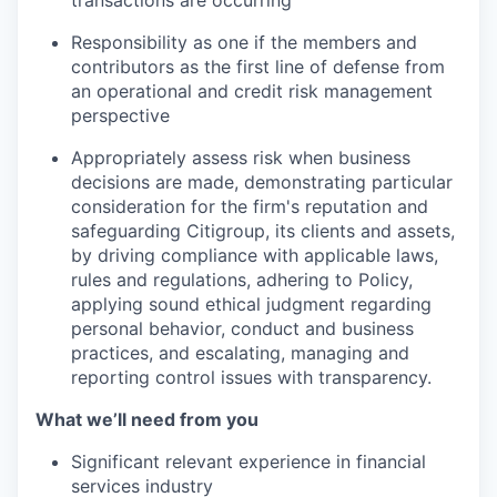
Responsibility as one if the members and
contributors as the first line of defense from
an operational and credit risk management
perspective
Appropriately assess risk when business
decisions are made, demonstrating particular
consideration for the firm's reputation and
safeguarding Citigroup, its clients and assets,
by driving compliance with applicable laws,
rules and regulations, adhering to Policy,
applying sound ethical judgment regarding
personal behavior, conduct and business
practices, and escalating, managing and
reporting control issues with transparency.
What we’ll need from you
Significant relevant experience in financial
services industry