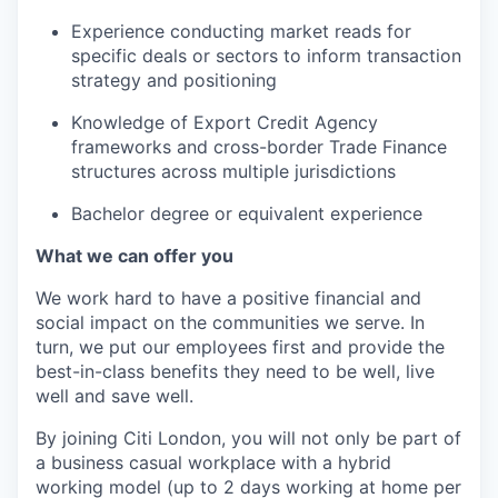
Experience conducting market reads for
specific deals or sectors to inform transaction
strategy and positioning
Knowledge of Export Credit Agency
frameworks and cross-border Trade Finance
structures across multiple jurisdictions
Bachelor degree or equivalent experience
What we can offer you
We work hard to have a positive financial and
social impact on the communities we serve. In
turn, we put our employees first and provide the
best-in-class benefits they need to be well, live
well and save well.
By joining Citi London, you will not only be part of
a business casual workplace with a hybrid
working model (up to 2 days working at home per