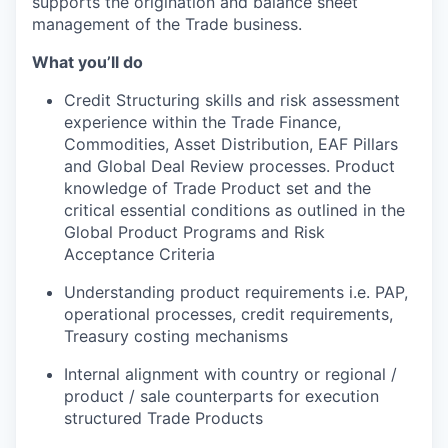
supports the origination and balance sheet
management of the Trade business.
What you’ll do
Credit Structuring skills and risk assessment
experience within the Trade Finance,
Commodities, Asset Distribution, EAF Pillars
and Global Deal Review processes. Product
knowledge of Trade Product set and the
critical essential conditions as outlined in the
Global Product Programs and Risk
Acceptance Criteria
Understanding product requirements i.e. PAP,
operational processes, credit requirements,
Treasury costing mechanisms
Internal alignment with country or regional /
product / sale counterparts for execution
structured Trade Products