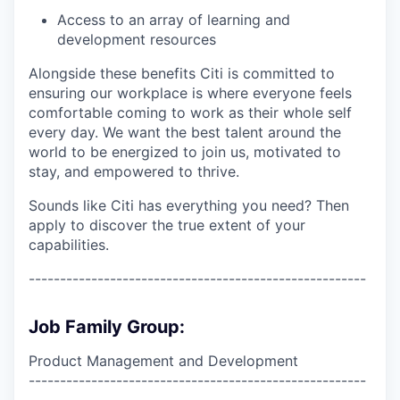
Access to an array of learning and
development resources
Alongside these benefits Citi is committed to
ensuring our workplace is where everyone feels
comfortable coming to work as their whole self
every day. We want the best talent around the
world to be energized to join us, motivated to
stay, and empowered to thrive.
Sounds like Citi has everything you need? Then
apply to discover the true extent of your
capabilities.
------------------------------------------------------
Job Family Group:
Product Management and Development
------------------------------------------------------