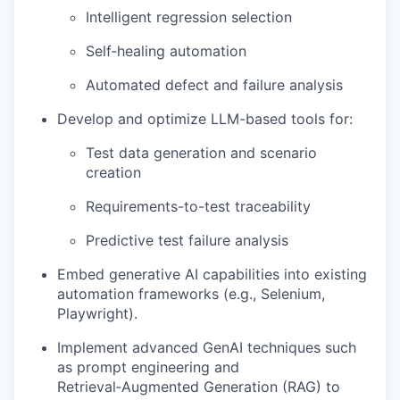
Intelligent regression selection
Self‑healing automation
Automated defect and failure analysis
Develop and optimize LLM-based tools for:
Test data generation and scenario
creation
Requirements-to-test traceability
Predictive test failure analysis
Embed generative AI capabilities into existing
automation frameworks (e.g., Selenium,
Playwright).
Implement advanced GenAI techniques such
as prompt engineering and
Retrieval‑Augmented Generation (RAG) to