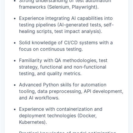
Strong understanding of test automation
frameworks (Selenium, Playwright).
Experience integrating AI capabilities into
testing pipelines (AI-generated tests, self-
healing scripts, test impact analysis).
Solid knowledge of CI/CD systems with a
focus on continuous testing.
Familiarity with QA methodologies, test
strategy, functional and non-functional
testing, and quality metrics.
Advanced Python skills for automation
tooling, data preprocessing, API development,
and AI workflows.
Experience with containerization and
deployment technologies (Docker,
Kubernetes).