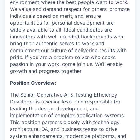
environment where the best people want to work.
We value and demand respect for others, promote
individuals based on merit, and ensure
opportunities for personal development are
widely available to all. Ideal candidates are
innovators with well-rounded backgrounds who
bring their authentic selves to work and
complement our culture of delivering results with
pride. If you are a problem solver who seeks
passion in your work, come join us. We’ll enable
growth and progress together.
Position Overview:
The Senior Generative AI & Testing Efficiency
Developer is a senior-level role responsible for
leading the design, development, and
implementation of complex application systems.
This position partners closely with technology,
architecture, QA, and business teams to drive
system enhancements, modernize platforms, and