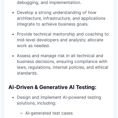
debugging, and implementation.
Develop a strong understanding of how
architecture, infrastructure, and applications
integrate to achieve business goals.
Provide technical mentorship and coaching to
mid-level developers and analysts; allocate
work as needed.
Assess and manage risk in all technical and
business decisions, ensuring compliance with
laws, regulations, internal policies, and ethical
standards.
AI‑Driven & Generative AI Testing:
Design and implement AI-powered testing
solutions, including:
AI‑generated test cases