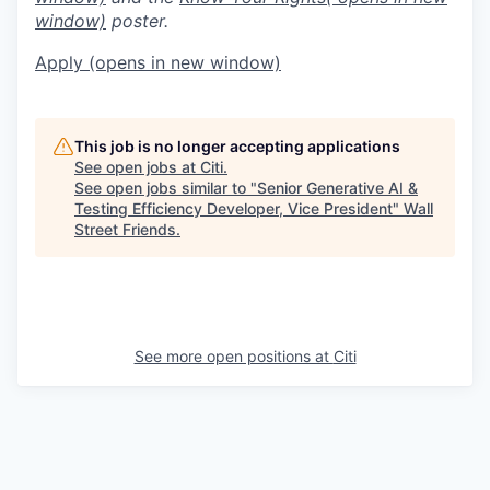
window)
poster.
Apply
(opens in new window)
This job is no longer accepting applications
See open jobs at
Citi
.
See open jobs similar to "
Senior Generative AI &
Testing Efficiency Developer, Vice President
"
Wall
Street Friends
.
See more open positions at
Citi