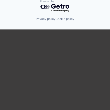
Powered by Getro.com
Privacy policy
Cookie policy