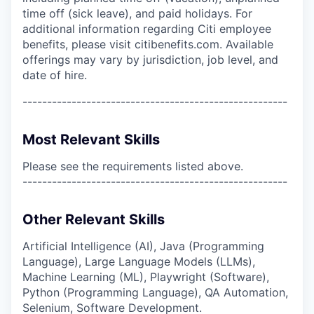
time off (sick leave), and paid holidays. For
additional information regarding Citi employee
benefits, please visit citibenefits.com. Available
offerings may vary by jurisdiction, job level, and
date of hire.
------------------------------------------------------
Most Relevant Skills
Please see the requirements listed above.
------------------------------------------------------
Other Relevant Skills
Artificial Intelligence (AI), Java (Programming
Language), Large Language Models (LLMs),
Machine Learning (ML), Playwright (Software),
Python (Programming Language), QA Automation,
Selenium, Software Development.