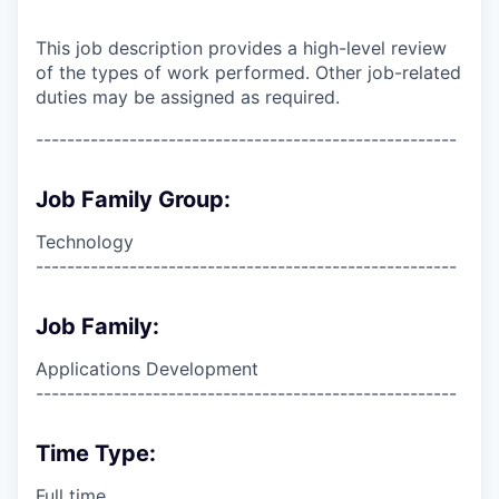
This job description provides a high-level review
of the types of work performed. Other job-related
duties may be assigned as required.
------------------------------------------------------
Job Family Group:
Technology
------------------------------------------------------
Job Family:
Applications Development
------------------------------------------------------
Time Type:
Full time