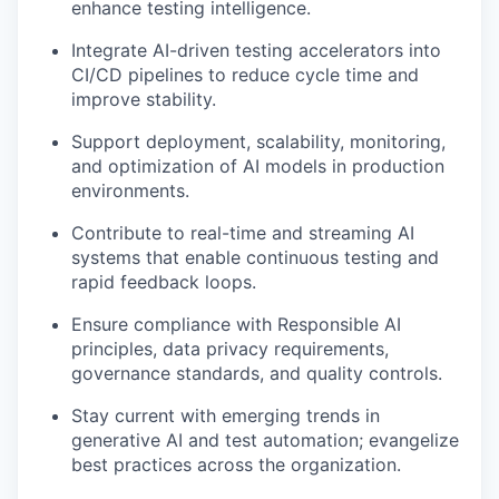
enhance testing intelligence.
Integrate AI-driven testing accelerators into
CI/CD pipelines to reduce cycle time and
improve stability.
Support deployment, scalability, monitoring,
and optimization of AI models in production
environments.
Contribute to real-time and streaming AI
systems that enable continuous testing and
rapid feedback loops.
Ensure compliance with Responsible AI
principles, data privacy requirements,
governance standards, and quality controls.
Stay current with emerging trends in
generative AI and test automation; evangelize
best practices across the organization.