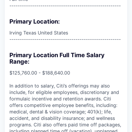
------------------------------------------------------
Primary Location:
Irving Texas United States
------------------------------------------------------
Primary Location Full Time Salary
Range:
$125,760.00 - $188,640.00
In addition to salary, Citi’s offerings may also
include, for eligible employees, discretionary and
formulaic incentive and retention awards. Citi
offers competitive employee benefits, including:
medical, dental & vision coverage; 401(k); life,
accident, and disability insurance; and wellness
programs. Citi also offers paid time off packages,
including planned time off (vacation), unplanned