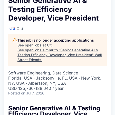
Senior Generative AI &
Testing Efficiency
Developer, Vice President
Citi
This job is no longer accepting applications
See open jobs at
Citi
.
See open jobs similar to "
Senior Generative AI &
Testing Efficiency Developer, Vice President
"
Wall
Street Friends
.
Software Engineering, Data Science
Florida, USA · Jacksonville, FL, USA · New York,
NY, USA · Albertson, NY, USA
USD 125,760-188,640 / year
Posted
on Jul 7, 2026
Senior Generative AI & Testing
Efficiency Developer, Vice