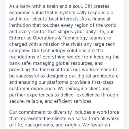
As a bank with a brain and a soul, Citi creates
economic value that is systemically responsible
and in our clients’ best interests. As a financial
institution that touches every region of the world
and every sector that shapes your daily life, our
Enterprise Operations & Technology teams are
charged with a mission that rivals any large tech
company. Our technology solutions are the
foundations of everything we do from keeping the
bank safe, managing global resources, and
providing the technical tools our workers need to
be successful to designing our digital architecture
and ensuring our platforms provide a first-class
customer experience. We reimagine client and
partner experiences to deliver excellence through
secure, reliable, and efficient services.
Our commitment to diversity includes a workforce
that represents the clients we serve from all walks
of life, backgrounds, and origins. We foster an