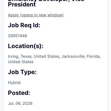
President
Apply
(opens in new window)
Job Req Id:
26951448
Location(s):
Irving, Texas, United States, Jacksonville, Florida,
United States
Job Type:
Hybrid
Posted:
Jul. 06, 2026