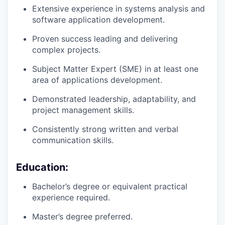
Extensive experience in systems analysis and
software application development.
Proven success leading and delivering
complex projects.
Subject Matter Expert (SME) in at least one
area of applications development.
Demonstrated leadership, adaptability, and
project management skills.
Consistently strong written and verbal
communication skills.
Education:
Bachelor’s degree or equivalent practical
experience required.
Master’s degree preferred.