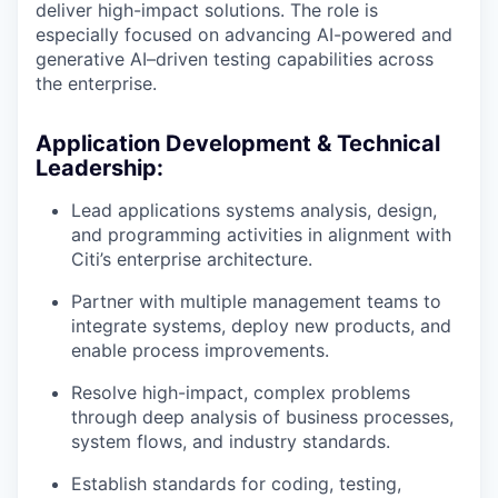
deliver high-impact solutions. The role is
especially focused on advancing AI-powered and
generative AI–driven testing capabilities across
the enterprise.
Application Development & Technical
Leadership:
Lead applications systems analysis, design,
and programming activities in alignment with
Citi’s enterprise architecture.
Partner with multiple management teams to
integrate systems, deploy new products, and
enable process improvements.
Resolve high-impact, complex problems
through deep analysis of business processes,
system flows, and industry standards.
Establish standards for coding, testing,