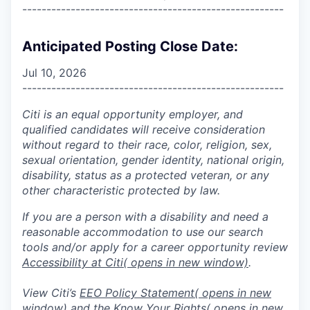
------------------------------------------------------
Anticipated Posting Close Date:
Jul 10, 2026
------------------------------------------------------
Citi is an equal opportunity employer, and
qualified candidates will receive consideration
without regard to their race, color, religion, sex,
sexual orientation, gender identity, national origin,
disability, status as a protected veteran, or any
other characteristic protected by law.
If you are a person with a disability and need a
reasonable accommodation to use our search
tools and/or apply for a career opportunity review
Accessibility at Citi
( opens in new window)
.
View Citi’s
EEO Policy Statement
( opens in new
window)
and the
Know Your Rights
( opens in new