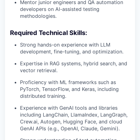
Mentor junior engineers and QA automation
developers on AI-assisted testing
methodologies.
Required Technical Skills:
Strong hands-on experience with LLM
development, fine-tuning, and optimization.
Expertise in RAG systems, hybrid search, and
vector retrieval.
Proficiency with ML frameworks such as
PyTorch, TensorFlow, and Keras, including
distributed training.
Experience with GenAI tools and libraries
including LangChain, LlamaIndex, LangGraph,
Crew.ai, Autogen, Hugging Face, and cloud
GenAI APIs (e.g., OpenAI, Claude, Gemini).