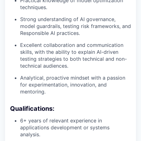
Practical knowledge of model optimization
techniques.
Strong understanding of AI governance,
model guardrails, testing risk frameworks, and
Responsible AI practices.
Excellent collaboration and communication
skills, with the ability to explain AI-driven
testing strategies to both technical and non-
technical audiences.
Analytical, proactive mindset with a passion
for experimentation, innovation, and
mentoring.
Qualifications:
6+ years of relevant experience in
applications development or systems
analysis.