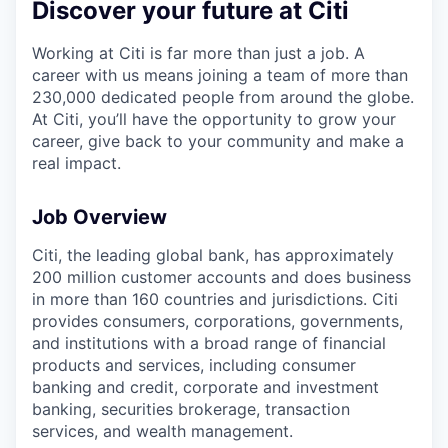
Discover your future at Citi
Working at Citi is far more than just a job. A
career with us means joining a team of more than
230,000 dedicated people from around the globe.
At Citi, you’ll have the opportunity to grow your
career, give back to your community and make a
real impact.
Job Overview
Citi, the leading global bank, has approximately
200 million customer accounts and does business
in more than 160 countries and jurisdictions. Citi
provides consumers, corporations, governments,
and institutions with a broad range of financial
products and services, including consumer
banking and credit, corporate and investment
banking, securities brokerage, transaction
services, and wealth management.