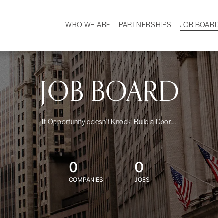
WHO WE ARE
PARTNERSHIPS
JOB BOAR
HISTORY
W
MISSION
CAREER
OUR TEAM
DEMOGRAPHICS
JOB BOARD
If Opportunity doesn't Knock, Build a Door....
0
0
COMPANIES
JOBS