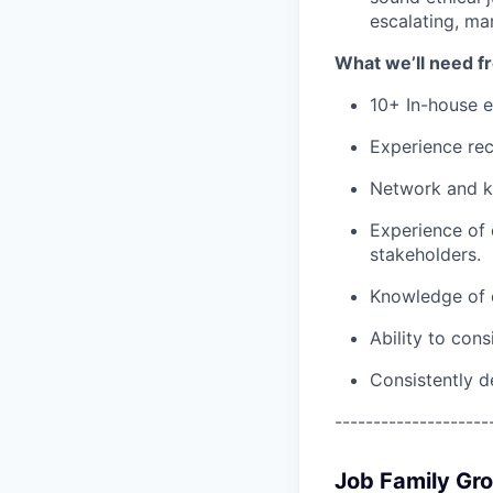
escalating, ma
What we’ll need f
10+ In-house e
Experience recr
Network and k
Experience of 
stakeholders.
Knowledge of c
Ability to cons
Consistently d
--------------------
Job Family Gr