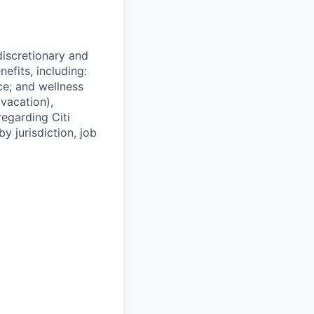
 discretionary and
efits, including:
nce; and wellness
(vacation),
regarding Citi
y jurisdiction, job