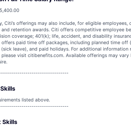
5,400.00
ry, Citi’s offerings may also include, for eligible employees,
 and retention awards. Citi offers competitive employee ben
ision coverage; 401(k); life, accident, and disability insura
 offers paid time off packages, including planned time off 
(sick leave), and paid holidays. For additional information 
please visit citibenefits.com. Available offerings may vary b
ire.
----------------------------------
Skills
uirements listed above.
----------------------------------
 Skills