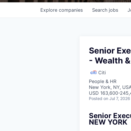
Explore
companies
Search
jobs
J
Senior Exe
- Wealth 
Citi
People & HR
New York, NY, USA
USD 163,600-245,4
Posted
on Jul 7, 2026
Senior Exec
NEW YORK