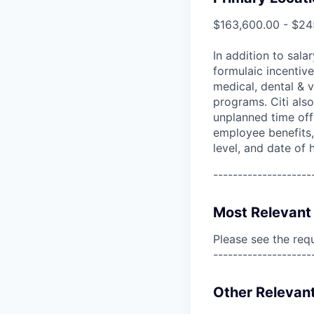
$163,600.00 - $24
In addition to sala
formulaic incentive
medical, dental & v
programs. Citi also
unplanned time off 
employee benefits, 
level, and date of h
--------------------
Most Relevant 
Please see the req
--------------------
Other Relevant