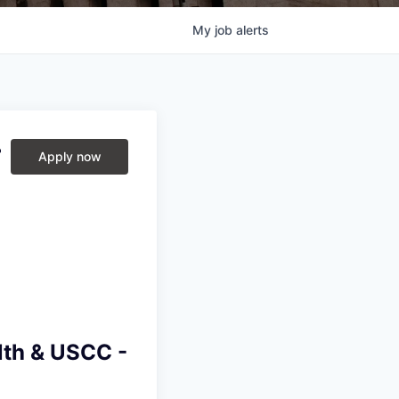
My
job
alerts
r
Apply now
lth & USCC -