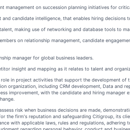
nt management on succession planning initiatives for critica
 and candidate intelligence, that enables hiring decisions 
 talent, making use of networking and database tools to man
mbers on relationship management, candidate engagement
onship manager for global business leaders.
itor insight and mapping as it relates to talent and organiz
 role in project activities that support the development of 
tion organization, including CRM development, Data and rep
cess improvement, with the candidate and hiring manager e
change.
assess risk when business decisions are made, demonstrati
or the firm's reputation and safeguarding Citigroup, its cli
ance with applicable laws, rules and regulations, adhering t
judgment regarding personal behavior, conduct and busines