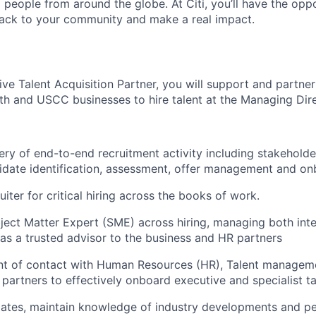
people from around the globe. At Citi, you’ll have the opp
back to your community and make a real impact.
ve Talent Acquisition Partner, you will support and partner
lth and USCC businesses to hire talent at the Managing Dire
very of end-to-end recruitment activity including stakehol
idate identification, assessment, offer management and on
uiter for critical hiring across the books of work.
ject Matter Expert (SME) across hiring, managing both inte
g as a trusted advisor to the business and HR partners
int of contact with Human Resources (HR), Talent managem
artners to effectively onboard executive and specialist ta
ates, maintain knowledge of industry developments and p