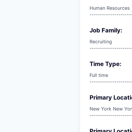
Human Resources
--------------------
Job Family:
Recruiting
--------------------
Time Type:
Full time
--------------------
Primary Locati
New York New York
--------------------
Primary Locati