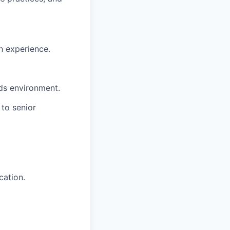
h experience.
ds environment.
 to senior
cation.