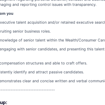
naging and reporting control issues with transparency.
rom you
xecutive talent acquisition and/or retained executive searc
uiting senior business roles.
nowledge of senior talent within the Wealth/Consumer Car
engaging with senior candidates, and presenting this talent
ompensation structures and able to craft offers.
istently identify and attract passive candidates.
emonstrates clear and concise written and verbal communi
----------------------------------
oup: