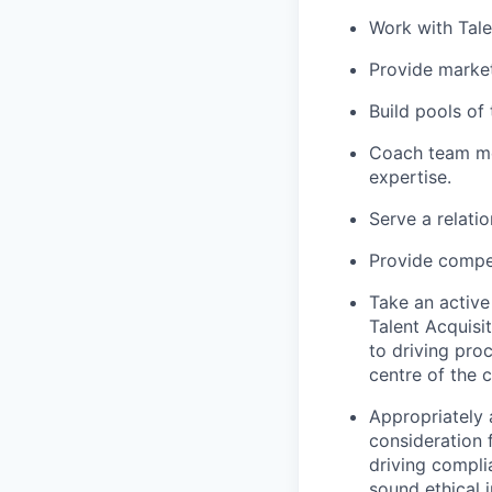
Work with Tale
Provide market
Build pools of
Coach team me
expertise.
Serve a relati
Provide compet
Take an active
Talent Acquisi
to driving pro
centre of the 
Appropriately 
consideration f
driving compli
sound ethical 