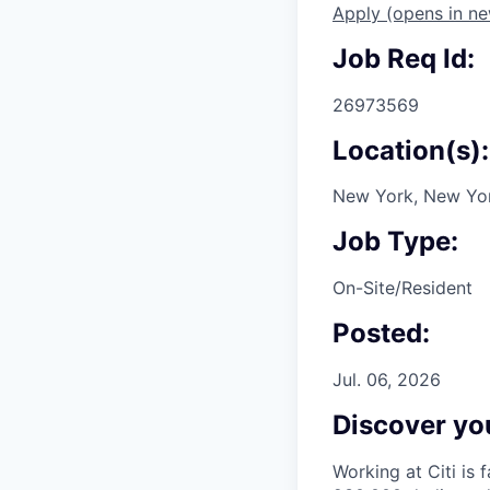
Apply
(opens in n
Job Req Id:
26973569
Location(s):
New York, New Yor
Job Type:
On-Site/Resident
Posted:
Jul. 06, 2026
Discover you
Working at Citi is 