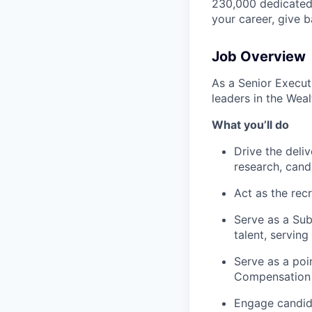
230,000 dedicated 
your career, give 
Job Overview
As a Senior Executi
leaders in the Wea
What you’ll do
Drive the deli
research, cand
Act as the recr
Serve as a Sub
talent, servin
Serve as a po
Compensation p
Engage candid