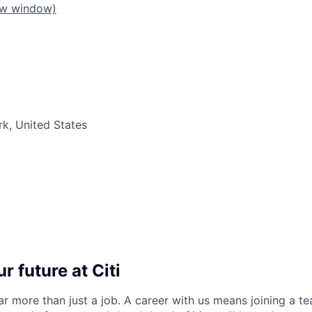
ew window)
k, United States
r future at Citi
far more than just a job. A career with us means joining a 