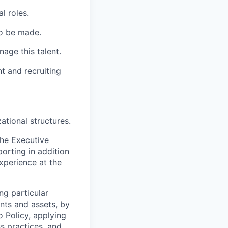
l roles.
to be made.
age this talent.
 and recruiting
ational structures.
the Executive
orting in addition
xperience at the
ng particular
ents and assets, by
o Policy, applying
s practices, and