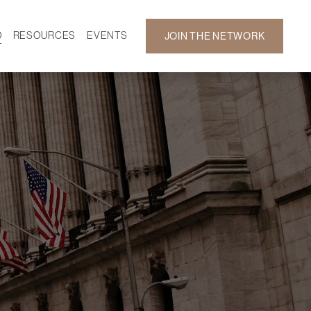
D
RESOURCES
EVENTS
JOIN THE NETWORK
SF ON DEMAND
CALENDAR
 DEVELOPMENT
GALLERY
NEWS