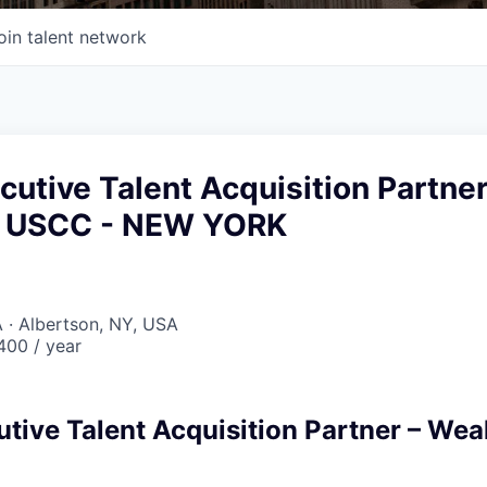
oin talent network
cutive Talent Acquisition Partne
& USCC - NEW YORK
 · Albertson, NY, USA
00 / year
utive Talent Acquisition Partner – Wea