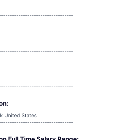
----------------------------------
----------------------------------
----------------------------------
on:
 United States
----------------------------------
on Full Time Salary Range: