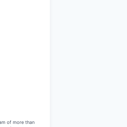
team of more than