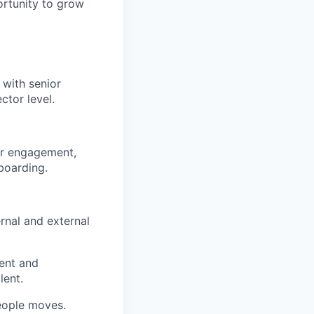
ortunity to grow
 with senior
ctor level.
der engagement,
boarding.
rnal and external
ent and
lent.
eople moves.