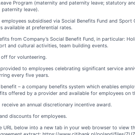
Leave Program (maternity and paternity leave; statutory a
 paternity leave).
 employees subsidised via Social Benefits Fund and Sport 
 available at preferential rates.
efits from Company’s Social Benefit Fund, in particular: Ho
rt and cultural activities, team building events.
off for volunteering.
 provided to employees celebrating significant service anni
urring every five years.
x benefit – a company benefits system which enables emplo
its offered by a provider and available for employees on t
 receive an annual discretionary incentive award.
 and discounts for employees.
 URL below into a new tab in your web browser to view th
greement extract: https://www.citibank.pl/poland/files/ZU