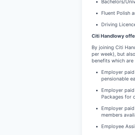
Bachelors/Univ
Fluent Polish 
Driving Licenc
Citi Handlowy offe
By joining Citi Ha
per week), but als
benefits which are
Employer paid 
pensionable e
Employer paid
Packages for c
Employer paid 
members availa
Employee Assi