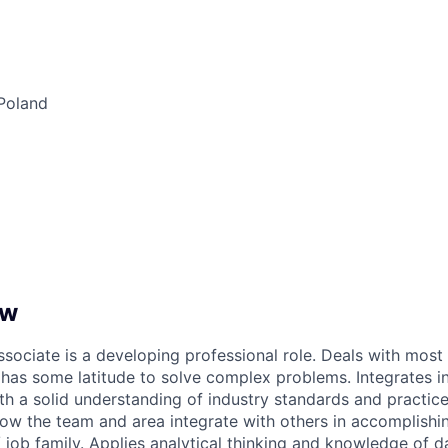
Poland
ew
ssociate is a developing professional role. Deals with mos
has some latitude to solve complex problems. Integrates i
h a solid understanding of industry standards and practic
ow the team and area integrate with others in accomplishin
 job family. Applies analytical thinking and knowledge of d