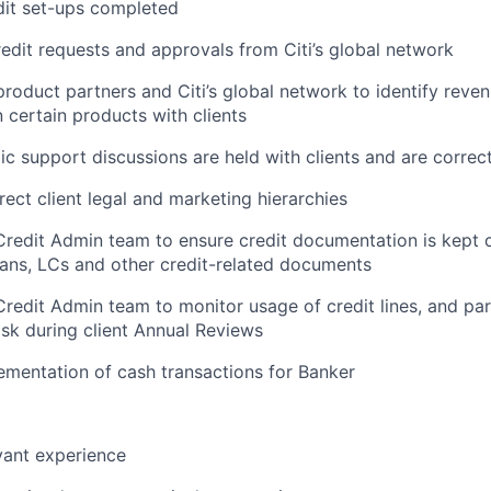
edit set-ups completed
edit requests and approvals from Citi’s global network
roduct partners and Citi’s global network to identify reve
n certain products with clients
ic support discussions are held with clients and are corre
rect client legal and marketing hierarchies
Credit Admin team to ensure credit documentation is kept c
oans, LCs and other credit-related documents
Credit Admin team to monitor usage of credit lines, and par
sk during client Annual Reviews
lementation of cash transactions for Banker
vant experience