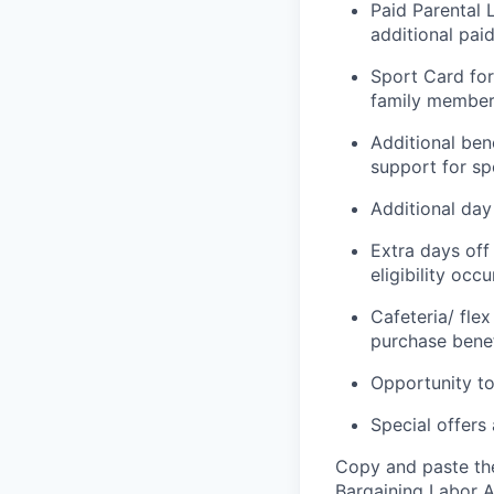
Paid Parental 
additional paid
Sport Card for
family members
Additional ben
support for spo
Additional day 
Extra days off
eligibility occ
Cafeteria/ fle
purchase benef
Opportunity to
Special offers
Copy and paste the
Bargaining Labor A