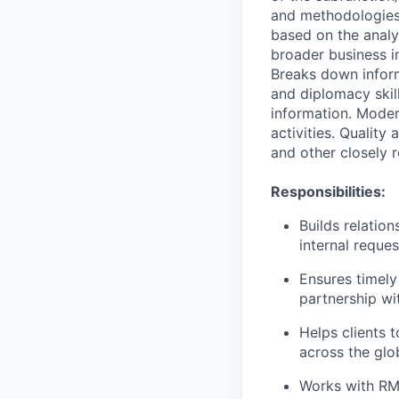
and methodologies
based on the analys
broader business i
Breaks down infor
and diplomacy skil
information. Moder
activities. Quality
and other closely 
Responsibilities:
Builds relatio
internal reque
Ensures timely
partnership wi
Helps clients 
across the glo
Works with RMs