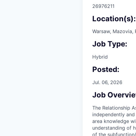
26976211
Location(s):
Warsaw, Mazovia, 
Job Type:
Hybrid
Posted:
Jul. 06, 2026
Job Overvi
The Relationship A
independently and 
area knowledge wit
understanding of h
of the subfunction/