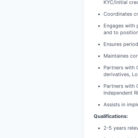
KYC/initial cr
Coordinates cr
Engages with p
and to positio
Ensures period
Maintaines cor
Partners with 
derivatives, L
Partners with 
Independent Ri
Assists in imp
Qualifications:
2-5 years rele