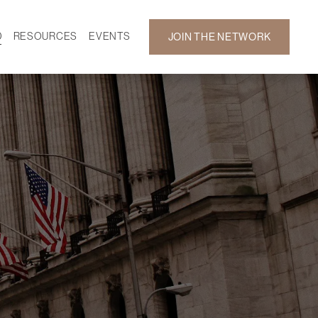
D
RESOURCES
EVENTS
JOIN THE NETWORK
SF ON DEMAND
CALENDAR
 DEVELOPMENT
GALLERY
NEWS