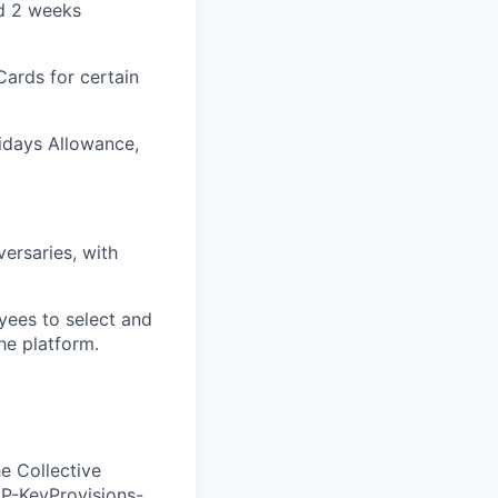
nd 2 weeks
Cards for certain
lidays Allowance,
versaries, with
yees to select and
he platform.
e Collective
ZP-KeyProvisions-