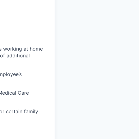
ys working at home
of additional
mployee’s
Medical Care
r certain family