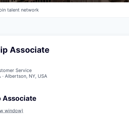
oin talent network
ip Associate
stomer Service
 · Albertson, NY, USA
p Associate
ew window)