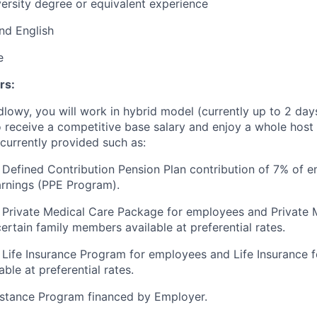
ersity degree or equivalent experience
and English
e
rs:
ndlowy, you will work in hybrid model (currently up to 2 da
o receive a competitive base salary and enjoy a whole host 
 currently provided such as:
Defined Contribution Pension Plan contribution of 7% of e
arnings (PPE Program).
 Private Medical Care Package for employees and Private 
ertain family members available at preferential rates.
Life Insurance Program for employees and Life Insurance fo
ble at preferential rates.
stance Program financed by Employer.