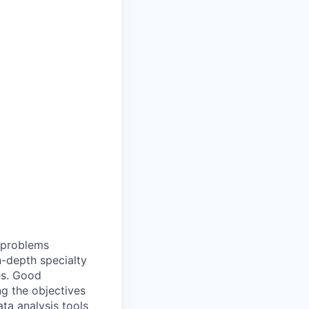
t problems
n-depth specialty
es. Good
g the objectives
ata analysis tools