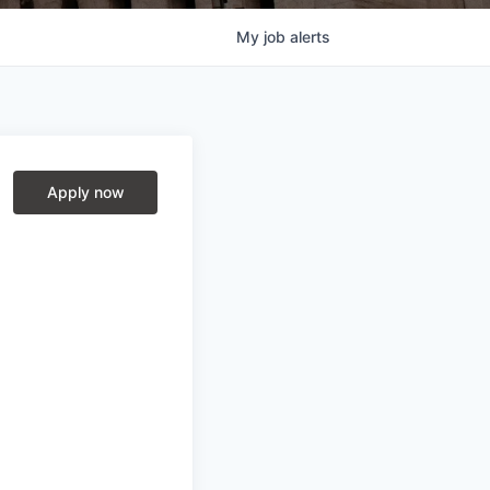
My
job
alerts
Apply now