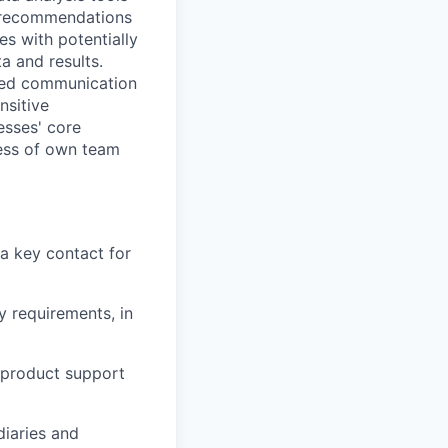
d recommendations
es with potentially
a and results.
ped communication
nsitive
esses' core
eness of own team
 a key contact for
y requirements, in
d product support
iaries and