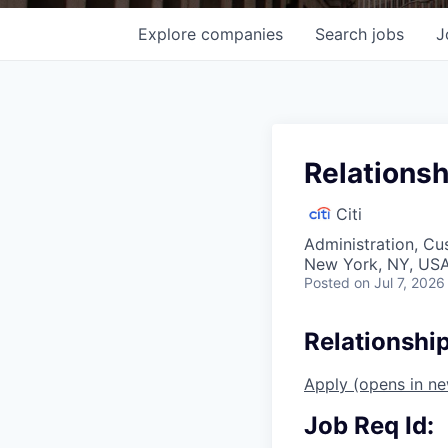
Explore
companies
Search
jobs
J
Relationsh
Citi
Administration, Cu
New York, NY, USA
Posted
on Jul 7, 2026
Relationshi
Apply
(opens in n
Job Req Id: