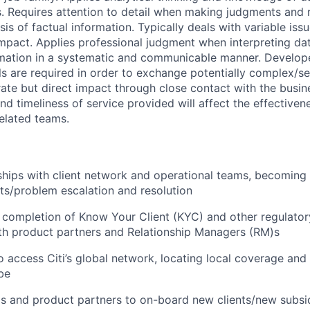
. Requires attention to detail when making judgments an
is of factual information. Typically deals with variable issu
mpact. Applies professional judgment when interpreting dat
mation in a systematic and communicable manner. Develo
ls are required in order to exchange potentially complex/se
ate but direct impact through close contact with the busin
 and timeliness of service provided will affect the effectiv
related teams.
nships with client network and operational teams, becoming
sts/problem escalation and resolution
 completion of Know Your Client (KYC) and other regulator
th product partners and Relationship Managers (RM)s
to access Citi’s global network, locating local coverage an
be
 and product partners to on-board new clients/new subsid