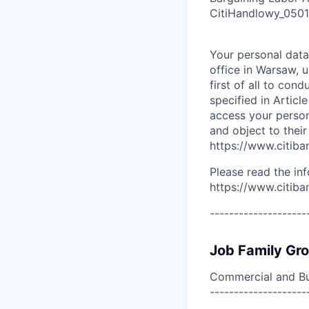
CitiHandlowy_050
Your personal data
office in Warsaw, 
first of all to con
specified in Articl
access your persona
and object to their
https://www.citiban
Please read the in
https://www.citiba
--------------------
Job Family Gr
Commercial and Bu
--------------------