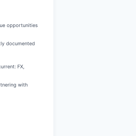
nue opportunities
ctly documented
urrent: FX,
tnering with