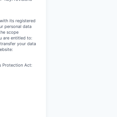
ith its registered
ur personal data
 the scope
 are entitled to:
 transfer your data
ebsite:
 Protection Act: