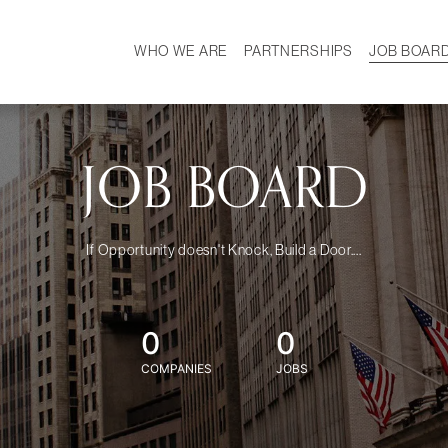
WHO WE ARE
PARTNERSHIPS
JOB BOAR
HISTORY
W
MISSION
CAREER
OUR TEAM
DEMOGRAPHICS
JOB BOARD
If Opportunity doesn't Knock, Build a Door....
0
0
COMPANIES
JOBS