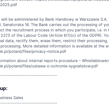
12025.pdf
 will be administered by Bank Handlowy w Warszawie S.A. w
ul. Senatorska 16. The Bank carries out the processing of yo
duct the recruitment process in which you participate, i.e. in
e 22(1) of the Labour Code (Article 6(1)(c) of the GDPR). You
l data, rectify them, erase them, restrict their processing,
 processing. More detailed information is available at the w
k.pl/poland/files/privacy-notice.pdf
formation about internal reports procedure – Whistleblowers
nk.pl/poland/files/ustawa-o-ochronie-sygnalistow.pdf
----------------------------------
oup:
siness Sales
----------------------------------