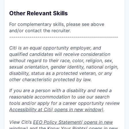
Other Relevant Skills
For complementary skills, please see above
and/or contact the recruiter.
------------------------------------------------------
Citi is an equal opportunity employer, and
qualified candidates will receive consideration
without regard to their race, color, religion, sex,
sexual orientation, gender identity, national origin,
disability, status as a protected veteran, or any
other characteristic protected by law.
If you are a person with a disability and need a
reasonable accommodation to use our search
tools and/or apply for a career opportunity review
Accessibility at Citi
( opens in new window)
.
View Citi’s
EEO Policy Statement
( opens in new
window)
and the
Know Your Rights
( opens in new