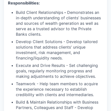
Responsibilities:
Build Client Relationships
-
Demonstrates an
in-depth understanding of clients' businesses
and sources of wealth generation as well as
serve as a trusted advisor to the Private
Banks clients.
Develop Client Solutions - Develop tailored
solutions that address clients' unique
investment, risk management, and
financing/liquidity needs.
Execute and Drive Results - Set challenging
goals, regularly monitoring progress and
making adjustments to achieve objectives.
Teamwork - Help team members to acquire
the experience necessary to establish
credibility with clients and intermediaries.
Build & Maintain Relationships with Business
Partners, Colleagues and Staff - Develop