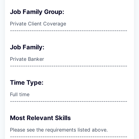
Job Family Group:
Private Client Coverage
------------------------------------------------------
Job Family:
Private Banker
------------------------------------------------------
Time Type:
Full time
------------------------------------------------------
Most Relevant Skills
Please see the requirements listed above.
------------------------------------------------------