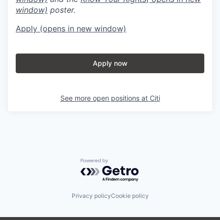
window)
poster.
Apply
(opens in new window)
Apply now
See more open positions at
Citi
Powered by Getro.com
Privacy policy
Cookie policy