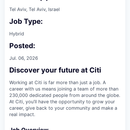
Tel Aviv, Tel Aviv, Israel
Job Type:
Hybrid
Posted:
Jul. 06, 2026
Discover your future at Citi
Working at Citi is far more than just a job. A
career with us means joining a team of more than
230,000 dedicated people from around the globe.
At Citi, you’ll have the opportunity to grow your
career, give back to your community and make a
real impact.
Job Overview