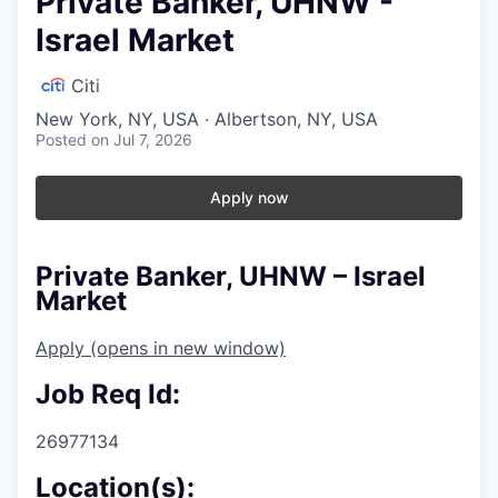
Private Banker, UHNW -
Israel Market
Citi
New York, NY, USA · Albertson, NY, USA
Posted
on Jul 7, 2026
Apply now
Private Banker, UHNW – Israel
Market
Apply
(opens in new window)
Job Req Id:
26977134
Location(s):