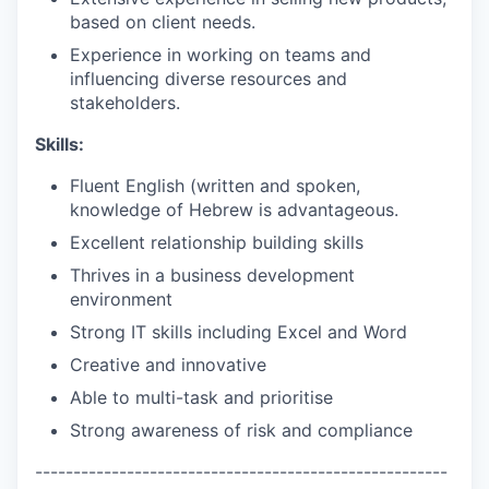
based on client needs.
Experience in working on teams and
influencing diverse resources and
stakeholders.
Skills:
Fluent English (written and spoken,
knowledge of Hebrew is advantageous.
Excellent relationship building skills
Thrives in a business development
environment
Strong IT skills including Excel and Word
Creative and innovative
Able to multi-task and prioritise
Strong awareness of risk and compliance
------------------------------------------------------