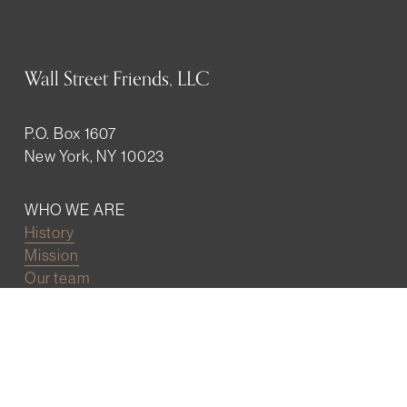
Wall Street Friends, LLC
P.O. Box 1607
New York, NY 10023
WHO WE ARE
History
Mission
Our team
RESOURCES
Job board
Career development