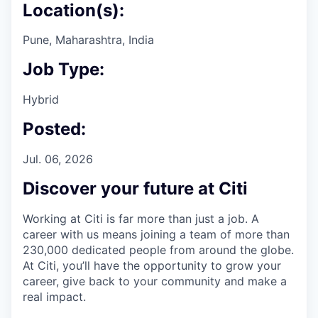
Location(s):
Pune, Maharashtra, India
Job Type:
Hybrid
Posted:
Jul. 06, 2026
Discover your future at Citi
Working at Citi is far more than just a job. A
career with us means joining a team of more than
230,000 dedicated people from around the globe.
At Citi, you’ll have the opportunity to grow your
career, give back to your community and make a
real impact.