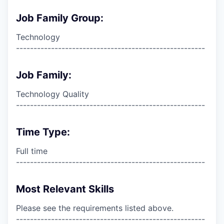
Job Family Group:
Technology
------------------------------------------------------
Job Family:
Technology Quality
------------------------------------------------------
Time Type:
Full time
------------------------------------------------------
Most Relevant Skills
Please see the requirements listed above.
------------------------------------------------------