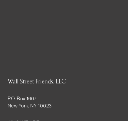
Wall Street Friends, LLC
P.O. Box 1607
New York, NY 10023
WHO WE ARE