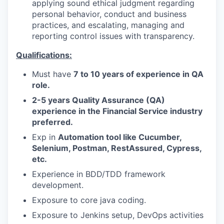
applying sound ethical judgment regarding
personal behavior, conduct and business
practices, and escalating, managing and
reporting control issues with transparency.
Qualifications:
Must have
7 to 10 years of experience in QA
role.
2-5 years Quality Assurance (QA)
experience in the Financial Service industry
preferred.
Exp in
Automation tool like Cucumber,
Selenium, Postman, RestAssured, Cypress,
etc.
Experience in BDD/TDD framework
development.
Exposure to core java coding.
Exposure to Jenkins setup, DevOps activities