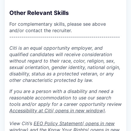
Other Relevant Skills
For complementary skills, please see above
and/or contact the recruiter.
------------------------------------------------------
Citi is an equal opportunity employer, and
qualified candidates will receive consideration
without regard to their race, color, religion, sex,
sexual orientation, gender identity, national origin,
disability, status as a protected veteran, or any
other characteristic protected by law.
If you are a person with a disability and need a
reasonable accommodation to use our search
tools and/or apply for a career opportunity review
Accessibility at Citi
( opens in new window)
.
View Citi’s
EEO Policy Statement
( opens in new
window)
and the
Know Your Rights
( opens in new