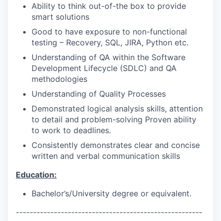
Ability to think out-of-the box to provide
smart solutions
Good to have exposure to non-functional
testing – Recovery, SQL, JIRA, Python etc.
Understanding of QA within the Software
Development Lifecycle (SDLC) and QA
methodologies
Understanding of Quality Processes
Demonstrated logical analysis skills, attention
to detail and problem-solving Proven ability
to work to deadlines.
Consistently demonstrates clear and concise
written and verbal communication skills
Education:
Bachelor’s/University degree or equivalent.
------------------------------------------------------