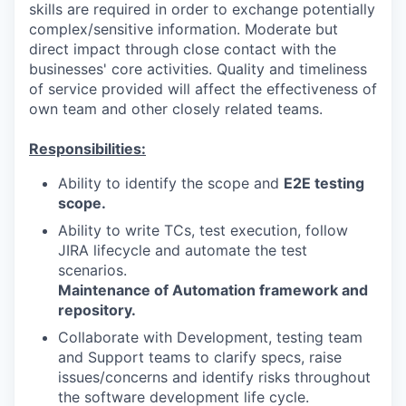
skills are required in order to exchange potentially
complex/sensitive information. Moderate but
direct impact through close contact with the
businesses' core activities. Quality and timeliness
of service provided will affect the effectiveness of
own team and other closely related teams.
Responsibilities:
Ability to identify the scope and
E2E testing
scope.
Ability to write TCs, test execution, follow
JIRA lifecycle and automate the test
scenarios.
Maintenance of Automation framework and
repository.
Collaborate with Development, testing team
and Support teams to clarify specs, raise
issues/concerns and identify risks throughout
the software development life cycle.