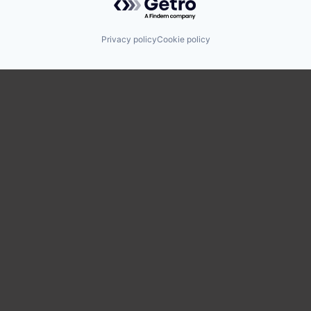
Privacy policy
Cookie policy