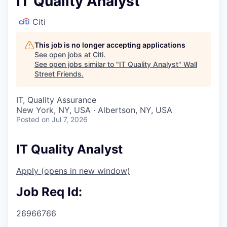
IT Quality Analyst
Citi
This job is no longer accepting applications
See open jobs at
Citi
.
See open jobs similar to "
IT Quality Analyst
"
Wall
Street Friends
.
IT, Quality Assurance
New York, NY, USA · Albertson, NY, USA
Posted
on Jul 7, 2026
IT Quality Analyst
Apply
(opens in new window)
Job Req Id:
26966766