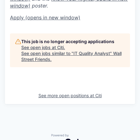
window)
poster.
Apply
(opens in new window)
This job is no longer accepting applications
See open jobs at
Citi
.
See open jobs similar to "
IT Quality Analyst
"
Wall
Street Friends
.
See more open positions at
Citi
Powered by Getro.com