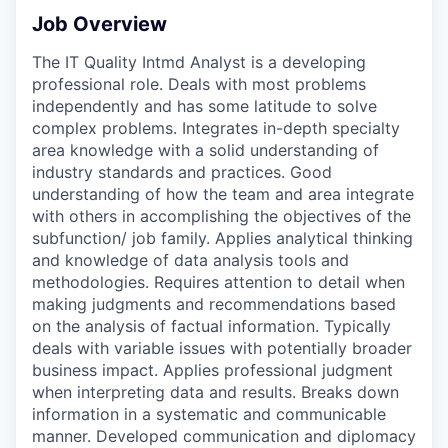
Job Overview
The IT Quality Intmd Analyst is a developing
professional role. Deals with most problems
independently and has some latitude to solve
complex problems. Integrates in-depth specialty
area knowledge with a solid understanding of
industry standards and practices. Good
understanding of how the team and area integrate
with others in accomplishing the objectives of the
subfunction/ job family. Applies analytical thinking
and knowledge of data analysis tools and
methodologies. Requires attention to detail when
making judgments and recommendations based
on the analysis of factual information. Typically
deals with variable issues with potentially broader
business impact. Applies professional judgment
when interpreting data and results. Breaks down
information in a systematic and communicable
manner. Developed communication and diplomacy