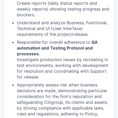
Create reports (daily status reports and
weekly reports) showing testing progress and
blockers.
Understand and analyze Business, Functional,
Technical and UI (User Interface)
requirements of the project/release.
Responsible for overall adherence to
QA
automation and Testing Protocol and
processes.
Investigate production issues by recreating in
test environments, working with development
for resolution and coordinating with Support
for release.
Appropriately assess risk when business
decisions are made, demonstrating particular
consideration for the firm's reputation and
safeguarding Citigroup, its clients and assets,
by driving compliance with applicable laws,
rules and regulations, adhering to Policy,