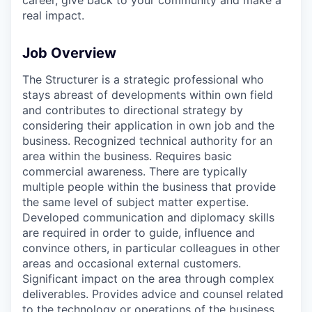
real impact.
Job Overview
The Structurer is a strategic professional who
stays abreast of developments within own field
and contributes to directional strategy by
considering their application in own job and the
business. Recognized technical authority for an
area within the business. Requires basic
commercial awareness. There are typically
multiple people within the business that provide
the same level of subject matter expertise.
Developed communication and diplomacy skills
are required in order to guide, influence and
convince others, in particular colleagues in other
areas and occasional external customers.
Significant impact on the area through complex
deliverables. Provides advice and counsel related
to the technology or operations of the business.