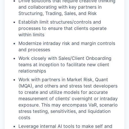
Drive solutions that require creative thinking
and collaborating with key partners in
Structuring, Trading, Sales, and Risk
Establish limit structures/controls and
processes to ensure that clients operate
within limits
Modernize intraday risk and margin controls
and processes
Work closely with Sales/Client Onboarding
teams at inception to facilitate new client
relationships
Work with partners in Market Risk, Quant
(MQA), and others and stress test developers
to create and utilize models for accurate
measurement of clients’ overnight or intraday
exposure. This may encompass VaR, scenario
stress testing, sensitivities, and liquidation
costs
Leverage internal AI tools to make self and