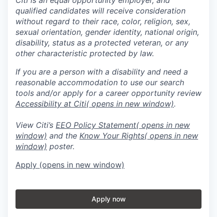
qualified candidates will receive consideration
without regard to their race, color, religion, sex,
sexual orientation, gender identity, national origin,
disability, status as a protected veteran, or any
other characteristic protected by law.
If you are a person with a disability and need a
reasonable accommodation to use our search
tools and/or apply for a career opportunity review
Accessibility at Citi
( opens in new window)
.
View Citi’s
EEO Policy Statement
( opens in new
window)
and the
Know Your Rights
( opens in new
window)
poster.
Apply
(opens in new window)
Apply now