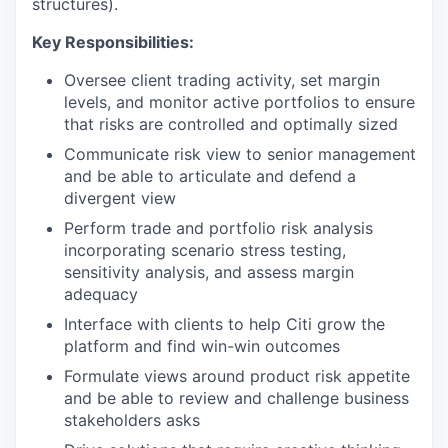
structures).
Key Responsibilities:
Oversee client trading activity, set margin
levels, and monitor active portfolios to ensure
that risks are controlled and optimally sized
Communicate risk view to senior management
and be able to articulate and defend a
divergent view
Perform trade and portfolio risk analysis
incorporating scenario stress testing,
sensitivity analysis, and assess margin
adequacy
Interface with clients to help Citi grow the
platform and find win-win outcomes
Formulate views around product risk appetite
and be able to review and challenge business
stakeholders asks