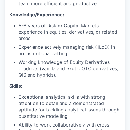
team more efficient and productive.
Knowledge/Experience:
5-8 years of Risk or Capital Markets
experience in equities, derivatives, or related
areas
Experience actively managing risk (1LoD) in
an institutional setting
Working knowledge of Equity Derivatives
products (vanilla and exotic OTC derivatives,
QIS and hybrids).
Skills:
Exceptional analytical skills with strong
attention to detail and a demonstrated
aptitude for tackling analytical issues through
quantitative modelling
Ability to work collaboratively with cross-