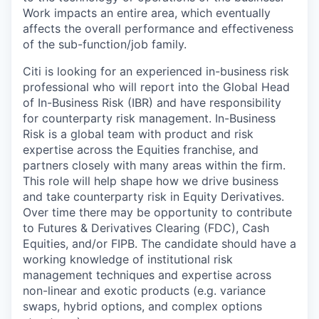
Work impacts an entire area, which eventually
affects the overall performance and effectiveness
of the sub-function/job family.
Citi is looking for an experienced in-business risk
professional who will report into the Global Head
of In-Business Risk (IBR) and have responsibility
for counterparty risk management. In-Business
Risk is a global team with product and risk
expertise across the Equities franchise, and
partners closely with many areas within the firm.
This role will help shape how we drive business
and take counterparty risk in Equity Derivatives.
Over time there may be opportunity to contribute
to Futures & Derivatives Clearing (FDC), Cash
Equities, and/or FIPB. The candidate should have a
working knowledge of institutional risk
management techniques and expertise across
non-linear and exotic products (e.g. variance
swaps, hybrid options, and complex options