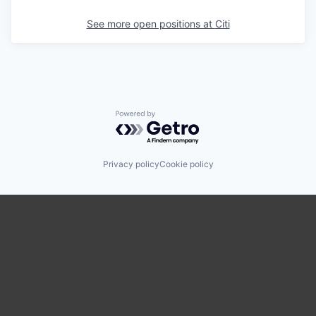
See more open positions at
Citi
Powered by Getro.com
Privacy policy
Cookie policy