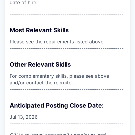
date of hire.
------------------------------------------------------
Most Relevant Skills
Please see the requirements listed above.
------------------------------------------------------
Other Relevant Skills
For complementary skills, please see above
and/or contact the recruiter.
------------------------------------------------------
Anticipated Posting Close Date:
Jul 13, 2026
------------------------------------------------------
Citi is an equal opportunity employer, and