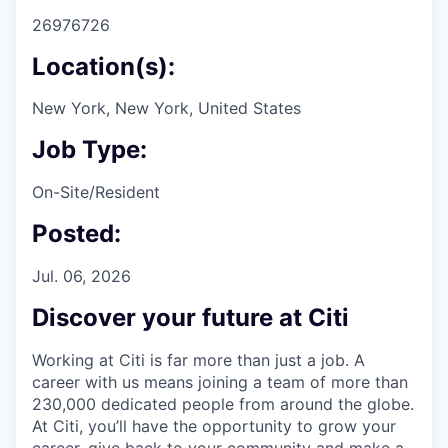
26976726
Location(s):
New York, New York, United States
Job Type:
On-Site/Resident
Posted:
Jul. 06, 2026
Discover your future at Citi
Working at Citi is far more than just a job. A
career with us means joining a team of more than
230,000 dedicated people from around the globe.
At Citi, you’ll have the opportunity to grow your
career, give back to your community and make a