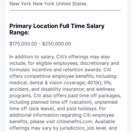
New York New York United States
------------------------------------------------------
Primary Location Full Time Salary
Range:
$175,000.00 - $250,000.00
In addition to salary, Citi’s offerings may also
include, for eligible employees, discretionary and
formulaic incentive and retention awards. Citi
offers competitive employee benefits, including:
medical, dental & vision coverage; 401(k); life,
accident, and disability insurance; and wellness
programs. Citi also offers paid time off packages,
including planned time off (vacation), unplanned
time off (sick leave), and paid holidays. For
additional information regarding Citi employee
benefits, please visit citibenefits.com. Available
offerings may vary by jurisdiction, job level, and