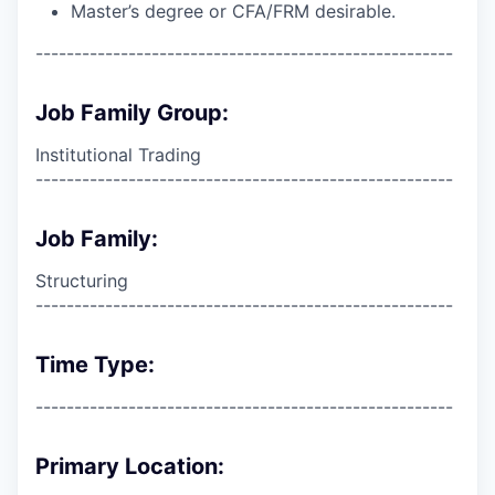
Master’s degree or CFA/FRM desirable.
------------------------------------------------------
Job Family Group:
Institutional Trading
------------------------------------------------------
Job Family:
Structuring
------------------------------------------------------
Time Type:
------------------------------------------------------
Primary Location: