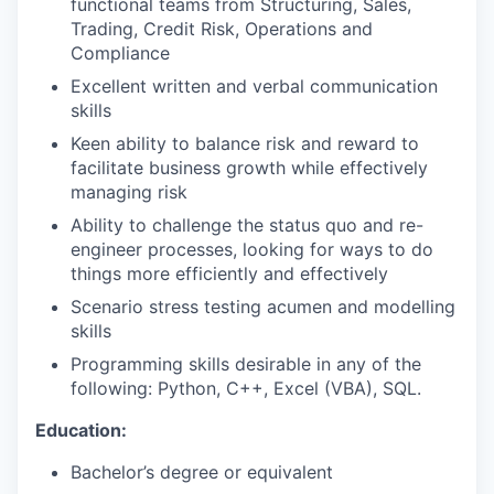
functional teams from Structuring, Sales,
Trading, Credit Risk, Operations and
Compliance
Excellent written and verbal communication
skills
Keen ability to balance risk and reward to
facilitate business growth while effectively
managing risk
Ability to challenge the status quo and re-
engineer processes, looking for ways to do
things more efficiently and effectively
Scenario stress testing acumen and modelling
skills
Programming skills desirable in any of the
following: Python, C++, Excel (VBA), SQL.
Education:
Bachelor’s degree or equivalent