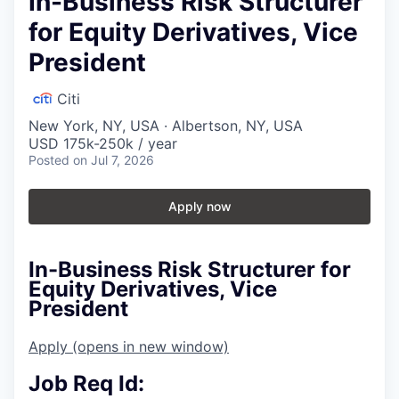
In-Business Risk Structurer
for Equity Derivatives, Vice
President
Citi
New York, NY, USA · Albertson, NY, USA
USD 175k-250k / year
Posted
on Jul 7, 2026
Apply now
In-Business Risk Structurer for
Equity Derivatives, Vice
President
Apply
(opens in new window)
Job Req Id: