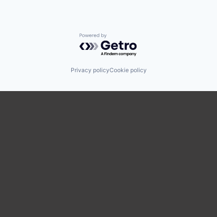
Powered by Getro.com
Privacy policy
Cookie policy