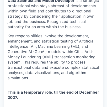
Data Scientist and Model Developer
is a strategic
professional who stays abreast of developments
within own field and contributes to directional
strategy by considering their application in own
job and the business. Recognized technical
authority for an area within the business.
Key responsibilities involve the development,
enhancement, and statistical testing of Artificial
Intelligence (AI), Machine Learning (ML), and
Generative AI (GenAI) models within Citi's Anti-
Money Laundering (AML) transaction monitoring
system. This requires the ability to process
transactional data and execute complex statistical
analyses, data visualizations, and algorithm
simulations.
This is a temporary role, till the end of December
2027.