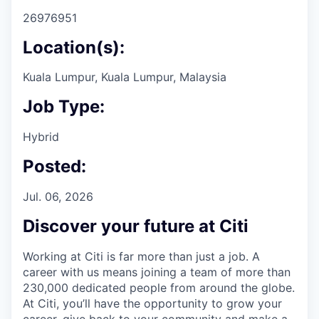
26976951
Location(s):
Kuala Lumpur, Kuala Lumpur, Malaysia
Job Type:
Hybrid
Posted:
Jul. 06, 2026
Discover your future at Citi
Working at Citi is far more than just a job. A
career with us means joining a team of more than
230,000 dedicated people from around the globe.
At Citi, you’ll have the opportunity to grow your
career, give back to your community and make a