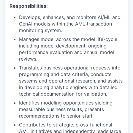
Responsibilities:
Develops, enhances, and monitors AI/ML and
GenAI models within the AML transaction
monitoring system.
Manages model across the model life-cycle
including model development, ongoing
performance evaluation and annual model
reviews.
Translates business operational requests into
programming and data criteria, conducts
systems and operational research, and assists
in developing analytic engines with detailed
technical documentation for validation.
Identifies modeling opportunities yielding
measurable business results, presents
recommendations to senior staff.
Contributes to strategic, cross-functional
AML initiatives and independently leads large