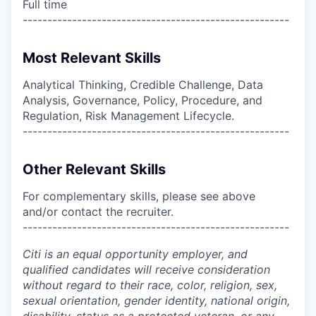
Full time
------------------------------------------------------
Most Relevant Skills
Analytical Thinking, Credible Challenge, Data
Analysis, Governance, Policy, Procedure, and
Regulation, Risk Management Lifecycle.
------------------------------------------------------
Other Relevant Skills
For complementary skills, please see above
and/or contact the recruiter.
------------------------------------------------------
Citi is an equal opportunity employer, and
qualified candidates will receive consideration
without regard to their race, color, religion, sex,
sexual orientation, gender identity, national origin,
disability, status as a protected veteran, or any