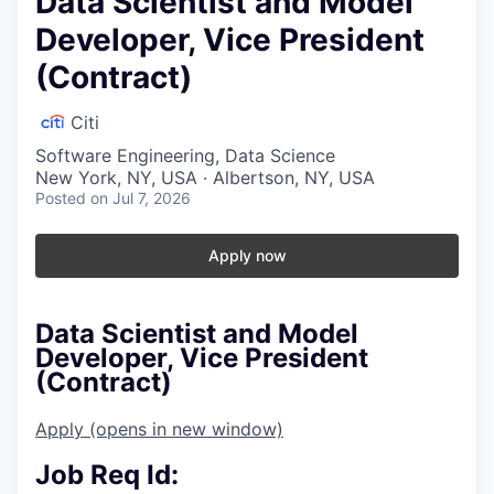
Data Scientist and Model
Developer, Vice President
(Contract)
Citi
Software Engineering, Data Science
New York, NY, USA · Albertson, NY, USA
Posted
on Jul 7, 2026
Apply now
Data Scientist and Model
Developer, Vice President
(Contract)
Apply
(opens in new window)
Job Req Id: