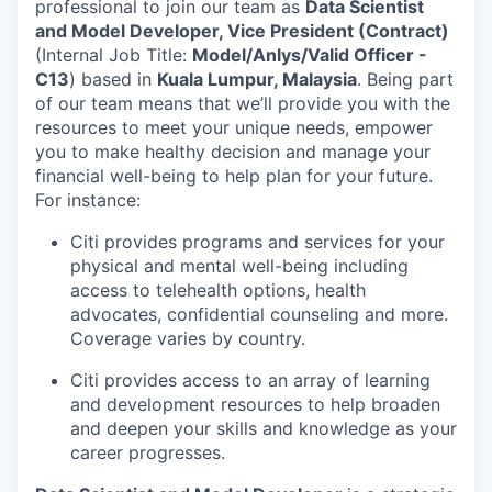
professional to join our team as
Data Scientist
and Model Developer, Vice President
(Contract)
(Internal Job Title:
Model/Anlys/Valid Officer -
C13
) based in
Kuala Lumpur, Malaysia
. Being part
of our team means that we’ll provide you with the
resources to meet your unique needs, empower
you to make healthy decision and manage your
financial well-being to help plan for your future.
For instance:
Citi provides programs and services for your
physical and mental well-being including
access to telehealth options, health
advocates, confidential counseling and more.
Coverage varies by country.
Citi provides access to an array of learning
and development resources to help broaden
and deepen your skills and knowledge as your
career progresses.