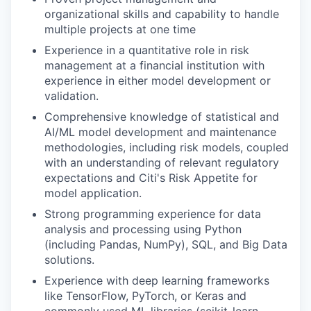
organizational skills and capability to handle
multiple projects at one time
Experience in a quantitative role in risk
management at a financial institution with
experience in either model development or
validation.
Comprehensive knowledge of statistical and
AI/ML model development and maintenance
methodologies, including risk models, coupled
with an understanding of relevant regulatory
expectations and Citi's Risk Appetite for
model application.
Strong programming experience for data
analysis and processing using Python
(including Pandas, NumPy), SQL, and Big Data
solutions.
Experience with deep learning frameworks
like TensorFlow, PyTorch, or Keras and
commonly used ML libraries (scikit-learn,