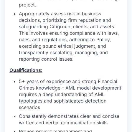
project.
Appropriately assess risk in business
decisions, prioritizing firm reputation and
safeguarding Citigroup, clients, and assets.
This involves ensuring compliance with laws,
rules, and regulations, adhering to Policy,
exercising sound ethical judgment, and
transparently escalating, managing, and
reporting control issues.
Qualifications:
5+ years of experience and strong Financial
Crimes knowledge - AML model development
requires a deep understanding of AML
typologies and sophisticated detection
scenarios
Consistently demonstrates clear and concise
written and verbal communication skills
Proven project management and