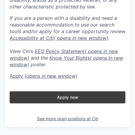
other characteristic protected by law.
If you are a person with a disability and need a
reasonable accommodation to use our search
tools and/or apply for a career opportunity review
Accessibility at Citi
( opens in new window)
.
View Citi’s
EEO Policy Statement
( opens in new
window)
and the
Know Your Rights
( opens in new
window)
poster.
Apply
(opens in new window)
Apply now
See more open positions at
Citi