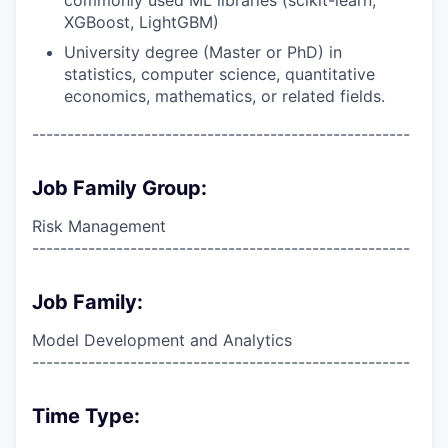
XGBoost, LightGBM)
University degree (Master or PhD) in
statistics, computer science, quantitative
economics, mathematics, or related fields.
------------------------------------------------------
Job Family Group:
Risk Management
------------------------------------------------------
Job Family:
Model Development and Analytics
------------------------------------------------------
Time Type: