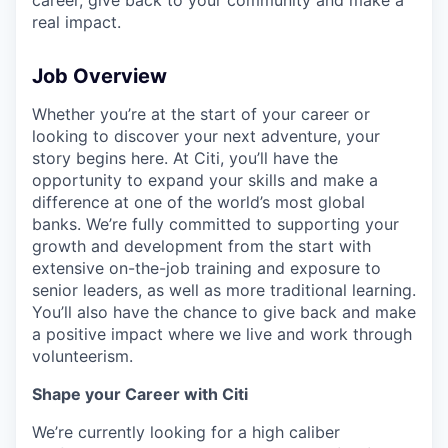
real impact.
Job Overview
Whether you’re at the start of your career or
looking to discover your next adventure, your
story begins here. At Citi, you’ll have the
opportunity to expand your skills and make a
difference at one of the world’s most global
banks. We’re fully committed to supporting your
growth and development from the start with
extensive on-the-job training and exposure to
senior leaders, as well as more traditional learning.
You’ll also have the chance to give back and make
a positive impact where we live and work through
volunteerism.
Shape your Career with Citi
We’re currently looking for a high caliber