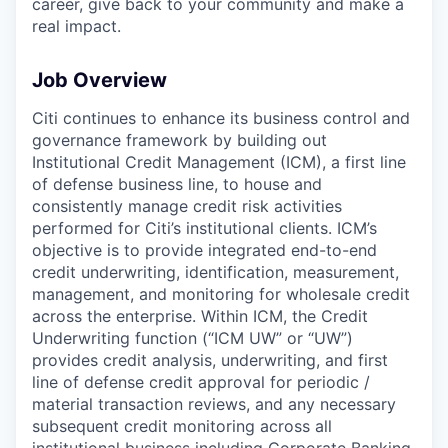
career, give back to your community and make a
real impact.
Job Overview
Citi continues to enhance its business control and
governance framework by building out
Institutional Credit Management (ICM), a first line
of defense business line, to house and
consistently manage credit risk activities
performed for Citi’s institutional clients. ICM’s
objective is to provide integrated end-to-end
credit underwriting, identification, measurement,
management, and monitoring for wholesale credit
across the enterprise. Within ICM, the Credit
Underwriting function (“ICM UW” or “UW”)
provides credit analysis, underwriting, and first
line of defense credit approval for periodic /
material transaction reviews, and any necessary
subsequent credit monitoring across all
institutional business including Corporate Banking,