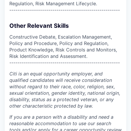
Regulation, Risk Management Lifecycle.
------------------------------------------------------
Other Relevant Skills
Constructive Debate, Escalation Management,
Policy and Procedure, Policy and Regulation,
Product Knowledge, Risk Controls and Monitors,
Risk Identification and Assessment.
------------------------------------------------------
Citi is an equal opportunity employer, and
qualified candidates will receive consideration
without regard to their race, color, religion, sex,
sexual orientation, gender identity, national origin,
disability, status as a protected veteran, or any
other characteristic protected by law.
If you are a person with a disability and need a
reasonable accommodation to use our search
tools and/or apply for a career opportunity review