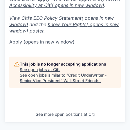
Accessibility at Citi
( opens in new window)
.
View Citi’s
EEO Policy Statement
( opens in new
window)
and the
Know Your Rights
( opens in new
window)
poster.
Apply
(opens in new window)
This job is no longer accepting applications
See open jobs at
Citi
.
See open jobs similar to "
Credit Underwriter -
Senior Vice President
"
Wall Street Friends
.
See more open positions at
Citi