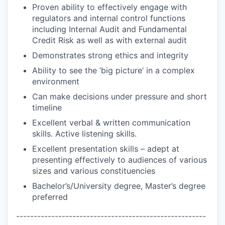
Proven ability to effectively engage with
regulators and internal control functions
including Internal Audit and Fundamental
Credit Risk as well as with external audit
Demonstrates strong ethics and integrity
Ability to see the ‘big picture’ in a complex
environment
Can make decisions under pressure and short
timeline
Excellent verbal & written communication
skills. Active listening skills.
Excellent presentation skills – adept at
presenting effectively to audiences of various
sizes and various constituencies
Bachelor’s/University degree, Master’s degree
preferred
------------------------------------------------------