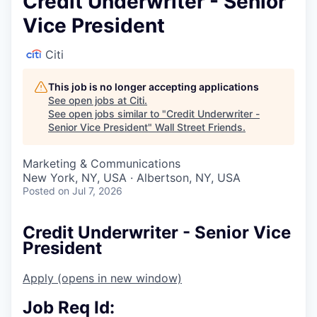
Credit Underwriter - Senior
Vice President
Citi
This job is no longer accepting applications
See open jobs at
Citi
.
See open jobs similar to "
Credit Underwriter -
Senior Vice President
"
Wall Street Friends
.
Marketing & Communications
New York, NY, USA · Albertson, NY, USA
Posted
on Jul 7, 2026
Credit Underwriter - Senior Vice
President
Apply
(opens in new window)
Job Req Id: