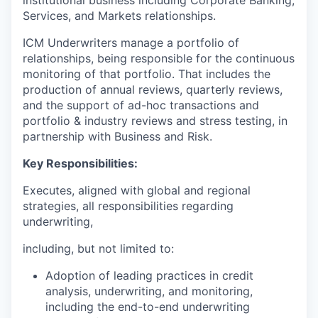
Services, and Markets relationships.
ICM Underwriters manage a portfolio of
relationships, being responsible for the continuous
monitoring of that portfolio. That includes the
production of annual reviews, quarterly reviews,
and the support of ad-hoc transactions and
portfolio & industry reviews and stress testing, in
partnership with Business and Risk.
Key Responsibilities:
Executes, aligned with global and regional
strategies, all responsibilities regarding
underwriting,
including, but not limited to:
Adoption of leading practices in credit
analysis, underwriting, and monitoring,
including the end-to-end underwriting