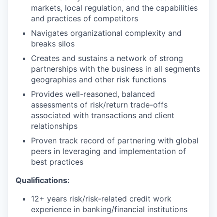
markets, local regulation, and the capabilities
and practices of competitors
Navigates organizational complexity and
breaks silos
Creates and sustains a network of strong
partnerships with the business in all segments
geographies and other risk functions
Provides well-reasoned, balanced
assessments of risk/return trade-offs
associated with transactions and client
relationships
Proven track record of partnering with global
peers in leveraging and implementation of
best practices
Qualifications:
12+ years risk/risk-related credit work
experience in banking/financial institutions