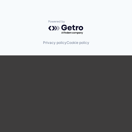
Powered by Getro.com
Privacy policy
Cookie policy