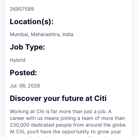
26957589
Location(s):
Mumbai, Maharashtra, India
Job Type:
Hybrid
Posted:
Jul. 06, 2026
Discover your future at Citi
Working at Citi is far more than just a job. A
career with us means joining a team of more than
230,000 dedicated people from around the globe.
At Citi, you’ll have the opportunity to grow your