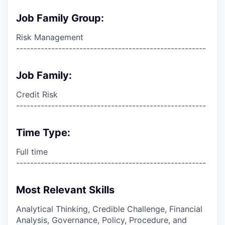
Job Family Group:
Risk Management
------------------------------------------------------
Job Family:
Credit Risk
------------------------------------------------------
Time Type:
Full time
------------------------------------------------------
Most Relevant Skills
Analytical Thinking, Credible Challenge, Financial
Analysis, Governance, Policy, Procedure, and