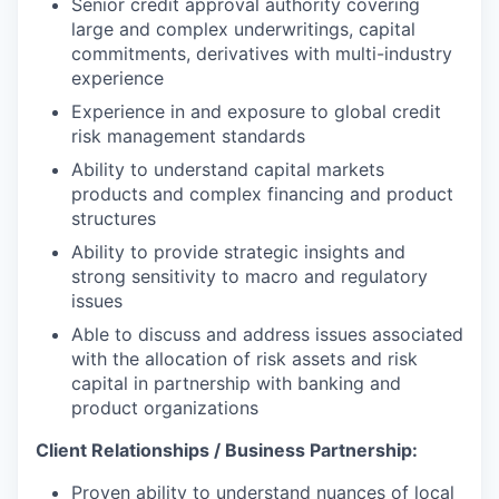
Senior credit approval authority covering
large and complex underwritings, capital
commitments, derivatives with multi-industry
experience
Experience in and exposure to global credit
risk management standards
Ability to understand capital markets
products and complex financing and product
structures
Ability to provide strategic insights and
strong sensitivity to macro and regulatory
issues
Able to discuss and address issues associated
with the allocation of risk assets and risk
capital in partnership with banking and
product organizations
Client Relationships / Business Partnership:
Proven ability to understand nuances of local