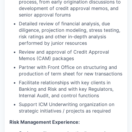
process, from early origination discussions to
development of credit approval memos, and
senior approval forums
Detailed review of financial analysis, due
diligence, projection modeling, stress testing,
risk ratings and other in-depth analysis
performed by junior resources
Review and approval of Credit Approval
Memos (CAM) packages
Partner with Front Office on structuring and
production of term sheet for new transactions
Facilitate relationships with key clients in
Banking and Risk and with key Regulators,
Internal Audit, and control functions
Support ICM Underwriting organization on
strategic initiatives / projects as required
Risk Management Experience: