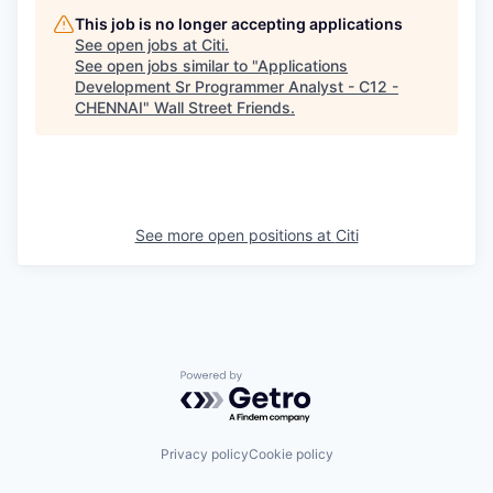
This job is no longer accepting applications
See open jobs at
Citi
.
See open jobs similar to "
Applications
Development Sr Programmer Analyst - C12 -
CHENNAI
"
Wall Street Friends
.
See more open positions at
Citi
Powered by Getro.com
Privacy policy
Cookie policy