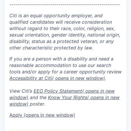
------------------------------------------------------
Citi is an equal opportunity employer, and
qualified candidates will receive consideration
without regard to their race, color, religion, sex,
sexual orientation, gender identity, national origin,
disability, status as a protected veteran, or any
other characteristic protected by law.
If you are a person with a disability and need a
reasonable accommodation to use our search
tools and/or apply for a career opportunity review
Accessibility at Citi
( opens in new window)
.
View Citi’s
EEO Policy Statement
( opens in new
window)
and the
Know Your Rights
( opens in new
window)
poster.
Apply
(opens in new window)