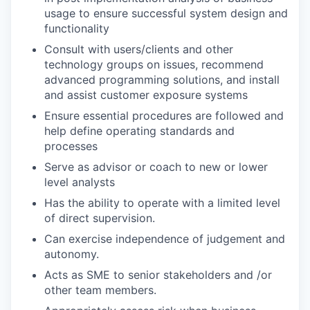
usage to ensure successful system design and
functionality
Consult with users/clients and other
technology groups on issues, recommend
advanced programming solutions, and install
and assist customer exposure systems
Ensure essential procedures are followed and
help define operating standards and
processes
Serve as advisor or coach to new or lower
level analysts
Has the ability to operate with a limited level
of direct supervision.
Can exercise independence of judgement and
autonomy.
Acts as SME to senior stakeholders and /or
other team members.