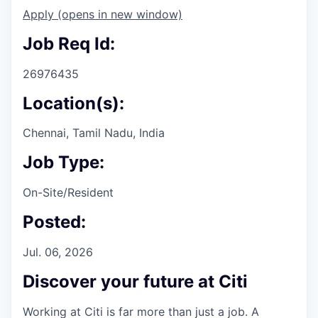
Apply
(opens in new window)
Job Req Id:
26976435
Location(s):
Chennai, Tamil Nadu, India
Job Type:
On-Site/Resident
Posted:
Jul. 06, 2026
Discover your future at Citi
Working at Citi is far more than just a job. A