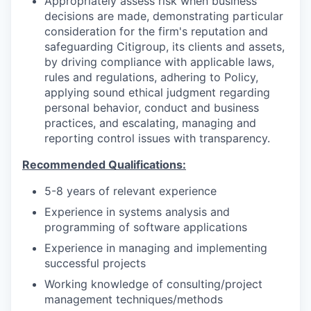
Appropriately assess risk when business
decisions are made, demonstrating particular
consideration for the firm's reputation and
safeguarding Citigroup, its clients and assets,
by driving compliance with applicable laws,
rules and regulations, adhering to Policy,
applying sound ethical judgment regarding
personal behavior, conduct and business
practices, and escalating, managing and
reporting control issues with transparency.
Recommended Qualifications:
5-8 years of relevant experience
Experience in systems analysis and
programming of software applications
Experience in managing and implementing
successful projects
Working knowledge of consulting/project
management techniques/methods