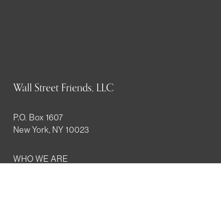
Wall Street Friends, LLC
P.O. Box 1607
New York, NY 10023
WHO WE ARE
History
Mission
Our team