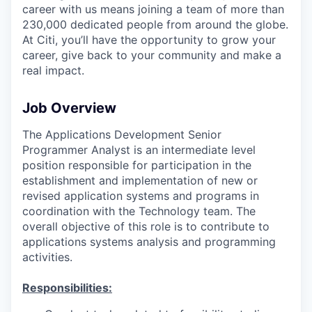
career with us means joining a team of more than
230,000 dedicated people from around the globe.
At Citi, you’ll have the opportunity to grow your
career, give back to your community and make a
real impact.
Job Overview
The Applications Development Senior
Programmer Analyst is an intermediate level
position responsible for participation in the
establishment and implementation of new or
revised application systems and programs in
coordination with the Technology team. The
overall objective of this role is to contribute to
applications systems analysis and programming
activities.
Responsibilities: