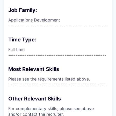
Job Family:
Applications Development
------------------------------------------------------
Time Type:
Full time
------------------------------------------------------
Most Relevant Skills
Please see the requirements listed above.
------------------------------------------------------
Other Relevant Skills
For complementary skills, please see above
and/or contact the recruiter.