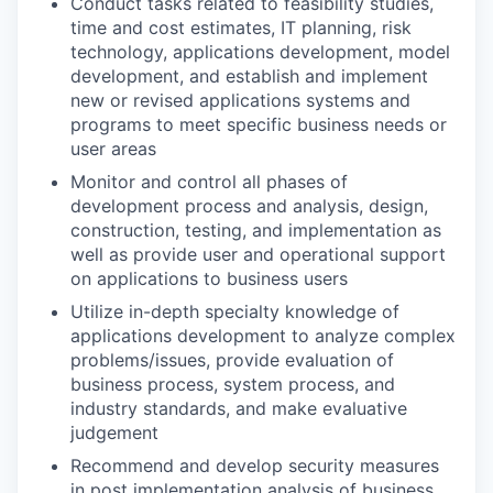
Conduct tasks related to feasibility studies,
time and cost estimates, IT planning, risk
technology, applications development, model
development, and establish and implement
new or revised applications systems and
programs to meet specific business needs or
user areas
Monitor and control all phases of
development process and analysis, design,
construction, testing, and implementation as
well as provide user and operational support
on applications to business users
Utilize in-depth specialty knowledge of
applications development to analyze complex
problems/issues, provide evaluation of
business process, system process, and
industry standards, and make evaluative
judgement
Recommend and develop security measures
in post implementation analysis of business