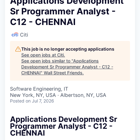
Applications Development
Sr Programmer Analyst -
C12 - CHENNAI
Citi
This job is no longer accepting applications
See open jobs at
Citi
.
See open jobs similar to "
Applications
Development Sr Programmer Analyst - C12 -
CHENNAI
"
Wall Street Friends
.
Software Engineering, IT
New York, NY, USA · Albertson, NY, USA
Posted
on Jul 7, 2026
Applications Development Sr
Programmer Analyst - C12 -
CHENNAI