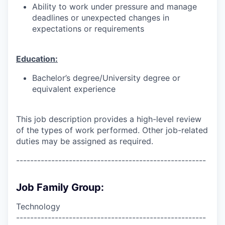
Ability to work under pressure and manage
deadlines or unexpected changes in
expectations or requirements
Education:
Bachelor’s degree/University degree or
equivalent experience
This job description provides a high-level review
of the types of work performed. Other job-related
duties may be assigned as required.
------------------------------------------------------
Job Family Group:
Technology
------------------------------------------------------