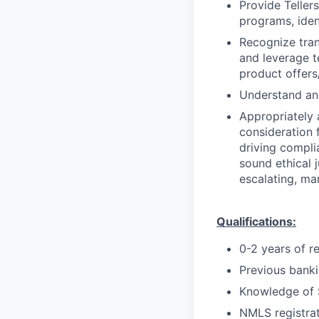
Provide Teller
programs, iden
Recognize trans
and leverage t
product offers/
Understand and
Appropriately 
consideration f
driving compli
sound ethical 
escalating, ma
Qualifications:
0-2 years of r
Previous bankin
Knowledge of 
NMLS registrat