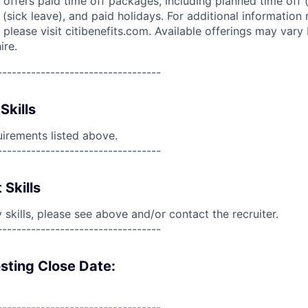
 offers paid time off packages, including planned time off 
(sick leave), and paid holidays. For additional information 
please visit citibenefits.com. Available offerings may vary b
ire.
----------------------------------
Skills
uirements listed above.
----------------------------------
 Skills
skills, please see above and/or contact the recruiter.
----------------------------------
sting Close Date:
----------------------------------