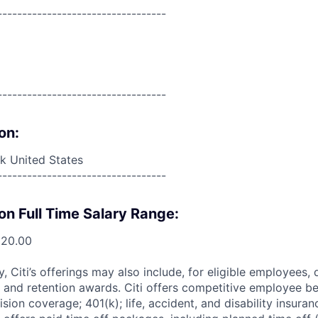
----------------------------------
----------------------------------
on:
 United States
----------------------------------
on Full Time Salary Range:
520.00
ry, Citi’s offerings may also include, for eligible employees,
 and retention awards. Citi offers competitive employee ben
ision coverage; 401(k); life, accident, and disability insura