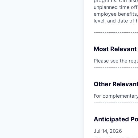
programs. Citi also
unplanned time off 
employee benefits, 
level, and date of h
--------------------
Most Relevant 
Please see the req
--------------------
Other Relevant
For complementary 
--------------------
Anticipated Po
Jul 14, 2026
--------------------