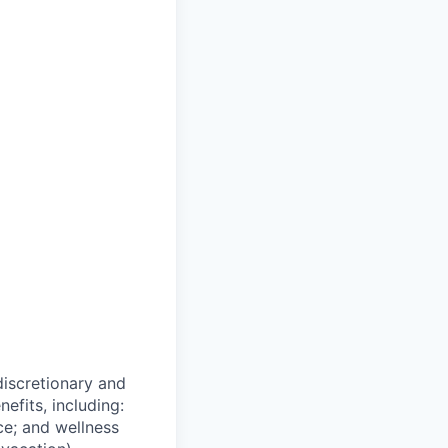
 discretionary and
efits, including:
nce; and wellness