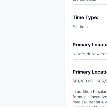
--------------------
Time Type:
Full time
--------------------
Primary Locati
New York New York
--------------------
Primary Locati
$61,280.00 - $85,
In addition to sala
formulaic incentive
medical, dental & v