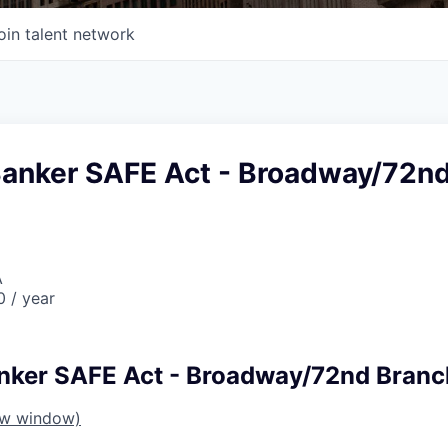
oin talent network
Banker SAFE Act - Broadway/72n
A
 / year
nker SAFE Act - Broadway/72nd Branc
ew window)