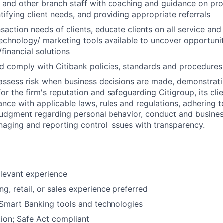
s and other branch staff with coaching and guidance on pr
tifying client needs, and providing appropriate referrals
action needs of clients, educate clients on all service and 
echnology/ marketing tools available to uncover opportunit
financial solutions
 comply with Citibank policies, standards and procedures
assess risk when business decisions are made, demonstrati
or the firm's reputation and safeguarding Citigroup, its cli
ance with applicable laws, rules and regulations, adhering t
judgment regarding personal behavior, conduct and busines
naging and reporting control issues with transparency.
elevant experience
g, retail, or sales experience preferred
Smart Banking tools and technologies
ion; Safe Act compliant