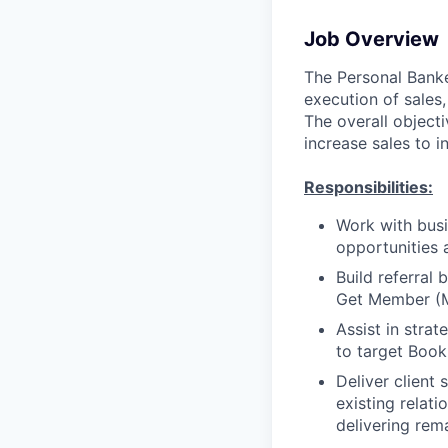
Job Overview
The Personal Banker
execution of sales,
The overall objecti
increase sales to i
Responsibilities:
Work with busi
opportunities 
Build referral
Get Member (
Assist in stra
to target Book
Deliver client
existing relat
delivering rem