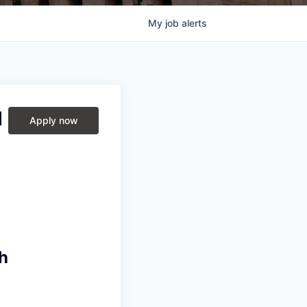
My
job
alerts
d
Apply now
h