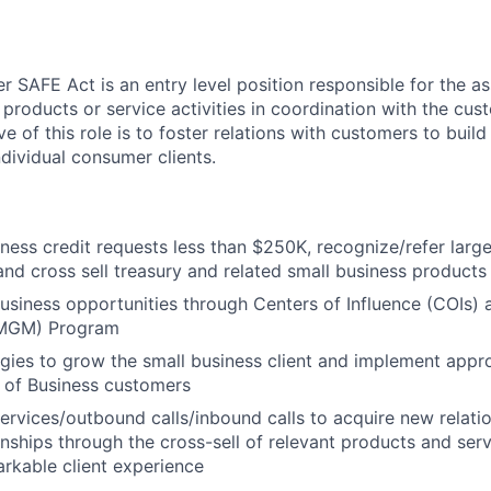
 SAFE Act is an entry level position responsible for the as
 products or service activities in coordination with the cu
ve of this role is to foster relations with customers to build
ndividual consumer clients.
ness credit requests less than $250K, recognize/refer large
and cross sell treasury and related small business products
 business opportunities through Centers of Influence (COIs
MGM) Program
tegies to grow the small business client and implement appro
 of Business customers
 services/outbound calls/inbound calls to acquire new relat
ionships through the cross-sell of relevant products and ser
arkable client experience