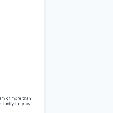
team of more than
ortunity to grow