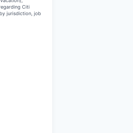
(vacation),
regarding Citi
y jurisdiction, job