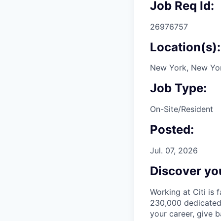
Job Req Id:
26976757
Location(s):
New York, New Yor
Job Type:
On-Site/Resident
Posted:
Jul. 07, 2026
Discover you
Working at Citi is 
230,000 dedicated 
your career, give 