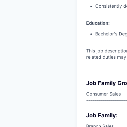
Consistently d
Education:
Bachelor's Deg
This job descripti
related duties may
--------------------
Job Family Gr
Consumer Sales
--------------------
Job Family:
Branch Sales