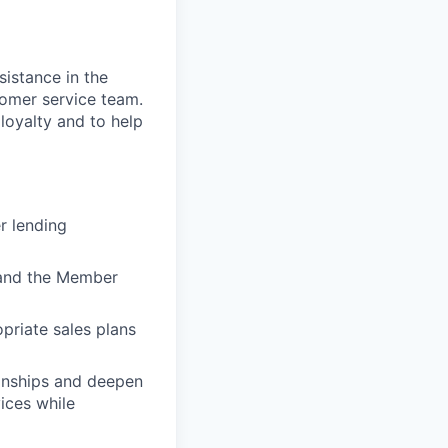
sistance in the
stomer service team.
 loyalty and to help
r lending
) and the Member
priate sales plans
ionships and deepen
vices while