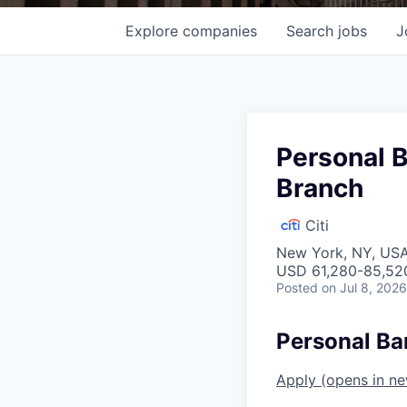
Explore
companies
Search
jobs
J
Personal 
Branch
Citi
New York, NY, US
USD 61,280-85,520
Posted
on Jul 8, 2026
Personal Ba
Apply
(opens in n