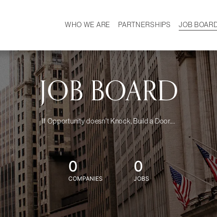
WHO WE ARE
PARTNERSHIPS
JOB BOAR
HISTORY
W
MISSION
CAREER
OUR TEAM
DEMOGRAPHICS
JOB BOARD
If Opportunity doesn't Knock, Build a Door....
0
0
COMPANIES
JOBS