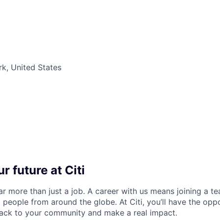
k, United States
r future at Citi
far more than just a job. A career with us means joining a 
people from around the globe. At Citi, you’ll have the opp
back to your community and make a real impact.