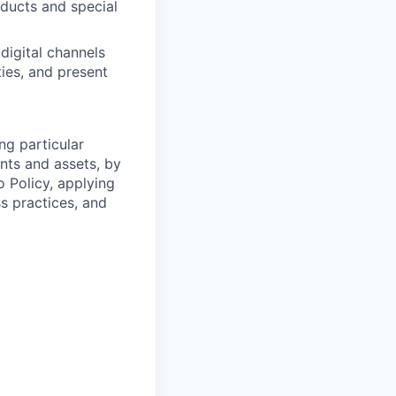
oducts and special
digital channels
ies, and present
ng particular
ents and assets, by
o Policy, applying
s practices, and