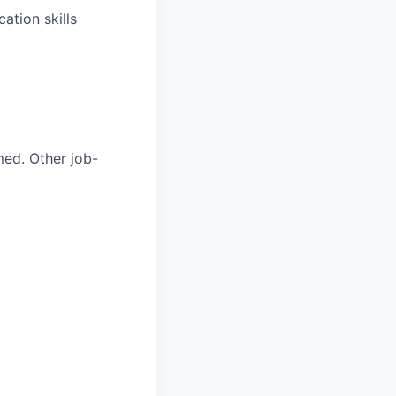
ation skills
med. Other job-