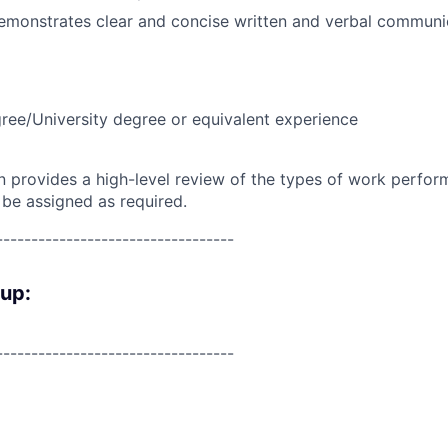
emonstrates clear and concise written and verbal communic
ree/University degree or equivalent experience
on provides a high-level review of the types of work perfor
 be assigned as required.
----------------------------------
oup:
----------------------------------