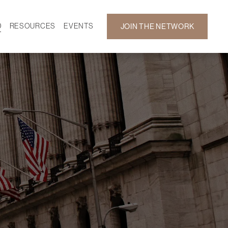
D
RESOURCES
EVENTS
JOIN THE NETWORK
SF ON DEMAND
CALENDAR
 DEVELOPMENT
GALLERY
NEWS