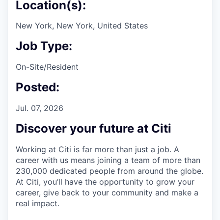
Location(s):
New York, New York, United States
Job Type:
On-Site/Resident
Posted:
Jul. 07, 2026
Discover your future at Citi
Working at Citi is far more than just a job. A
career with us means joining a team of more than
230,000 dedicated people from around the globe.
At Citi, you’ll have the opportunity to grow your
career, give back to your community and make a
real impact.