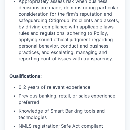
Appropriately assess risk when business
decisions are made, demonstrating particular
consideration for the firm's reputation and
safeguarding Citigroup, its clients and assets,
by driving compliance with applicable laws,
rules and regulations, adhering to Policy,
applying sound ethical judgment regarding
personal behavior, conduct and business
practices, and escalating, managing and
reporting control issues with transparency.
Qualifications:
0-2 years of relevant experience
Previous banking, retail, or sales experience
preferred
Knowledge of Smart Banking tools and
technologies
NMLS registration; Safe Act compliant