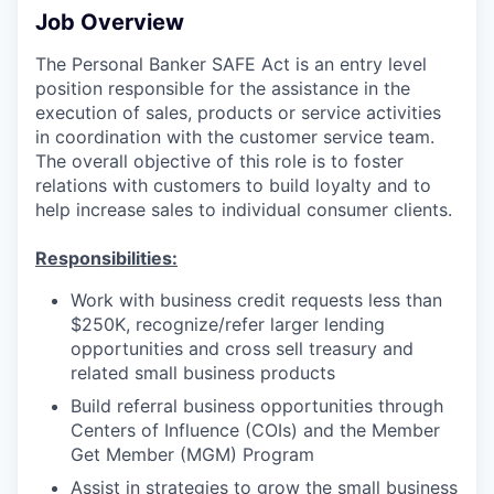
Job Overview
The Personal Banker SAFE Act is an entry level
position responsible for the assistance in the
execution of sales, products or service activities
in coordination with the customer service team.
The overall objective of this role is to foster
relations with customers to build loyalty and to
help increase sales to individual consumer clients.
Responsibilities:
Work with business credit requests less than
$250K, recognize/refer larger lending
opportunities and cross sell treasury and
related small business products
Build referral business opportunities through
Centers of Influence (COIs) and the Member
Get Member (MGM) Program
Assist in strategies to grow the small business