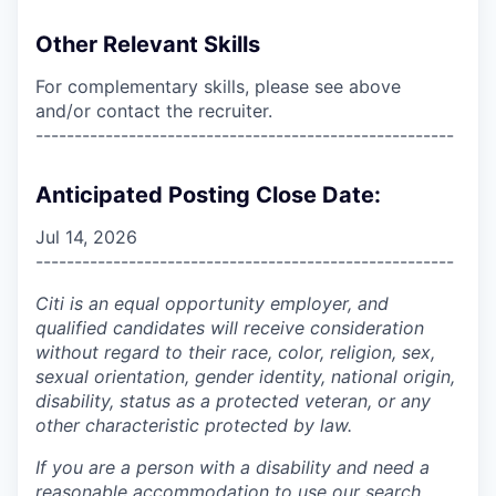
Other Relevant Skills
For complementary skills, please see above
and/or contact the recruiter.
------------------------------------------------------
Anticipated Posting Close Date:
Jul 14, 2026
------------------------------------------------------
Citi is an equal opportunity employer, and
qualified candidates will receive consideration
without regard to their race, color, religion, sex,
sexual orientation, gender identity, national origin,
disability, status as a protected veteran, or any
other characteristic protected by law.
If you are a person with a disability and need a
reasonable accommodation to use our search