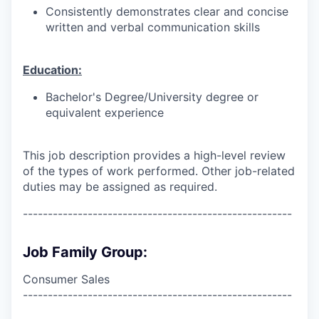
Consistently demonstrates clear and concise
written and verbal communication skills
Education:
Bachelor's Degree/University degree or
equivalent experience
This job description provides a high-level review
of the types of work performed. Other job-related
duties may be assigned as required.
------------------------------------------------------
Job Family Group:
Consumer Sales
------------------------------------------------------