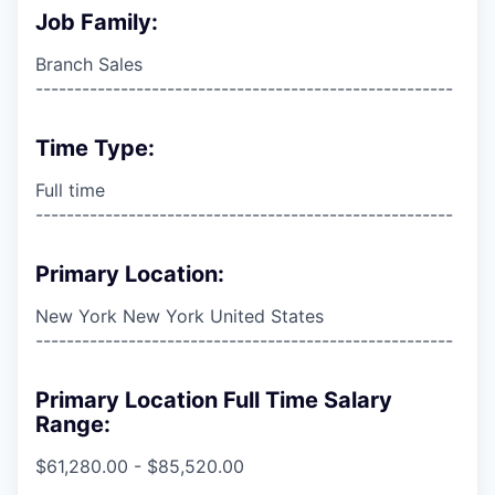
Job Family:
Branch Sales
------------------------------------------------------
Time Type:
Full time
------------------------------------------------------
Primary Location:
New York New York United States
------------------------------------------------------
Primary Location Full Time Salary
Range:
$61,280.00 - $85,520.00