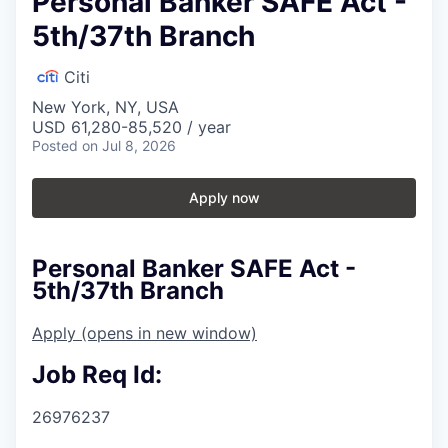
Personal Banker SAFE Act -
5th/37th Branch
Citi
New York, NY, USA
USD 61,280-85,520 / year
Posted
on Jul 8, 2026
Apply now
Personal Banker SAFE Act -
5th/37th Branch
Apply
(opens in new window)
Job Req Id:
26976237