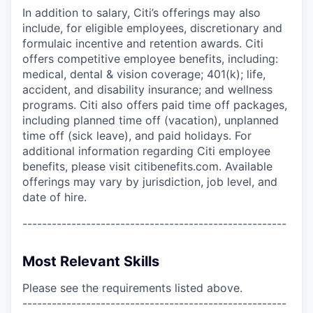
In addition to salary, Citi’s offerings may also
include, for eligible employees, discretionary and
formulaic incentive and retention awards. Citi
offers competitive employee benefits, including:
medical, dental & vision coverage; 401(k); life,
accident, and disability insurance; and wellness
programs. Citi also offers paid time off packages,
including planned time off (vacation), unplanned
time off (sick leave), and paid holidays. For
additional information regarding Citi employee
benefits, please visit citibenefits.com. Available
offerings may vary by jurisdiction, job level, and
date of hire.
------------------------------------------------------
Most Relevant Skills
Please see the requirements listed above.
------------------------------------------------------