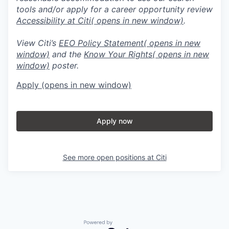
tools and/or apply for a career opportunity review
Accessibility at Citi
( opens in new window)
.
View Citi’s
EEO Policy Statement
( opens in new
window)
and the
Know Your Rights
( opens in new
window)
poster.
Apply
(opens in new window)
Apply now
See more open positions at
Citi
Powered by Getro.com