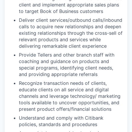
client and implement appropriate sales plans
to target Book of Business customers
Deliver client services/outbound calls/inbound
calls to acquire new relationships and deepen
existing relationships through the cross-sell of
relevant products and services while
delivering remarkable client experience
Provide Tellers and other branch staff with
coaching and guidance on products and
special programs, identifying client needs,
and providing appropriate referrals
Recognize transaction needs of clients,
educate clients on all service and digital
channels and leverage technology/ marketing
tools available to uncover opportunities, and
present product offers/financial solutions
Understand and comply with Citibank
policies, standards and procedures