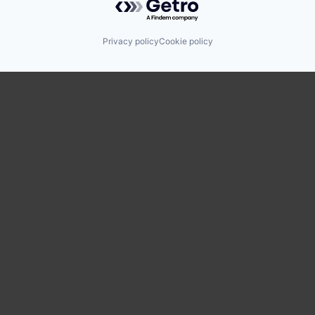
Privacy policy
Cookie policy