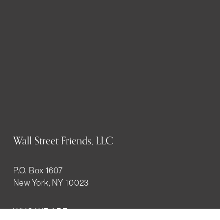
Wall Street Friends, LLC
P.O. Box 1607
New York, NY 10023
WHO WE ARE