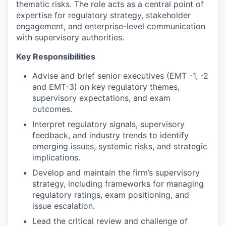
thematic risks. The role acts as a central point of
expertise for regulatory strategy, stakeholder
engagement, and enterprise-level communication
with supervisory authorities.
Key Responsibilities
Advise and brief senior executives (EMT -1, -2
and EMT-3) on key regulatory themes,
supervisory expectations, and exam
outcomes.
Interpret regulatory signals, supervisory
feedback, and industry trends to identify
emerging issues, systemic risks, and strategic
implications.
Develop and maintain the firm’s supervisory
strategy, including frameworks for managing
regulatory ratings, exam positioning, and
issue escalation.
Lead the critical review and challenge of