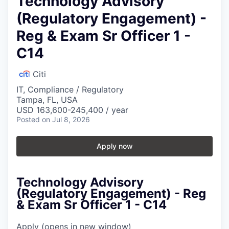
Technology Advisory
(Regulatory Engagement) -
Reg & Exam Sr Officer 1 -
C14
Citi
IT, Compliance / Regulatory
Tampa, FL, USA
USD 163,600-245,400 / year
Posted
on Jul 8, 2026
Apply now
Technology Advisory
(Regulatory Engagement) - Reg
& Exam Sr Officer 1 - C14
Apply
(opens in new window)