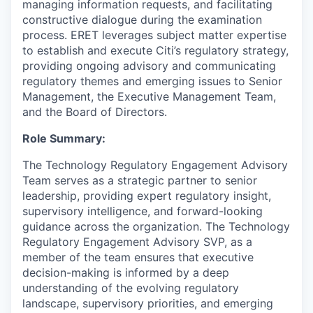
managing information requests, and facilitating
constructive dialogue during the examination
process. ERET leverages subject matter expertise
to establish and execute Citi’s regulatory strategy,
providing ongoing advisory and communicating
regulatory themes and emerging issues to Senior
Management, the Executive Management Team,
and the Board of Directors.
Role Summary:
The Technology Regulatory Engagement Advisory
Team serves as a strategic partner to senior
leadership, providing expert regulatory insight,
supervisory intelligence, and forward-looking
guidance across the organization. The Technology
Regulatory Engagement Advisory SVP, as a
member of the team ensures that executive
decision-making is informed by a deep
understanding of the evolving regulatory
landscape, supervisory priorities, and emerging