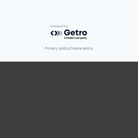
Powered by Getro.com
Privacy policy
Cookie policy