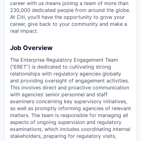
career with us means joining a team of more than
230,000 dedicated people from around the globe.
At Citi, you’ll have the opportunity to grow your
career, give back to your community and make a
real impact.
Job Overview
The Enterprise Regulatory Engagement Team
(“ERET”) is dedicated to cultivating strong
relationships with regulatory agencies globally
and providing oversight of engagement activities.
This involves direct and proactive communication
with agencies’ senior personnel and staff
examiners concerning key supervisory initiatives,
as well as promptly informing agencies of relevant
matters. The team is responsible for managing all
aspects of ongoing supervision and regulatory
examinations, which includes coordinating internal
stakeholders, preparing for regulatory visits,