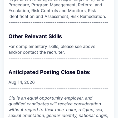
Procedure, Program Management, Referral and
Escalation, Risk Controls and Monitors, Risk
Identification and Assessment, Risk Remediation.
------------------------------------------------------
Other Relevant Skills
For complementary skills, please see above
and/or contact the recruiter.
------------------------------------------------------
Anticipated Posting Close Date:
Aug 14, 2026
------------------------------------------------------
Citi is an equal opportunity employer, and
qualified candidates will receive consideration
without regard to their race, color, religion, sex,
sexual orientation, gender identity, national origin,