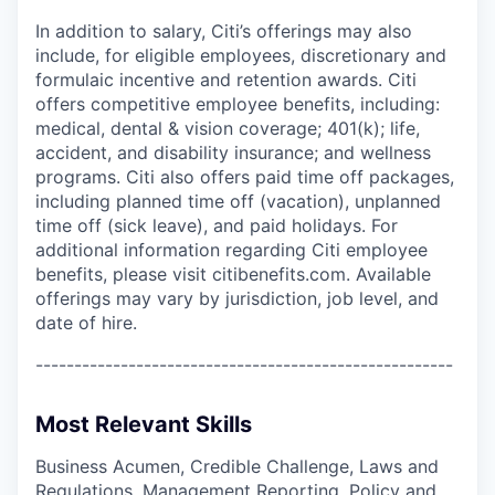
In addition to salary, Citi’s offerings may also
include, for eligible employees, discretionary and
formulaic incentive and retention awards. Citi
offers competitive employee benefits, including:
medical, dental & vision coverage; 401(k); life,
accident, and disability insurance; and wellness
programs. Citi also offers paid time off packages,
including planned time off (vacation), unplanned
time off (sick leave), and paid holidays. For
additional information regarding Citi employee
benefits, please visit citibenefits.com. Available
offerings may vary by jurisdiction, job level, and
date of hire.
------------------------------------------------------
Most Relevant Skills
Business Acumen, Credible Challenge, Laws and
Regulations, Management Reporting, Policy and