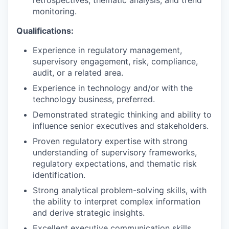
monitoring.
Qualifications:
Experience in regulatory management,
supervisory engagement, risk, compliance,
audit, or a related area.
Experience in technology and/or with the
technology business, preferred.
Demonstrated strategic thinking and ability to
influence senior executives and stakeholders.
Proven regulatory expertise with strong
understanding of supervisory frameworks,
regulatory expectations, and thematic risk
identification.
Strong analytical problem-solving skills, with
the ability to interpret complex information
and derive strategic insights.
Excellent executive communication skills,