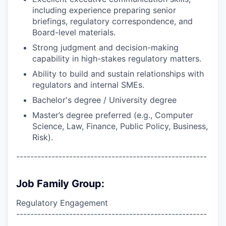
including experience preparing senior
briefings, regulatory correspondence, and
Board-level materials.
Strong judgment and decision-making
capability in high-stakes regulatory matters.
Ability to build and sustain relationships with
regulators and internal SMEs.
Bachelor's degree / University degree
Master’s degree preferred (e.g., Computer
Science, Law, Finance, Public Policy, Business,
Risk).
------------------------------------------------------
Job Family Group:
Regulatory Engagement
------------------------------------------------------