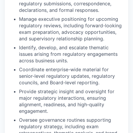
regulatory submissions, correspondence,
declarations, and formal responses.
Manage executive positioning for upcoming
regulatory reviews, including forward-looking
exam preparation, advocacy opportunities,
and supervisory relationship planning.
Identify, develop, and escalate thematic
issues arising from regulatory engagements
across business units.
Coordinate enterprise-wide material for
senior-level regulatory updates, regulatory
councils, and Board-level reporting.
Provide strategic insight and oversight for
major regulatory interactions, ensuring
alignment, readiness, and high-quality
engagement.
Oversee governance routines supporting
regulatory strategy, including exam
retrospectives, thematic analysis, and trend