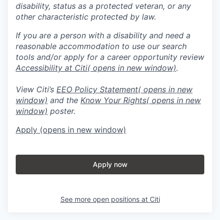
disability, status as a protected veteran, or any
other characteristic protected by law.
If you are a person with a disability and need a
reasonable accommodation to use our search
tools and/or apply for a career opportunity review
Accessibility at Citi
( opens in new window)
.
View Citi’s
EEO Policy Statement
( opens in new
window)
and the
Know Your Rights
( opens in new
window)
poster.
Apply
(opens in new window)
Apply now
See more open positions at
Citi