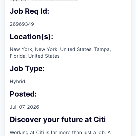
Job Req Id:
26969349
Location(s):
New York, New York, United States, Tampa,
Florida, United States
Job Type:
Hybrid
Posted:
Jul. 07, 2026
Discover your future at Citi
Working at Citi is far more than just a job. A