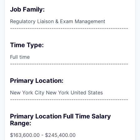
Job Family:
Regulatory Liaison & Exam Management
------------------------------------------------------
Time Type:
Full time
------------------------------------------------------
Primary Location:
New York City New York United States
------------------------------------------------------
Primary Location Full Time Salary
Range:
$163,600.00 - $245,400.00