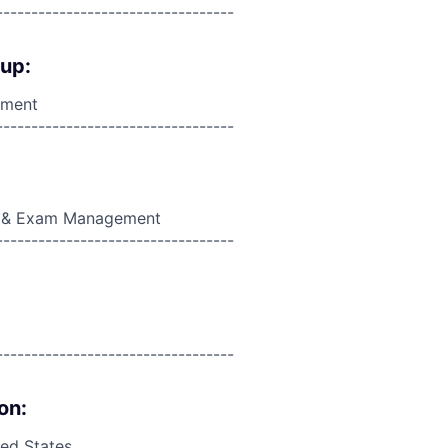
----------------------------------
oup:
ement
----------------------------------
on & Exam Management
----------------------------------
----------------------------------
on:
ed States