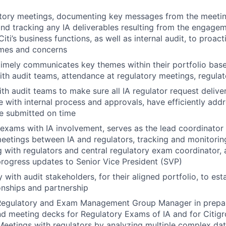
tory meetings, documenting key messages from the meeting
nd tracking any IA deliverables resulting from the engage
ti’s business functions, as well as internal audit, to proacti
emes and concerns
 timely communicates key themes within their portfolio ba
h audit teams, attendance at regulatory meetings, regulato
th audit teams to make sure all IA regulator request delive
ne with internal process and approvals, have efficiently add
e submitted on time
 exams with IA involvement, serves as the lead coordinator f
eetings between IA and regulators, tracking and monitoring
with regulators and central regulatory exam coordinator, 
rogress updates to Senior Vice President (SVP)
 with audit stakeholders, for their aligned portfolio, to est
onships and partnership
Regulatory and Exam Management Group Manager in prepari
nd meeting decks for Regulatory Exams of IA and for Citi
Meetings with regulators by analyzing multiple complex da