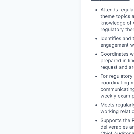
Attends regula
theme topics a
knowledge of Ci
regulatory th
Identifies and
engagement wit
Coordinates wi
prepared in li
request and ar
For regulatory
coordinating m
communicating 
weekly exam p
Meets regularly
working relati
Supports the 
deliverables a
Chief Auditor 