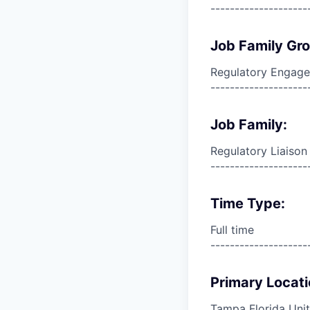
--------------------
Job Family Gr
Regulatory Engag
--------------------
Job Family:
Regulatory Liais
--------------------
Time Type:
Full time
--------------------
Primary Locati
Tampa Florida Unit