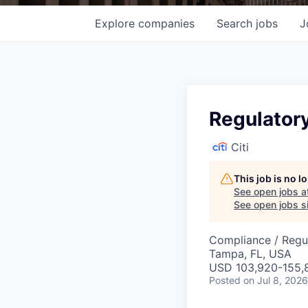
Explore
companies
Search
jobs
J
Regulator
Citi
This job is no 
See open jobs a
See open jobs si
Compliance / Regu
Tampa, FL, USA
USD 103,920-155,8
Posted
on Jul 8, 2026