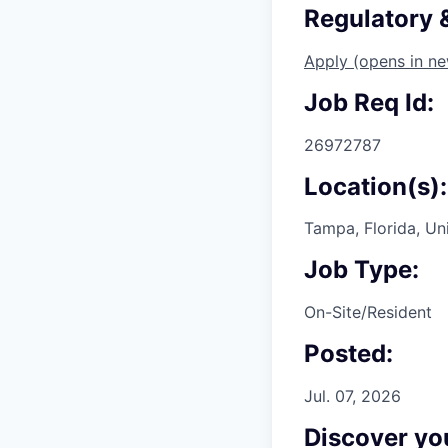
Regulatory
Apply
(opens in n
Job Req Id:
26972787
Location(s):
Tampa, Florida, Un
Job Type:
On-Site/Resident
Posted:
Jul. 07, 2026
Discover you