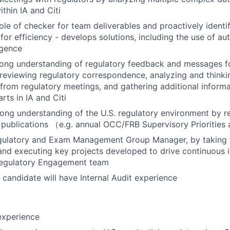
thin IA and Citi
ole of checker for team deliverables and proactively identi
or efficiency - develops solutions, including the use of a
ligence
ong understanding of regulatory feedback and messages for
reviewing regulatory correspondence, analyzing and thinkin
rom regulatory meetings, and gathering additional informa
rts in IA and Citi
rong understanding of the U.S. regulatory environment by r
 publications （e.g. annual OCC/FRB Supervisory Priorities 
egulatory and Exam Management Group Manager, by taking t
and executing key projects developed to drive continuous
 Regulatory Engagement team
 candidate will have Internal Audit experience
experience