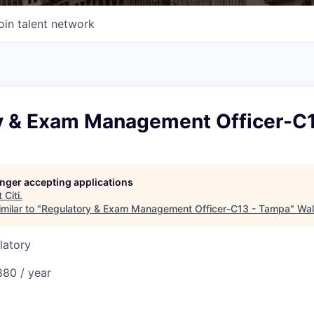
oin talent network
y & Exam Management Officer-C
longer accepting applications
t
Citi
.
milar to "
Regulatory & Exam Management Officer-C13 - Tampa
"
Wal
latory
80 / year