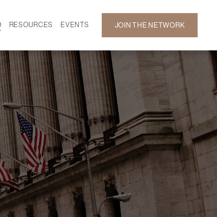
D
RESOURCES
EVENTS
JOIN THE NETWORK
SF ON DEMAND
CALENDAR
 DEVELOPMENT
GALLERY
NEWS