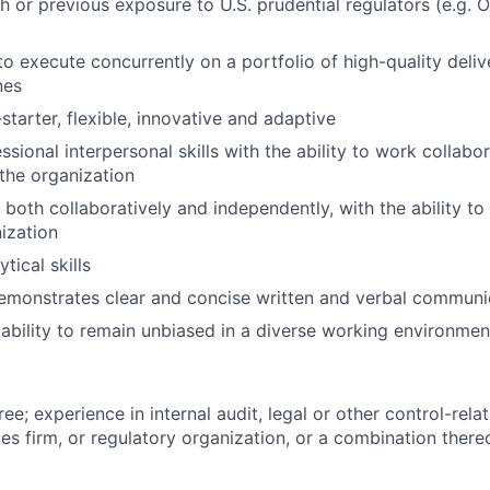
h or previous exposure to U.S. prudential regulators (e.g. 
 to execute concurrently on a portfolio of high-quality deli
nes
starter, flexible, innovative and adaptive
ssional interpersonal skills with the ability to work collabo
f the organization
 both collaboratively and independently, with the ability to
ization
tical skills
emonstrates clear and concise written and verbal communi
bility to remain unbiased in a diverse working environmen
ee; experience in internal audit, legal or other control-rela
ces firm, or regulatory organization, or a combination there