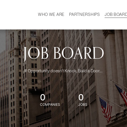
WHO WE ARE
PARTNERSHIPS
JOB BOAR
HISTORY
W
MISSION
CAREER
OUR TEAM
DEMOGRAPHICS
JOB BOARD
If Opportunity doesn't Knock, Build a Door....
0
0
COMPANIES
JOBS