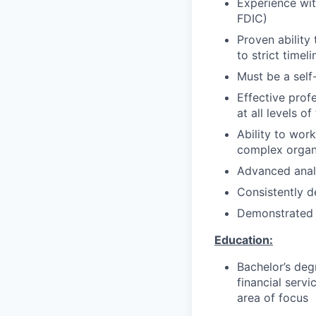
Experience wit
FDIC)
Proven ability
to strict timeli
Must be a self-
Effective profe
at all levels o
Ability to work
complex organ
Advanced analy
Consistently d
Demonstrated a
Education:
Bachelor’s degr
financial servi
area of focus