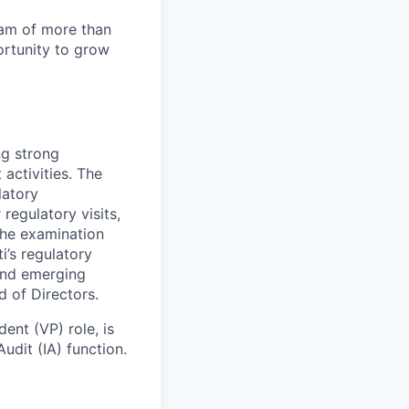
team of more than
ortunity to grow
ng strong
activities. The
latory
regulatory visits,
the examination
i’s regulatory
and emerging
 of Directors.
ent (VP) role, is
udit (IA) function.