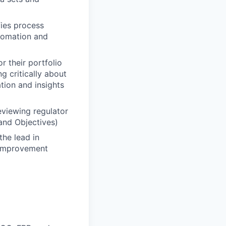
fies process
utomation and
 their portfolio
g critically about
tion and insights
eviewing regulator
and Objectives)
he lead in
 improvement