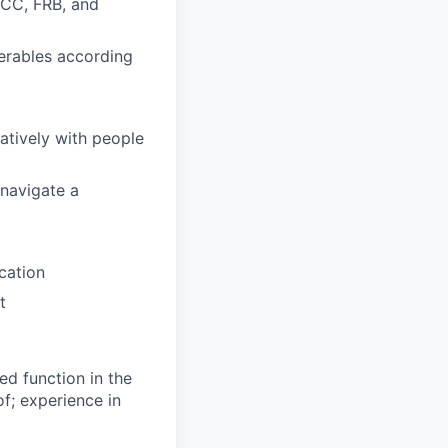
OCC, FRB, and
verables according
ratively with people
 navigate a
cation
t
ted function in the
of; experience in