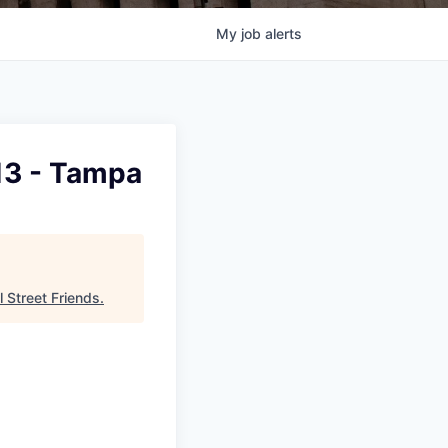
My
job
alerts
13 - Tampa
l Street Friends
.