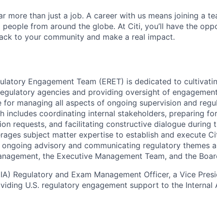
far more than just a job. A career with us means joining a 
people from around the globe. At Citi, you’ll have the opp
back to your community and make a real impact.
ulatory Engagement Team (ERET) is dedicated to cultivati
 regulatory agencies and providing oversight of engagement 
e for managing all aspects of ongoing supervision and regu
 includes coordinating internal stakeholders, preparing for 
on requests, and facilitating constructive dialogue during 
rages subject matter expertise to establish and execute Cit
ng ongoing advisory and communicating regulatory themes 
Management, the Executive Management Team, and the Board
 (IA) Regulatory and Exam Management Officer, a Vice Presid
viding U.S. regulatory engagement support to the Internal A