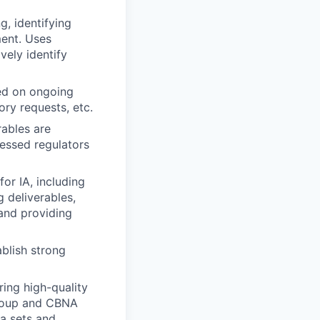
, identifying
ment. Uses
vely identify
sed on ongoing
ry requests, etc.
rables are
ressed regulators
or IA, including
 deliverables,
and providing
ablish strong
ng high-quality
group and CBNA
ta sets and