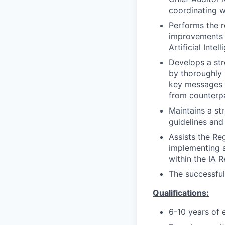
coordinating wi
Performs the r
improvements f
Artificial Intel
Develops a str
by thoroughly 
key messages f
from counterpa
Maintains a st
guidelines and
Assists the R
implementing 
within the IA
The successful
Qualifications:
6-10 years of 