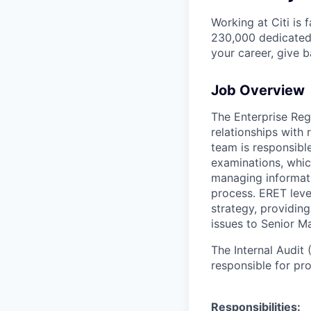
Working at Citi is 
230,000 dedicated 
your career, give 
Job Overview
The Enterprise Reg
relationships with
team is responsibl
examinations, which
managing informati
process. ERET leve
strategy, providi
issues to Senior 
The Internal Audit
responsible for pro
Responsibilities: