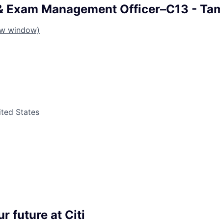
 & Exam Management Officer–C13 - Ta
ew window)
ited States
r future at Citi