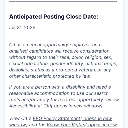
------------------------------------------------------
Anticipated Posting Close Date:
Jul 31, 2026
------------------------------------------------------
Citi is an equal opportunity employer, and
qualified candidates will receive consideration
without regard to their race, color, religion, sex,
sexual orientation, gender identity, national origin,
disability, status as a protected veteran, or any
other characteristic protected by law.
If you are a person with a disability and need a
reasonable accommodation to use our search
tools and/or apply for a career opportunity review
Accessibility at Citi
( opens in new window)
.
View Citi’s
EEO Policy Statement
( opens in new
window)
and the
Know Your Rights
( opens in new