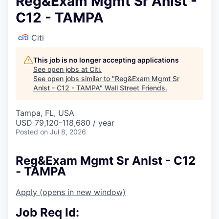
Reg&Exam Mgmt Sr Anlst -
C12 - TAMPA
Citi
This job is no longer accepting applications
See open jobs at
Citi
.
See open jobs similar to "
Reg&Exam Mgmt Sr
Anlst - C12 - TAMPA
"
Wall Street Friends
.
Tampa, FL, USA
USD 79,120-118,680 / year
Posted
on Jul 8, 2026
Reg&Exam Mgmt Sr Anlst - C12
- TAMPA
Apply
(opens in new window)
Job Req Id: