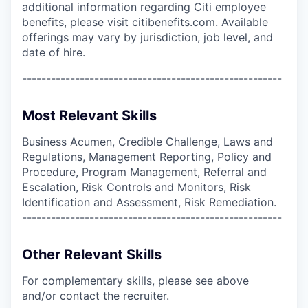
additional information regarding Citi employee
benefits, please visit citibenefits.com. Available
offerings may vary by jurisdiction, job level, and
date of hire.
------------------------------------------------------
Most Relevant Skills
Business Acumen, Credible Challenge, Laws and
Regulations, Management Reporting, Policy and
Procedure, Program Management, Referral and
Escalation, Risk Controls and Monitors, Risk
Identification and Assessment, Risk Remediation.
------------------------------------------------------
Other Relevant Skills
For complementary skills, please see above
and/or contact the recruiter.