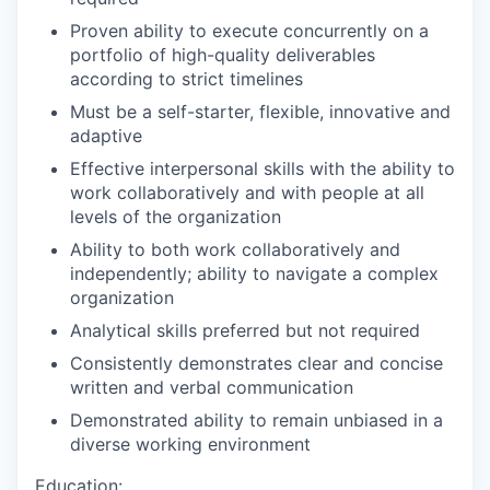
Proven ability to execute concurrently on a
portfolio of high-quality deliverables
according to strict timelines
Must be a self-starter, flexible, innovative and
adaptive
Effective interpersonal skills with the ability to
work collaboratively and with people at all
levels of the organization
Ability to both work collaboratively and
independently; ability to navigate a complex
organization
Analytical skills preferred but not required
Consistently demonstrates clear and concise
written and verbal communication
Demonstrated ability to remain unbiased in a
diverse working environment
Education: