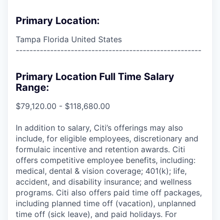
Primary Location:
Tampa Florida United States
------------------------------------------------------
Primary Location Full Time Salary
Range:
$79,120.00 - $118,680.00
In addition to salary, Citi’s offerings may also
include, for eligible employees, discretionary and
formulaic incentive and retention awards. Citi
offers competitive employee benefits, including:
medical, dental & vision coverage; 401(k); life,
accident, and disability insurance; and wellness
programs. Citi also offers paid time off packages,
including planned time off (vacation), unplanned
time off (sick leave), and paid holidays. For