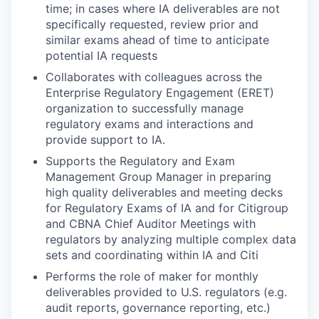
time; in cases where IA deliverables are not
specifically requested, review prior and
similar exams ahead of time to anticipate
potential IA requests
Collaborates with colleagues across the
Enterprise Regulatory Engagement (ERET)
organization to successfully manage
regulatory exams and interactions and
provide support to IA.
Supports the Regulatory and Exam
Management Group Manager in preparing
high quality deliverables and meeting decks
for Regulatory Exams of IA and for Citigroup
and CBNA Chief Auditor Meetings with
regulators by analyzing multiple complex data
sets and coordinating within IA and Citi
Performs the role of maker for monthly
deliverables provided to U.S. regulators (e.g.
audit reports, governance reporting, etc.)