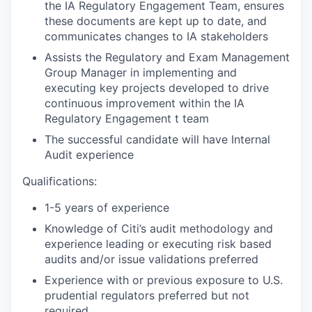
the IA Regulatory Engagement Team, ensures
these documents are kept up to date, and
communicates changes to IA stakeholders
Assists the Regulatory and Exam Management
Group Manager in implementing and
executing key projects developed to drive
continuous improvement within the IA
Regulatory Engagement t team
The successful candidate will have Internal
Audit experience
Qualifications:
1-5 years of experience
Knowledge of Citi’s audit methodology and
experience leading or executing risk based
audits and/or issue validations preferred
Experience with or previous exposure to U.S.
prudential regulators preferred but not
required