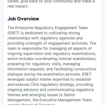
career, give back to your community and make a
real impact.
Job Overview
The Enterprise Regulatory Engagement Team
(ERET) is dedicated to cultivating strong
relationships with regulatory agencies and
providing oversight of engagement activities. The
team is responsible for managing all aspects of
ongoing supervision and regulatory examinations,
which includes coordinating internal stakeholders,
preparing for regulatory visits, managing
information requests, and facilitating constructive
dialogue during the examination process. ERET
leverages subject matter expertise to establish
and execute Citi’s regulatory strategy, providing
ongoing advisory and communicating regulatory
themes and emerging issues to Senior
Management, the Executive Management Team,
and the Board of Directors.