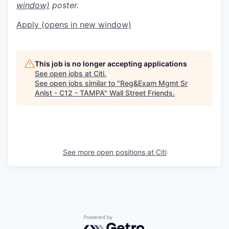
window)
poster.
Apply
(opens in new window)
This job is no longer accepting applications
See open jobs at
Citi
.
See open jobs similar to "
Reg&Exam Mgmt Sr
Anlst - C12 - TAMPA
"
Wall Street Friends
.
See more open positions at
Citi
Powered by Getro.com