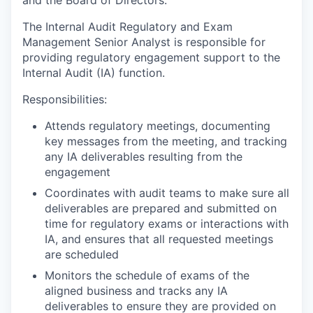
The Internal Audit Regulatory and Exam
Management Senior Analyst is responsible for
providing regulatory engagement support to the
Internal Audit (IA) function.
Responsibilities:
Attends regulatory meetings, documenting
key messages from the meeting, and tracking
any IA deliverables resulting from the
engagement
Coordinates with audit teams to make sure all
deliverables are prepared and submitted on
time for regulatory exams or interactions with
IA, and ensures that all requested meetings
are scheduled
Monitors the schedule of exams of the
aligned business and tracks any IA
deliverables to ensure they are provided on