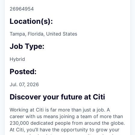
26964954
Location(s):
Tampa, Florida, United States
Job Type:
Hybrid
Posted:
Jul. 07, 2026
Discover your future at Citi
Working at Citi is far more than just a job. A
career with us means joining a team of more than
230,000 dedicated people from around the globe.
At Citi, you’ll have the opportunity to grow your