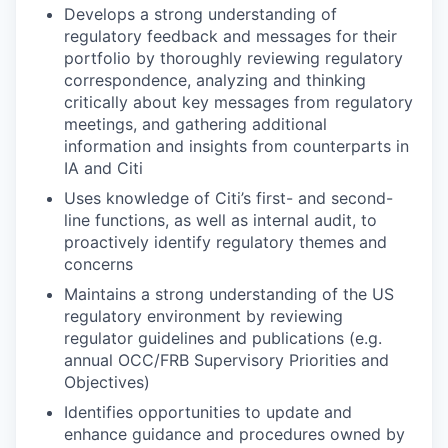
Develops a strong understanding of
regulatory feedback and messages for their
portfolio by thoroughly reviewing regulatory
correspondence, analyzing and thinking
critically about key messages from regulatory
meetings, and gathering additional
information and insights from counterparts in
IA and Citi
Uses knowledge of Citi’s first- and second-
line functions, as well as internal audit, to
proactively identify regulatory themes and
concerns
Maintains a strong understanding of the US
regulatory environment by reviewing
regulator guidelines and publications (e.g.
annual OCC/FRB Supervisory Priorities and
Objectives)
Identifies opportunities to update and
enhance guidance and procedures owned by