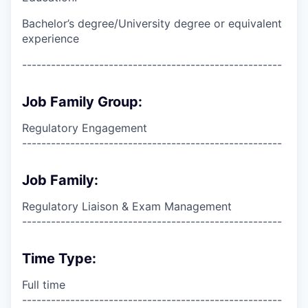
Bachelor’s degree/University degree or equivalent
experience
------------------------------------------------------
Job Family Group:
Regulatory Engagement
------------------------------------------------------
Job Family:
Regulatory Liaison & Exam Management
------------------------------------------------------
Time Type:
Full time
------------------------------------------------------