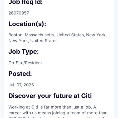
Job Req Id:
26976957
Location(s):
Boston, Massachusetts, United States, New York,
New York, United States
Job Type:
On-Site/Resident
Posted:
Jul. 07, 2026
Discover your future at Citi
Working at Citi is far more than just a job. A
career with us means joining a team of more than