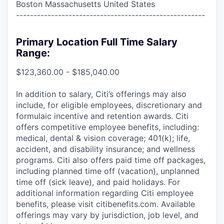
Boston Massachusetts United States
------------------------------------------------------
Primary Location Full Time Salary
Range:
$123,360.00 - $185,040.00
In addition to salary, Citi’s offerings may also
include, for eligible employees, discretionary and
formulaic incentive and retention awards. Citi
offers competitive employee benefits, including:
medical, dental & vision coverage; 401(k); life,
accident, and disability insurance; and wellness
programs. Citi also offers paid time off packages,
including planned time off (vacation), unplanned
time off (sick leave), and paid holidays. For
additional information regarding Citi employee
benefits, please visit citibenefits.com. Available
offerings may vary by jurisdiction, job level, and