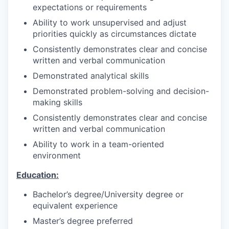
expectations or requirements
Ability to work unsupervised and adjust
priorities quickly as circumstances dictate
Consistently demonstrates clear and concise
written and verbal communication
Demonstrated analytical skills
Demonstrated problem-solving and decision-
making skills
Consistently demonstrates clear and concise
written and verbal communication
Ability to work in a team-oriented
environment
Education:
Bachelor’s degree/University degree or
equivalent experience
Master’s degree preferred