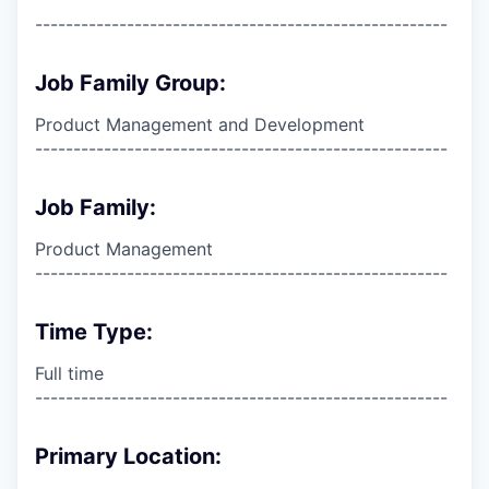
------------------------------------------------------
Job Family Group:
Product Management and Development
------------------------------------------------------
Job Family:
Product Management
------------------------------------------------------
Time Type:
Full time
------------------------------------------------------
Primary Location: