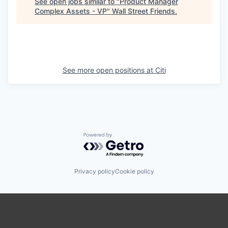
See open jobs similar to "
Product Manager
Complex Assets - VP
"
Wall Street Friends
.
See more open positions at
Citi
Powered by Getro.com
Privacy policy
Cookie policy