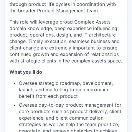
through product life cycles in coordination with
the broader Product Management team.
This role will leverage broad Complex Assets
domain knowledge, deep experience influencing
product, operations, design, and IT architecture
change. Timely execution, seamless business and
client change are extremely important to ensure
continued growth and expansion of relationships
with strategic clients in the complex assets space.
What you’ll do
Oversee strategic roadmap, development,
launch, and marketing to gain maximum
benefit from each product
Oversee day-to-day product management for
core products such as product delivery, client
experience, and client communication
strategies as well as help the team prioritize,
negotiate, and remove obstacles to achieve