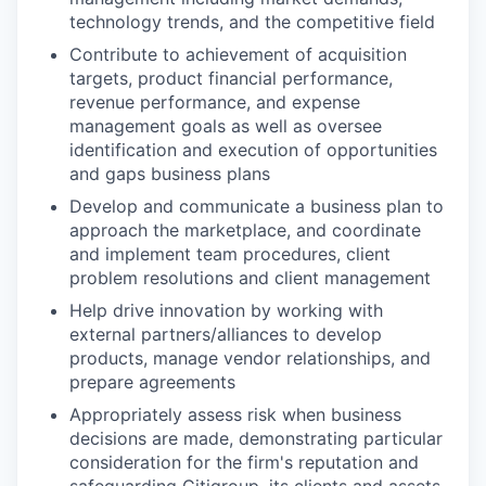
technology trends, and the competitive field
Contribute to achievement of acquisition
targets, product financial performance,
revenue performance, and expense
management goals as well as oversee
identification and execution of opportunities
and gaps business plans
Develop and communicate a business plan to
approach the marketplace, and coordinate
and implement team procedures, client
problem resolutions and client management
Help drive innovation by working with
external partners/alliances to develop
products, manage vendor relationships, and
prepare agreements
Appropriately assess risk when business
decisions are made, demonstrating particular
consideration for the firm's reputation and
safeguarding Citigroup, its clients and assets,