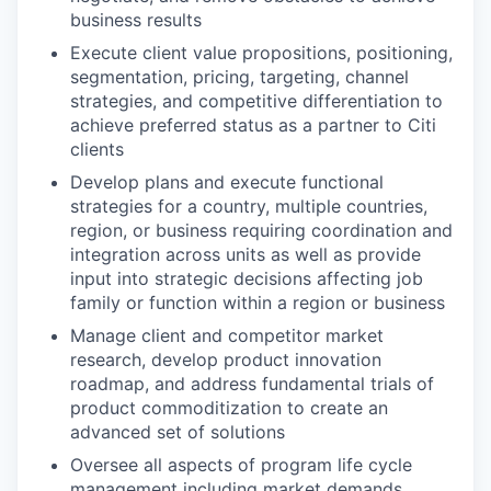
business results
Execute client value propositions, positioning,
segmentation, pricing, targeting, channel
strategies, and competitive differentiation to
achieve preferred status as a partner to Citi
clients
Develop plans and execute functional
strategies for a country, multiple countries,
region, or business requiring coordination and
integration across units as well as provide
input into strategic decisions affecting job
family or function within a region or business
Manage client and competitor market
research, develop product innovation
roadmap, and address fundamental trials of
product commoditization to create an
advanced set of solutions
Oversee all aspects of program life cycle
management including market demands,