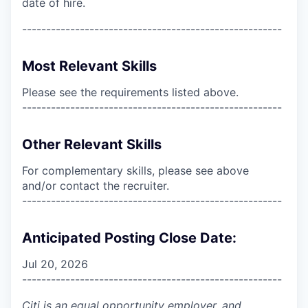
date of hire.
------------------------------------------------------
Most Relevant Skills
Please see the requirements listed above.
------------------------------------------------------
Other Relevant Skills
For complementary skills, please see above
and/or contact the recruiter.
------------------------------------------------------
Anticipated Posting Close Date:
Jul 20, 2026
------------------------------------------------------
Citi is an equal opportunity employer, and