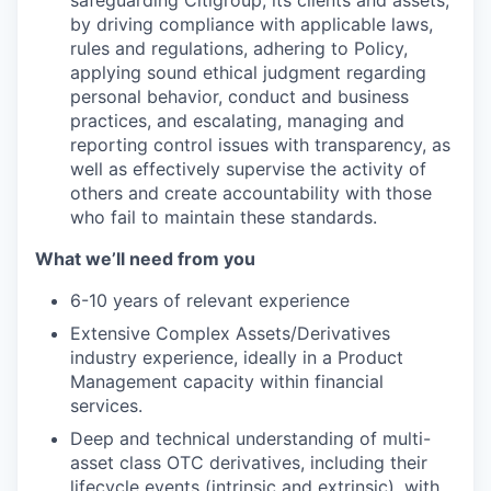
by driving compliance with applicable laws,
rules and regulations, adhering to Policy,
applying sound ethical judgment regarding
personal behavior, conduct and business
practices, and escalating, managing and
reporting control issues with transparency, as
well as effectively supervise the activity of
others and create accountability with those
who fail to maintain these standards.
What we’ll need from you
6-10 years of relevant experience
Extensive Complex Assets/Derivatives
industry experience, ideally in a Product
Management capacity within financial
services.
Deep and technical understanding of multi-
asset class OTC derivatives, including their
lifecycle events (intrinsic and extrinsic), with