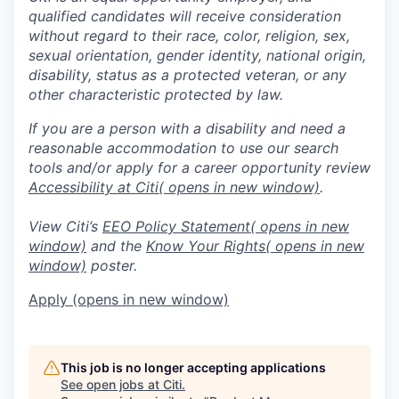
qualified candidates will receive consideration
without regard to their race, color, religion, sex,
sexual orientation, gender identity, national origin,
disability, status as a protected veteran, or any
other characteristic protected by law.
If you are a person with a disability and need a
reasonable accommodation to use our search
tools and/or apply for a career opportunity review
Accessibility at Citi
( opens in new window)
.
View Citi’s
EEO Policy Statement
( opens in new
window)
and the
Know Your Rights
( opens in new
window)
poster.
Apply
(opens in new window)
This job is no longer accepting applications
See open jobs at
Citi
.