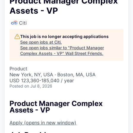
Product Manager Complex
Assets - VP
Citi
This job is no longer accepting applications
See open jobs at
Citi
.
See open jobs similar to "
Product Manager
Complex Assets - VP
"
Wall Street Friends
.
Product
New York, NY, USA · Boston, MA, USA
USD 123,360-185,040 / year
Posted
on Jul 8, 2026
Product Manager Complex
Assets - VP
Apply
(opens in new window)