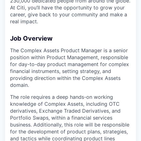
230,000 dedicated people from around the globe.
At Citi, you’ll have the opportunity to grow your
career, give back to your community and make a
real impact.
Job Overview
The Complex Assets Product Manager is a senior
position within Product Management, responsible
for day-to-day product management for complex
financial instruments, setting strategy, and
providing direction within the Complex Assets
domain.
The role requires a deep hands-on working
knowledge of Complex Assets, including OTC
derivatives, Exchange Traded Derivatives, and
Portfolio Swaps, within a financial services
business. Additionally, this role will be responsible
for the development of product plans, strategies,
and tactics while coordinating product lines