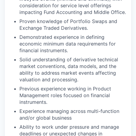
consideration for service level offerings
impacting Fund Accounting and Middle Office.
Proven knowledge of Portfolio Swaps and
Exchange Traded Derivatives.
Demonstrated experience in defining
economic minimum data requirements for
financial instruments.
Solid understanding of derivative technical
market conventions, data models, and the
ability to address market events affecting
valuation and processing.
Previous experience working in Product
Management roles focused on financial
instruments.
Experience managing across multi-function
and/or global business
Ability to work under pressure and manage
deadlines or unexpected changes in