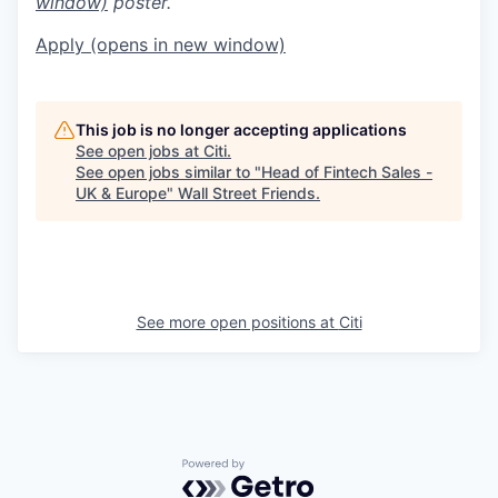
window)
poster.
Apply
(opens in new window)
This job is no longer accepting applications
See open jobs at
Citi
.
See open jobs similar to "
Head of Fintech Sales -
UK & Europe
"
Wall Street Friends
.
See more open positions at
Citi
Powered by Getro.com