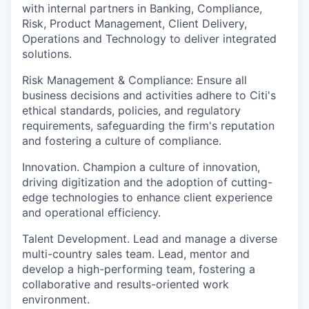
with internal partners in Banking, Compliance,
Risk, Product Management, Client Delivery,
Operations and Technology to deliver integrated
solutions.
Risk Management & Compliance: Ensure all
business decisions and activities adhere to Citi's
ethical standards, policies, and regulatory
requirements, safeguarding the firm's reputation
and fostering a culture of compliance.
Innovation. Champion a culture of innovation,
driving digitization and the adoption of cutting-
edge technologies to enhance client experience
and operational efficiency.
Talent Development. Lead and manage a diverse
multi-country sales team. Lead, mentor and
develop a high-performing team, fostering a
collaborative and results-oriented work
environment.