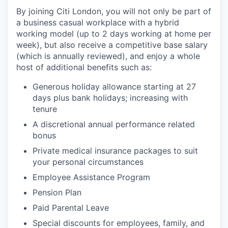
By joining Citi London, you will not only be part of
a business casual workplace with a hybrid
working model (up to 2 days working at home per
week), but also receive a competitive base salary
(which is annually reviewed), and enjoy a whole
host of additional benefits such as:
Generous holiday allowance starting at 27
days plus bank holidays; increasing with
tenure
A discretional annual performance related
bonus
Private medical insurance packages to suit
your personal circumstances
Employee Assistance Program
Pension Plan
Paid Parental Leave
Special discounts for employees, family, and