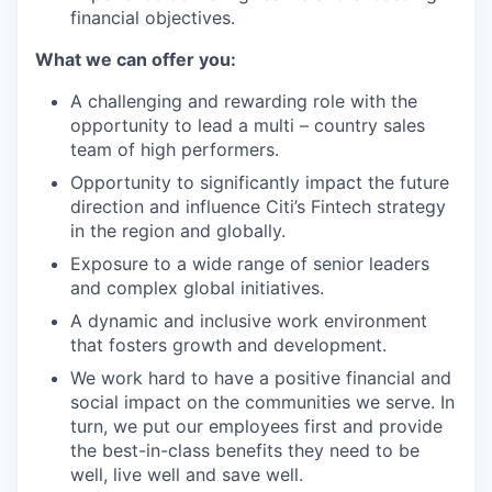
financial objectives.
What we can offer you:
A challenging and rewarding role with the
opportunity to lead a multi – country sales
team of high performers.
Opportunity to significantly impact the future
direction and influence Citi’s Fintech strategy
in the region and globally.
Exposure to a wide range of senior leaders
and complex global initiatives.
A dynamic and inclusive work environment
that fosters growth and development.
We work hard to have a positive financial and
social impact on the communities we serve. In
turn, we put our employees first and provide
the best-in-class benefits they need to be
well, live well and save well.