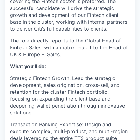
covering the Fintech sector is preferred. The
successful candidate will drive the strategic
growth and development of our Fintech client
base in the cluster, working with internal partners
to deliver Citi’s full capabilities to clients.
The role directly reports to the Global Head of
Fintech Sales, with a matrix report to the Head of
UK & Europe FI Sales.
What you’ll do:
Strategic Fintech Growth: Lead the strategic
development, sales origination, cross-sell, and
retention for the cluster Fintech portfolio,
focusing on expanding the client base and
deepening wallet penetration through innovative
solutions.
Transaction Banking Expertise: Design and
execute complex, multi-product, and multi-region
deals leveraging the entire TTS product suite