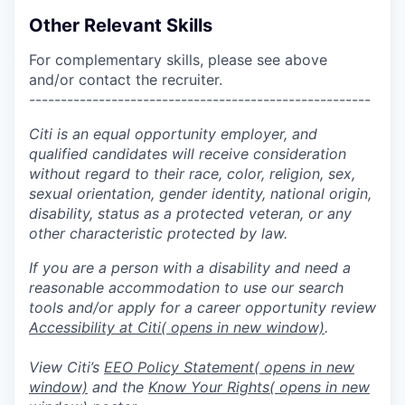
Other Relevant Skills
For complementary skills, please see above
and/or contact the recruiter.
------------------------------------------------------
Citi is an equal opportunity employer, and
qualified candidates will receive consideration
without regard to their race, color, religion, sex,
sexual orientation, gender identity, national origin,
disability, status as a protected veteran, or any
other characteristic protected by law.
If you are a person with a disability and need a
reasonable accommodation to use our search
tools and/or apply for a career opportunity review
Accessibility at Citi
( opens in new window)
.
View Citi’s
EEO Policy Statement
( opens in new
window)
and the
Know Your Rights
( opens in new