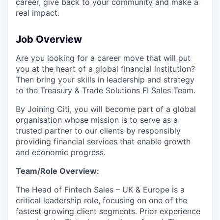
career, give back to your community and make a
real impact.
Job Overview
Are you looking for a career move that will put
you at the heart of a global financial institution?
Then bring your skills in leadership and strategy
to the Treasury & Trade Solutions FI Sales Team.
By Joining Citi, you will become part of a global
organisation whose mission is to serve as a
trusted partner to our clients by responsibly
providing financial services that enable growth
and economic progress.
Team/Role Overview:
The Head of Fintech Sales – UK & Europe is a
critical leadership role, focusing on one of the
fastest growing client segments. Prior experience