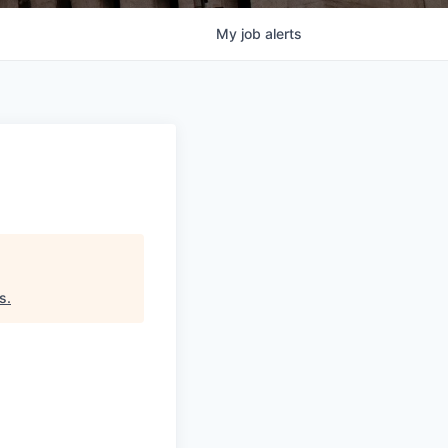
My
job
alerts
ds
.