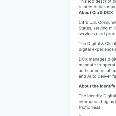
This job descripti
related duties may
About Citi & DCX
Citi’s U.S. Consum
States, serving mil
services card prod
The Digital & Clie
digital experience i
DCX manages digita
mandate to operate
and commercial out
and AI to deliver f
About the Identify
The Identify Digita
interaction begins
frictionless