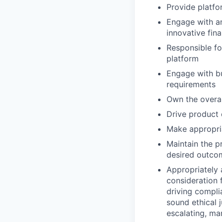
Provide platfo
Engage with an
innovative fin
Responsible for
platform
Engage with bu
requirements
Own the overa
Drive product 
Make appropria
Maintain the p
desired outco
Appropriately 
consideration f
driving compli
sound ethical 
escalating, ma