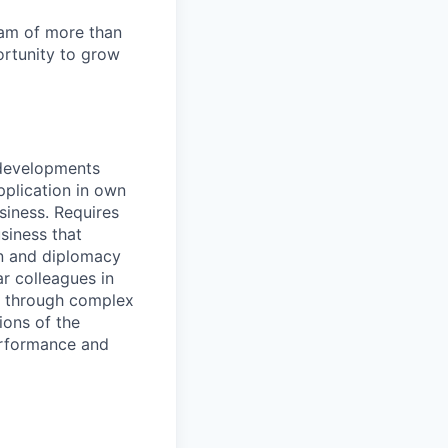
team of more than
ortunity to grow
 developments
pplication in own
siness. Requires
siness that
on and diplomacy
ar colleagues in
ea through complex
ions of the
performance and