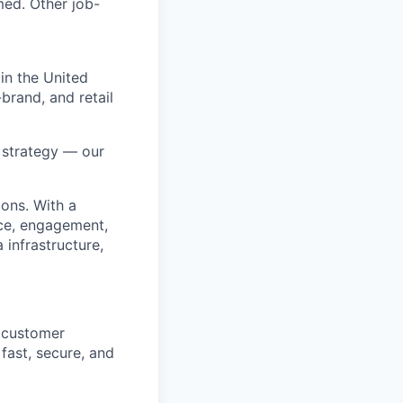
med. Other job-
in the United
brand, and retail
r strategy — our
ions. With a
ice, engagement,
infrastructure,
y customer
fast, secure, and