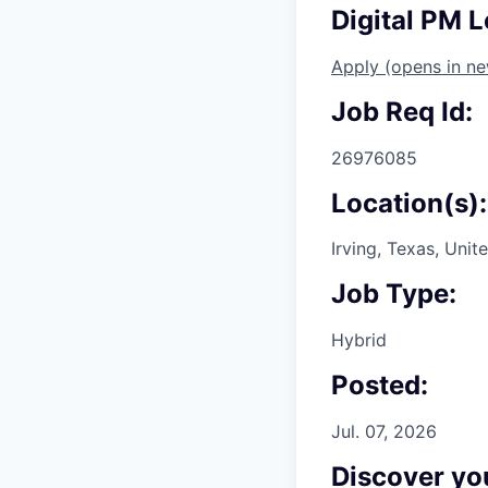
Digital PM L
Apply
(opens in n
Job Req Id:
26976085
Location(s):
Irving, Texas, Unit
Job Type:
Hybrid
Posted:
Jul. 07, 2026
Discover you