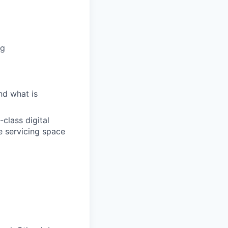
ng
nd what is
class digital
e servicing space