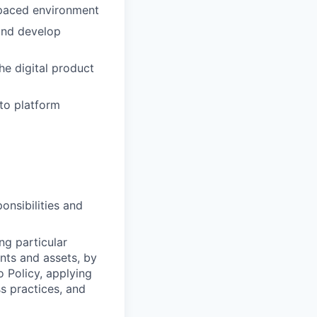
-paced environment
 and develop
he digital product
to platform
onsibilities and
ng particular
ents and assets, by
o Policy, applying
s practices, and