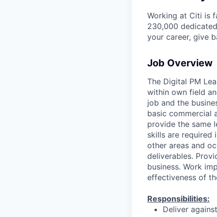
Working at Citi is 
230,000 dedicated 
your career, give 
Job Overview
The Digital PM Lea
within own field an
job and the busines
basic commercial a
provide the same 
skills are required
other areas and oc
deliverables. Prov
business. Work imp
effectiveness of th
Responsibilities:
Deliver agains