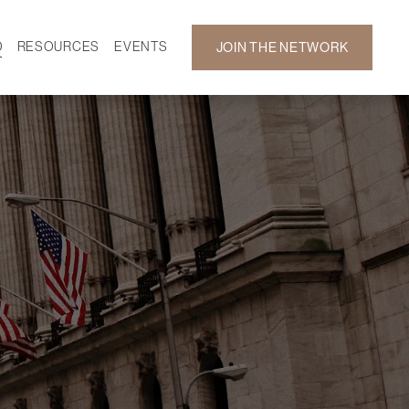
D
RESOURCES
EVENTS
JOIN THE NETWORK
SF ON DEMAND
CALENDAR
 DEVELOPMENT
GALLERY
NEWS