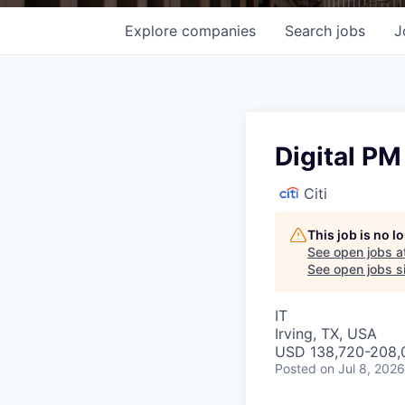
Explore
companies
Search
jobs
J
Digital PM
Citi
This job is no 
See open jobs a
See open jobs si
IT
Irving, TX, USA
USD 138,720-208,0
Posted
on Jul 8, 2026