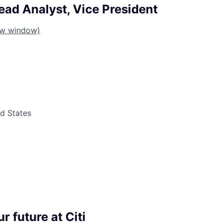
ead Analyst, Vice President
ew window)
ed States
r future at Citi