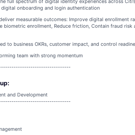
e full spectrum of digital identity experiences across Citi
 digital onboarding and login authentication
deliver measurable outcomes: Improve digital enrollment rat
ve biometric enrollment, Reduce friction, Contain fraud ris
 tied to business OKRs, customer impact, and control readin
forming team with strong momentum
----------------------------------
oup:
nt and Development
----------------------------------
anagement