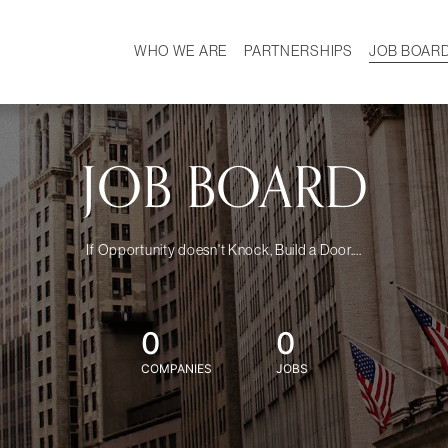
WHO WE ARE
PARTNERSHIPS
JOB BOAR
HISTORY
W
MISSION
CAREER
OUR TEAM
DEMOGRAPHICS
JOB BOARD
If Opportunity doesn't Knock, Build a Door....
0
0
COMPANIES
JOBS