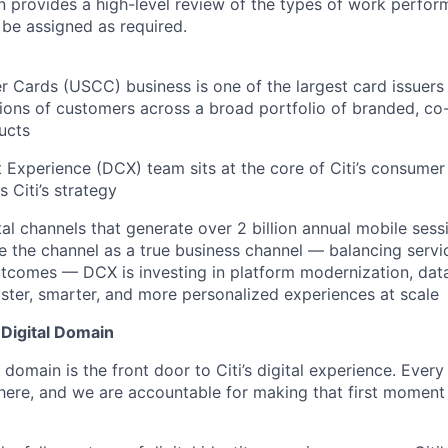
on provides a high-level review of the types of work perfor
 be assigned as required.
er Cards (USCC) business is one of the largest card issuers 
lions of customers across a broad portfolio of branded, co-
ucts
nt Experience (DCX) team sits at the core of Citi’s consume
s Citi’s strategy
l channels that generate over 2 billion annual mobile sess
 the channel as a true business channel — balancing serv
comes — DCX is investing in platform modernization, data 
aster, smarter, and more personalized experiences at scale
 Digital Domain
l domain is the front door to Citi’s digital experience. Ever
 here, and we are accountable for making that first moment 