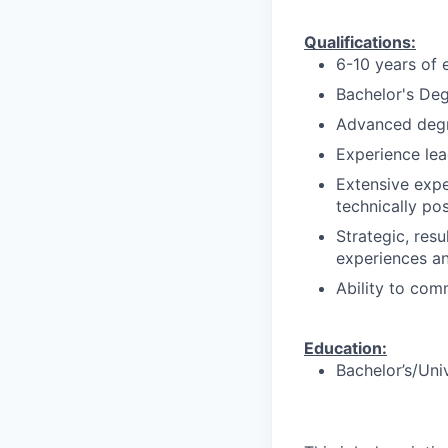
Qualifications:
6-10 years of 
Bachelor's De
Advanced deg
Experience lead
Extensive expe
technically po
Strategic, resu
experiences an
Ability to com
Education:
Bachelor’s/Uni