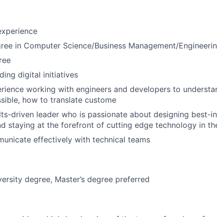
experience
gree in Computer Science/Business Management/Engineeri
ree
ing digital initiatives
rience working with engineers and developers to understa
ssible, how to translate custome
lts-driven leader who is passionate about designing best-in-
d staying at the forefront of cutting edge technology in th
municate effectively with technical teams
versity degree, Master’s degree preferred