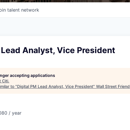
oin talent network
 Lead Analyst, Vice President
longer accepting applications
t
Citi
.
milar to "
Digital PM Lead Analyst, Vice President
"
Wall Street Frien
80 / year