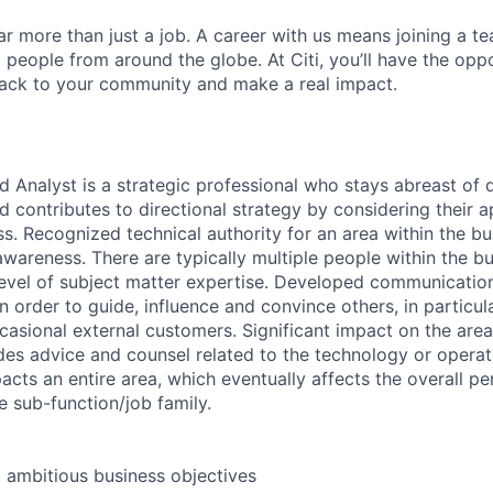
far more than just a job. A career with us means joining a 
people from around the globe. At Citi, you’ll have the opp
back to your community and make a real impact.
d Analyst is a strategic professional who stays abreast of
d contributes to directional strategy by considering their a
s. Recognized technical authority for an area within the bu
wareness. There are typically multiple people within the bu
level of subject matter expertise. Developed communicati
 in order to guide, influence and convince others, in particul
casional external customers. Significant impact on the ar
ides advice and counsel related to the technology or operat
acts an entire area, which eventually affects the overall 
e sub-function/job family.
t ambitious business objectives