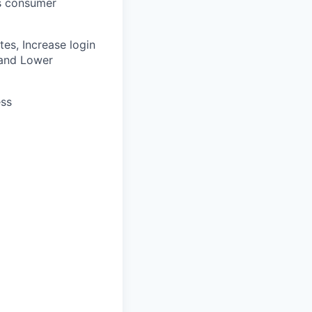
’s consumer
es, Increase login
k and Lower
ess