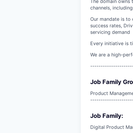
The domain owns th
channels, including
Our mandate is to 
success rates, Dri
servicing demand
Every initiative is
We are a high-per
--------------------
Job Family Gr
Product Manageme
--------------------
Job Family:
Digital Product M