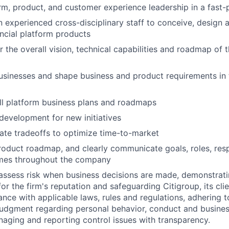
rm, product, and customer experience leadership in a fast
 experienced cross-disciplinary staff to conceive, design
ancial platform products
 the overall vision, technical capabilities and roadmap of t
sinesses and shape business and product requirements in 
ll platform business plans and roadmaps
development for new initiatives
te tradeoffs to optimize time-to-market
roduct roadmap, and clearly communicate goals, roles, resp
mes throughout the company
assess risk when business decisions are made, demonstrati
or the firm's reputation and safeguarding Citigroup, its cli
ance with applicable laws, rules and regulations, adhering t
judgment regarding personal behavior, conduct and busines
naging and reporting control issues with transparency.