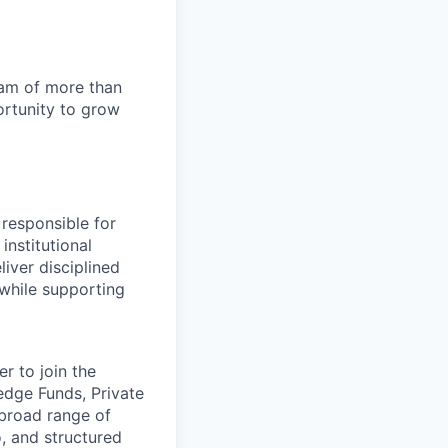
team of more than
ortunity to grow
 responsible for
nstitutional
iver disciplined
 while supporting
r to join the
edge Funds, Private
 broad range of
, and structured