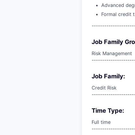
Advanced degre
Formal credit 
--------------------
Job Family Gr
Risk Management
--------------------
Job Family:
Credit Risk
--------------------
Time Type:
Full time
--------------------