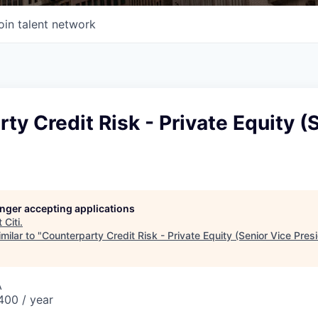
oin talent network
ty Credit Risk - Private Equity (
longer accepting applications
t
Citi
.
milar to "
Counterparty Credit Risk - Private Equity (Senior Vice Pres
A
00 / year