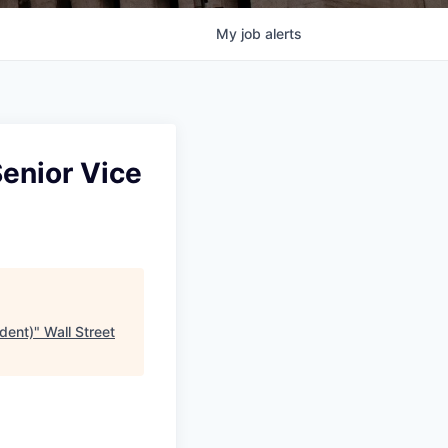
My
job
alerts
Senior Vice
ident)
"
Wall Street