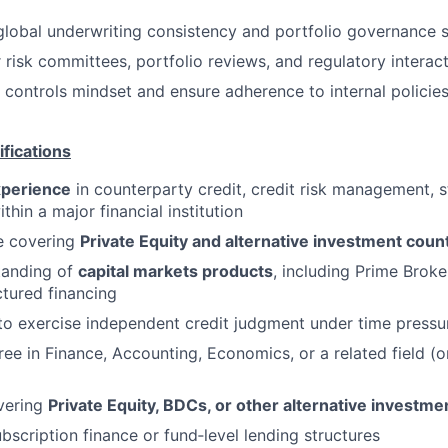
global underwriting consistency and portfolio governance 
 risk committees, portfolio reviews, and regulatory interac
 controls mindset and ensure adherence to internal policie
fications
xperience
in counterparty credit, credit risk management, st
thin a major financial institution
e covering
Private
Equity and alternative investment coun
tanding of
capital markets products
, including Prime Broke
ctured financing
 to exercise independent credit judgment under time pressu
ree in Finance, Accounting, Economics, or a related field (o
vering
Private Equity, BDCs, or other alternative investme
bscription finance or fund‑level lending structures