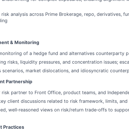
 risk analysis across Prime Brokerage, repo, derivatives, fu
ding
ment & Monitoring
nitoring of a hedge fund and alternatives counterparty p
ng risks, liquidity pressures, and concentration issues; esc
s scenarios, market dislocations, and idiosyncratic counter
nt Partnership
r risk partner to Front Office, product teams, and Independ
key client discussions related to risk framework, limits, an
ed, well‑reasoned views on risk/return trade‑offs to suppo
 Practices