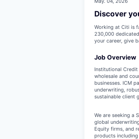
May. 04, 2026
Discover you
Working at Citi is 
230,000 dedicated 
your career, give 
Job Overview
Institutional Credi
wholesale and coun
businesses. ICM par
underwriting, robus
sustainable client 
We are seeking a Se
global underwritin
Equity firms, and r
products including