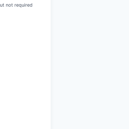
ut not required