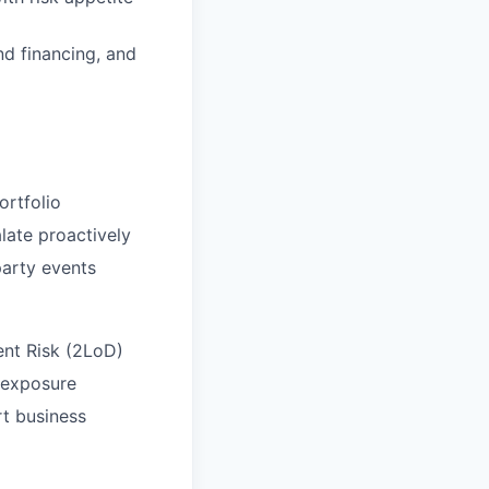
nd financing, and
ortfolio
alate proactively
party events
ent Risk (2LoD)
d exposure
rt business