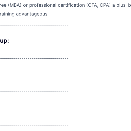
e (MBA) or professional certification (CFA, CPA) a plus, b
training advantageous
----------------------------------
oup:
----------------------------------
----------------------------------
----------------------------------