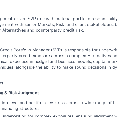
udgment‑driven SVP role with material portfolio responsibilit
ement with senior Markets, Risk, and client stakeholders, 
or Alternatives and counterparty credit risk.
 Credit Portfolio Manager (SVP) is responsible for underwrit
erparty credit exposure across a complex Alternatives por
nical expertise in hedge fund business models, capital mar
chniques, alongside the ability to make sound decisions in 
es
ng & Risk Judgment
tion‑level and portfolio‑level risk across a wide range of 
 financing structures
 underwriting for complex exposures, ensuring alignment wi