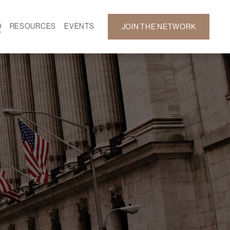
D
RESOURCES
EVENTS
JOIN THE NETWORK
SF ON DEMAND
CALENDAR
 DEVELOPMENT
GALLERY
NEWS