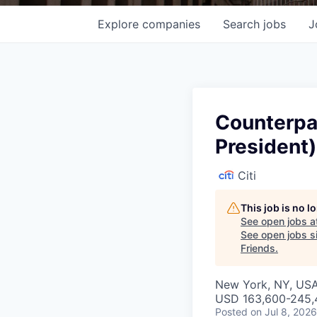
Explore
companies
Search
jobs
J
Counterpar
President)
Citi
This job is no 
See open jobs a
See open jobs si
Friends
.
New York, NY, US
USD 163,600-245,4
Posted
on Jul 8, 2026