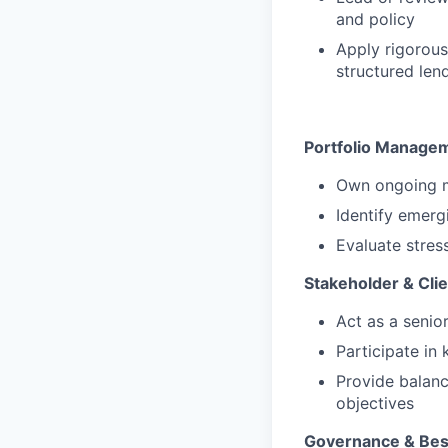
and policy
Apply rigorous
structured len
Portfolio Manage
Own ongoing mo
Identify emergi
Evaluate stres
Stakeholder & Clie
Act as a senio
Participate in 
Provide balanc
objectives
Governance & Best