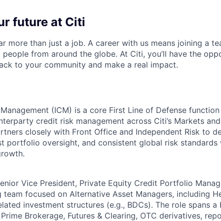
r future at Citi
far more than just a job. A career with us means joining a 
people from around the globe. At Citi, you’ll have the opp
back to your community and make a real impact.
t Management (ICM) is a core First Line of Defense function
terparty credit risk management across Citi’s Markets and i
tners closely with Front Office and Independent Risk to del
t portfolio oversight, and consistent global risk standards
growth.
nior Vice President, Private Equity Credit Portfolio Manage
g team focused on Alternative Asset Managers, including H
elated investment structures (e.g., BDCs). The role spans a
 Prime Brokerage, Futures & Clearing, OTC derivatives, repo