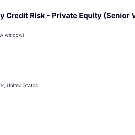
 Credit Risk - Private Equity (Senior 
ew window)
k, United States