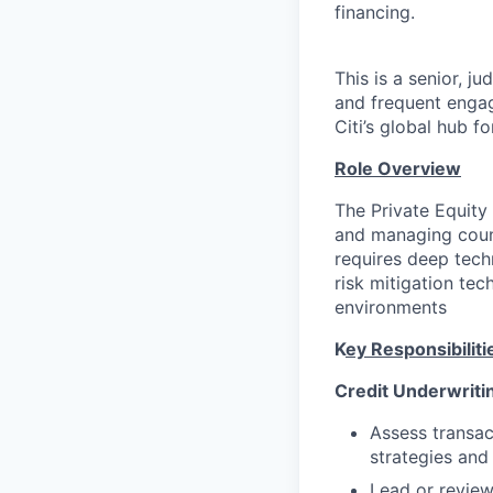
financing.
This is a senior, j
and frequent engag
Citi’s global hub f
Role Overview
The Private Equity
and managing count
requires deep tech
risk mitigation te
environments
K
ey Responsibiliti
Credit Underwriti
Assess transac
strategies and
Lead or review