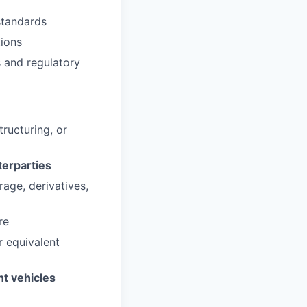
standards
tions
s and regulatory
ructuring, or
terparties
rage, derivatives,
re
r equivalent
nt vehicles