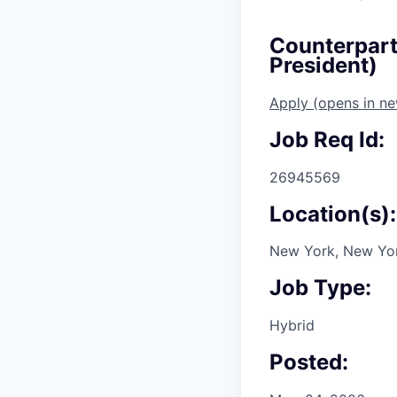
Counterparty
President)
Apply
(opens in n
Job Req Id:
26945569
Location(s):
New York, New Yor
Job Type:
Hybrid
Posted: