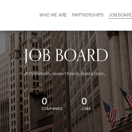
WHO WE ARE
PARTNERSHIPS
JOB BOAR
HISTORY
W
MISSION
CAREER
OUR TEAM
DEMOGRAPHICS
JOB BOARD
If Opportunity doesn't Knock, Build a Door....
0
0
COMPANIES
JOBS