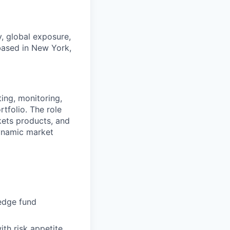
y, global exposure,
based in New York,
ing, monitoring,
tfolio. The role
kets products, and
dynamic market
hedge fund
th risk appetite