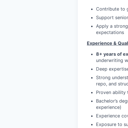
Contribute to 
Support senior
Apply a strong
expectations
Experience & Quali
8+ years of e
underwriting wi
Deep expertis
Strong unders
repo, and stru
Proven ability
Bachelor’s deg
experience)
Experience co
Exposure to su