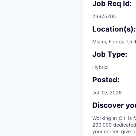
Job Req Id:
26975705
Location(s):
Miami, Florida, Uni
Job Type:
Hybrid
Posted:
Jul. 07, 2026
Discover you
Working at Citi is 
230,000 dedicated 
your career, give 