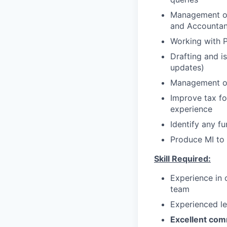
Management of 
and Accountan
Working with P
Drafting and i
updates)
Management of
Improve tax fo
experience
Identify any f
Produce MI to 
Skill Required:
Experience in 
team
Experienced le
Excellent comm