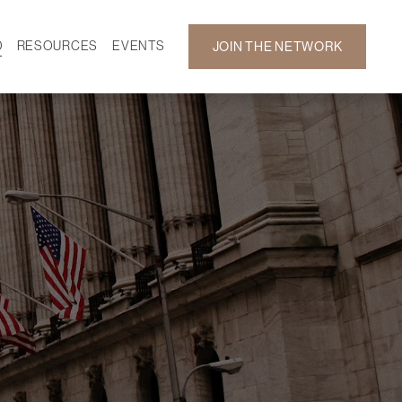
D
RESOURCES
EVENTS
JOIN THE NETWORK
SF ON DEMAND
CALENDAR
 DEVELOPMENT
GALLERY
NEWS