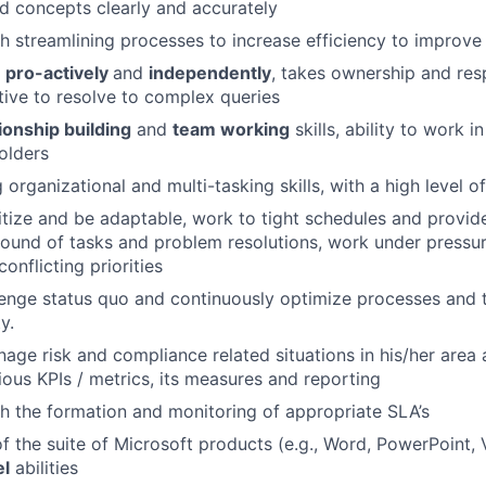
d concepts clearly and accurately
h streamlining processes to increase efficiency to improve 
k
pro-actively
and
independently
, takes ownership and resp
ative to resolve to complex queries
ionship building
and
team working
skills, ability to work i
olders
organizational and multi-tasking skills, with a high level of
oritize and be adaptable, work to tight schedules and provid
around of tasks and problem resolutions, work under pressu
onflicting priorities
llenge status quo and continuously optimize processes and 
y.
nage risk and compliance related situations in his/her area 
ious KPIs / metrics, its measures and reporting
h the formation and monitoring of appropriate SLA’s
f the suite of Microsoft products (e.g., Word, PowerPoint, Vi
el
abilities