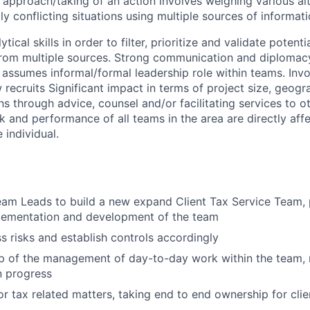
approach/taking of an action involves weighing various al
ly conflicting situations using multiple sources of informati
tical skills in order to filter, prioritize and validate poten
rom multiple sources. Strong communication and diplomacy 
y assumes informal/formal leadership role within teams. Inv
 recruits Significant impact in terms of project size, geogr
ns through advice, counsel and/or facilitating services to ot
k and performance of all teams in the area are directly aff
 individual.
am Leads to build a new expand Client Tax Service Team, p
plementation and development of the team
ss risks and establish controls accordingly
p of the management of day-to-day work within the team, 
 progress
for tax related matters,
taking end to end ownership for cli