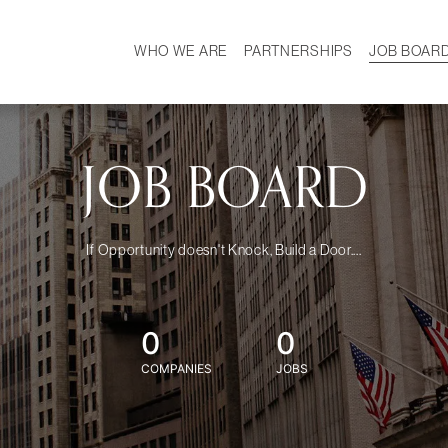
WHO WE ARE
PARTNERSHIPS
JOB BOAR
HISTORY
W
MISSION
CAREER
OUR TEAM
DEMOGRAPHICS
JOB BOARD
If Opportunity doesn't Knock, Build a Door....
0
0
COMPANIES
JOBS