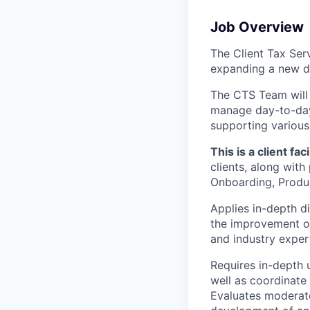
Job Overview
The Client Tax Serv
expanding a new 
The CTS Team will
manage day-to-day 
supporting various 
This is a client fac
clients, along with
Onboarding, Produ
Applies in-depth d
the improvement of
and industry expert
Requires in-depth 
well as coordinate 
Evaluates moderate