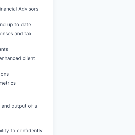
inancial Advisors
and up to date
ponses and tax
ents
 enhanced client
ions
metrics
 and output of a
ility to confidently