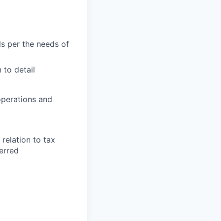
ls per the needs of
 to detail
 operations and
relation to tax
erred