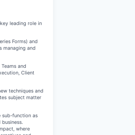
 key leading role in
eries Forms) and
 as managing and
ng Teams and
xecution, Client
 new techniques and
tes subject matter
e sub-function as
l business.
impact, where