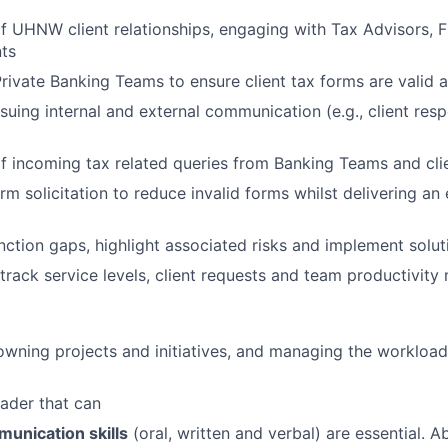
UHNW client relationships, engaging with Tax Advisors, F
ts
rivate Banking Teams to ensure client tax forms are valid 
ssuing internal and external communication (e.g., client res
 incoming tax related queries from Banking Teams and cli
rm solicitation to reduce invalid forms whilst delivering an
unction gaps, highlight associated risks and implement solut
track service levels, client requests and team productivity 
owning projects and initiatives, and managing the workload
ader that can
unication skills
(oral, written and verbal) are essential. Ab