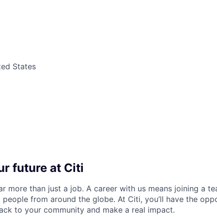
ted States
r future at Citi
far more than just a job. A career with us means joining a 
people from around the globe. At Citi, you’ll have the opp
back to your community and make a real impact.