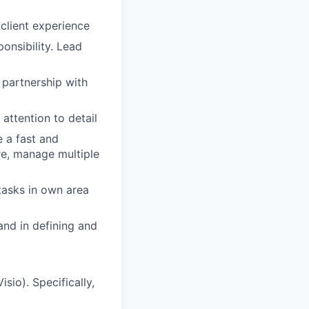
client experience
onsibility. Lead
n partnership with
 attention to detail
e a fast and
re, manage multiple
tasks in own area
and in defining and
sio). Specifically,