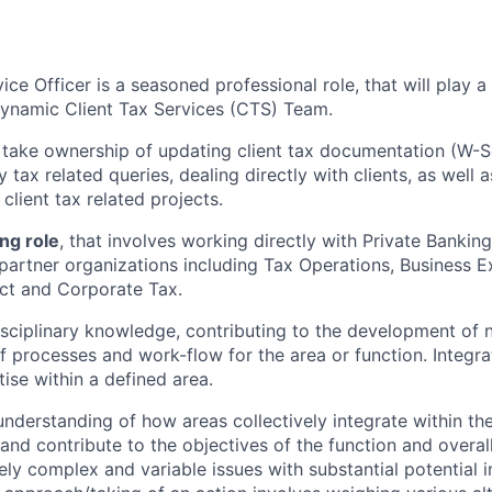
ice Officer is a seasoned professional role, that will play a
dynamic
Client Tax Services (CTS) Team.
 take ownership of
updating client tax documentation (W-S
tax related queries, dealing directly with clients, as well
client tax related projects.
ing role
, that involves working directly with Private Banki
 partner organizations including Tax Operations, Business E
ct and Corporate Tax.
isciplinary knowledge, contributing to the development of
 processes and work-flow for the area or function. Integra
ise within a defined area.
understanding of how areas collectively integrate within th
and contribute to the objectives of the function and overal
ly complex and variable issues with substantial potential 