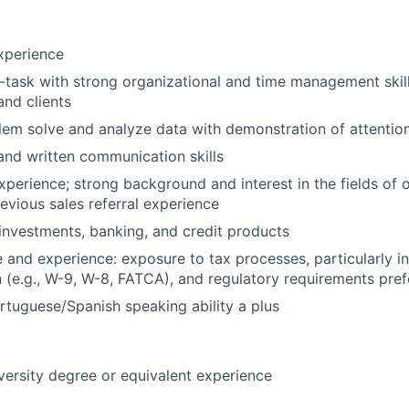
xperience
ti-task with strong organizational and time management skil
nd clients
blem solve and analyze data with demonstration of attention
and written communication skills
experience; strong background and interest in the fields of
evious sales referral experience
nvestments, banking, and credit products
and experience: exposure to tax processes, particularly in 
(e.g., W-9, W-8, FATCA), and regulatory requirements pref
rtuguese/Spanish speaking ability a plus
versity degree or equivalent experience