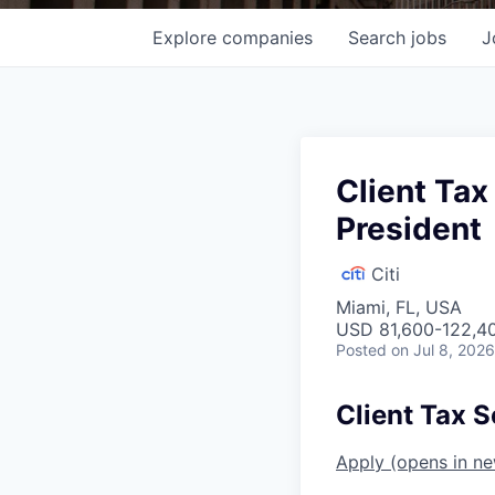
Explore
companies
Search
jobs
J
Client Tax
President
Citi
Miami, FL, USA
USD 81,600-122,40
Posted
on Jul 8, 2026
Client Tax S
Apply
(opens in n