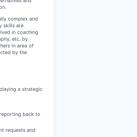
ternatives and
on.
tially complex and
skills are
olved in coaching
aphy, etc. by
hers in area of
ected by the
laying a strategic
reporting back to
ent requests and