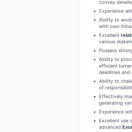
convey detaile
Experience wit
Ability to wor
with own initi
Excellent
relat
various stakeh
Possess strong 
Ability to pri
efficient turn
deadlines and c
Ability to cha
of responsibilit
Effectively ma
generating var
Experience wit
Excellent use o
advanced
Exc