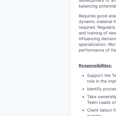
development of an 
balancing potential
Requires good analy
dynamic material f
required. Regularl
and training of new
influencing decisio
specialization. Wor
performance of the
Responsibilities:
Support the Te
role in the im
Identify proce
Take ownershi
Team Leads on
Client liaison 
queries