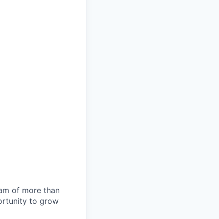
team of more than
ortunity to grow