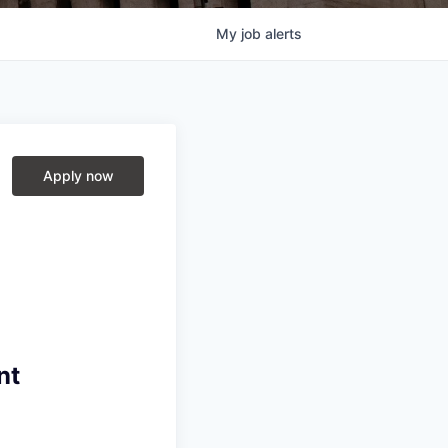
My
job
alerts
Apply now
nt