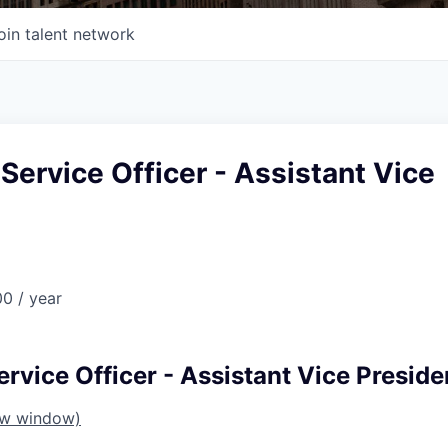
oin talent network
 Service Officer - Assistant Vice
0 / year
ervice Officer - Assistant Vice Preside
ew window)