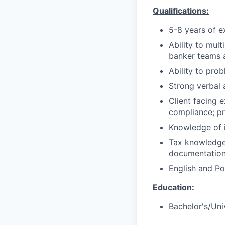
Qualifications:
5-8 years of e
Ability to mul
banker teams a
Ability to pro
Strong verbal 
Client facing 
compliance; pr
Knowledge of i
Tax knowledge 
documentation 
English and Po
Education:
Bachelor's/Uni