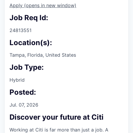
Apply
(opens in new window)
Job Req Id:
24813551
Location(s):
Tampa, Florida, United States
Job Type:
Hybrid
Posted:
Jul. 07, 2026
Discover your future at Citi
Working at Citi is far more than just a job. A