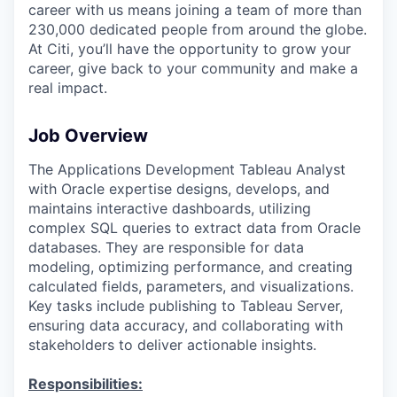
career with us means joining a team of more than
230,000 dedicated people from around the globe.
At Citi, you’ll have the opportunity to grow your
career, give back to your community and make a
real impact.
Job Overview
The Applications Development Tableau Analyst
with Oracle expertise designs, develops, and
maintains interactive dashboards, utilizing
complex SQL queries to extract data from Oracle
databases. They are responsible for data
modeling, optimizing performance, and creating
calculated fields, parameters, and visualizations.
Key tasks include publishing to Tableau Server,
ensuring data accuracy, and collaborating with
stakeholders to deliver actionable insights.
Responsibilities: