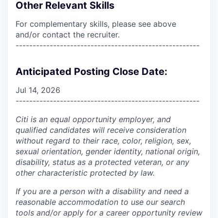
Other Relevant Skills
For complementary skills, please see above
and/or contact the recruiter.
------------------------------------------------------
Anticipated Posting Close Date:
Jul 14, 2026
------------------------------------------------------
Citi is an equal opportunity employer, and
qualified candidates will receive consideration
without regard to their race, color, religion, sex,
sexual orientation, gender identity, national origin,
disability, status as a protected veteran, or any
other characteristic protected by law.
If you are a person with a disability and need a
reasonable accommodation to use our search
tools and/or apply for a career opportunity review