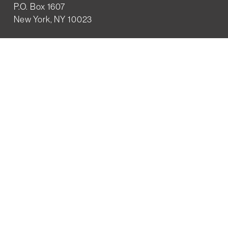
P.O. Box 1607
New York, NY 10023
WHO WE ARE
History
Mission
Our team
RESOURCES
Job board
Career development
BECOMING FRIENDS
Partnerships
Join the network