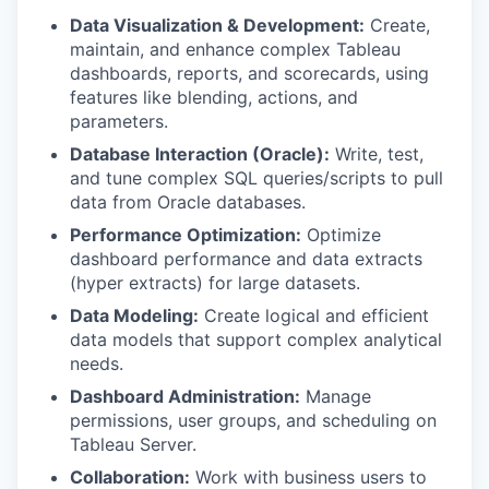
Data Visualization & Development:
Create,
maintain, and enhance complex Tableau
dashboards, reports, and scorecards, using
features like blending, actions, and
parameters.
Database Interaction (Oracle):
Write, test,
and tune complex SQL queries/scripts to pull
data from Oracle databases.
Performance Optimization:
Optimize
dashboard performance and data extracts
(hyper extracts) for large datasets.
Data Modeling:
Create logical and efficient
data models that support complex analytical
needs.
Dashboard Administration:
Manage
permissions, user groups, and scheduling on
Tableau Server.
Collaboration:
Work with business users to