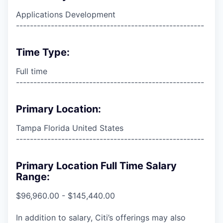
Applications Development
------------------------------------------------------
Time Type:
Full time
------------------------------------------------------
Primary Location:
Tampa Florida United States
------------------------------------------------------
Primary Location Full Time Salary
Range:
$96,960.00 - $145,440.00
In addition to salary, Citi’s offerings may also