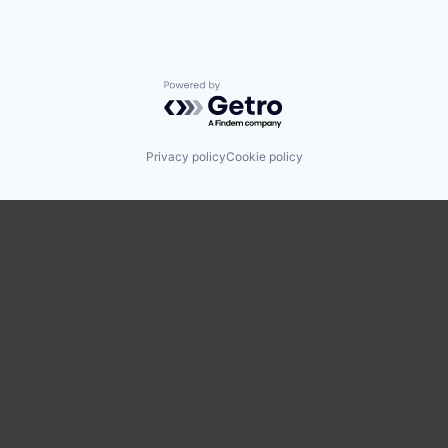
Powered by Getro.com
Privacy policy
Cookie policy