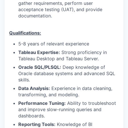
gather requirements, perform user
acceptance testing (UAT), and provide
documentation.
Qualifications:
5-8 years of relevant experience
Tableau Expertise:
Strong proficiency in
Tableau Desktop and Tableau Server.
Oracle SQL/PLSQL:
Deep knowledge of
Oracle database systems and advanced SQL
skills.
Data Analysis:
Experience in data cleaning,
transforming, and modeling.
Performance Tuning:
Ability to troubleshoot
and improve slow-running queries and
dashboards.
Reporting Tools:
Knowledge of BI