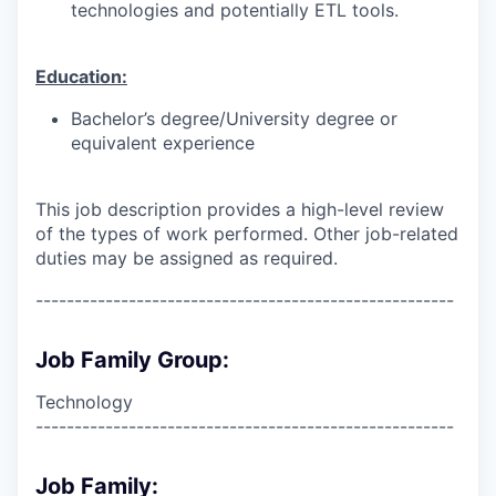
technologies and potentially ETL tools.
Education:
Bachelor’s degree/University degree or
equivalent experience
This job description provides a high-level review
of the types of work performed. Other job-related
duties may be assigned as required.
------------------------------------------------------
Job Family Group:
Technology
------------------------------------------------------
Job Family: