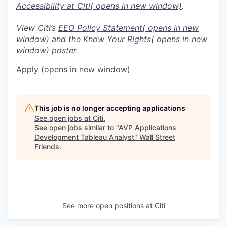
Accessibility at Citi
( opens in new window)
.
View Citi’s
EEO Policy Statement
( opens in new
window)
and the
Know Your Rights
( opens in new
window)
poster.
Apply
(opens in new window)
This job is no longer accepting applications
See open jobs at
Citi
.
See open jobs similar to "
AVP Applications
Development Tableau Analyst
"
Wall Street
Friends
.
See more open positions at
Citi