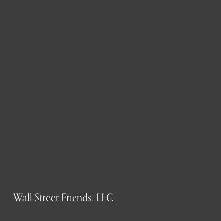
Wall Street Friends, LLC