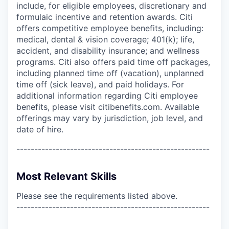
include, for eligible employees, discretionary and
formulaic incentive and retention awards. Citi
offers competitive employee benefits, including:
medical, dental & vision coverage; 401(k); life,
accident, and disability insurance; and wellness
programs. Citi also offers paid time off packages,
including planned time off (vacation), unplanned
time off (sick leave), and paid holidays. For
additional information regarding Citi employee
benefits, please visit citibenefits.com. Available
offerings may vary by jurisdiction, job level, and
date of hire.
------------------------------------------------------
Most Relevant Skills
Please see the requirements listed above.
------------------------------------------------------