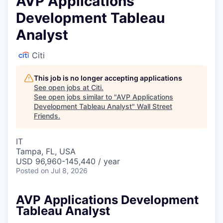
AVP Applications
Development Tableau
Analyst
Citi
This job is no longer accepting applications
See open jobs at
Citi
.
See open jobs similar to "
AVP Applications
Development Tableau Analyst
"
Wall Street
Friends
.
IT
Tampa, FL, USA
USD 96,960-145,440 / year
Posted
on Jul 8, 2026
AVP Applications Development
Tableau Analyst