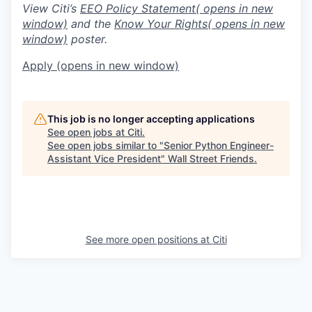
View Citi’s
EEO Policy Statement
( opens in new
window)
and the
Know Your Rights
( opens in new
window)
poster.
Apply
(opens in new window)
This job is no longer accepting applications
See open jobs at
Citi
.
See open jobs similar to "
Senior Python Engineer-
Assistant Vice President
"
Wall Street Friends
.
See more open positions at
Citi