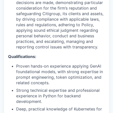
decisions are made, demonstrating particular
consideration for the firm’s reputation and
safeguarding Citigroup, its clients and assets,
by driving compliance with applicable laws,
rules and regulations, adhering to Policy,
applying sound ethical judgment regarding
personal behavior, conduct and business
practices, and escalating, managing and
reporting control issues with transparency.
Qualifications:
Proven hands-on experience applying GenAI
foundational models, with strong expertise in
prompt engineering, token optimization, and
related concepts.
Strong technical expertise and professional
experience in Python for backend
development.
Deep, practical knowledge of Kubernetes for