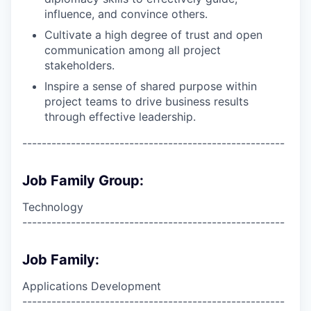
influence, and convince others.
Cultivate a high degree of trust and open
communication among all project
stakeholders.
Inspire a sense of shared purpose within
project teams to drive business results
through effective leadership.
------------------------------------------------------
Job Family Group:
Technology
------------------------------------------------------
Job Family:
Applications Development
------------------------------------------------------