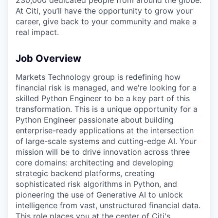
At Citi, you’ll have the opportunity to grow your
career, give back to your community and make a
real impact.
Job Overview
Markets Technology group is redefining how
financial risk is managed, and we're looking for a
skilled Python Engineer to be a key part of this
transformation. This is a unique opportunity for a
Python Engineer passionate about building
enterprise-ready applications at the intersection
of large-scale systems and cutting-edge AI. Your
mission will be to drive innovation across three
core domains: architecting and developing
strategic backend platforms, creating
sophisticated risk algorithms in Python, and
pioneering the use of Generative AI to unlock
intelligence from vast, unstructured financial data.
This role places you at the center of Citi's