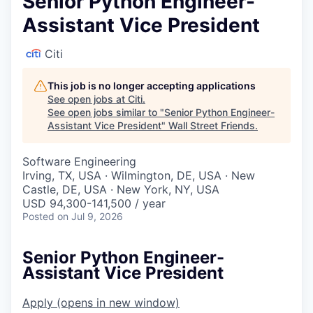
Senior Python Engineer-
Assistant Vice President
Citi
This job is no longer accepting applications
See open jobs at
Citi
.
See open jobs similar to "
Senior Python Engineer-
Assistant Vice President
"
Wall Street Friends
.
Software Engineering
Irving, TX, USA · Wilmington, DE, USA · New
Castle, DE, USA · New York, NY, USA
USD 94,300-141,500 / year
Posted
on Jul 9, 2026
Senior Python Engineer-
Assistant Vice President
Apply
(opens in new window)