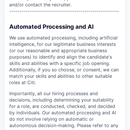
and/or contact the recruiter.
------------------------------------------------------
Automated Processing and AI
We use automated processing, including artificial
intelligence, for our legitimate business interests
(or our reasonable and appropriate business
purposes) to identify and align the candidate's
skills and abilities with a specific job opening.
Additionally, if you so choose, or consent, we can
match your skills and abilities to other suitable
roles at Citi.
Importantly, all our hiring processes and
decisions, including determining your suitability
for a role, are conducted, checked, and decided
by individuals. Our automated processing and AI
do not involve relying on automatic or
autonomous decision-making. Please refer to any