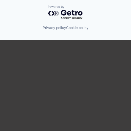
Powered by Getro.com
Privacy policy
Cookie policy