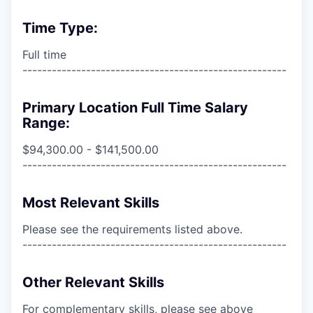
Time Type:
Full time
------------------------------------------------------
Primary Location Full Time Salary
Range:
$94,300.00 - $141,500.00
------------------------------------------------------
Most Relevant Skills
Please see the requirements listed above.
------------------------------------------------------
Other Relevant Skills
For complementary skills, please see above