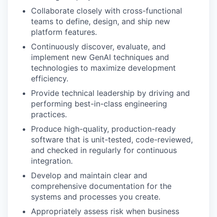
Collaborate closely with cross-functional
teams to define, design, and ship new
platform features.
Continuously discover, evaluate, and
implement new GenAI techniques and
technologies to maximize development
efficiency.
Provide technical leadership by driving and
performing best-in-class engineering
practices.
Produce high-quality, production-ready
software that is unit-tested, code-reviewed,
and checked in regularly for continuous
integration.
Develop and maintain clear and
comprehensive documentation for the
systems and processes you create.
Appropriately assess risk when business