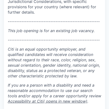
Jurisdictional Considerations, with specific
provisions for your country (where relevant) for
further details.
------------------------------------------------------
This job opening is for an existing job vacancy.
------------------------------------------------------
Citi is an equal opportunity employer, and
qualified candidates will receive consideration
without regard to their race, color, religion, sex,
sexual orientation, gender identity, national origin,
disability, status as a protected veteran, or any
other characteristic protected by law.
If you are a person with a disability and need a
reasonable accommodation to use our search
tools and/or apply for a career opportunity review
Accessibility at Citi
( opens in new window)
.