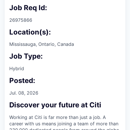
Job Req Id:
26975866
Location(s):
Mississauga, Ontario, Canada
Job Type:
Hybrid
Posted:
Jul. 08, 2026
Discover your future at Citi
Working at Citi is far more than just a job. A
career with us means joining a team of more than
230,000 dedicated people from around the globe.