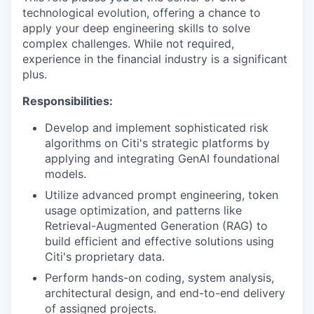
technological evolution, offering a chance to
apply your deep engineering skills to solve
complex challenges. While not required,
experience in the financial industry is a significant
plus.
Responsibilities:
Develop and implement sophisticated risk
algorithms on Citi's strategic platforms by
applying and integrating GenAI foundational
models.
Utilize advanced prompt engineering, token
usage optimization, and patterns like
Retrieval-Augmented Generation (RAG) to
build efficient and effective solutions using
Citi's proprietary data.
Perform hands-on coding, system analysis,
architectural design, and end-to-end delivery
of assigned projects.