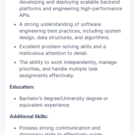
developing and deploying scalable backend
platforms and engineering high-performance
APIs.
A strong understanding of software
engineering best practices, including system
design, data structures, and algorithms.
Excellent problem-solving skills and a
meticulous attention to detail.
The ability to work independently, manage
priorities, and handle multiple task
assignments effectively.
Education:
Bachelor’s degree/University degree or
equivalent experience
Additional Skills:
Possess strong communication and
diplomacy skills to effectively guide,