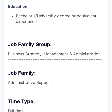
Education:
Bachelor's/University degree or equivalent
experience
------------------------------------------------------
Job Family Group:
Business Strategy, Management & Administration
------------------------------------------------------
Job Family:
Administrative Support
------------------------------------------------------
Time Type:
Full time