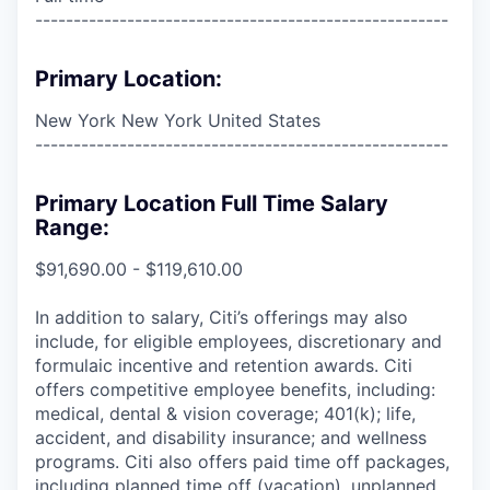
------------------------------------------------------
Primary Location:
New York New York United States
------------------------------------------------------
Primary Location Full Time Salary
Range:
$91,690.00 - $119,610.00
In addition to salary, Citi’s offerings may also
include, for eligible employees, discretionary and
formulaic incentive and retention awards. Citi
offers competitive employee benefits, including:
medical, dental & vision coverage; 401(k); life,
accident, and disability insurance; and wellness
programs. Citi also offers paid time off packages,
including planned time off (vacation), unplanned