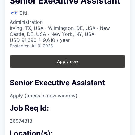
Senior Executive Assistant
Citi
Administration
Irving, TX, USA · Wilmington, DE, USA · New
Castle, DE, USA · New York, NY, USA
USD 91,690-119,610 / year
Posted
on Jul 9, 2026
Apply now
Senior Executive Assistant
Apply
(opens in new window)
Job Req Id:
26974318
Location(s):