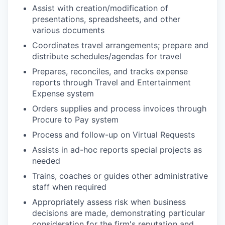
Assist with creation/modification of
presentations, spreadsheets, and other
various documents
Coordinates travel arrangements; prepare and
distribute schedules/agendas for travel
Prepares, reconciles, and tracks expense
reports through Travel and Entertainment
Expense system
Orders supplies and process invoices through
Procure to Pay system
Process and follow-up on Virtual Requests
Assists in ad-hoc reports special projects as
needed
Trains, coaches or guides other administrative
staff when required
Appropriately assess risk when business
decisions are made, demonstrating particular
consideration for the firm's reputation and