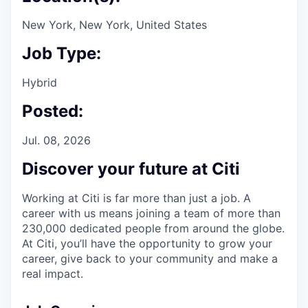
New York, New York, United States
Job Type:
Hybrid
Posted:
Jul. 08, 2026
Discover your future at Citi
Working at Citi is far more than just a job. A
career with us means joining a team of more than
230,000 dedicated people from around the globe.
At Citi, you’ll have the opportunity to grow your
career, give back to your community and make a
real impact.