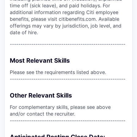
time off (sick leave), and paid holidays. For
additional information regarding Citi employee
benefits, please visit citibenefits.com. Available
offerings may vary by jurisdiction, job level, and
date of hire.
------------------------------------------------------
Most Relevant Skills
Please see the requirements listed above.
------------------------------------------------------
Other Relevant Skills
For complementary skills, please see above
and/or contact the recruiter.
------------------------------------------------------
Anticipated Posting Close Date: