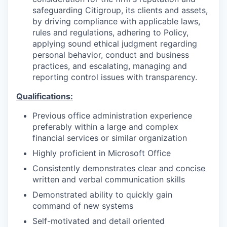
safeguarding Citigroup, its clients and assets,
by driving compliance with applicable laws,
rules and regulations, adhering to Policy,
applying sound ethical judgment regarding
personal behavior, conduct and business
practices, and escalating, managing and
reporting control issues with transparency.
Qualifications:
Previous office administration experience
preferably within a large and complex
financial services or similar organization
Highly proficient in Microsoft Office
Consistently demonstrates clear and concise
written and verbal communication skills
Demonstrated ability to quickly gain
command of new systems
Self-motivated and detail oriented