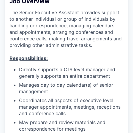
Job Overview
The Senior Executive Assistant provides support
to another individual or group of individuals by
handling correspondence, managing calendars
and appointments, arranging conferences and
conference calls, making travel arrangements and
providing other administrative tasks.
Responsibilities:
Directly supports a C16 level manager and
generally supports an entire department
Manages day to day calendar(s) of senior
management
Coordinates all aspects of executive level
manager appointments, meetings, receptions
and conference calls
May prepare and review materials and
correspondence for meetings