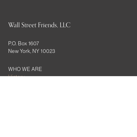
Wall Street Friends, LLC
P.O. Box 1607
New York, NY 10023
WHO WE ARE
History
Mission
Our team
RESOURCES
Job board
Career development