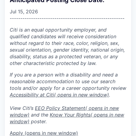
Jul 15, 2026
------------------------------------------------------
Citi is an equal opportunity employer, and
qualified candidates will receive consideration
without regard to their race, color, religion, sex,
sexual orientation, gender identity, national origin,
disability, status as a protected veteran, or any
other characteristic protected by law.
If you are a person with a disability and need a
reasonable accommodation to use our search
tools and/or apply for a career opportunity review
Accessibility at Citi
( opens in new window)
.
View Citi’s
EEO Policy Statement
( opens in new
window)
and the
Know Your Rights
( opens in new
window)
poster.
Apply
(opens in new window)