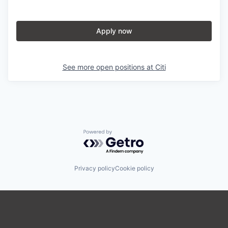
Apply now
See more open positions at
Citi
Powered by Getro.com
Privacy policy
Cookie policy