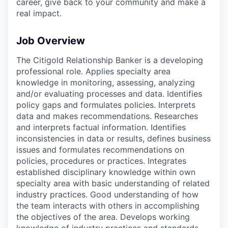
career, give back to your community and make a
real impact.
Job Overview
The Citigold Relationship Banker is a developing
professional role. Applies specialty area
knowledge in monitoring, assessing, analyzing
and/or evaluating processes and data. Identifies
policy gaps and formulates policies. Interprets
data and makes recommendations. Researches
and interprets factual information. Identifies
inconsistencies in data or results, defines business
issues and formulates recommendations on
policies, procedures or practices. Integrates
established disciplinary knowledge within own
specialty area with basic understanding of related
industry practices. Good understanding of how
the team interacts with others in accomplishing
the objectives of the area. Develops working
knowledge of industry practices and standards.