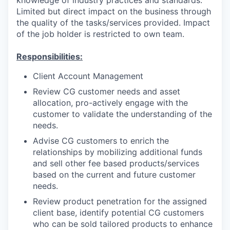
Limited but direct impact on the business through
the quality of the tasks/services provided. Impact
of the job holder is restricted to own team.
Responsibilities:
Client Account Management
Review CG customer needs and asset
allocation, pro-actively engage with the
customer to validate the understanding of the
needs.
Advise CG customers to enrich the
relationships by mobilizing additional funds
and sell other fee based products/services
based on the current and future customer
needs.
Review product penetration for the assigned
client base, identify potential CG customers
who can be sold tailored products to enhance