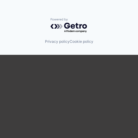
Powered by Getro.com
Privacy policy
Cookie policy