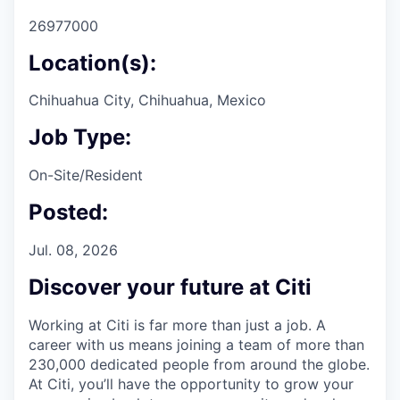
26977000
Location(s):
Chihuahua City, Chihuahua, Mexico
Job Type:
On-Site/Resident
Posted:
Jul. 08, 2026
Discover your future at Citi
Working at Citi is far more than just a job. A
career with us means joining a team of more than
230,000 dedicated people from around the globe.
At Citi, you’ll have the opportunity to grow your