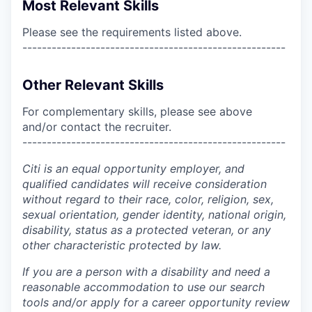
Most Relevant Skills
Please see the requirements listed above.
------------------------------------------------------
Other Relevant Skills
For complementary skills, please see above
and/or contact the recruiter.
------------------------------------------------------
Citi is an equal opportunity employer, and
qualified candidates will receive consideration
without regard to their race, color, religion, sex,
sexual orientation, gender identity, national origin,
disability, status as a protected veteran, or any
other characteristic protected by law.
If you are a person with a disability and need a
reasonable accommodation to use our search
tools and/or apply for a career opportunity review