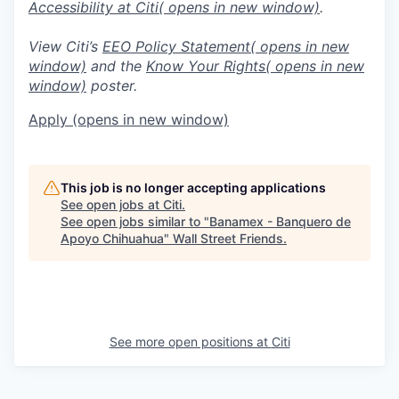
Accessibility at Citi
( opens in new window)
.
View Citi’s
EEO Policy Statement
( opens in new
window)
and the
Know Your Rights
( opens in new
window)
poster.
Apply
(opens in new window)
This job is no longer accepting applications
See open jobs at
Citi
.
See open jobs similar to "
Banamex - Banquero de
Apoyo Chihuahua
"
Wall Street Friends
.
See more open positions at
Citi