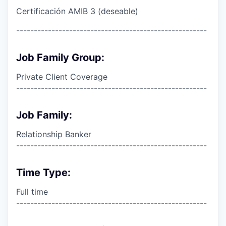
Certificación AMIB 3 (deseable)
------------------------------------------------------
Job Family Group:
Private Client Coverage
------------------------------------------------------
Job Family:
Relationship Banker
------------------------------------------------------
Time Type:
Full time
------------------------------------------------------