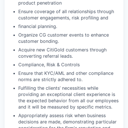
product penetration
Ensure coverage of all relationships through
customer engagements, risk profiling and
financial planning.
Organize CG customer events to enhance
customer bonding.
Acquire new CitiGold customers through
converting referral leads.
Compliance, Risk & Controls
Ensure that KYC/AML and other compliance
norms are strictly adhered to.
Fulfilling the clients’ necessities while
providing an exceptional client experience is
the expected behavior from all our employees
and it will be measured by specific metrics.
Appropriately assess risk when business
decisions are made, demonstrating particular
consideration for the firm's reputation and