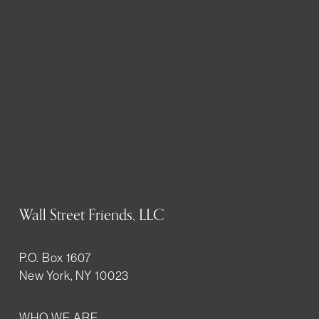
Wall Street Friends, LLC
P.O. Box 1607
New York, NY 10023
WHO WE ARE