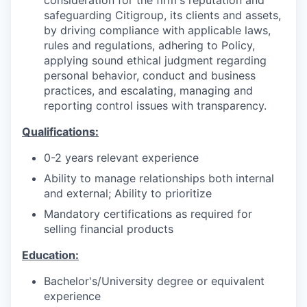
safeguarding Citigroup, its clients and assets,
by driving compliance with applicable laws,
rules and regulations, adhering to Policy,
applying sound ethical judgment regarding
personal behavior, conduct and business
practices, and escalating, managing and
reporting control issues with transparency.
Qualifications:
0-2 years relevant experience
Ability to manage relationships both internal
and external; Ability to prioritize
Mandatory certifications as required for
selling financial products
Education:
Bachelor's/University degree or equivalent
experience