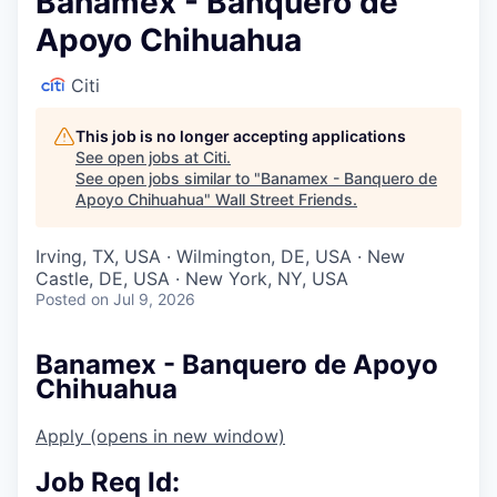
Banamex - Banquero de
Apoyo Chihuahua
Citi
This job is no longer accepting applications
See open jobs at
Citi
.
See open jobs similar to "
Banamex - Banquero de
Apoyo Chihuahua
"
Wall Street Friends
.
Irving, TX, USA · Wilmington, DE, USA · New
Castle, DE, USA · New York, NY, USA
Posted
on Jul 9, 2026
Banamex - Banquero de Apoyo
Chihuahua
Apply
(opens in new window)
Job Req Id: