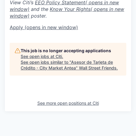
View Citi’s
EEO Policy Statement
( opens in new
window)
and the
Know Your Rights
( opens in new
window)
poster.
Apply
(opens in new window)
This job is no longer accepting applications
See open jobs at
Citi
.
See open jobs similar to "
Asesor de Tarjeta de
Crédito - City Market Antea
"
Wall Street Friends
.
See more open positions at
Citi