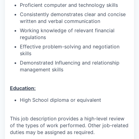
Proficient computer and technology skills
Consistently demonstrates clear and concise
written and verbal communication
Working knowledge of relevant financial
regulations
Effective problem-solving and negotiation
skills
Demonstrated Influencing and relationship
management skills
Education:
High School diploma or equivalent
This job description provides a high-level review
of the types of work performed. Other job-related
duties may be assigned as required.