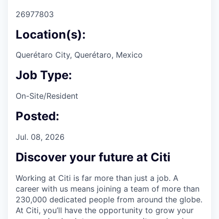
26977803
Location(s):
Querétaro City, Querétaro, Mexico
Job Type:
On-Site/Resident
Posted:
Jul. 08, 2026
Discover your future at Citi
Working at Citi is far more than just a job. A
career with us means joining a team of more than
230,000 dedicated people from around the globe.
At Citi, you’ll have the opportunity to grow your