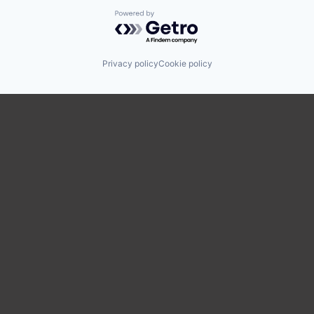
Powered by Getro.com
Privacy policy
Cookie policy