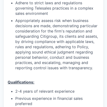
Adhere to strict laws and regulations
governing Telesales practices in a complex
sales environment
Appropriately assess risk when business
decisions are made, demonstrating particular
consideration for the firm's reputation and
safeguarding Citigroup, its clients and assets,
by driving compliance with applicable laws,
rules and regulations, adhering to Policy,
applying sound ethical judgment regarding
personal behavior, conduct and business
practices, and escalating, managing and
reporting control issues with transparency.
Qualifications:
2-4 years of relevant experience
Previous experience in financial sales
preferred