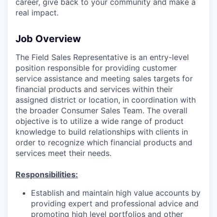
career, give back to your community and make a
real impact.
Job Overview
The Field Sales Representative is an entry-level
position responsible for providing customer
service assistance and meeting sales targets for
financial products and services within their
assigned district or location, in coordination with
the broader Consumer Sales Team. The overall
objective is to utilize a wide range of product
knowledge to build relationships with clients in
order to recognize which financial products and
services meet their needs.
Responsibilities:
Establish and maintain high value accounts by
providing expert and professional advice and
promoting high level portfolios and other