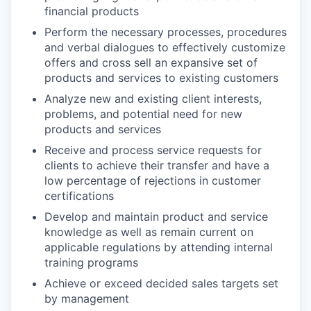
financial products
Perform the necessary processes, procedures
and verbal dialogues to effectively customize
offers and cross sell an expansive set of
products and services to existing customers
Analyze new and existing client interests,
problems, and potential need for new
products and services
Receive and process service requests for
clients to achieve their transfer and have a
low percentage of rejections in customer
certifications
Develop and maintain product and service
knowledge as well as remain current on
applicable regulations by attending internal
training programs
Achieve or exceed decided sales targets set
by management