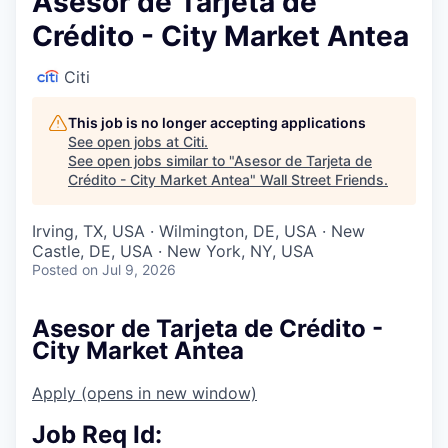
Asesor de Tarjeta de
Crédito - City Market Antea
Citi
This job is no longer accepting applications
See open jobs at
Citi
.
See open jobs similar to "
Asesor de Tarjeta de
Crédito - City Market Antea
"
Wall Street Friends
.
Irving, TX, USA · Wilmington, DE, USA · New
Castle, DE, USA · New York, NY, USA
Posted
on Jul 9, 2026
Asesor de Tarjeta de Crédito -
City Market Antea
Apply
(opens in new window)
Job Req Id: