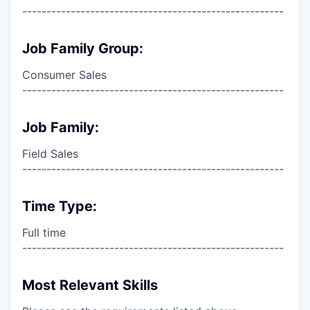
------------------------------------------------------
Job Family Group:
Consumer Sales
------------------------------------------------------
Job Family:
Field Sales
------------------------------------------------------
Time Type:
Full time
------------------------------------------------------
Most Relevant Skills