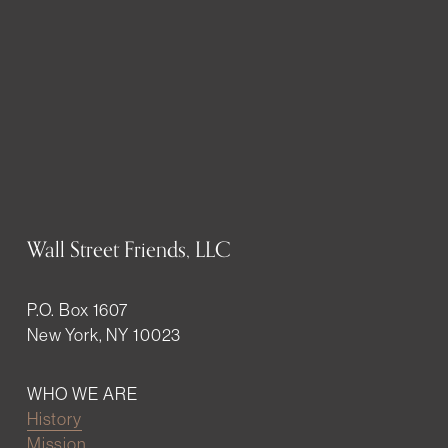
Wall Street Friends, LLC
P.O. Box 1607
New York, NY 10023
WHO WE ARE
History
Mission