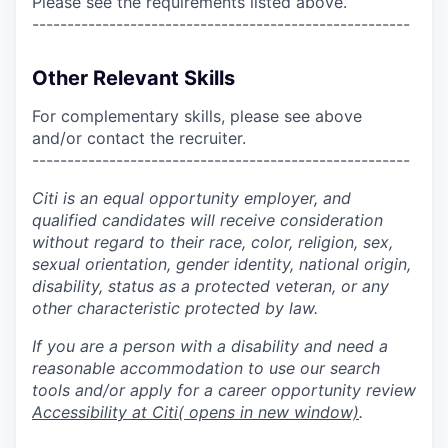
Please see the requirements listed above.
------------------------------------------------------
Other Relevant Skills
For complementary skills, please see above
and/or contact the recruiter.
------------------------------------------------------
Citi is an equal opportunity employer, and
qualified candidates will receive consideration
without regard to their race, color, religion, sex,
sexual orientation, gender identity, national origin,
disability, status as a protected veteran, or any
other characteristic protected by law.
If you are a person with a disability and need a
reasonable accommodation to use our search
tools and/or apply for a career opportunity review
Accessibility at Citi
( opens in new window)
.