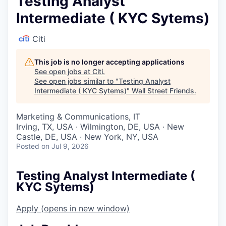
Testing Analyst
Intermediate ( KYC Sytems)
Citi
This job is no longer accepting applications
See open jobs at
Citi
.
See open jobs similar to "
Testing Analyst
Intermediate ( KYC Sytems)
"
Wall Street Friends
.
Marketing & Communications, IT
Irving, TX, USA · Wilmington, DE, USA · New
Castle, DE, USA · New York, NY, USA
Posted
on Jul 9, 2026
Testing Analyst Intermediate (
KYC Sytems)
Apply
(opens in new window)