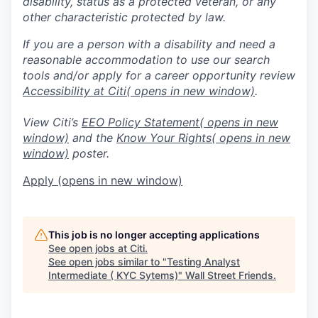
disability, status as a protected veteran, or any
other characteristic protected by law.
If you are a person with a disability and need a
reasonable accommodation to use our search
tools and/or apply for a career opportunity review
Accessibility at Citi
( opens in new window)
.
View Citi’s
EEO Policy Statement
( opens in new
window)
and the
Know Your Rights
( opens in new
window)
poster.
Apply
(opens in new window)
This job is no longer accepting applications
See open jobs at
Citi
.
See open jobs similar to "
Testing Analyst
Intermediate ( KYC Sytems)
"
Wall Street Friends
.