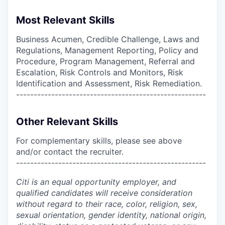
Most Relevant Skills
Business Acumen, Credible Challenge, Laws and
Regulations, Management Reporting, Policy and
Procedure, Program Management, Referral and
Escalation, Risk Controls and Monitors, Risk
Identification and Assessment, Risk Remediation.
------------------------------------------------------
Other Relevant Skills
For complementary skills, please see above
and/or contact the recruiter.
------------------------------------------------------
Citi is an equal opportunity employer, and
qualified candidates will receive consideration
without regard to their race, color, religion, sex,
sexual orientation, gender identity, national origin,