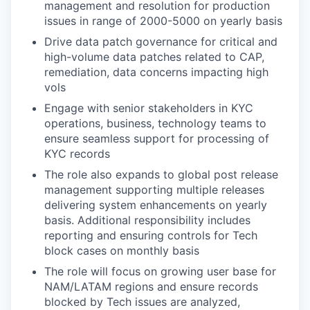
management and resolution for production
issues in range of 2000-5000 on yearly basis
Drive data patch governance for critical and
high-volume data patches related to CAP,
remediation, data concerns impacting high
vols
Engage with senior stakeholders in KYC
operations, business, technology teams to
ensure seamless support for processing of
KYC records
The role also expands to global post release
management supporting multiple releases
delivering system enhancements on yearly
basis. Additional responsibility includes
reporting and ensuring controls for Tech
block cases on monthly basis
The role will focus on growing user base for
NAM/LATAM regions and ensure records
blocked by Tech issues are analyzed,