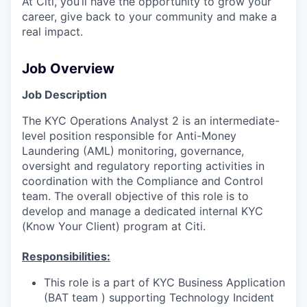
At Citi, you’ll have the opportunity to grow your
career, give back to your community and make a
real impact.
Job Overview
Job Description
The KYC Operations Analyst 2 is an intermediate-
level position responsible for Anti-Money
Laundering (AML) monitoring, governance,
oversight and regulatory reporting activities in
coordination with the Compliance and Control
team. The overall objective of this role is to
develop and manage a dedicated internal KYC
(Know Your Client) program at Citi.
Responsibilities:
This role is a part of KYC Business Application
(BAT team ) supporting Technology Incident