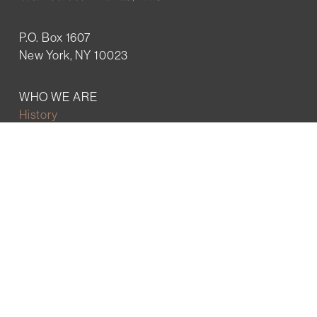
P.O. Box 1607
New York, NY 10023
WHO WE ARE
History
Mission
Our team
RESOURCES
Job board
Career development
BECOMING FRIENDS
Partnerships
Join the network