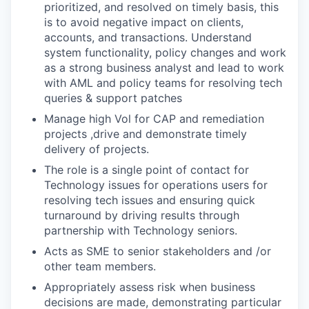
prioritized, and resolved on timely basis, this
is to avoid negative impact on clients,
accounts, and transactions. Understand
system functionality, policy changes and work
as a strong business analyst and lead to work
with AML and policy teams for resolving tech
queries & support patches
Manage high Vol for CAP and remediation
projects ,drive and demonstrate timely
delivery of projects.
The role is a single point of contact for
Technology issues for operations users for
resolving tech issues and ensuring quick
turnaround by driving results through
partnership with Technology seniors.
Acts as SME to senior stakeholders and /or
other team members.
Appropriately assess risk when business
decisions are made, demonstrating particular