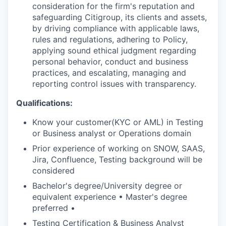
consideration for the firm's reputation and
safeguarding Citigroup, its clients and assets,
by driving compliance with applicable laws,
rules and regulations, adhering to Policy,
applying sound ethical judgment regarding
personal behavior, conduct and business
practices, and escalating, managing and
reporting control issues with transparency.
Qualifications:
Know your customer(KYC or AML) in Testing
or Business analyst or Operations domain
Prior experience of working on SNOW, SAAS,
Jira, Confluence, Testing background will be
considered
Bachelor's degree/University degree or
equivalent experience • Master's degree
preferred •
Testing Certification & Business Analyst