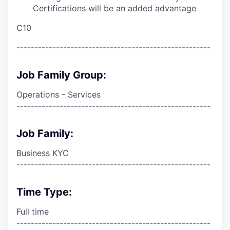
Certifications will be an added advantage
C10
------------------------------------------------------
Job Family Group:
Operations - Services
------------------------------------------------------
Job Family:
Business KYC
------------------------------------------------------
Time Type:
Full time
------------------------------------------------------