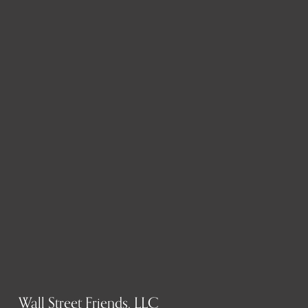
Wall Street Friends, LLC