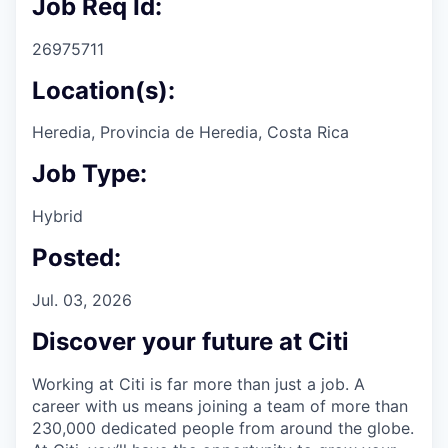
Job Req Id:
26975711
Location(s):
Heredia, Provincia de Heredia, Costa Rica
Job Type:
Hybrid
Posted:
Jul. 03, 2026
Discover your future at Citi
Working at Citi is far more than just a job. A
career with us means joining a team of more than
230,000 dedicated people from around the globe.