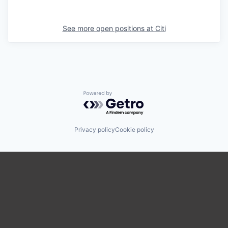
See more open positions at
Citi
Powered by Getro.com
Privacy policy
Cookie policy