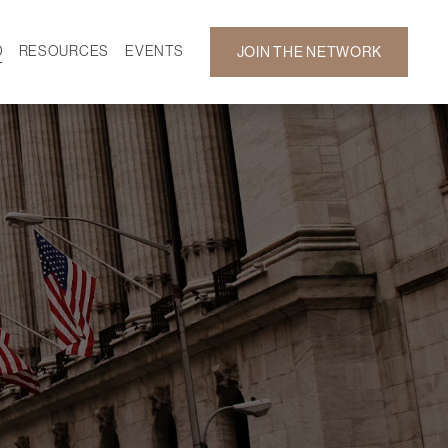
D
RESOURCES
EVENTS
JOIN THE NETWORK
SF ON DEMAND
CALENDAR
 DEVELOPMENT
GALLERY
NEWS