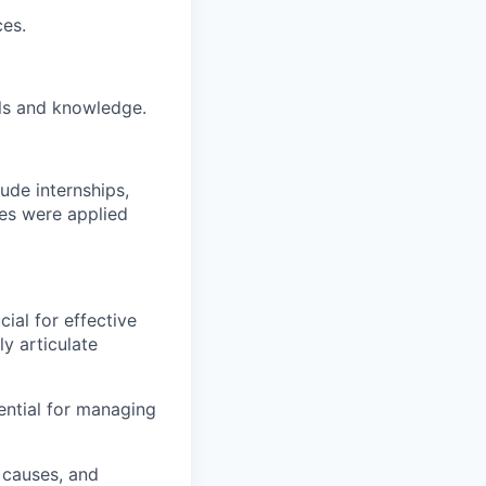
es.
ls and knowledge.
ude internships,
es were applied
ial for effective
ly articulate
sential for managing
 causes, and