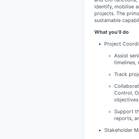
identify, mobilise
projects. The prim
sustainable capabil
What you’ll do
Project Coordi
Assist sen
timelines,
Track proj
Collaborat
Control, O
objectives
Support th
reports, a
Stakeholder 