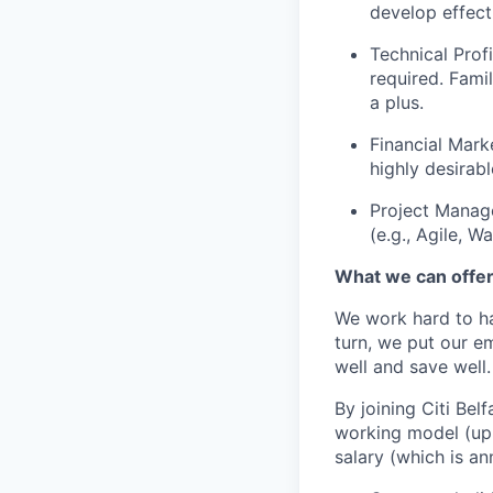
develop effect
Technical Prof
required. Famil
a plus.
Financial Mark
highly desirabl
Project Manag
(e.g., Agile, Wa
What we can offe
We work hard to ha
turn, we put our em
well and save well.
By joining Citi Bel
working model (up 
salary (which is an