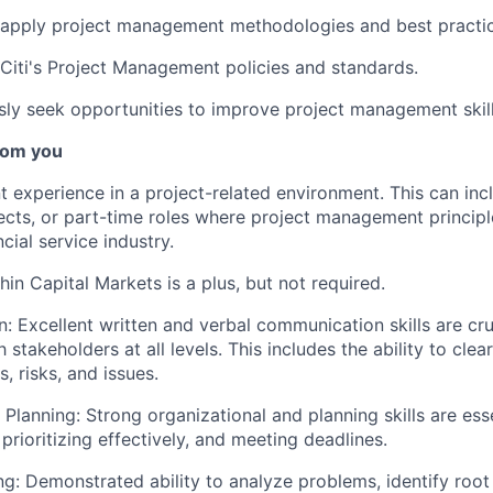
 apply project management methodologies and best practic
Citi's Project Management policies and standards.
ly seek opportunities to improve project management skil
rom you
t experience in a project-related environment. This can incl
cts, or part-time roles where project management principl
ncial service industry.
in Capital Markets is a plus, but not required.
 Excellent written and verbal communication skills are cruc
h stakeholders at all levels. This includes the ability to clear
, risks, and issues.
 Planning: Strong organizational and planning skills are es
 prioritizing effectively, and meeting deadlines.
g: Demonstrated ability to analyze problems, identify root