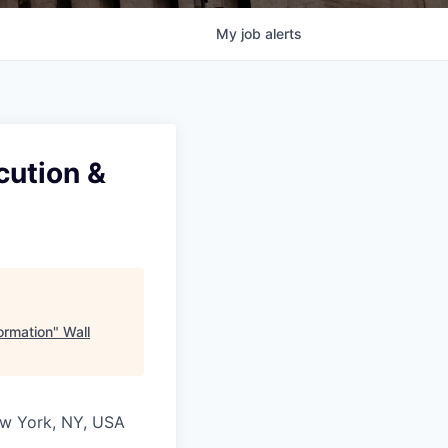
My
job
alerts
cution &
ormation
"
Wall
New York, NY, USA