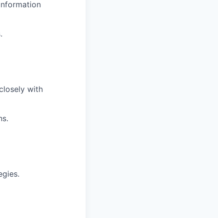
information
.
closely with
ns.
egies.