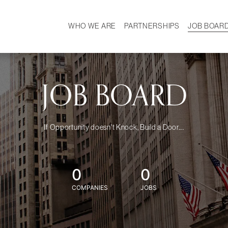
WHO WE ARE
PARTNERSHIPS
JOB BOAR
HISTORY
W
MISSION
CAREER
OUR TEAM
DEMOGRAPHICS
JOB BOARD
If Opportunity doesn't Knock, Build a Door....
0
0
COMPANIES
JOBS