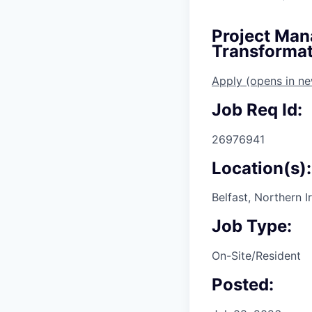
Project Man
Transformat
Apply
(opens in n
Job Req Id:
26976941
Location(s):
Belfast, Northern 
Job Type:
On-Site/Resident
Posted: