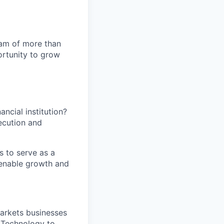
team of more than
ortunity to grow
ancial institution?
ecution and
s to serve as a
t enable growth and
arkets businesses
d Technology to