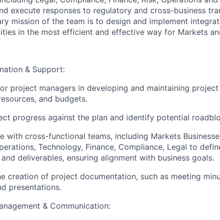
 and execute responses to regulatory and cross-business tr
ary mission of the team is to design and implement integra
ities in the most efficient and effective way for Markets and
nation & Support:
ior project managers in developing and maintaining project 
 resources, and budgets.
ect progress against the plan and identify potential roadbl
e with cross-functional teams, including Markets Businesse
perations, Technology, Finance, Compliance, Legal to defin
 and deliverables, ensuring alignment with business goals.
e creation of project documentation, such as meeting minu
nd presentations.
Management & Communication: