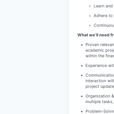
Learn and
Adhere to 
Continuous
What we’ll need f
Proven relevan
academic proje
within the fina
Experience with
Communication:
interaction wit
project updates
Organization &
multiple tasks,
Problem-Solvin