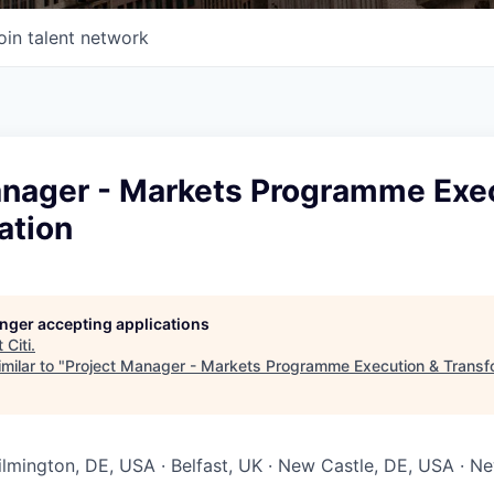
oin talent network
anager - Markets Programme Exe
ation
longer accepting applications
t
Citi
.
milar to "
Project Manager - Markets Programme Execution & Transf
Wilmington, DE, USA · Belfast, UK · New Castle, DE, USA · 