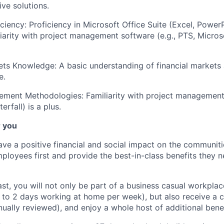
ive solutions.
iciency: Proficiency in Microsoft Office Suite (Excel, Power
iarity with project management software (e.g., PTS, Microsof
ets Knowledge: A basic understanding of financial markets 
e.
ement Methodologies: Familiarity with project managemen
terfall) is a plus.
r you
ve a positive financial and social impact on the communiti
ployees first and provide the best-in-class benefits they ne
fast, you will not only be part of a business casual workplac
to 2 days working at home per week), but also receive a 
nually reviewed), and enjoy a whole host of additional bene