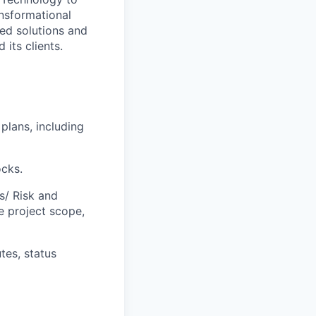
ansformational
ted solutions and
 its clients.
plans, including
ocks.
s/ Risk and
e project scope,
tes, status