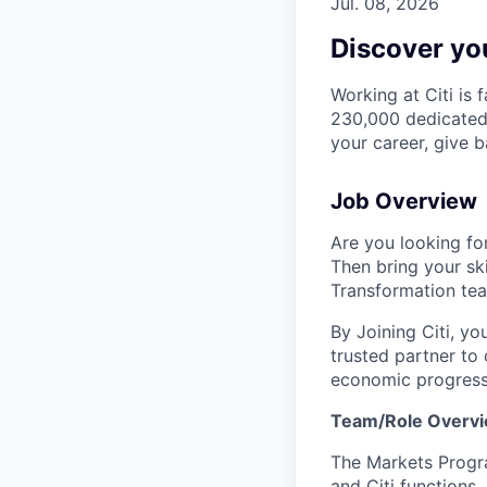
Jul. 08, 2026
Discover you
Working at Citi is 
230,000 dedicated 
your career, give 
Job Overview
Are you looking for
Then bring your sk
Transformation te
By Joining Citi, yo
trusted partner to 
economic progress
Team/Role Overv
The Markets Progr
and Citi functions