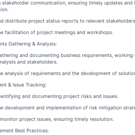
h stakeholder communication, ensuring timely updates and 
ion.
d distribute project status reports to relevant stakeholders
e facilitation of project meetings and workshops.
ts Gathering & Analysis:
gathering and documenting business requirements, working 
nalysts and stakeholders.
e analysis of requirements and the development of solutio
nt & Issue Tracking:
identifying and documenting project risks and issues.
e development and implementation of risk mitigation strat
monitor project issues, ensuring timely resolution.
ement Best Practices: