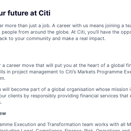
r future at Citi
far more than just a job. A career with us means joining a 
people from around the globe. At Citi, you’ll have the opp
back to your community and make a real impact.
 a career move that will put you at the heart of a global fin
ills in project management to Citi’s Markets Programme Ex
am.
u will become part of a global organisation whose mission i
our clients by responsibly providing financial services tha
.
iew
amme Execution and Transformation team works with all M
, including Legal, Compliance, Finance, Risk, Operations an