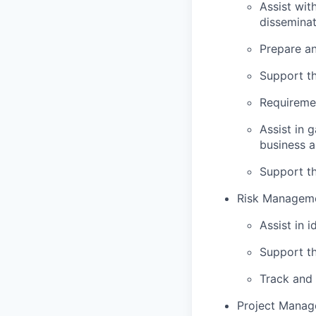
Assist wit
disseminat
Prepare an
Support th
Requiremen
Assist in 
business a
Support th
Risk Manageme
Assist in 
Support th
Track and 
Project Manag