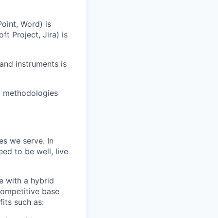
Point, Word) is
t Project, Jira) is
and instruments is
t methodologies
es we serve. In
ed to be well, live
e with a hybrid
competitive base
fits such as: