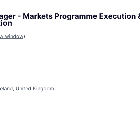
ager - Markets Programme Execution 
ion
ew window)
Ireland, United Kingdom