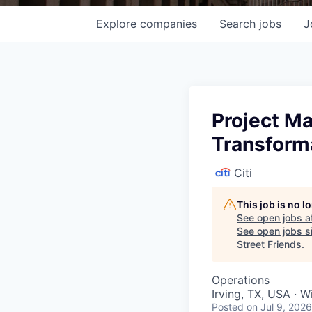
Explore
companies
Search
jobs
J
Project M
Transform
Citi
This job is no 
See open jobs a
See open jobs si
Street Friends
.
Operations
Irving, TX, USA · 
Posted
on Jul 9, 2026