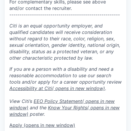
For complementary skills, please see above
and/or contact the recruiter.
------------------------------------------------------
Citi is an equal opportunity employer, and
qualified candidates will receive consideration
without regard to their race, color, religion, sex,
sexual orientation, gender identity, national origin,
disability, status as a protected veteran, or any
other characteristic protected by law.
If you are a person with a disability and need a
reasonable accommodation to use our search
tools and/or apply for a career opportunity review
Accessibility at Citi
( opens in new window)
.
View Citi’s
EEO Policy Statement
( opens in new
window)
and the
Know Your Rights
( opens in new
window)
poster.
Apply
(opens in new window)