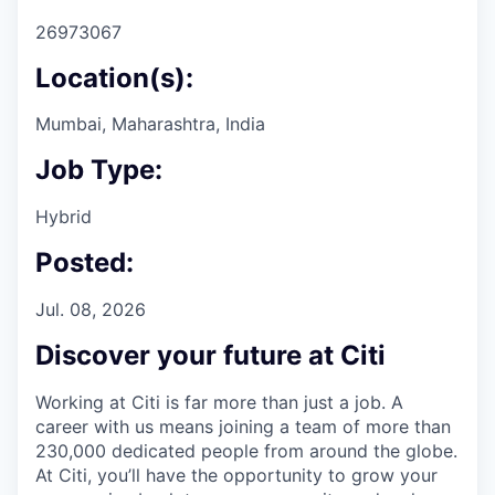
26973067
Location(s):
Mumbai, Maharashtra, India
Job Type:
Hybrid
Posted:
Jul. 08, 2026
Discover your future at Citi
Working at Citi is far more than just a job. A
career with us means joining a team of more than
230,000 dedicated people from around the globe.
At Citi, you’ll have the opportunity to grow your