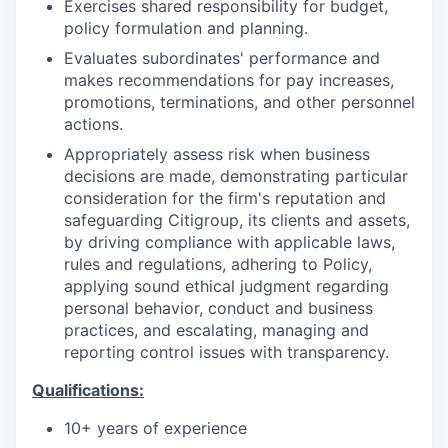
Exercises shared responsibility for budget,
policy formulation and planning.
Evaluates subordinates' performance and
makes recommendations for pay increases,
promotions, terminations, and other personnel
actions.
Appropriately assess risk when business
decisions are made, demonstrating particular
consideration for the firm's reputation and
safeguarding Citigroup, its clients and assets,
by driving compliance with applicable laws,
rules and regulations, adhering to Policy,
applying sound ethical judgment regarding
personal behavior, conduct and business
practices, and escalating, managing and
reporting control issues with transparency.
Qualifications:
10+ years of experience