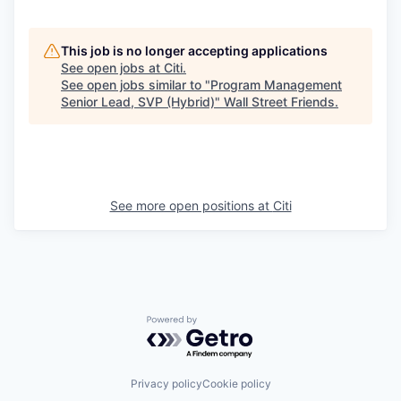
This job is no longer accepting applications
See open jobs at
Citi
.
See open jobs similar to "
Program Management
Senior Lead, SVP (Hybrid)
"
Wall Street Friends
.
See more open positions at
Citi
Powered by Getro.com
Privacy policy
Cookie policy