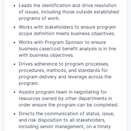
Leads the identification and drive resolution
of issues, including those outside established
programs of work.
Works with stakeholders to ensure program
scope definition meets business objectives.
Works with Program Sponsor to ensure
business case/cost benefit analysis is in line
with business objectives.
Drives adherence to program processes,
procedures, methods, and standards for
program delivery and leverage across the
program.
Assists program team in negotiating for
resources owned by other departments in
order ensure the program can be completed.
Directs the communication of status, issue,
and risk disposition to all stakeholders,
including senior management, on a timely