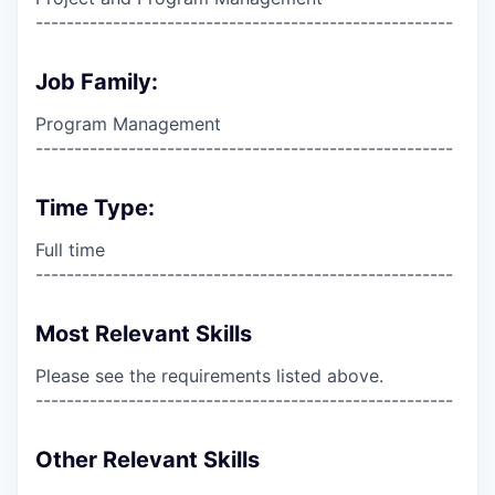
------------------------------------------------------
Job Family:
Program Management
------------------------------------------------------
Time Type:
Full time
------------------------------------------------------
Most Relevant Skills
Please see the requirements listed above.
------------------------------------------------------
Other Relevant Skills