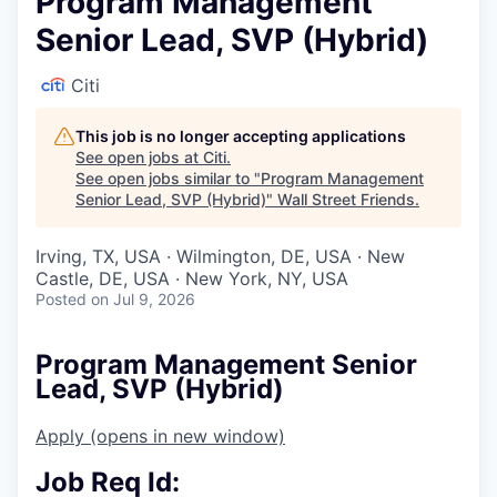
Program Management
Senior Lead, SVP (Hybrid)
Citi
This job is no longer accepting applications
See open jobs at
Citi
.
See open jobs similar to "
Program Management
Senior Lead, SVP (Hybrid)
"
Wall Street Friends
.
Irving, TX, USA · Wilmington, DE, USA · New
Castle, DE, USA · New York, NY, USA
Posted
on Jul 9, 2026
Program Management Senior
Lead, SVP (Hybrid)
Apply
(opens in new window)
Job Req Id: