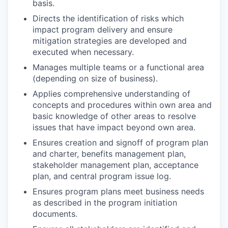
basis.
Directs the identification of risks which
impact program delivery and ensure
mitigation strategies are developed and
executed when necessary.
Manages multiple teams or a functional area
(depending on size of business).
Applies comprehensive understanding of
concepts and procedures within own area and
basic knowledge of other areas to resolve
issues that have impact beyond own area.
Ensures creation and signoff of program plan
and charter, benefits management plan,
stakeholder management plan, acceptance
plan, and central program issue log.
Ensures program plans meet business needs
as described in the program initiation
documents.