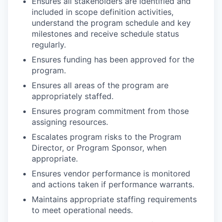
Ensures all stakeholders are identified and
included in scope definition activities,
understand the program schedule and key
milestones and receive schedule status
regularly.
Ensures funding has been approved for the
program.
Ensures all areas of the program are
appropriately staffed.
Ensures program commitment from those
assigning resources.
Escalates program risks to the Program
Director, or Program Sponsor, when
appropriate.
Ensures vendor performance is monitored
and actions taken if performance warrants.
Maintains appropriate staffing requirements
to meet operational needs.