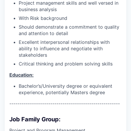
Project management skills and well versed in
business analysis
With Risk background
Should demonstrate a commitment to quality
and attention to detail
Excellent interpersonal relationships with
ability to influence and negotiate with
stakeholders
Critical thinking and problem solving skills
Education:
Bachelor’s/University degree or equivalent
experience, potentially Masters degree
------------------------------------------------------
Job Family Group:
Project and Program Management