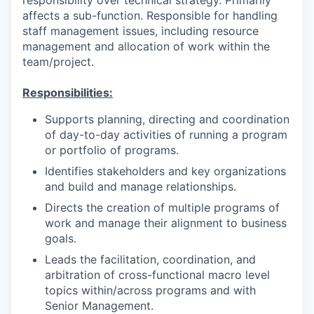
affects a sub-function. Responsible for handling
staff management issues, including resource
management and allocation of work within the
team/project.
Responsibilities:
Supports planning, directing and coordination
of day-to-day activities of running a program
or portfolio of programs.
Identifies stakeholders and key organizations
and build and manage relationships.
Directs the creation of multiple programs of
work and manage their alignment to business
goals.
Leads the facilitation, coordination, and
arbitration of cross-functional macro level
topics within/across programs and with
Senior Management.