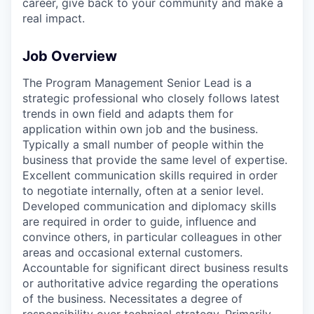
career, give back to your community and make a
real impact.
Job Overview
The Program Management Senior Lead is a
strategic professional who closely follows latest
trends in own field and adapts them for
application within own job and the business.
Typically a small number of people within the
business that provide the same level of expertise.
Excellent communication skills required in order
to negotiate internally, often at a senior level.
Developed communication and diplomacy skills
are required in order to guide, influence and
convince others, in particular colleagues in other
areas and occasional external customers.
Accountable for significant direct business results
or authoritative advice regarding the operations
of the business. Necessitates a degree of
responsibility over technical strategy. Primarily