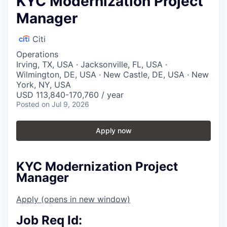
KYC Modernization Project
Manager
Citi
Operations
Irving, TX, USA · Jacksonville, FL, USA ·
Wilmington, DE, USA · New Castle, DE, USA · New
York, NY, USA
USD 113,840-170,760 / year
Posted
on Jul 9, 2026
Apply now
KYC Modernization Project
Manager
Apply
(opens in new window)
Job Req Id: