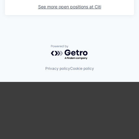
See more open positions at
Citi
Powered by Getro.com
Privacy policy
Cookie policy