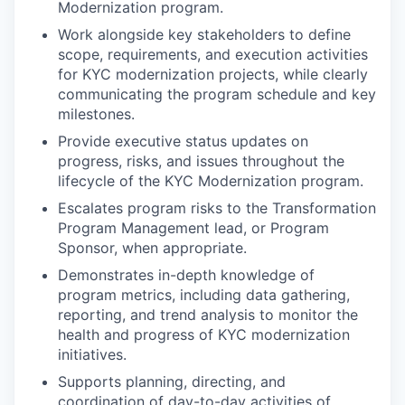
Modernization program.
Work alongside key stakeholders to define
scope, requirements, and execution activities
for KYC modernization projects, while clearly
communicating the program schedule and key
milestones.
Provide executive status updates on
progress, risks, and issues throughout the
lifecycle of the KYC Modernization program.
Escalates program risks to the Transformation
Program Management lead, or Program
Sponsor, when appropriate.
Demonstrates in-depth knowledge of
program metrics, including data gathering,
reporting, and trend analysis to monitor the
health and progress of KYC modernization
initiatives.
Supports planning, directing, and
coordination of day-to-day activities of