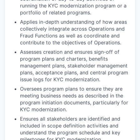
running the KYC modernization program or a
portfolio of related programs.
Applies in-depth understanding of how areas
collectively integrate across Operations and
Fraud Functions as well as coordinate and
contribute to the objectives of Operations.
Assesses creation and ensures sign-off of
program plans and charters, benefits
management plans, stakeholder management
plans, acceptance plans, and central program
issue logs for KYC modernization.
Oversees program plans to ensure they are
meeting business needs as described in the
program initiation documents, particularly for
KYC modernization.
Ensures all stakeholders are identified and
included in scope definition activities and
understand the program schedule and key
milestones for KYC modernization.