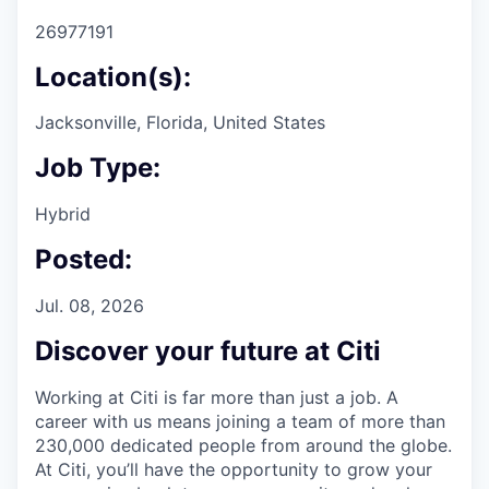
26977191
Location(s):
Jacksonville, Florida, United States
Job Type:
Hybrid
Posted:
Jul. 08, 2026
Discover your future at Citi
Working at Citi is far more than just a job. A
career with us means joining a team of more than
230,000 dedicated people from around the globe.
At Citi, you’ll have the opportunity to grow your