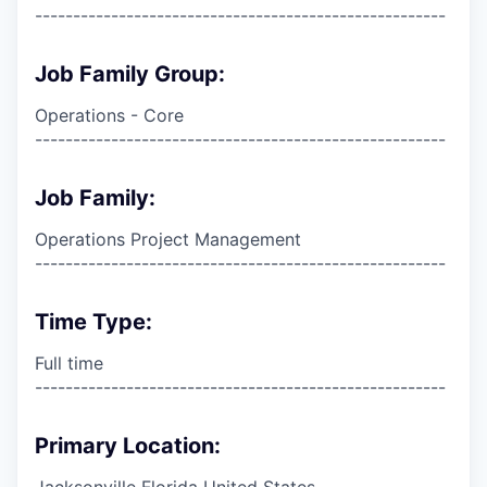
------------------------------------------------------
Job Family Group:
Operations - Core
------------------------------------------------------
Job Family:
Operations Project Management
------------------------------------------------------
Time Type:
Full time
------------------------------------------------------
Primary Location:
Jacksonville Florida United States