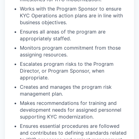
Works with the Program Sponsor to ensure
KYC Operations action plans are in line with
business objectives.
Ensures all areas of the program are
appropriately staffed.
Monitors program commitment from those
assigning resources.
Escalates program risks to the Program
Director, or Program Sponsor, when
appropriate.
Creates and manages the program risk
management plan.
Makes recommendations for training and
development needs for assigned personnel
supporting KYC modernization.
Ensures essential procedures are followed
and contributes to defining standards related