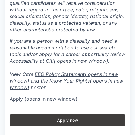
qualified candidates will receive consideration
without regard to their race, color, religion, sex,
sexual orientation, gender identity, national origin,
disability, status as a protected veteran, or any
other characteristic protected by law.
If you are a person with a disability and need a
reasonable accommodation to use our search
tools and/or apply for a career opportunity review
Accessibility at Citi
( opens in new window)
.
View Citi’s
EEO Policy Statement
( opens in new
window)
and the
Know Your Rights
( opens in new
window)
poster.
Apply
(opens in new window)
Apply now