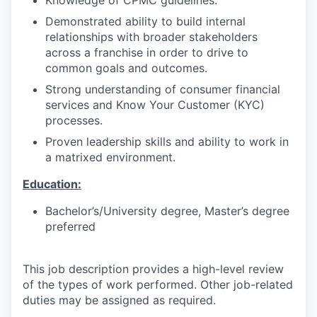
Demonstrated ability to build internal
relationships with broader stakeholders
across a franchise in order to drive to
common goals and outcomes.
Strong understanding of consumer financial
services and Know Your Customer (KYC)
processes.
Proven leadership skills and ability to work in
a matrixed environment.
Education:
Bachelor’s/University degree, Master’s degree
preferred
This job description provides a high-level review
of the types of work performed. Other job-related
duties may be assigned as required.