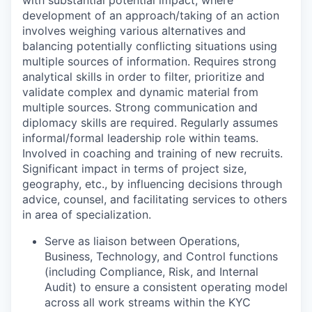
development of an approach/taking of an action
involves weighing various alternatives and
balancing potentially conflicting situations using
multiple sources of information. Requires strong
analytical skills in order to filter, prioritize and
validate complex and dynamic material from
multiple sources. Strong communication and
diplomacy skills are required. Regularly assumes
informal/formal leadership role within teams.
Involved in coaching and training of new recruits.
Significant impact in terms of project size,
geography, etc., by influencing decisions through
advice, counsel, and facilitating services to others
in area of specialization.
Serve as liaison between Operations,
Business, Technology, and Control functions
(including Compliance, Risk, and Internal
Audit) to ensure a consistent operating model
across all work streams within the KYC