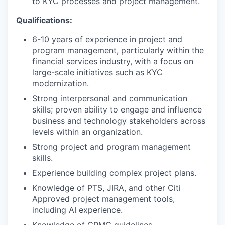
to KYC processes and project management.
Qualifications:
6-10 years of experience in project and
program management, particularly within the
financial services industry, with a focus on
large-scale initiatives such as KYC
modernization.
Strong interpersonal and communication
skills; proven ability to engage and influence
business and technology stakeholders across
levels within an organization.
Strong project and program management
skills.
Experience building complex project plans.
Knowledge of PTS, JIRA, and other Citi
Approved project management tools,
including AI experience.
Knowledge of CPMC guidelines.