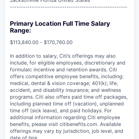
------------------------------------------------------
Primary Location Full Time Salary
Range:
$113,840.00 - $170,760.00
In addition to salary, Citi’s offerings may also
include, for eligible employees, discretionary and
formulaic incentive and retention awards. Citi
offers competitive employee benefits, including:
medical, dental & vision coverage; 401(k); life,
accident, and disability insurance; and wellness
programs. Citi also offers paid time off packages,
including planned time off (vacation), unplanned
time off (sick leave), and paid holidays. For
additional information regarding Citi employee
benefits, please visit citibenefits.com. Available
offerings may vary by jurisdiction, job level, and
date of hire.