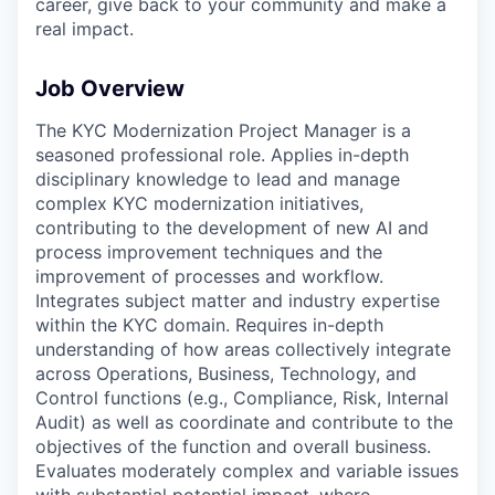
career, give back to your community and make a
real impact.
Job Overview
The KYC Modernization Project Manager is a
seasoned professional role. Applies in-depth
disciplinary knowledge to lead and manage
complex KYC modernization initiatives,
contributing to the development of new AI and
process improvement techniques and the
improvement of processes and workflow.
Integrates subject matter and industry expertise
within the KYC domain. Requires in-depth
understanding of how areas collectively integrate
across Operations, Business, Technology, and
Control functions (e.g., Compliance, Risk, Internal
Audit) as well as coordinate and contribute to the
objectives of the function and overall business.
Evaluates moderately complex and variable issues
with substantial potential impact, where