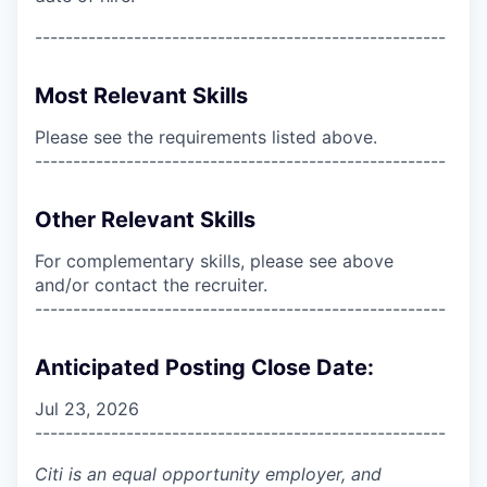
------------------------------------------------------
Most Relevant Skills
Please see the requirements listed above.
------------------------------------------------------
Other Relevant Skills
For complementary skills, please see above
and/or contact the recruiter.
------------------------------------------------------
Anticipated Posting Close Date:
Jul 23, 2026
------------------------------------------------------
Citi is an equal opportunity employer, and